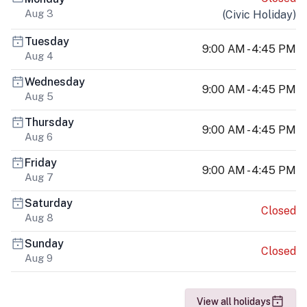
Aug 3
(
Civic Holiday
)
Tuesday
9:00 AM - 4:45 PM
Aug 4
Wednesday
9:00 AM - 4:45 PM
Aug 5
Thursday
9:00 AM - 4:45 PM
Aug 6
Friday
9:00 AM - 4:45 PM
Aug 7
Saturday
Closed
Aug 8
Sunday
Closed
Aug 9
View all holidays