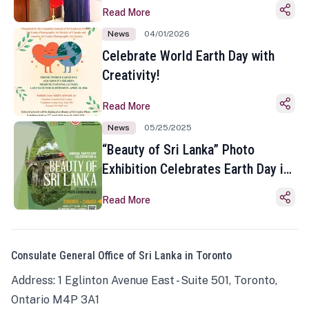
Read More
News
04/01/2026
Celebrate World Earth Day with
Creativity!
Read More
News
05/25/2025
“Beauty of Sri Lanka” Photo
Exhibition Celebrates Earth Day in
Toronto
Read More
Consulate General Office of Sri Lanka in Toronto
Address: 1 Eglinton Avenue East - Suite 501, Toronto,
Ontario M4P 3A1