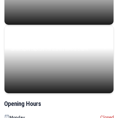
Coastal Serenity
Where turquoise waters, coastal villages, and lush
landscapes capture the island’s serene charm.
Opening Hours
Closed
Monday