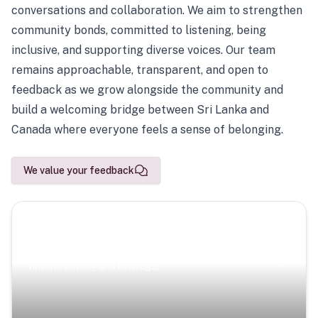
conversations and collaboration. We aim to strengthen
community bonds, committed to listening, being
inclusive, and supporting diverse voices. Our team
remains approachable, transparent, and open to
feedback as we grow alongside the community and
build a welcoming bridge between Sri Lanka and
Canada where everyone feels a sense of belonging.
We value your feedback
Scenic Escapes
Journeys offering a timeless glimpse into the island’s
natural beauty and heritage.