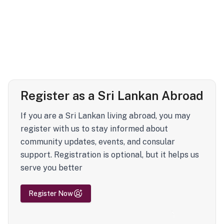
Register as a Sri Lankan Abroad
If you are a Sri Lankan living abroad, you may
register with us to stay informed about
community updates, events, and consular
support. Registration is optional, but it helps us
serve you better
Register Now