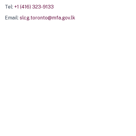
Tel:
+1 (416) 323-9133
Email:
slcg.toronto@mfa.gov.lk