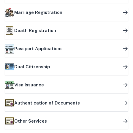
Marriage Registration
Death Registration
Passport Applications
Dual Citizenship
Visa Issuance
Authentication of Documents
Other Services