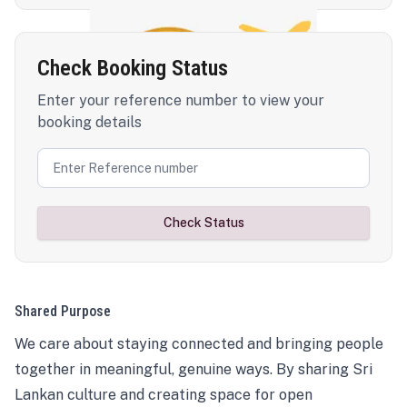
Check Booking Status
Enter your reference number to view your
booking details
Check Status
Shared Purpose
We care about staying connected and bringing people
together in meaningful, genuine ways. By sharing Sri
Lankan culture and creating space for open