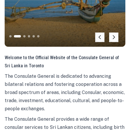
Welcome to the Official Website of the Consulate General of
Sri Lanka in Toronto
The Consulate General is dedicated to advancing
bilateral relations and fostering cooperation across a
broad spectrum of areas, including Consular, economic,
trade, investment, educational, cultural, and people-to-
people exchanges.
The Consulate General provides a wide range of
consular services to Sri Lankan citizens, including birth