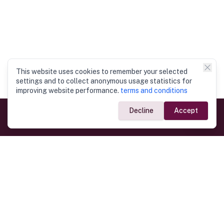
This website uses cookies to remember your selected
settings and to collect anonymous usage statistics for
improving website performance.
terms and conditions
Decline
Accept
Government Links
Ministry of Foreign Affairs
Home
Dept. of Immigration & Emigration
Electronic Travel Authorisation
Consulate General
Registrar General’s Department
Consular Services
Commercial Links