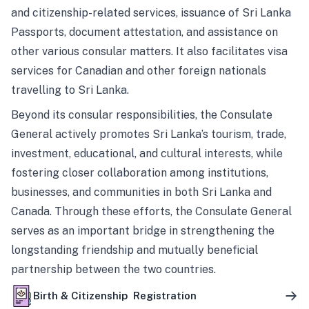
and citizenship-related services, issuance of Sri Lanka
Passports, document attestation, and assistance on
other various consular matters. It also facilitates visa
services for Canadian and other foreign nationals
travelling to Sri Lanka.
Beyond its consular responsibilities, the Consulate
General actively promotes Sri Lanka’s tourism, trade,
investment, educational, and cultural interests, while
fostering closer collaboration among institutions,
businesses, and communities in both Sri Lanka and
Canada. Through these efforts, the Consulate General
serves as an important bridge in strengthening the
longstanding friendship and mutually beneficial
partnership between the two countries.
Birth & Citizenship Registration