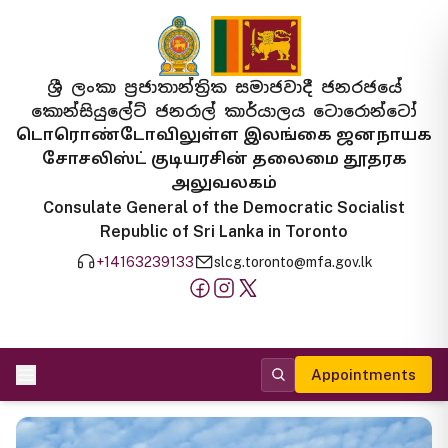
ශ්‍රී ලංකා ප්‍රජාතාන්ත්‍රික සමාජවාදී ජනරජයේ
කොන්සියුලේට් ජනරාල් කාර්යාලය ටොරොන්ටෝ
டொரொண்டோவிலுள்ள இலங்கை ஜனநாயக
சோசலிஸ்ட் குடியரசின் தலைமை தூதரக
அலுவலகம்
Consulate General of the Democratic Socialist
Republic of Sri Lanka in Toronto
+14163239133
slcg.toronto@mfa.gov.lk
Appointments