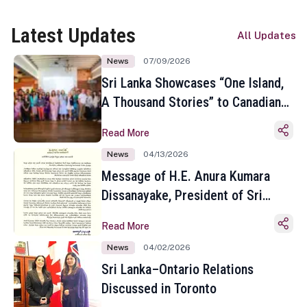
Latest Updates
All Updates
News
07/09/2026
Sri Lanka Showcases “One Island,
A Thousand Stories” to Canadian
Travel Media and Influencers in
Read More
Toronto
News
04/13/2026
Message of H.E. Anura Kumara
Dissanayake, President of Sri
Lanka on the Occasion of the
Read More
Sinhala and Tamil New Year
News
04/02/2026
Sri Lanka–Ontario Relations
Discussed in Toronto