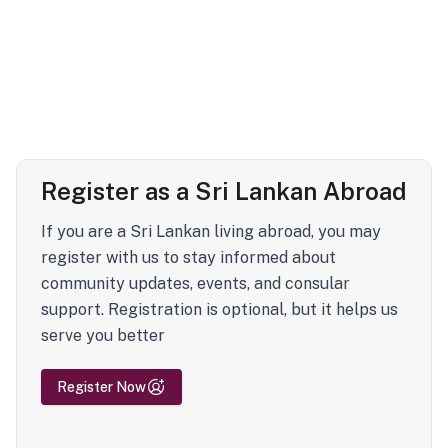
Register as a Sri Lankan Abroad
If you are a Sri Lankan living abroad, you may
register with us to stay informed about
community updates, events, and consular
support. Registration is optional, but it helps us
serve you better
Register Now