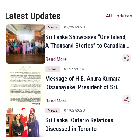
Latest Updates
All Updates
News
07/09/2026
Sri Lanka Showcases “One Island,
A Thousand Stories” to Canadian
Travel Media and Influencers in
Read More
Toronto
News
04/13/2026
Message of H.E. Anura Kumara
Dissanayake, President of Sri
Lanka on the Occasion of the
Read More
Sinhala and Tamil New Year
News
04/02/2026
Sri Lanka–Ontario Relations
Discussed in Toronto