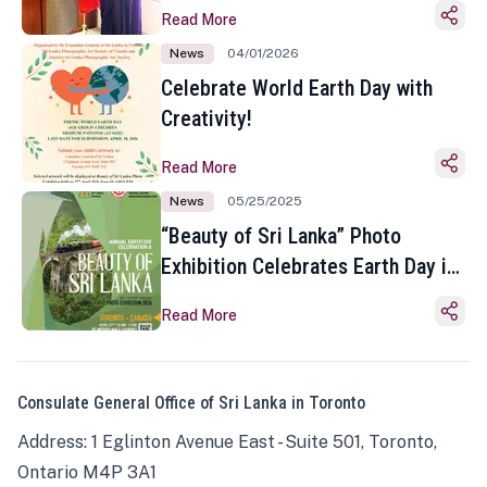
Read More
News
04/01/2026
Celebrate World Earth Day with
Creativity!
Read More
News
05/25/2025
“Beauty of Sri Lanka” Photo
Exhibition Celebrates Earth Day in
Toronto
Read More
Consulate General Office of Sri Lanka in Toronto
Address: 1 Eglinton Avenue East - Suite 501, Toronto,
Ontario M4P 3A1