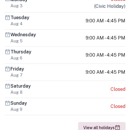
Aug 3
(
Civic Holiday
)
Tuesday
9:00 AM - 4:45 PM
Aug 4
Wednesday
9:00 AM - 4:45 PM
Aug 5
Thursday
9:00 AM - 4:45 PM
Aug 6
Friday
9:00 AM - 4:45 PM
Aug 7
Saturday
Closed
Aug 8
Sunday
Closed
Aug 9
View all holidays