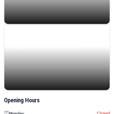
Coastal Serenity
Where turquoise waters, coastal villages, and lush
landscapes capture the island’s serene charm.
Opening Hours
Closed
Monday