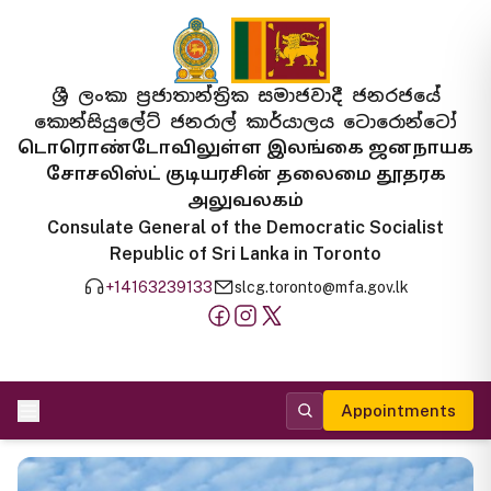
ශ්‍රී ලංකා ප්‍රජාතාන්ත්‍රික සමාජවාදී ජනරජයේ
කොන්සියුලේට් ජනරාල් කාර්යාලය ටොරොන්ටෝ
டொரொண்டோவிலுள்ள இலங்கை ஜனநாயக
சோசலிஸ்ட் குடியரசின் தலைமை தூதரக
அலுவலகம்
Consulate General of the Democratic Socialist
Republic of Sri Lanka in Toronto
+14163239133
slcg.toronto@mfa.gov.lk
Appointments