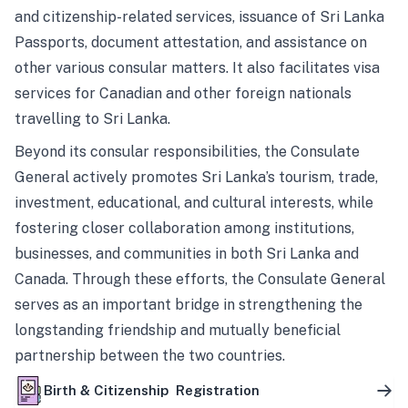
and citizenship-related services, issuance of Sri Lanka
Passports, document attestation, and assistance on
other various consular matters. It also facilitates visa
services for Canadian and other foreign nationals
travelling to Sri Lanka.
Beyond its consular responsibilities, the Consulate
General actively promotes Sri Lanka’s tourism, trade,
investment, educational, and cultural interests, while
fostering closer collaboration among institutions,
businesses, and communities in both Sri Lanka and
Canada. Through these efforts, the Consulate General
serves as an important bridge in strengthening the
longstanding friendship and mutually beneficial
partnership between the two countries.
Birth & Citizenship Registration