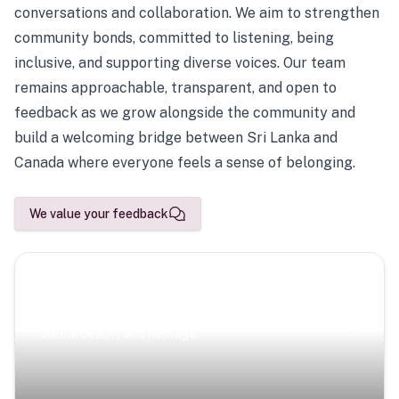
conversations and collaboration. We aim to strengthen
community bonds, committed to listening, being
inclusive, and supporting diverse voices. Our team
remains approachable, transparent, and open to
feedback as we grow alongside the community and
build a welcoming bridge between Sri Lanka and
Canada where everyone feels a sense of belonging.
We value your feedback
Scenic Escapes
Journeys offering a timeless glimpse into the island’s
natural beauty and heritage.