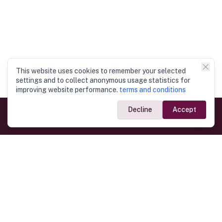
This website uses cookies to remember your selected
settings and to collect anonymous usage statistics for
improving website performance.
terms and conditions
Decline
Accept
Government Links
Ministry of Foreign Affairs
Home
Dept. of Immigration & Emigration
Electronic Travel Authorisation
Consulate General
Registrar General’s Department
Consular Services
Commercial Links