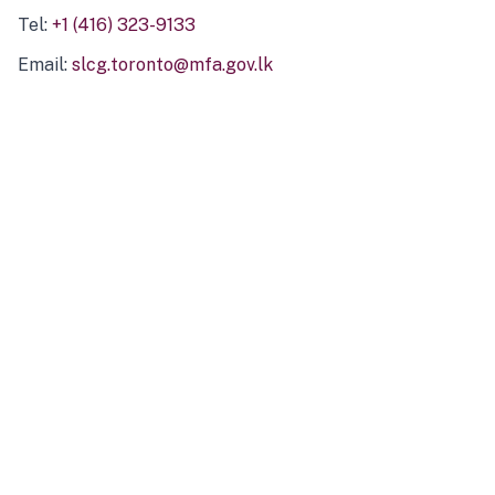
Tel:
+1 (416) 323-9133
Email:
slcg.toronto@mfa.gov.lk