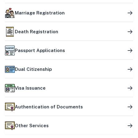
Marriage Registration
Death Registration
Passport Applications
Dual Citizenship
Visa Issuance
Authentication of Documents
Other Services