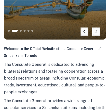
Welcome to the Official Website of the Consulate General of
Sri Lanka in Toronto
The Consulate General is dedicated to advancing
bilateral relations and fostering cooperation across a
broad spectrum of areas, including Consular, economic,
trade, investment, educational, cultural, and people-to-
people exchanges.
The Consulate General provides a wide range of
consular services to Sri Lankan citizens, including birth