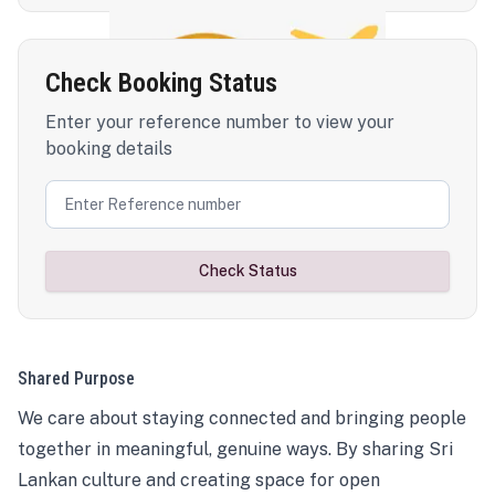
Check Booking Status
Enter your reference number to view your
booking details
Check Status
Shared Purpose
We care about staying connected and bringing people
together in meaningful, genuine ways. By sharing Sri
Lankan culture and creating space for open