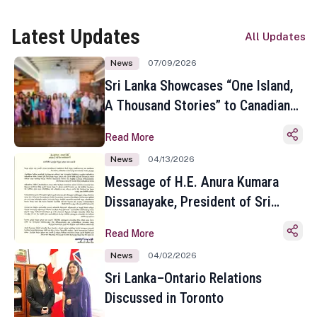
Latest Updates
All Updates
News
07/09/2026
Sri Lanka Showcases “One Island,
A Thousand Stories” to Canadian
Travel Media and Influencers in
Read More
Toronto
News
04/13/2026
Message of H.E. Anura Kumara
Dissanayake, President of Sri
Lanka on the Occasion of the
Read More
Sinhala and Tamil New Year
News
04/02/2026
Sri Lanka–Ontario Relations
Discussed in Toronto