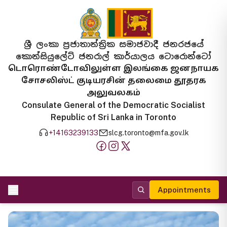
ශ්‍රී ලංකා ප්‍රජාතාන්ත්‍රික සමාජවාදී ජනරජයේ
කොන්සියුලේට් ජනරාල් කාර්යාලය ටොරොන්ටෝ
டொரொண்டோவிலுள்ள இலங்கை ஜனநாயக
சோசலிஸ்ட் குடியரசின் தலைமை தூதரக
அலுவலகம்
Consulate General of the Democratic Socialist
Republic of Sri Lanka in Toronto
+14163239133
slcg.toronto@mfa.gov.lk
Appointments