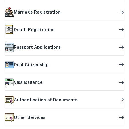
Marriage Registration
Death Registration
Passport Applications
Dual Citizenship
Visa Issuance
Authentication of Documents
Other Services