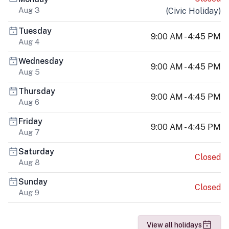
Aug 3
(
Civic Holiday
)
Tuesday
9:00 AM - 4:45 PM
Aug 4
Wednesday
9:00 AM - 4:45 PM
Aug 5
Thursday
9:00 AM - 4:45 PM
Aug 6
Friday
9:00 AM - 4:45 PM
Aug 7
Saturday
Closed
Aug 8
Sunday
Closed
Aug 9
View all holidays