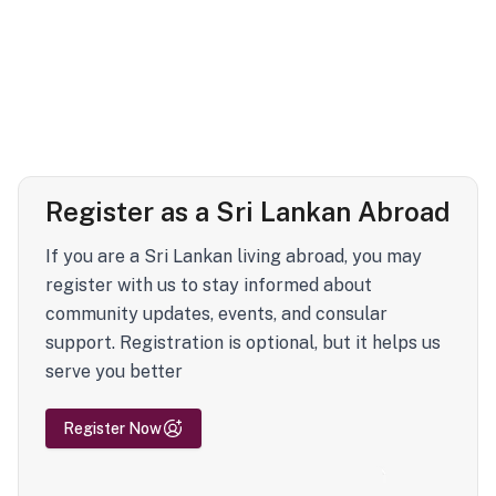
Register as a Sri Lankan Abroad
If you are a Sri Lankan living abroad, you may
register with us to stay informed about
community updates, events, and consular
support. Registration is optional, but it helps us
serve you better
Register Now