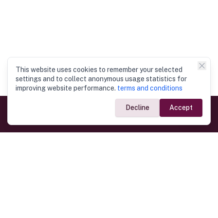
This website uses cookies to remember your selected
settings and to collect anonymous usage statistics for
improving website performance.
terms and conditions
Decline
Accept
Government Links
Ministry of Foreign Affairs
Home
Dept. of Immigration & Emigration
Electronic Travel Authorisation
Consulate General
Registrar General’s Department
Consular Services
Commercial Links