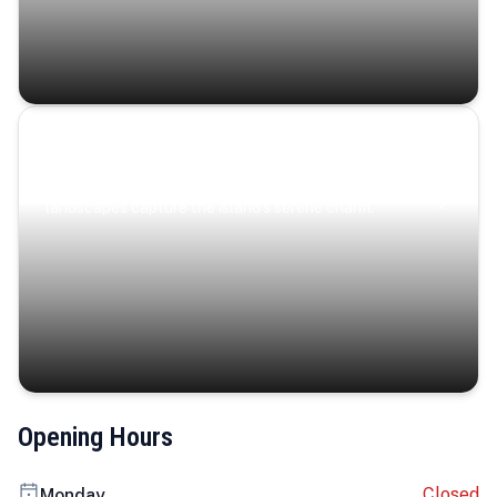
Coastal Serenity
Where turquoise waters, coastal villages, and lush
landscapes capture the island’s serene charm.
Opening Hours
Closed
Monday