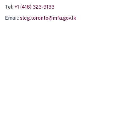
Tel:
+1 (416) 323-9133
Email:
slcg.toronto@mfa.gov.lk