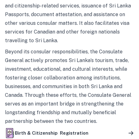
and citizenship-related services, issuance of Sri Lanka
Passports, document attestation, and assistance on
other various consular matters. It also facilitates visa
services for Canadian and other foreign nationals
travelling to Sri Lanka.
Beyond its consular responsibilities, the Consulate
General actively promotes Sri Lanka’s tourism, trade,
investment, educational, and cultural interests, while
fostering closer collaboration among institutions,
businesses, and communities in both Sri Lanka and
Canada. Through these efforts, the Consulate General
serves as an important bridge in strengthening the
longstanding friendship and mutually beneficial
partnership between the two countries.
Birth & Citizenship Registration