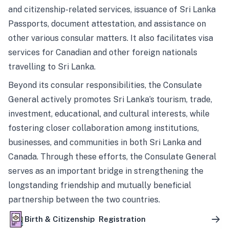
and citizenship-related services, issuance of Sri Lanka
Passports, document attestation, and assistance on
other various consular matters. It also facilitates visa
services for Canadian and other foreign nationals
travelling to Sri Lanka.
Beyond its consular responsibilities, the Consulate
General actively promotes Sri Lanka’s tourism, trade,
investment, educational, and cultural interests, while
fostering closer collaboration among institutions,
businesses, and communities in both Sri Lanka and
Canada. Through these efforts, the Consulate General
serves as an important bridge in strengthening the
longstanding friendship and mutually beneficial
partnership between the two countries.
Birth & Citizenship Registration