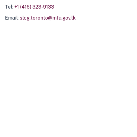
Tel:
+1 (416) 323-9133
Email:
slcg.toronto@mfa.gov.lk