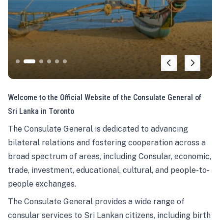
Welcome to the Official Website of the Consulate General of
Sri Lanka in Toronto
The Consulate General is dedicated to advancing
bilateral relations and fostering cooperation across a
broad spectrum of areas, including Consular, economic,
trade, investment, educational, cultural, and people-to-
people exchanges.
The Consulate General provides a wide range of
consular services to Sri Lankan citizens, including birth