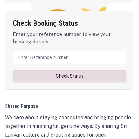
Check Booking Status
Enter your reference number to view your
booking details
Check Status
Shared Purpose
We care about staying connected and bringing people
together in meaningful, genuine ways. By sharing Sri
Lankan culture and creating space for open