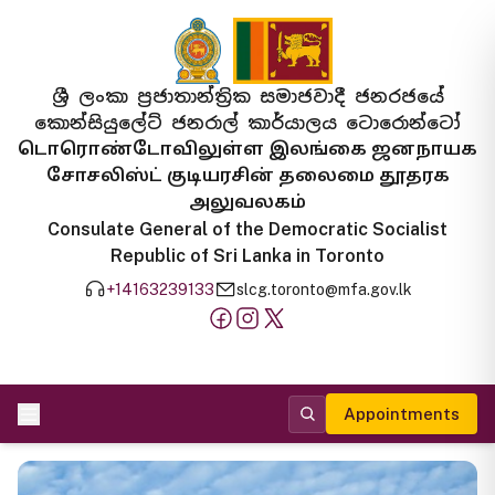
ශ්‍රී ලංකා ප්‍රජාතාන්ත්‍රික සමාජවාදී ජනරජයේ
කොන්සියුලේට් ජනරාල් කාර්යාලය ටොරොන්ටෝ
டொரொண்டோவிலுள்ள இலங்கை ஜனநாயக
சோசலிஸ்ட் குடியரசின் தலைமை தூதரக
அலுவலகம்
Consulate General of the Democratic Socialist
Republic of Sri Lanka in Toronto
+14163239133
slcg.toronto@mfa.gov.lk
Appointments