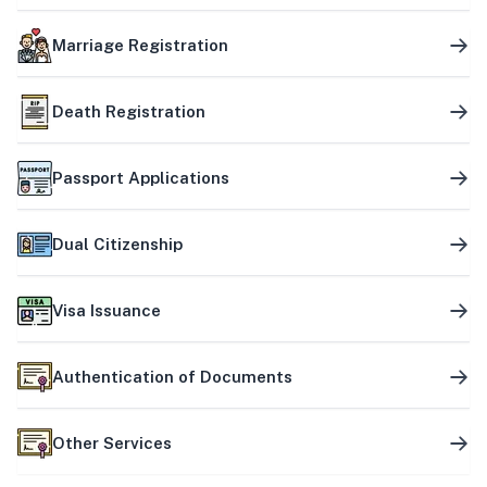
Marriage Registration
Death Registration
Passport Applications
Dual Citizenship
Visa Issuance
Authentication of Documents
Other Services