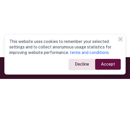
This website uses cookies to remember your selected
settings and to collect anonymous usage statistics for
improving website performance.
terms and conditions
Decline
Accept
Government Links
Ministry of Foreign Affairs
Home
Dept. of Immigration & Emigration
Electronic Travel Authorisation
Consulate General
Registrar General’s Department
Consular Services
Commercial Links