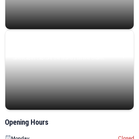
Coastal Serenity
Where turquoise waters, coastal villages, and lush
landscapes capture the island’s serene charm.
Opening Hours
Closed
Monday