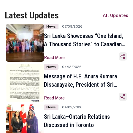
Latest Updates
All Updates
News
07/09/2026
Sri Lanka Showcases “One Island,
A Thousand Stories” to Canadian
Travel Media and Influencers in
Read More
Toronto
News
04/13/2026
Message of H.E. Anura Kumara
Dissanayake, President of Sri
Lanka on the Occasion of the
Read More
Sinhala and Tamil New Year
News
04/02/2026
Sri Lanka–Ontario Relations
Discussed in Toronto