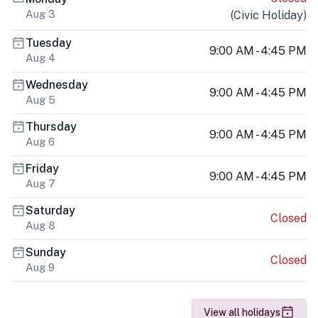
Aug 3
(
Civic Holiday
)
Tuesday
9:00 AM - 4:45 PM
Aug 4
Wednesday
9:00 AM - 4:45 PM
Aug 5
Thursday
9:00 AM - 4:45 PM
Aug 6
Friday
9:00 AM - 4:45 PM
Aug 7
Saturday
Closed
Aug 8
Sunday
Closed
Aug 9
View all holidays