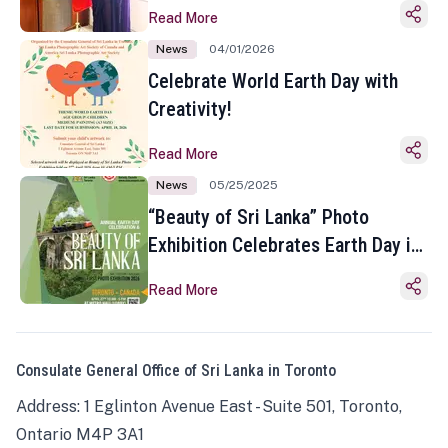
Read More
News
04/01/2026
Celebrate World Earth Day with
Creativity!
Read More
News
05/25/2025
“Beauty of Sri Lanka” Photo
Exhibition Celebrates Earth Day in
Toronto
Read More
Consulate General Office of Sri Lanka in Toronto
Address: 1 Eglinton Avenue East - Suite 501, Toronto,
Ontario M4P 3A1