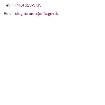
Tel:
+1 (416) 323-9133
Email:
slcg.toronto@mfa.gov.lk