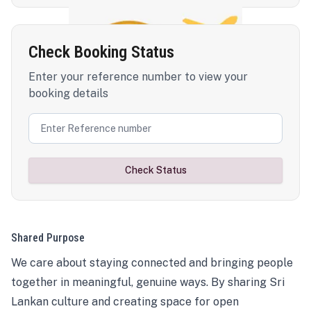
Check Booking Status
Enter your reference number to view your
booking details
Check Status
Shared Purpose
We care about staying connected and bringing people
together in meaningful, genuine ways. By sharing Sri
Lankan culture and creating space for open