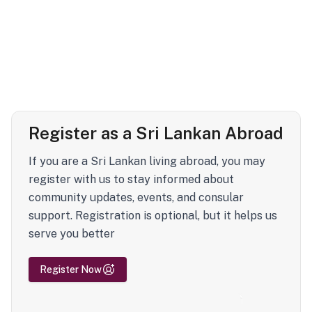
Register as a Sri Lankan Abroad
If you are a Sri Lankan living abroad, you may
register with us to stay informed about
community updates, events, and consular
support. Registration is optional, but it helps us
serve you better
Register Now