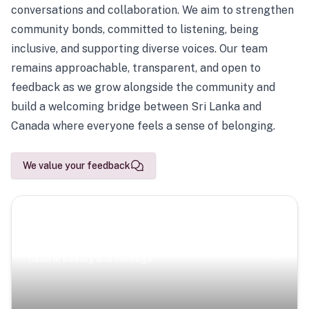
conversations and collaboration. We aim to strengthen
community bonds, committed to listening, being
inclusive, and supporting diverse voices. Our team
remains approachable, transparent, and open to
feedback as we grow alongside the community and
build a welcoming bridge between Sri Lanka and
Canada where everyone feels a sense of belonging.
We value your feedback
Scenic Escapes
Journeys offering a timeless glimpse into the island’s
natural beauty and heritage.