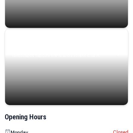
Coastal Serenity
Where turquoise waters, coastal villages, and lush
landscapes capture the island’s serene charm.
Opening Hours
Closed
Monday