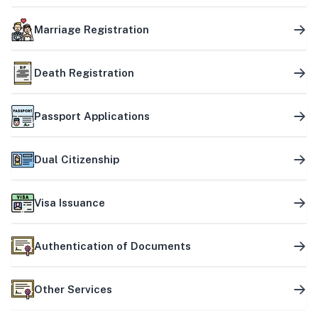
Marriage Registration
Death Registration
Passport Applications
Dual Citizenship
Visa Issuance
Authentication of Documents
Other Services