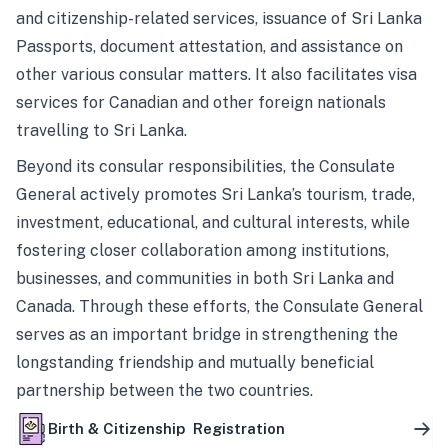
and citizenship-related services, issuance of Sri Lanka
Passports, document attestation, and assistance on
other various consular matters. It also facilitates visa
services for Canadian and other foreign nationals
travelling to Sri Lanka.
Beyond its consular responsibilities, the Consulate
General actively promotes Sri Lanka’s tourism, trade,
investment, educational, and cultural interests, while
fostering closer collaboration among institutions,
businesses, and communities in both Sri Lanka and
Canada. Through these efforts, the Consulate General
serves as an important bridge in strengthening the
longstanding friendship and mutually beneficial
partnership between the two countries.
Birth & Citizenship Registration