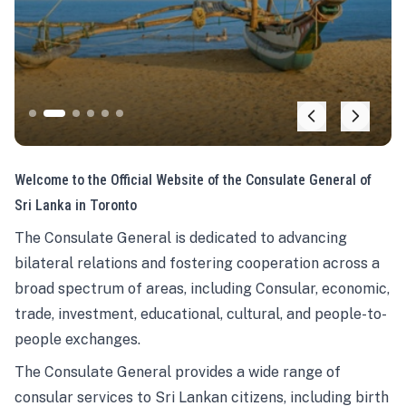
Welcome to the Official Website of the Consulate General of
Sri Lanka in Toronto
The Consulate General is dedicated to advancing
bilateral relations and fostering cooperation across a
broad spectrum of areas, including Consular, economic,
trade, investment, educational, cultural, and people-to-
people exchanges.
The Consulate General provides a wide range of
consular services to Sri Lankan citizens, including birth