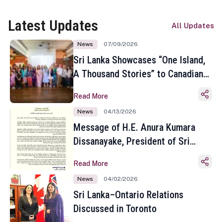
Latest Updates
All Updates
News
07/09/2026
Sri Lanka Showcases “One Island,
A Thousand Stories” to Canadian
Travel Media and Influencers in
Read More
Toronto
News
04/13/2026
Message of H.E. Anura Kumara
Dissanayake, President of Sri
Lanka on the Occasion of the
Read More
Sinhala and Tamil New Year
News
04/02/2026
Sri Lanka–Ontario Relations
Discussed in Toronto