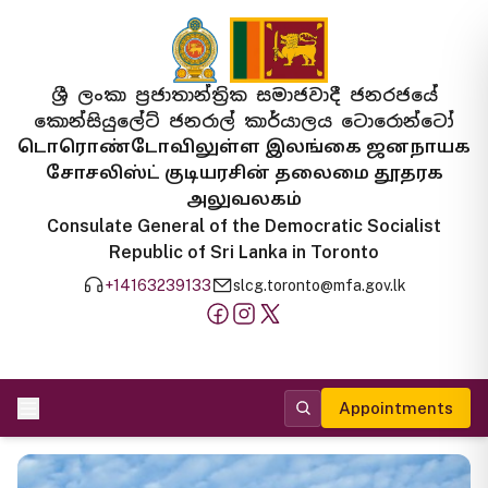
ශ්‍රී ලංකා ප්‍රජාතාන්ත්‍රික සමාජවාදී ජනරජයේ
කොන්සියුලේට් ජනරාල් කාර්යාලය ටොරොන්ටෝ
டொரொண்டோவிலுள்ள இலங்கை ஜனநாயக
சோசலிஸ்ட் குடியரசின் தலைமை தூதரக
அலுவலகம்
Consulate General of the Democratic Socialist
Republic of Sri Lanka in Toronto
+14163239133
slcg.toronto@mfa.gov.lk
Appointments