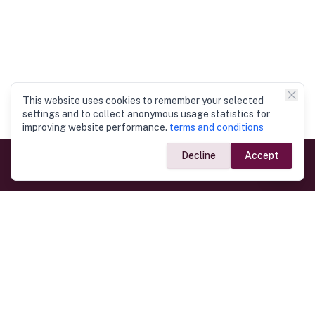
This website uses cookies to remember your selected
settings and to collect anonymous usage statistics for
improving website performance.
terms and conditions
Decline
Accept
Government Links
Ministry of Foreign Affairs
Home
Dept. of Immigration & Emigration
Electronic Travel Authorisation
Consulate General
Registrar General’s Department
Consular Services
Commercial Links