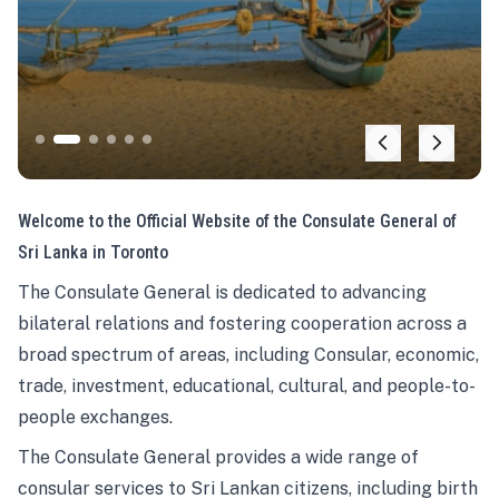
Welcome to the Official Website of the Consulate General of
Sri Lanka in Toronto
The Consulate General is dedicated to advancing
bilateral relations and fostering cooperation across a
broad spectrum of areas, including Consular, economic,
trade, investment, educational, cultural, and people-to-
people exchanges.
The Consulate General provides a wide range of
consular services to Sri Lankan citizens, including birth