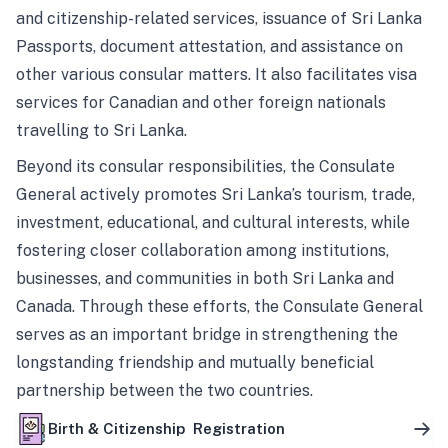
and citizenship-related services, issuance of Sri Lanka
Passports, document attestation, and assistance on
other various consular matters. It also facilitates visa
services for Canadian and other foreign nationals
travelling to Sri Lanka.
Beyond its consular responsibilities, the Consulate
General actively promotes Sri Lanka’s tourism, trade,
investment, educational, and cultural interests, while
fostering closer collaboration among institutions,
businesses, and communities in both Sri Lanka and
Canada. Through these efforts, the Consulate General
serves as an important bridge in strengthening the
longstanding friendship and mutually beneficial
partnership between the two countries.
Birth & Citizenship Registration