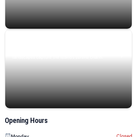
Coastal Serenity
Where turquoise waters, coastal villages, and lush
landscapes capture the island’s serene charm.
Opening Hours
Closed
Monday