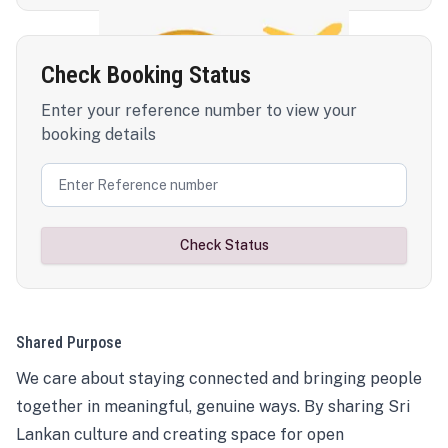
Check Booking Status
Enter your reference number to view your
booking details
Check Status
Shared Purpose
We care about staying connected and bringing people
together in meaningful, genuine ways. By sharing Sri
Lankan culture and creating space for open