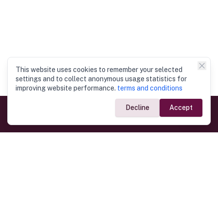
This website uses cookies to remember your selected
settings and to collect anonymous usage statistics for
improving website performance.
terms and conditions
Decline
Accept
Government Links
Ministry of Foreign Affairs
Home
Dept. of Immigration & Emigration
Electronic Travel Authorisation
Consulate General
Registrar General’s Department
Consular Services
Commercial Links