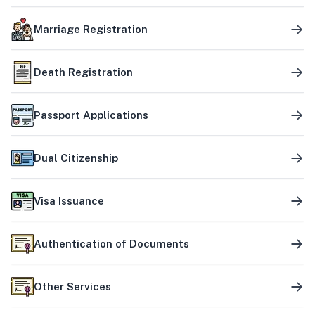
Marriage Registration
Death Registration
Passport Applications
Dual Citizenship
Visa Issuance
Authentication of Documents
Other Services