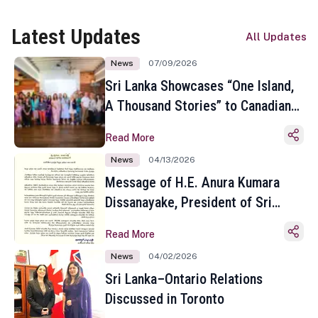
Latest Updates
All Updates
News
07/09/2026
Sri Lanka Showcases “One Island,
A Thousand Stories” to Canadian
Travel Media and Influencers in
Read More
Toronto
News
04/13/2026
Message of H.E. Anura Kumara
Dissanayake, President of Sri
Lanka on the Occasion of the
Read More
Sinhala and Tamil New Year
News
04/02/2026
Sri Lanka–Ontario Relations
Discussed in Toronto