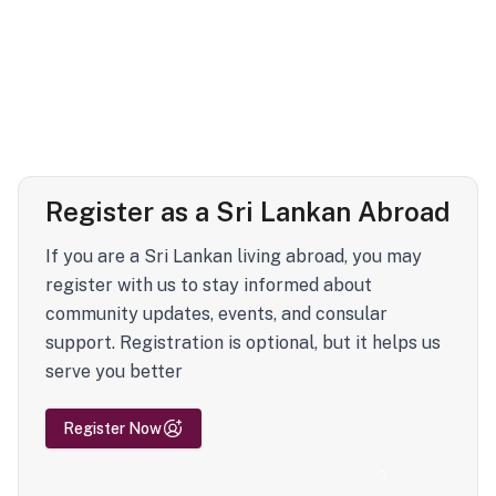
Register as a Sri Lankan Abroad
If you are a Sri Lankan living abroad, you may
register with us to stay informed about
community updates, events, and consular
support. Registration is optional, but it helps us
serve you better
Register Now