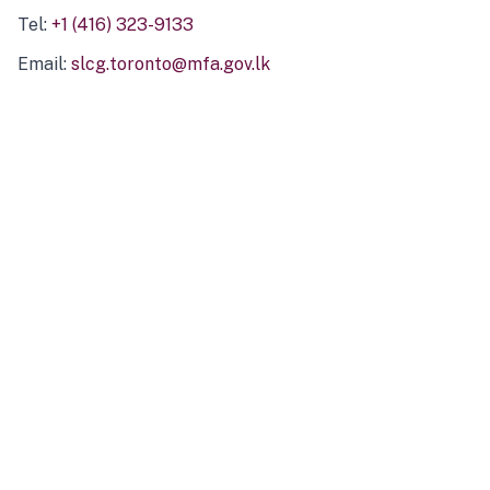
Tel:
+1 (416) 323-9133
Email:
slcg.toronto@mfa.gov.lk