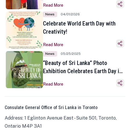
Read More
News
04/01/2026
Celebrate World Earth Day with
Creativity!
Read More
News
05/25/2025
“Beauty of Sri Lanka” Photo
Exhibition Celebrates Earth Day in
Toronto
Read More
Consulate General Office of Sri Lanka in Toronto
Address: 1 Eglinton Avenue East - Suite 501, Toronto,
Ontario M4P 3A1