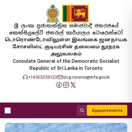
ශ්‍රී ලංකා ප්‍රජාතාන්ත්‍රික සමාජවාදී ජනරජයේ
කොන්සියුලේට් ජනරාල් කාර්යාලය ටොරොන්ටෝ
டொரொண்டோவிலுள்ள இலங்கை ஜனநாயக
சோசலிஸ்ட் குடியரசின் தலைமை தூதரக
அலுவலகம்
Consulate General of the Democratic Socialist
Republic of Sri Lanka in Toronto
+14163239133
slcg.toronto@mfa.gov.lk
Appointments