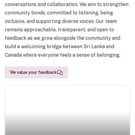
conversations and collaboration. We aim to strengthen
community bonds, committed to listening, being
inclusive, and supporting diverse voices. Our team
remains approachable, transparent, and open to
feedback as we grow alongside the community and
build a welcoming bridge between Sri Lanka and
Canada where everyone feels a sense of belonging.
We value your feedback
Scenic Escapes
Journeys offering a timeless glimpse into the island’s
natural beauty and heritage.