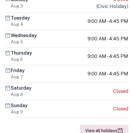
Aug 3
(
Civic Holiday
)
Tuesday
9:00 AM - 4:45 PM
Aug 4
Wednesday
9:00 AM - 4:45 PM
Aug 5
Thursday
9:00 AM - 4:45 PM
Aug 6
Friday
9:00 AM - 4:45 PM
Aug 7
Saturday
Closed
Aug 8
Sunday
Closed
Aug 9
View all holidays