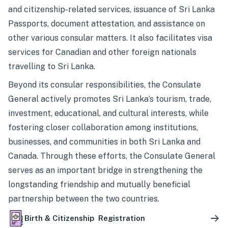
and citizenship-related services, issuance of Sri Lanka
Passports, document attestation, and assistance on
other various consular matters. It also facilitates visa
services for Canadian and other foreign nationals
travelling to Sri Lanka.
Beyond its consular responsibilities, the Consulate
General actively promotes Sri Lanka’s tourism, trade,
investment, educational, and cultural interests, while
fostering closer collaboration among institutions,
businesses, and communities in both Sri Lanka and
Canada. Through these efforts, the Consulate General
serves as an important bridge in strengthening the
longstanding friendship and mutually beneficial
partnership between the two countries.
Birth & Citizenship Registration