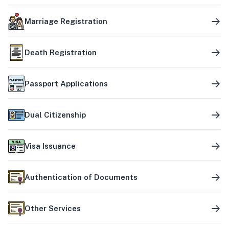
Marriage Registration
Death Registration
Passport Applications
Dual Citizenship
Visa Issuance
Authentication of Documents
Other Services