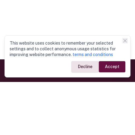
This website uses cookies to remember your selected
settings and to collect anonymous usage statistics for
improving website performance.
terms and conditions
Decline
Accept
Government Links
Ministry of Foreign Affairs
Home
Dept. of Immigration & Emigration
Electronic Travel Authorisation
Consulate General
Registrar General’s Department
Consular Services
Commercial Links