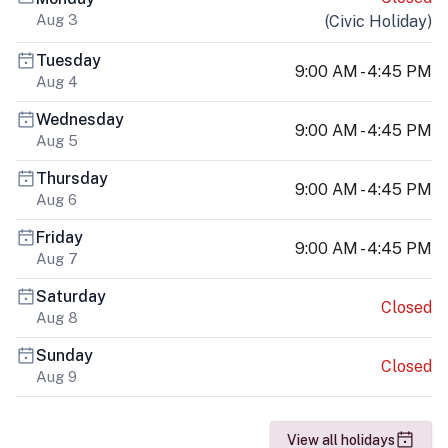
Aug 3
(
Civic Holiday
)
Tuesday
9:00 AM - 4:45 PM
Aug 4
Wednesday
9:00 AM - 4:45 PM
Aug 5
Thursday
9:00 AM - 4:45 PM
Aug 6
Friday
9:00 AM - 4:45 PM
Aug 7
Saturday
Closed
Aug 8
Sunday
Closed
Aug 9
View all holidays