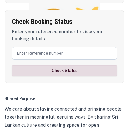
Check Booking Status
Enter your reference number to view your
booking details
Check Status
Shared Purpose
We care about staying connected and bringing people
together in meaningful, genuine ways. By sharing Sri
Lankan culture and creating space for open