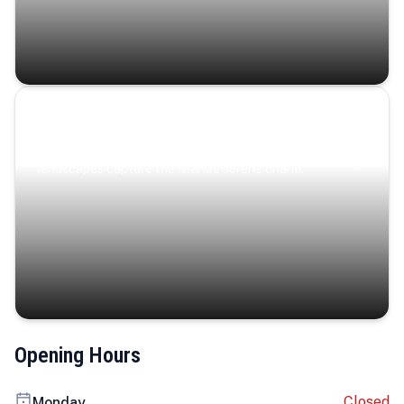
Coastal Serenity
Where turquoise waters, coastal villages, and lush
landscapes capture the island’s serene charm.
Opening Hours
Closed
Monday