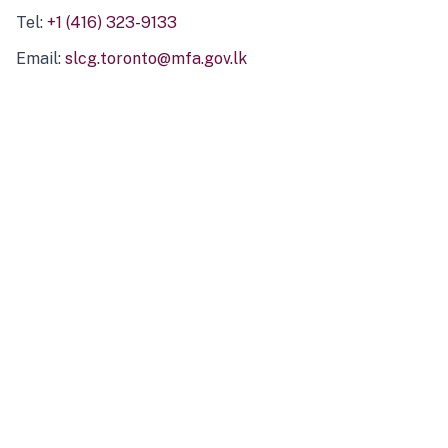
Tel:
+1 (416) 323-9133
Email:
slcg.toronto@mfa.gov.lk