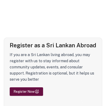
Register as a Sri Lankan Abroad
If you are a Sri Lankan living abroad, you may
register with us to stay informed about
community updates, events, and consular
support. Registration is optional, but it helps us
serve you better
Register Now