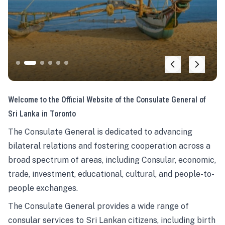
Welcome to the Official Website of the Consulate General of
Sri Lanka in Toronto
The Consulate General is dedicated to advancing
bilateral relations and fostering cooperation across a
broad spectrum of areas, including Consular, economic,
trade, investment, educational, cultural, and people-to-
people exchanges.
The Consulate General provides a wide range of
consular services to Sri Lankan citizens, including birth