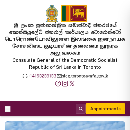
ශ්‍රී ලංකා ප්‍රජාතාන්ත්‍රික සමාජවාදී ජනරජයේ
කොන්සියුලේට් ජනරාල් කාර්යාලය ටොරොන්ටෝ
டொரொண்டோவிலுள்ள இலங்கை ஜனநாயக
சோசலிஸ்ட் குடியரசின் தலைமை தூதரக
அலுவலகம்
Consulate General of the Democratic Socialist
Republic of Sri Lanka in Toronto
+14163239133
slcg.toronto@mfa.gov.lk
Appointments