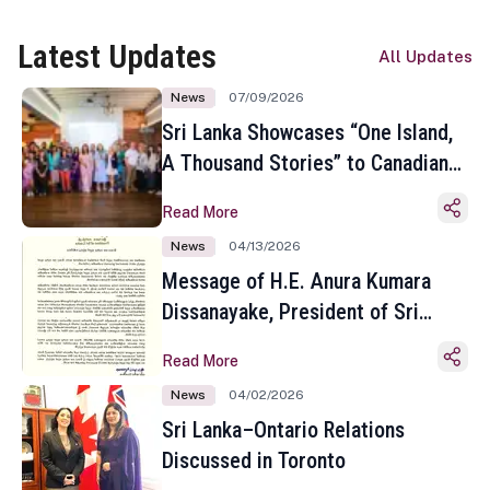
Latest Updates
All Updates
News
07/09/2026
Sri Lanka Showcases “One Island,
A Thousand Stories” to Canadian
Travel Media and Influencers in
Read More
Toronto
News
04/13/2026
Message of H.E. Anura Kumara
Dissanayake, President of Sri
Lanka on the Occasion of the
Read More
Sinhala and Tamil New Year
News
04/02/2026
Sri Lanka–Ontario Relations
Discussed in Toronto