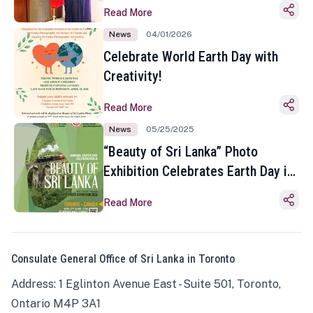
Read More
News
04/01/2026
Celebrate World Earth Day with
Creativity!
Read More
News
05/25/2025
“Beauty of Sri Lanka” Photo
Exhibition Celebrates Earth Day in
Toronto
Read More
Consulate General Office of Sri Lanka in Toronto
Address: 1 Eglinton Avenue East - Suite 501, Toronto,
Ontario M4P 3A1