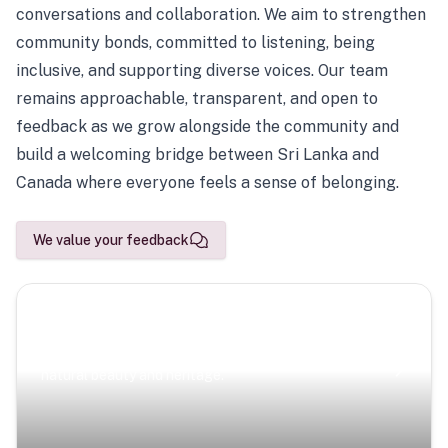
conversations and collaboration. We aim to strengthen
community bonds, committed to listening, being
inclusive, and supporting diverse voices. Our team
remains approachable, transparent, and open to
feedback as we grow alongside the community and
build a welcoming bridge between Sri Lanka and
Canada where everyone feels a sense of belonging.
We value your feedback
Scenic Escapes
Journeys offering a timeless glimpse into the island’s
natural beauty and heritage.