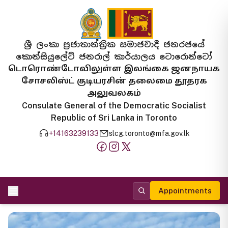
ශ්‍රී ලංකා ප්‍රජාතාන්ත්‍රික සමාජවාදී ජනරජයේ
කොන්සියුලේට් ජනරාල් කාර්යාලය ටොරොන්ටෝ
டொரொண்டோவிலுள்ள இலங்கை ஜனநாயக
சோசலிஸ்ட் குடியரசின் தலைமை தூதரக
அலுவலகம்
Consulate General of the Democratic Socialist
Republic of Sri Lanka in Toronto
+14163239133
slcg.toronto@mfa.gov.lk
Appointments