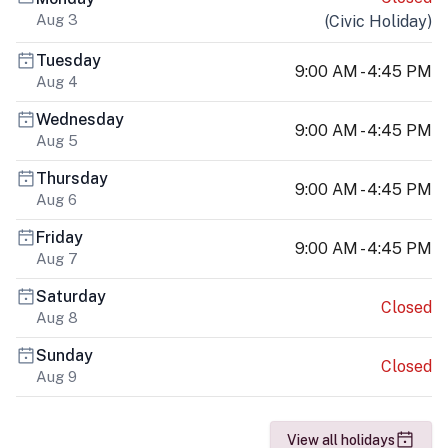
Aug 3
(
Civic Holiday
)
Tuesday
9:00 AM - 4:45 PM
Aug 4
Wednesday
9:00 AM - 4:45 PM
Aug 5
Thursday
9:00 AM - 4:45 PM
Aug 6
Friday
9:00 AM - 4:45 PM
Aug 7
Saturday
Closed
Aug 8
Sunday
Closed
Aug 9
View all holidays