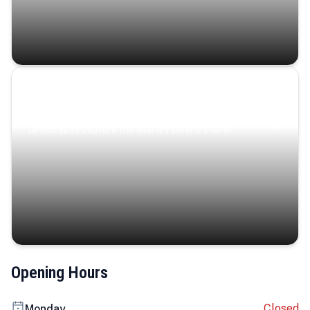
Coastal Serenity
Where turquoise waters, coastal villages, and lush
landscapes capture the island’s serene charm.
Opening Hours
Closed
Monday