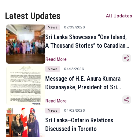
Latest Updates
All Updates
News
07/09/2026
Sri Lanka Showcases “One Island,
A Thousand Stories” to Canadian
Travel Media and Influencers in
Read More
Toronto
News
04/13/2026
Message of H.E. Anura Kumara
Dissanayake, President of Sri
Lanka on the Occasion of the
Read More
Sinhala and Tamil New Year
News
04/02/2026
Sri Lanka–Ontario Relations
Discussed in Toronto