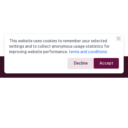
This website uses cookies to remember your selected
settings and to collect anonymous usage statistics for
improving website performance.
terms and conditions
Decline
Accept
Government Links
Ministry of Foreign Affairs
Home
Dept. of Immigration & Emigration
Electronic Travel Authorisation
Consulate General
Registrar General’s Department
Consular Services
Commercial Links