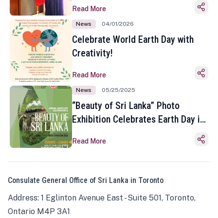
Read More
News
04/01/2026
Celebrate World Earth Day with
Creativity!
Read More
News
05/25/2025
“Beauty of Sri Lanka” Photo
Exhibition Celebrates Earth Day in
Toronto
Read More
Consulate General Office of Sri Lanka in Toronto
Address: 1 Eglinton Avenue East - Suite 501, Toronto,
Ontario M4P 3A1