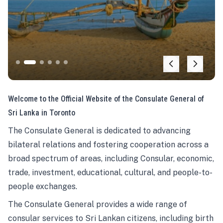
Welcome to the Official Website of the Consulate General of
Sri Lanka in Toronto
The Consulate General is dedicated to advancing
bilateral relations and fostering cooperation across a
broad spectrum of areas, including Consular, economic,
trade, investment, educational, cultural, and people-to-
people exchanges.
The Consulate General provides a wide range of
consular services to Sri Lankan citizens, including birth