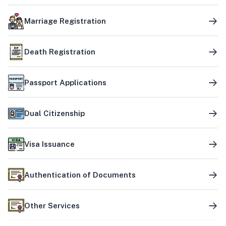
Marriage Registration
Death Registration
Passport Applications
Dual Citizenship
Visa Issuance
Authentication of Documents
Other Services