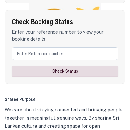
Check Booking Status
Enter your reference number to view your
booking details
Check Status
Shared Purpose
We care about staying connected and bringing people
together in meaningful, genuine ways. By sharing Sri
Lankan culture and creating space for open