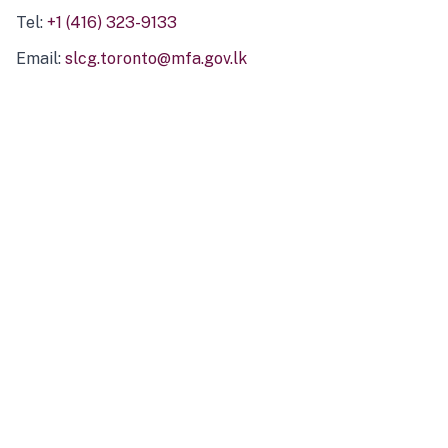
Tel:
+1 (416) 323-9133
Email:
slcg.toronto@mfa.gov.lk