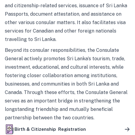
and citizenship-related services, issuance of Sri Lanka
Passports, document attestation, and assistance on
other various consular matters. It also facilitates visa
services for Canadian and other foreign nationals
travelling to Sri Lanka.
Beyond its consular responsibilities, the Consulate
General actively promotes Sri Lanka’s tourism, trade,
investment, educational, and cultural interests, while
fostering closer collaboration among institutions,
businesses, and communities in both Sri Lanka and
Canada. Through these efforts, the Consulate General
serves as an important bridge in strengthening the
longstanding friendship and mutually beneficial
partnership between the two countries.
Birth & Citizenship Registration