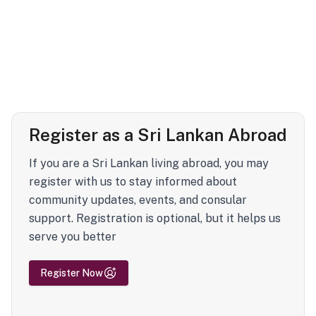
Register as a Sri Lankan Abroad
If you are a Sri Lankan living abroad, you may
register with us to stay informed about
community updates, events, and consular
support. Registration is optional, but it helps us
serve you better
Register Now