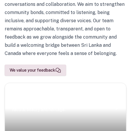
conversations and collaboration. We aim to strengthen
community bonds, committed to listening, being
inclusive, and supporting diverse voices. Our team
remains approachable, transparent, and open to
feedback as we grow alongside the community and
build a welcoming bridge between Sri Lanka and
Canada where everyone feels a sense of belonging.
We value your feedback
Scenic Escapes
Journeys offering a timeless glimpse into the island’s
natural beauty and heritage.