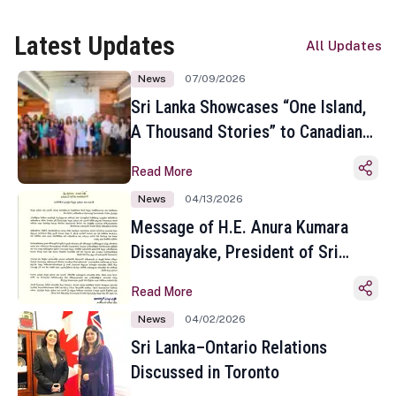
Latest Updates
All Updates
News
07/09/2026
Sri Lanka Showcases “One Island,
A Thousand Stories” to Canadian
Travel Media and Influencers in
Read More
Toronto
News
04/13/2026
Message of H.E. Anura Kumara
Dissanayake, President of Sri
Lanka on the Occasion of the
Read More
Sinhala and Tamil New Year
News
04/02/2026
Sri Lanka–Ontario Relations
Discussed in Toronto