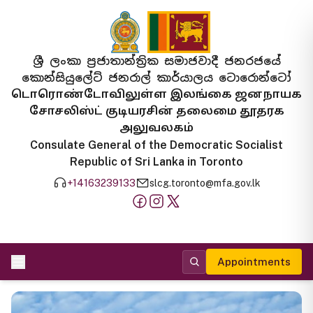
ශ්‍රී ලංකා ප්‍රජාතාන්ත්‍රික සමාජවාදී ජනරජයේ
කොන්සියුලේට් ජනරාල් කාර්යාලය ටොරොන්ටෝ
டொரொண்டோவிலுள்ள இலங்கை ஜனநாயக
சோசலிஸ்ட் குடியரசின் தலைமை தூதரக
அலுவலகம்
Consulate General of the Democratic Socialist
Republic of Sri Lanka in Toronto
+14163239133
slcg.toronto@mfa.gov.lk
Appointments