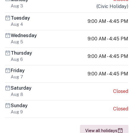
Aug 3
(
Civic Holiday
)
Tuesday
9:00 AM - 4:45 PM
Aug 4
Wednesday
9:00 AM - 4:45 PM
Aug 5
Thursday
9:00 AM - 4:45 PM
Aug 6
Friday
9:00 AM - 4:45 PM
Aug 7
Saturday
Closed
Aug 8
Sunday
Closed
Aug 9
View all holidays