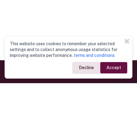
This website uses cookies to remember your selected
settings and to collect anonymous usage statistics for
improving website performance.
terms and conditions
Decline
Accept
Government Links
Ministry of Foreign Affairs
Home
Dept. of Immigration & Emigration
Electronic Travel Authorisation
Consulate General
Registrar General’s Department
Consular Services
Commercial Links