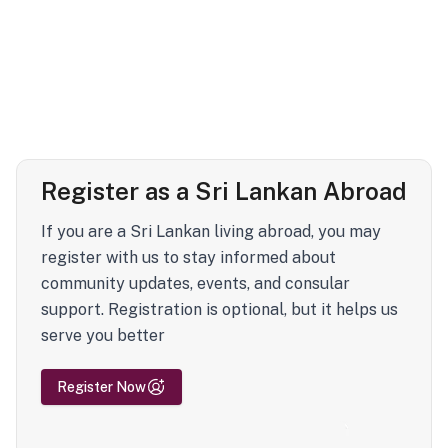
Register as a Sri Lankan Abroad
If you are a Sri Lankan living abroad, you may
register with us to stay informed about
community updates, events, and consular
support. Registration is optional, but it helps us
serve you better
Register Now