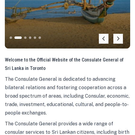
Welcome to the Official Website of the Consulate General of
Sri Lanka in Toronto
The Consulate General is dedicated to advancing
bilateral relations and fostering cooperation across a
broad spectrum of areas, including Consular, economic,
trade, investment, educational, cultural, and people-to-
people exchanges.
The Consulate General provides a wide range of
consular services to Sri Lankan citizens, including birth