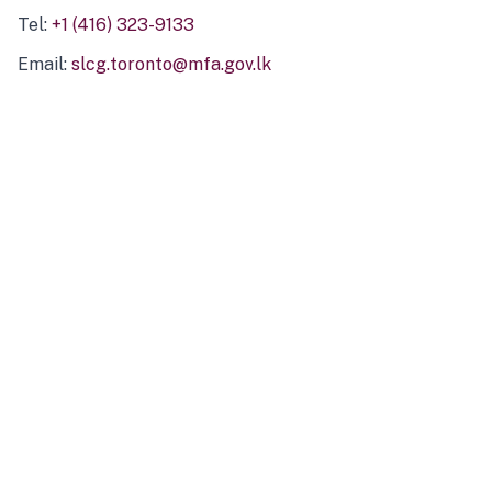
Tel:
+1 (416) 323-9133
Email:
slcg.toronto@mfa.gov.lk