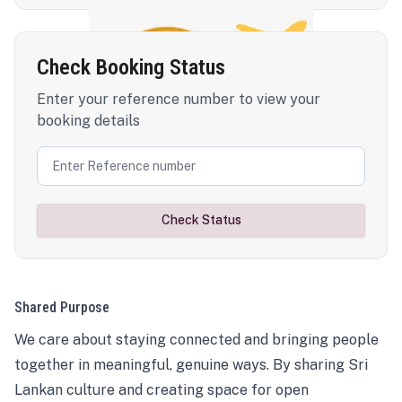
Check Booking Status
Enter your reference number to view your
booking details
Check Status
Shared Purpose
We care about staying connected and bringing people
together in meaningful, genuine ways. By sharing Sri
Lankan culture and creating space for open