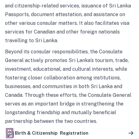
and citizenship-related services, issuance of Sri Lanka
Passports, document attestation, and assistance on
other various consular matters. It also facilitates visa
services for Canadian and other foreign nationals
travelling to Sri Lanka.
Beyond its consular responsibilities, the Consulate
General actively promotes Sri Lanka’s tourism, trade,
investment, educational, and cultural interests, while
fostering closer collaboration among institutions,
businesses, and communities in both Sri Lanka and
Canada. Through these efforts, the Consulate General
serves as an important bridge in strengthening the
longstanding friendship and mutually beneficial
partnership between the two countries.
Birth & Citizenship Registration