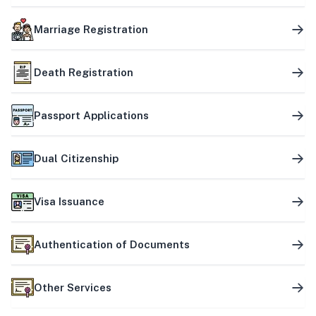
Marriage Registration
Death Registration
Passport Applications
Dual Citizenship
Visa Issuance
Authentication of Documents
Other Services