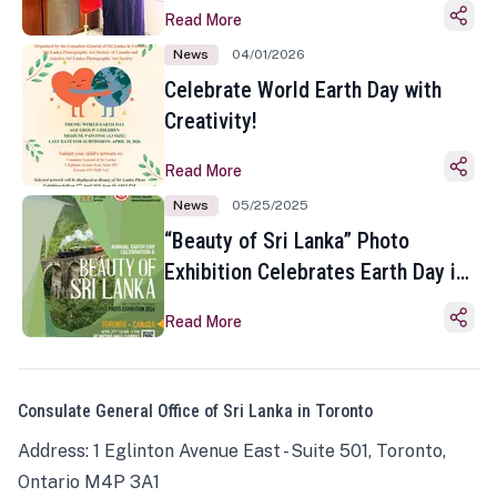
Read More
News
04/01/2026
Celebrate World Earth Day with
Creativity!
Read More
News
05/25/2025
“Beauty of Sri Lanka” Photo
Exhibition Celebrates Earth Day in
Toronto
Read More
Consulate General Office of Sri Lanka in Toronto
Address: 1 Eglinton Avenue East - Suite 501, Toronto,
Ontario M4P 3A1