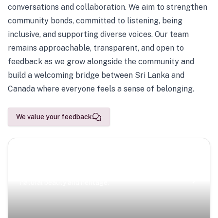
conversations and collaboration. We aim to strengthen
community bonds, committed to listening, being
inclusive, and supporting diverse voices. Our team
remains approachable, transparent, and open to
feedback as we grow alongside the community and
build a welcoming bridge between Sri Lanka and
Canada where everyone feels a sense of belonging.
We value your feedback
Scenic Escapes
Journeys offering a timeless glimpse into the island’s
natural beauty and heritage.