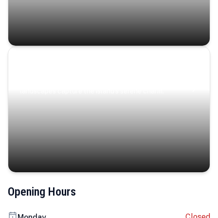
Coastal Serenity
Where turquoise waters, coastal villages, and lush
landscapes capture the island’s serene charm.
Opening Hours
Closed
Monday