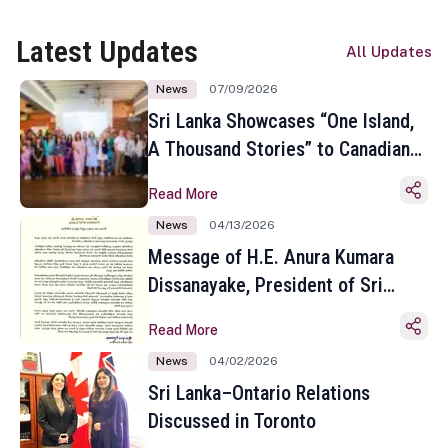
Latest Updates
All Updates
News
07/09/2026
Sri Lanka Showcases “One Island,
A Thousand Stories” to Canadian
Travel Media and Influencers in
Read More
Toronto
News
04/13/2026
Message of H.E. Anura Kumara
Dissanayake, President of Sri
Lanka on the Occasion of the
Read More
Sinhala and Tamil New Year
News
04/02/2026
Sri Lanka–Ontario Relations
Discussed in Toronto