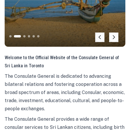
Welcome to the Official Website of the Consulate General of
Sri Lanka in Toronto
The Consulate General is dedicated to advancing
bilateral relations and fostering cooperation across a
broad spectrum of areas, including Consular, economic,
trade, investment, educational, cultural, and people-to-
people exchanges.
The Consulate General provides a wide range of
consular services to Sri Lankan citizens, including birth