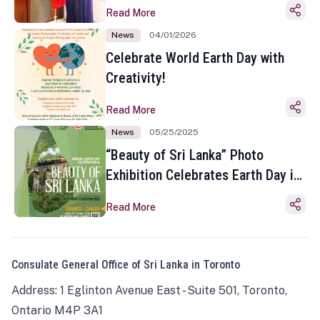
Read More
News
04/01/2026
Celebrate World Earth Day with
Creativity!
Read More
News
05/25/2025
“Beauty of Sri Lanka” Photo
Exhibition Celebrates Earth Day in
Toronto
Read More
Consulate General Office of Sri Lanka in Toronto
Address: 1 Eglinton Avenue East - Suite 501, Toronto,
Ontario M4P 3A1