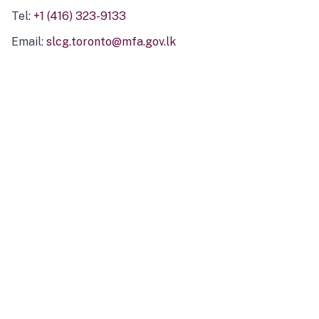
Tel:
+1 (416) 323-9133
Email:
slcg.toronto@mfa.gov.lk