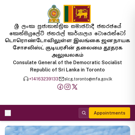
ශ්‍රී ලංකා ප්‍රජාතාන්ත්‍රික සමාජවාදී ජනරජයේ
කොන්සියුලේට් ජනරාල් කාර්යාලය ටොරොන්ටෝ
டொரொண்டோவிலுள்ள இலங்கை ஜனநாயக
சோசலிஸ்ட் குடியரசின் தலைமை தூதரக
அலுவலகம்
Consulate General of the Democratic Socialist
Republic of Sri Lanka in Toronto
+14163239133
slcg.toronto@mfa.gov.lk
Appointments