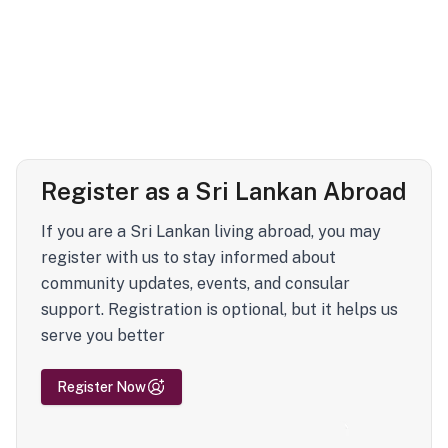
Register as a Sri Lankan Abroad
If you are a Sri Lankan living abroad, you may
register with us to stay informed about
community updates, events, and consular
support. Registration is optional, but it helps us
serve you better
Register Now