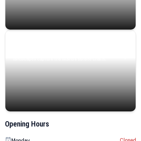
Coastal Serenity
Where turquoise waters, coastal villages, and lush
landscapes capture the island’s serene charm.
Opening Hours
Closed
Monday