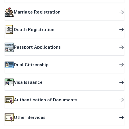
Marriage Registration
Death Registration
Passport Applications
Dual Citizenship
Visa Issuance
Authentication of Documents
Other Services