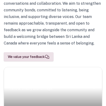
conversations and collaboration. We aim to strengthen
community bonds, committed to listening, being
inclusive, and supporting diverse voices. Our team
remains approachable, transparent, and open to
feedback as we grow alongside the community and
build a welcoming bridge between Sri Lanka and
Canada where everyone feels a sense of belonging.
We value your feedback
Scenic Escapes
Journeys offering a timeless glimpse into the island’s
natural beauty and heritage.