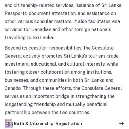
and citizenship-related services, issuance of Sri Lanka
Passports, document attestation, and assistance on
other various consular matters. It also facilitates visa
services for Canadian and other foreign nationals
travelling to Sri Lanka.
Beyond its consular responsibilities, the Consulate
General actively promotes Sri Lanka’s tourism, trade,
investment, educational, and cultural interests, while
fostering closer collaboration among institutions,
businesses, and communities in both Sri Lanka and
Canada. Through these efforts, the Consulate General
serves as an important bridge in strengthening the
longstanding friendship and mutually beneficial
partnership between the two countries.
Birth & Citizenship Registration