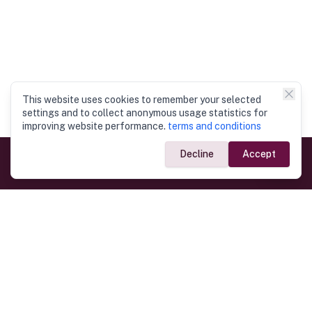
This website uses cookies to remember your selected
settings and to collect anonymous usage statistics for
improving website performance.
terms and conditions
Decline
Accept
Government Links
Ministry of Foreign Affairs
Home
Dept. of Immigration & Emigration
Electronic Travel Authorisation
Consulate General
Registrar General’s Department
Consular Services
Commercial Links