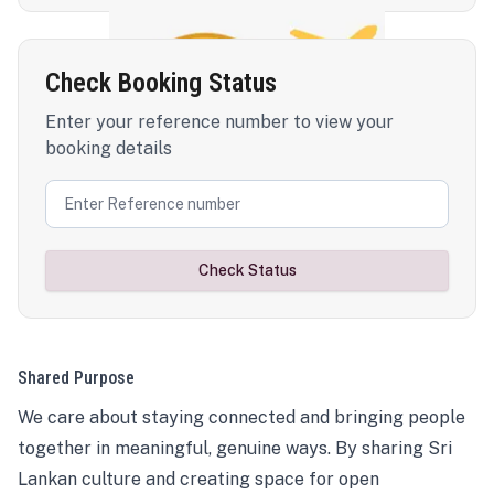
Check Booking Status
Enter your reference number to view your
booking details
Check Status
Shared Purpose
We care about staying connected and bringing people
together in meaningful, genuine ways. By sharing Sri
Lankan culture and creating space for open