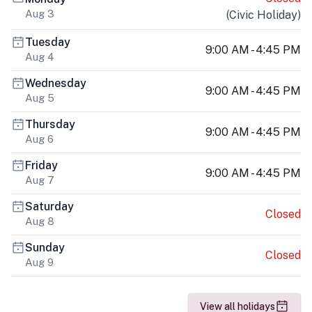
Aug 3
(
Civic Holiday
)
Tuesday
9:00 AM - 4:45 PM
Aug 4
Wednesday
9:00 AM - 4:45 PM
Aug 5
Thursday
9:00 AM - 4:45 PM
Aug 6
Friday
9:00 AM - 4:45 PM
Aug 7
Saturday
Closed
Aug 8
Sunday
Closed
Aug 9
View all holidays