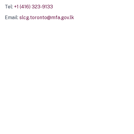
Tel:
+1 (416) 323-9133
Email:
slcg.toronto@mfa.gov.lk