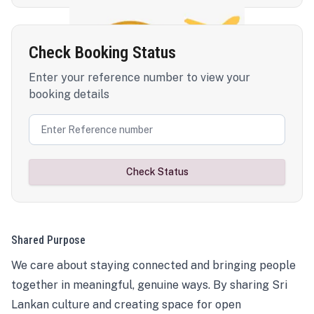
Check Booking Status
Enter your reference number to view your
booking details
Check Status
Shared Purpose
We care about staying connected and bringing people
together in meaningful, genuine ways. By sharing Sri
Lankan culture and creating space for open