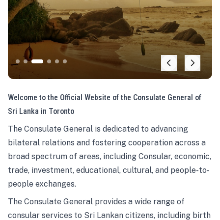
Welcome to the Official Website of the Consulate General of
Sri Lanka in Toronto
The Consulate General is dedicated to advancing
bilateral relations and fostering cooperation across a
broad spectrum of areas, including Consular, economic,
trade, investment, educational, cultural, and people-to-
people exchanges.
The Consulate General provides a wide range of
consular services to Sri Lankan citizens, including birth