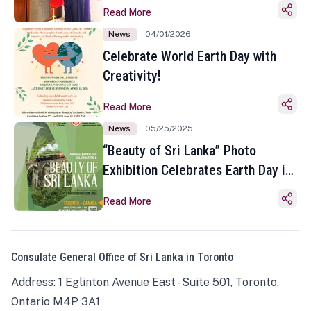
Read More
News
04/01/2026
Celebrate World Earth Day with
Creativity!
Read More
News
05/25/2025
“Beauty of Sri Lanka” Photo
Exhibition Celebrates Earth Day in
Toronto
Read More
Consulate General Office of Sri Lanka in Toronto
Address: 1 Eglinton Avenue East - Suite 501, Toronto,
Ontario M4P 3A1