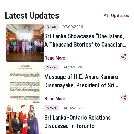
Latest Updates
All Updates
News
07/09/2026
Sri Lanka Showcases “One Island,
A Thousand Stories” to Canadian
Travel Media and Influencers in
Read More
Toronto
News
04/13/2026
Message of H.E. Anura Kumara
Dissanayake, President of Sri
Lanka on the Occasion of the
Read More
Sinhala and Tamil New Year
News
04/02/2026
Sri Lanka–Ontario Relations
Discussed in Toronto