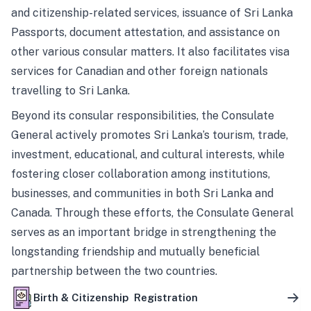
and citizenship-related services, issuance of Sri Lanka
Passports, document attestation, and assistance on
other various consular matters. It also facilitates visa
services for Canadian and other foreign nationals
travelling to Sri Lanka.
Beyond its consular responsibilities, the Consulate
General actively promotes Sri Lanka’s tourism, trade,
investment, educational, and cultural interests, while
fostering closer collaboration among institutions,
businesses, and communities in both Sri Lanka and
Canada. Through these efforts, the Consulate General
serves as an important bridge in strengthening the
longstanding friendship and mutually beneficial
partnership between the two countries.
Birth & Citizenship Registration