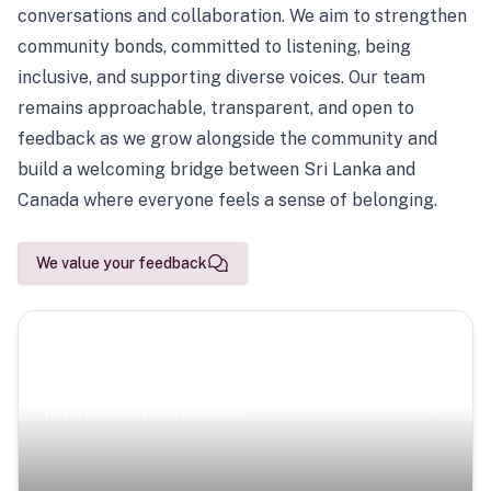
conversations and collaboration. We aim to strengthen
community bonds, committed to listening, being
inclusive, and supporting diverse voices. Our team
remains approachable, transparent, and open to
feedback as we grow alongside the community and
build a welcoming bridge between Sri Lanka and
Canada where everyone feels a sense of belonging.
We value your feedback
Scenic Escapes
Journeys offering a timeless glimpse into the island’s
natural beauty and heritage.