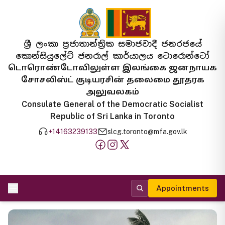
ශ්‍රී ලංකා ප්‍රජාතාන්ත්‍රික සමාජවාදී ජනරජයේ
කොන්සියුලේට් ජනරාල් කාර්යාලය ටොරොන්ටෝ
டொரொண்டோவிலுள்ள இலங்கை ஜனநாயக
சோசலிஸ்ட் குடியரசின் தலைமை தூதரக
அலுவலகம்
Consulate General of the Democratic Socialist
Republic of Sri Lanka in Toronto
+14163239133
slcg.toronto@mfa.gov.lk
Appointments