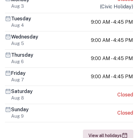
Aug 3
(
Civic Holiday
)
Tuesday
9:00 AM - 4:45 PM
Aug 4
Wednesday
9:00 AM - 4:45 PM
Aug 5
Thursday
9:00 AM - 4:45 PM
Aug 6
Friday
9:00 AM - 4:45 PM
Aug 7
Saturday
Closed
Aug 8
Sunday
Closed
Aug 9
View all holidays