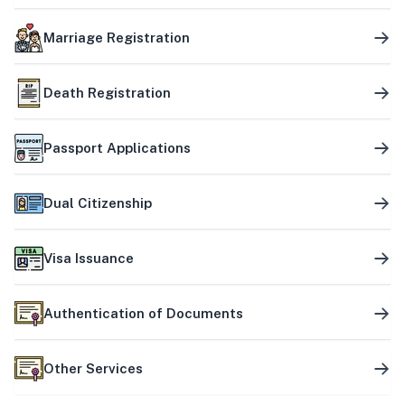
Marriage Registration
Death Registration
Passport Applications
Dual Citizenship
Visa Issuance
Authentication of Documents
Other Services