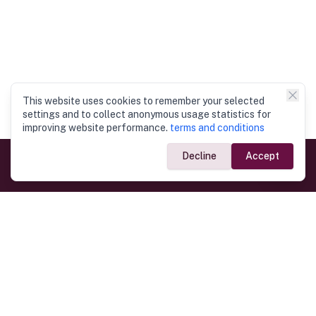
This website uses cookies to remember your selected
settings and to collect anonymous usage statistics for
improving website performance.
terms and conditions
Decline
Accept
Government Links
Ministry of Foreign Affairs
Home
Dept. of Immigration & Emigration
Electronic Travel Authorisation
Consulate General
Registrar General’s Department
Consular Services
Commercial Links