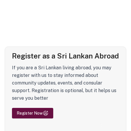
Register as a Sri Lankan Abroad
If you are a Sri Lankan living abroad, you may
register with us to stay informed about
community updates, events, and consular
support. Registration is optional, but it helps us
serve you better
Register Now