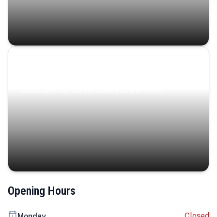
Coastal Serenity
Where turquoise waters, coastal villages, and lush
landscapes capture the island’s serene charm.
Opening Hours
Closed
Monday