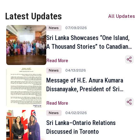
Latest Updates
All Updates
News
07/09/2026
Sri Lanka Showcases “One Island,
A Thousand Stories” to Canadian
Travel Media and Influencers in
Read More
Toronto
News
04/13/2026
Message of H.E. Anura Kumara
Dissanayake, President of Sri
Lanka on the Occasion of the
Read More
Sinhala and Tamil New Year
News
04/02/2026
Sri Lanka–Ontario Relations
Discussed in Toronto