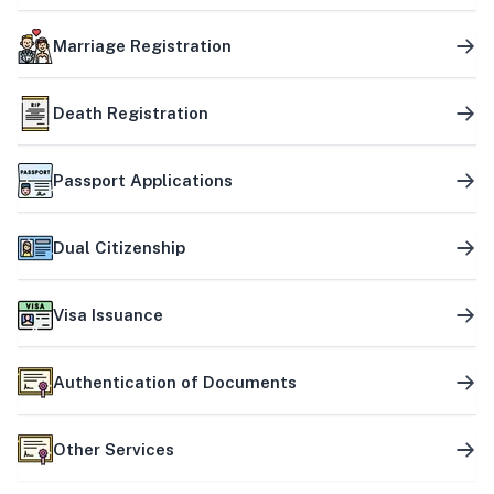
Marriage Registration
Death Registration
Passport Applications
Dual Citizenship
Visa Issuance
Authentication of Documents
Other Services