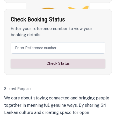
Check Booking Status
Enter your reference number to view your
booking details
Check Status
Shared Purpose
We care about staying connected and bringing people
together in meaningful, genuine ways. By sharing Sri
Lankan culture and creating space for open