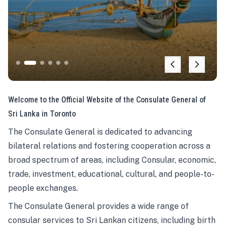
Welcome to the Official Website of the Consulate General of
Sri Lanka in Toronto
The Consulate General is dedicated to advancing
bilateral relations and fostering cooperation across a
broad spectrum of areas, including Consular, economic,
trade, investment, educational, cultural, and people-to-
people exchanges.
The Consulate General provides a wide range of
consular services to Sri Lankan citizens, including birth