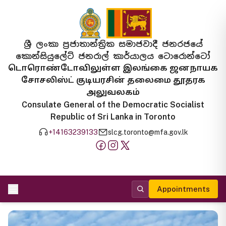
ශ්‍රී ලංකා ප්‍රජාතාන්ත්‍රික සමාජවාදී ජනරජයේ
කොන්සියුලේට් ජනරාල් කාර්යාලය ටොරොන්ටෝ
டொரொண்டோவிலுள்ள இலங்கை ஜனநாயக
சோசலிஸ்ட் குடியரசின் தலைமை தூதரக
அலுவலகம்
Consulate General of the Democratic Socialist
Republic of Sri Lanka in Toronto
+14163239133
slcg.toronto@mfa.gov.lk
Appointments