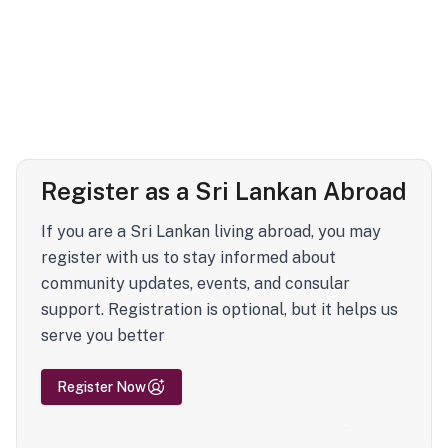
Register as a Sri Lankan Abroad
If you are a Sri Lankan living abroad, you may
register with us to stay informed about
community updates, events, and consular
support. Registration is optional, but it helps us
serve you better
Register Now