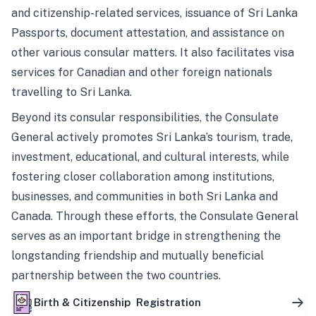
and citizenship-related services, issuance of Sri Lanka
Passports, document attestation, and assistance on
other various consular matters. It also facilitates visa
services for Canadian and other foreign nationals
travelling to Sri Lanka.
Beyond its consular responsibilities, the Consulate
General actively promotes Sri Lanka’s tourism, trade,
investment, educational, and cultural interests, while
fostering closer collaboration among institutions,
businesses, and communities in both Sri Lanka and
Canada. Through these efforts, the Consulate General
serves as an important bridge in strengthening the
longstanding friendship and mutually beneficial
partnership between the two countries.
Birth & Citizenship Registration