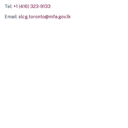
Tel:
+1 (416) 323-9133
Email:
slcg.toronto@mfa.gov.lk