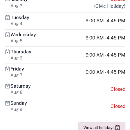
Aug 3
(
Civic Holiday
)
Tuesday
9:00 AM - 4:45 PM
Aug 4
Wednesday
9:00 AM - 4:45 PM
Aug 5
Thursday
9:00 AM - 4:45 PM
Aug 6
Friday
9:00 AM - 4:45 PM
Aug 7
Saturday
Closed
Aug 8
Sunday
Closed
Aug 9
View all holidays