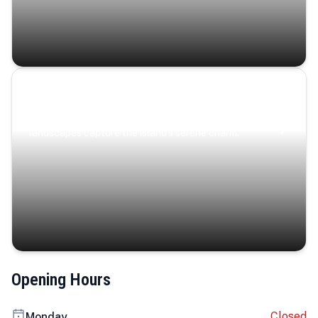
Coastal Serenity
Where turquoise waters, coastal villages, and lush
landscapes capture the island’s serene charm.
Opening Hours
Closed
Monday