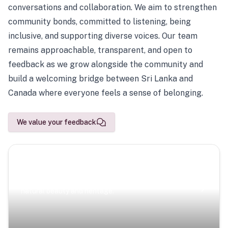
conversations and collaboration. We aim to strengthen
community bonds, committed to listening, being
inclusive, and supporting diverse voices. Our team
remains approachable, transparent, and open to
feedback as we grow alongside the community and
build a welcoming bridge between Sri Lanka and
Canada where everyone feels a sense of belonging.
We value your feedback
Scenic Escapes
Journeys offering a timeless glimpse into the island’s
natural beauty and heritage.