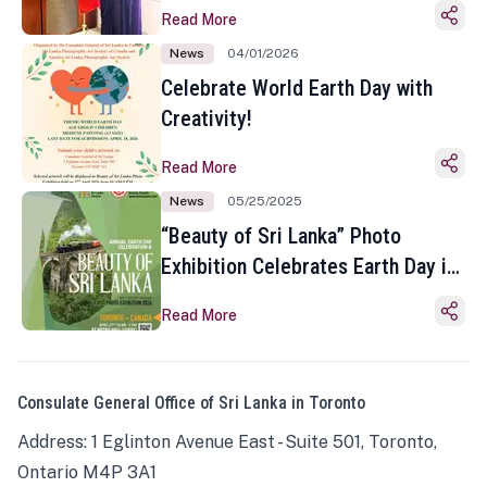
Read More
News
04/01/2026
Celebrate World Earth Day with
Creativity!
Read More
News
05/25/2025
“Beauty of Sri Lanka” Photo
Exhibition Celebrates Earth Day in
Toronto
Read More
Consulate General Office of Sri Lanka in Toronto
Address: 1 Eglinton Avenue East - Suite 501, Toronto,
Ontario M4P 3A1