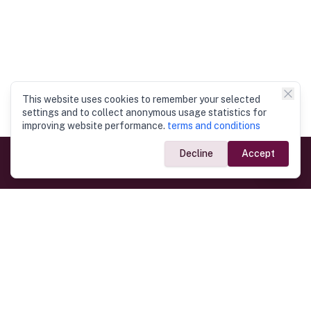
This website uses cookies to remember your selected
settings and to collect anonymous usage statistics for
improving website performance.
terms and conditions
Decline
Accept
Government Links
Ministry of Foreign Affairs
Home
Dept. of Immigration & Emigration
Electronic Travel Authorisation
Consulate General
Registrar General’s Department
Consular Services
Commercial Links