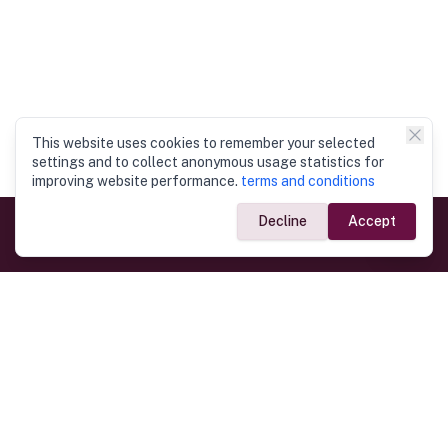
This website uses cookies to remember your selected
settings and to collect anonymous usage statistics for
improving website performance.
terms and conditions
Decline
Accept
Government Links
Ministry of Foreign Affairs
Home
Dept. of Immigration & Emigration
Electronic Travel Authorisation
Consulate General
Registrar General’s Department
Consular Services
Commercial Links