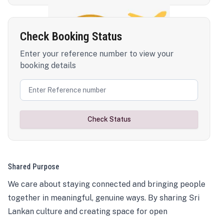
Check Booking Status
Enter your reference number to view your
booking details
Check Status
Shared Purpose
We care about staying connected and bringing people
together in meaningful, genuine ways. By sharing Sri
Lankan culture and creating space for open