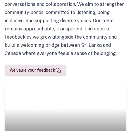
conversations and collaboration. We aim to strengthen
community bonds, committed to listening, being
inclusive, and supporting diverse voices. Our team
remains approachable, transparent, and open to
feedback as we grow alongside the community and
build a welcoming bridge between Sri Lanka and
Canada where everyone feels a sense of belonging.
We value your feedback
Scenic Escapes
Journeys offering a timeless glimpse into the island’s
natural beauty and heritage.