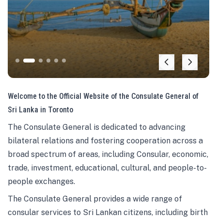
Welcome to the Official Website of the Consulate General of
Sri Lanka in Toronto
The Consulate General is dedicated to advancing
bilateral relations and fostering cooperation across a
broad spectrum of areas, including Consular, economic,
trade, investment, educational, cultural, and people-to-
people exchanges.
The Consulate General provides a wide range of
consular services to Sri Lankan citizens, including birth