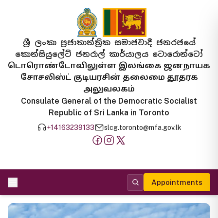
ශ්‍රී ලංකා ප්‍රජාතාන්ත්‍රික සමාජවාදී ජනරජයේ
කොන්සියුලේට් ජනරාල් කාර්යාලය ටොරොන්ටෝ
டொரொண்டோவிலுள்ள இலங்கை ஜனநாயக
சோசலிஸ்ட் குடியரசின் தலைமை தூதரக
அலுவலகம்
Consulate General of the Democratic Socialist
Republic of Sri Lanka in Toronto
+14163239133
slcg.toronto@mfa.gov.lk
Appointments