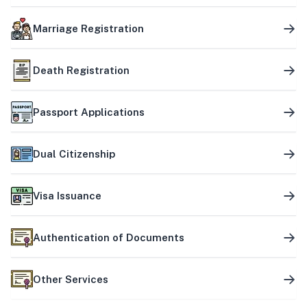
Marriage Registration
Death Registration
Passport Applications
Dual Citizenship
Visa Issuance
Authentication of Documents
Other Services