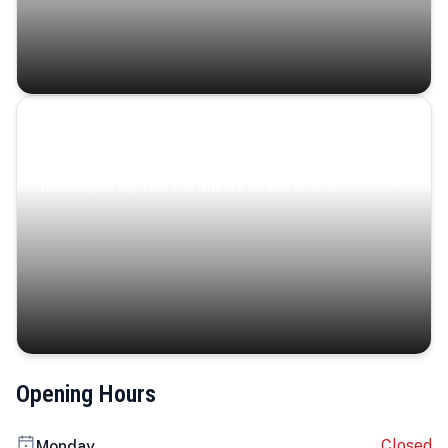
Coastal Serenity
Where turquoise waters, coastal villages, and lush
landscapes capture the island’s serene charm.
Opening Hours
Closed
Monday