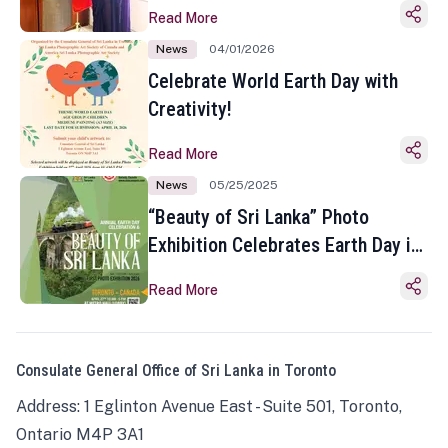
Read More
News
04/01/2026
Celebrate World Earth Day with
Creativity!
Read More
News
05/25/2025
“Beauty of Sri Lanka” Photo
Exhibition Celebrates Earth Day in
Toronto
Read More
Consulate General Office of Sri Lanka in Toronto
Address: 1 Eglinton Avenue East - Suite 501, Toronto,
Ontario M4P 3A1