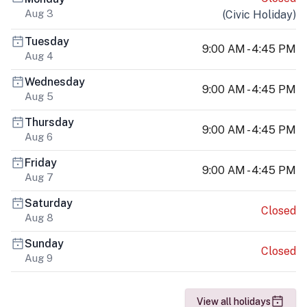
Aug 3
(
Civic Holiday
)
Tuesday
9:00 AM - 4:45 PM
Aug 4
Wednesday
9:00 AM - 4:45 PM
Aug 5
Thursday
9:00 AM - 4:45 PM
Aug 6
Friday
9:00 AM - 4:45 PM
Aug 7
Saturday
Closed
Aug 8
Sunday
Closed
Aug 9
View all holidays