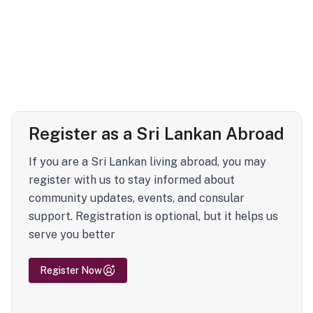
Register as a Sri Lankan Abroad
If you are a Sri Lankan living abroad, you may
register with us to stay informed about
community updates, events, and consular
support. Registration is optional, but it helps us
serve you better
Register Now