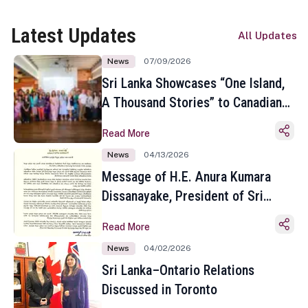
Latest Updates
All Updates
News
07/09/2026
Sri Lanka Showcases “One Island,
A Thousand Stories” to Canadian
Travel Media and Influencers in
Read More
Toronto
News
04/13/2026
Message of H.E. Anura Kumara
Dissanayake, President of Sri
Lanka on the Occasion of the
Read More
Sinhala and Tamil New Year
News
04/02/2026
Sri Lanka–Ontario Relations
Discussed in Toronto