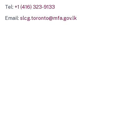
Tel:
+1 (416) 323-9133
Email:
slcg.toronto@mfa.gov.lk