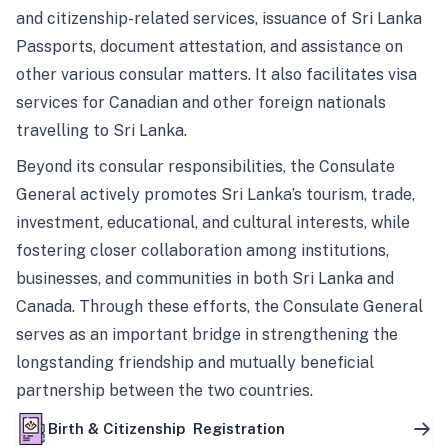
and citizenship-related services, issuance of Sri Lanka
Passports, document attestation, and assistance on
other various consular matters. It also facilitates visa
services for Canadian and other foreign nationals
travelling to Sri Lanka.
Beyond its consular responsibilities, the Consulate
General actively promotes Sri Lanka’s tourism, trade,
investment, educational, and cultural interests, while
fostering closer collaboration among institutions,
businesses, and communities in both Sri Lanka and
Canada. Through these efforts, the Consulate General
serves as an important bridge in strengthening the
longstanding friendship and mutually beneficial
partnership between the two countries.
Birth & Citizenship Registration