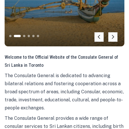
Welcome to the Official Website of the Consulate General of
Sri Lanka in Toronto
The Consulate General is dedicated to advancing
bilateral relations and fostering cooperation across a
broad spectrum of areas, including Consular, economic,
trade, investment, educational, cultural, and people-to-
people exchanges.
The Consulate General provides a wide range of
consular services to Sri Lankan citizens, including birth