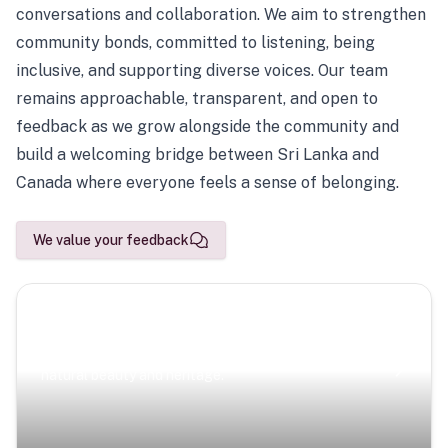
conversations and collaboration. We aim to strengthen
community bonds, committed to listening, being
inclusive, and supporting diverse voices. Our team
remains approachable, transparent, and open to
feedback as we grow alongside the community and
build a welcoming bridge between Sri Lanka and
Canada where everyone feels a sense of belonging.
We value your feedback
Scenic Escapes
Journeys offering a timeless glimpse into the island’s
natural beauty and heritage.