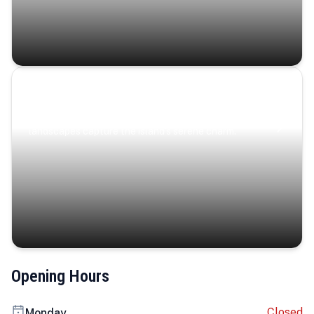
Coastal Serenity
Where turquoise waters, coastal villages, and lush
landscapes capture the island’s serene charm.
Opening Hours
Closed
Monday