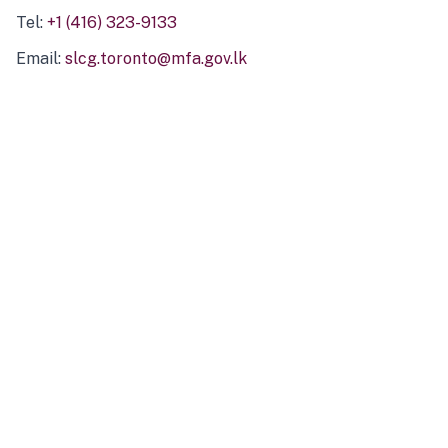
Tel:
+1 (416) 323-9133
Email:
slcg.toronto@mfa.gov.lk