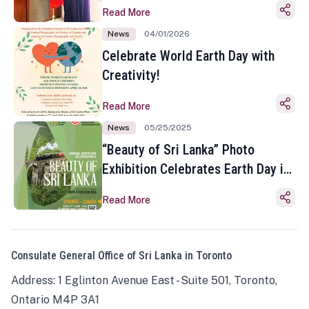
Read More
News
04/01/2026
Celebrate World Earth Day with
Creativity!
Read More
News
05/25/2025
“Beauty of Sri Lanka” Photo
Exhibition Celebrates Earth Day in
Toronto
Read More
Consulate General Office of Sri Lanka in Toronto
Address: 1 Eglinton Avenue East - Suite 501, Toronto,
Ontario M4P 3A1