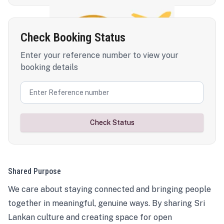
Check Booking Status
Enter your reference number to view your
booking details
Check Status
Shared Purpose
We care about staying connected and bringing people
together in meaningful, genuine ways. By sharing Sri
Lankan culture and creating space for open