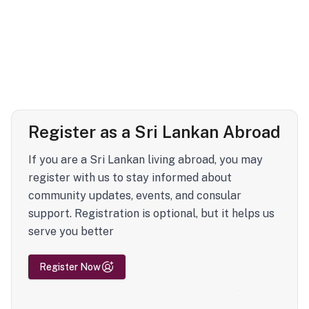
Register as a Sri Lankan Abroad
If you are a Sri Lankan living abroad, you may
register with us to stay informed about
community updates, events, and consular
support. Registration is optional, but it helps us
serve you better
Register Now