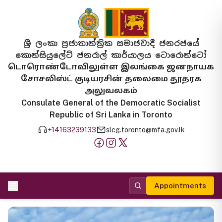
ශ්‍රී ලංකා ප්‍රජාතාන්ත්‍රික සමාජවාදී ජනරජයේ
කොන්සියුලේට් ජනරාල් කාර්යාලය ටොරොන්ටෝ
டொரொண்டோவிலுள்ள இலங்கை ஜனநாயக
சோசலிஸ்ட் குடியரசின் தலைமை தூதரக
அலுவலகம்
Consulate General of the Democratic Socialist
Republic of Sri Lanka in Toronto
+14163239133
slcg.toronto@mfa.gov.lk
Appointments