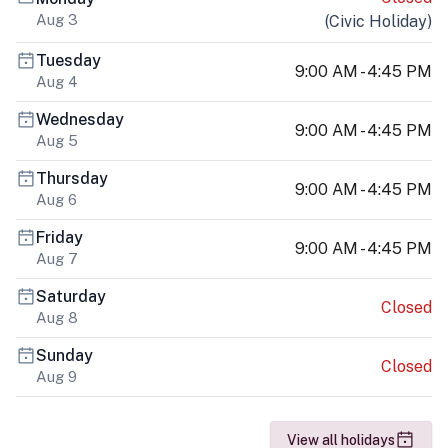
Aug 3
(
Civic Holiday
)
Tuesday
9:00 AM - 4:45 PM
Aug 4
Wednesday
9:00 AM - 4:45 PM
Aug 5
Thursday
9:00 AM - 4:45 PM
Aug 6
Friday
9:00 AM - 4:45 PM
Aug 7
Saturday
Closed
Aug 8
Sunday
Closed
Aug 9
View all holidays