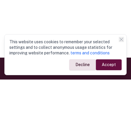
This website uses cookies to remember your selected
settings and to collect anonymous usage statistics for
improving website performance.
terms and conditions
Decline
Accept
Government Links
Ministry of Foreign Affairs
Home
Dept. of Immigration & Emigration
Electronic Travel Authorisation
Consulate General
Registrar General’s Department
Consular Services
Commercial Links