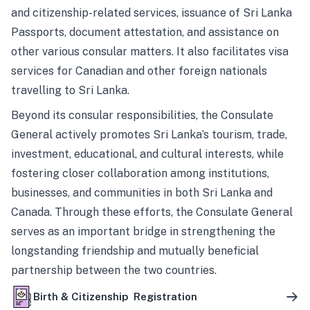
and citizenship-related services, issuance of Sri Lanka
Passports, document attestation, and assistance on
other various consular matters. It also facilitates visa
services for Canadian and other foreign nationals
travelling to Sri Lanka.
Beyond its consular responsibilities, the Consulate
General actively promotes Sri Lanka’s tourism, trade,
investment, educational, and cultural interests, while
fostering closer collaboration among institutions,
businesses, and communities in both Sri Lanka and
Canada. Through these efforts, the Consulate General
serves as an important bridge in strengthening the
longstanding friendship and mutually beneficial
partnership between the two countries.
Birth & Citizenship Registration