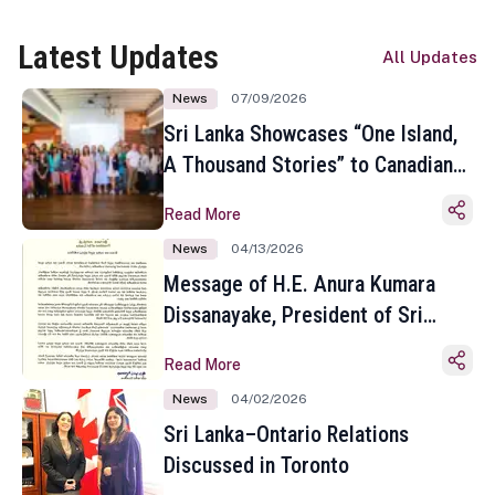
Latest Updates
All Updates
News
07/09/2026
Sri Lanka Showcases “One Island,
A Thousand Stories” to Canadian
Travel Media and Influencers in
Read More
Toronto
News
04/13/2026
Message of H.E. Anura Kumara
Dissanayake, President of Sri
Lanka on the Occasion of the
Read More
Sinhala and Tamil New Year
News
04/02/2026
Sri Lanka–Ontario Relations
Discussed in Toronto