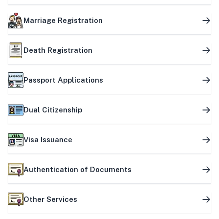
Marriage Registration
Death Registration
Passport Applications
Dual Citizenship
Visa Issuance
Authentication of Documents
Other Services