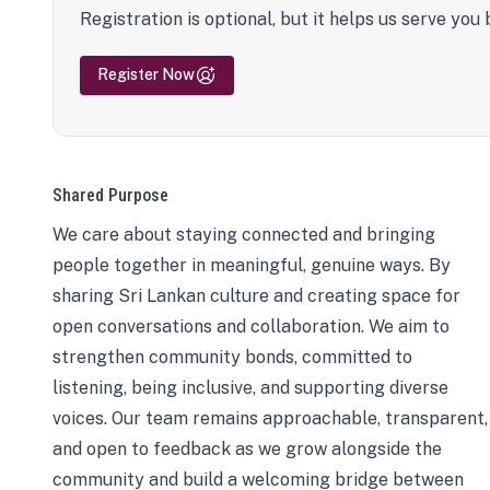
Registration is optional, but it helps us serve you 
Register Now
Shared Purpose
We care about staying connected and bringing
people together in meaningful, genuine ways. By
sharing Sri Lankan culture and creating space for
open conversations and collaboration. We aim to
strengthen community bonds, committed to
listening, being inclusive, and supporting diverse
voices. Our team remains approachable, transparent,
and open to feedback as we grow alongside the
community and build a welcoming bridge between