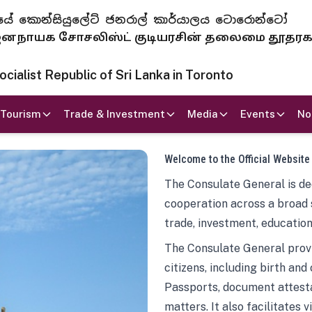
 ජනරජයේ කොන්සියුලේට් ජනරාල් කාර්යාලය ටොරොන්ටෝ
ாயக சோசலிஸ்ட் குடியரசின் தலைமை தூதர
ialist Republic of Sri Lanka in Toronto
Tourism
Trade & Investment
Media
Events
No
Welcome to the Official Website
The Consulate General is ded
cooperation across a broad 
trade, investment, education
The Consulate General provi
citizens, including birth and
Passports, document attesta
matters. It also facilitates 