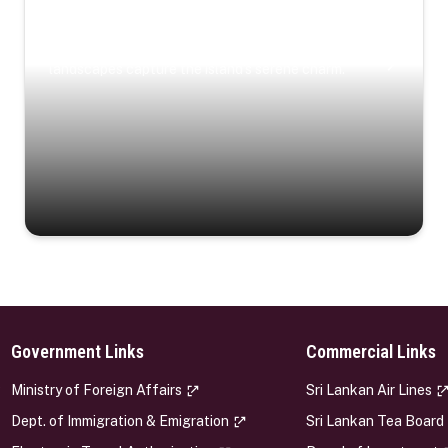
Coastal Serenity
Where turquoise waters, coastal villages, and lush
landscapes capture the island’s serene charm.
Government Links
Commercial Links
s
Ministry of Foreign Affairs
Sri Lankan Air Lines
Dept. of Immigration & Emigration
Sri Lankan Tea Board