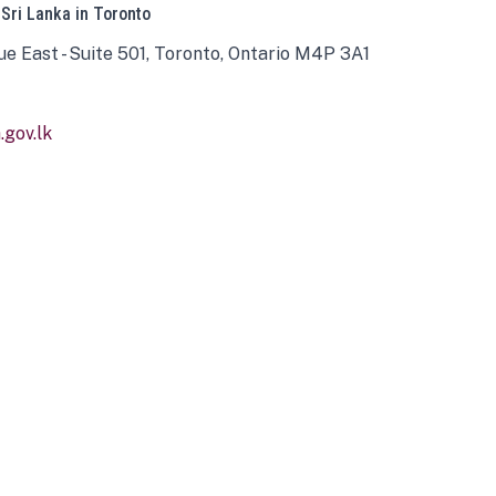
 Sri Lanka in Toronto
ue East - Suite 501, Toronto, Ontario M4P 3A1
gov.lk