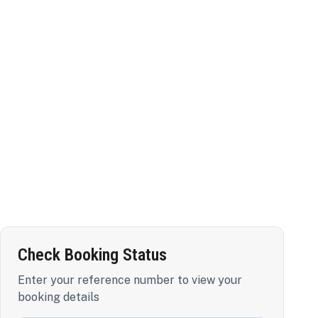
Check Booking Status
Enter your reference number to view your
booking details