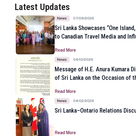
Latest Updates
News
07/09/2026
Sri Lanka Showcases “One Island,
to Canadian Travel Media and Inf
Read More
News
04/13/2026
Message of H.E. Anura Kumara Di
of Sri Lanka on the Occasion of t
New Year
Read More
News
04/02/2026
Sri Lanka–Ontario Relations Disc
Read More