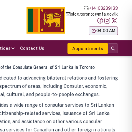
+14163239133
slcg.toronto@mfa.gov.lk
க
04:00 AM
tices
Contact Us
Appointments
 of the Consulate General of Sri Lanka in Toronto
icated to advancing bilateral relations and fostering
spectrum of areas, including Consular, economic,
al, cultural, and people-to-people exchanges.
des a wide range of consular services to Sri Lankan
 citizenship-related services, issuance of Sri Lanka
tion, and assistance on other various consular
visa services for Canadian and other foreign nationals