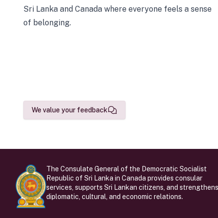
Sri Lanka and Canada where everyone feels a sense
of belonging.
We value your feedback
The Consulate General of the Democratic Socialist
Republic of Sri Lanka in Canada provides consular
services, supports Sri Lankan citizens, and strengthen
diplomatic, cultural, and economic relations.