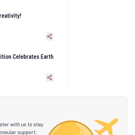
eativity!
ition Celebrates Earth
ster with us to stay
onsular support.