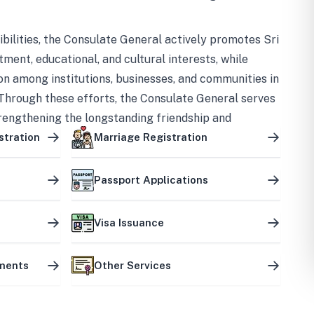
bilities, the Consulate General actively promotes Sri
tment, educational, and cultural interests, while
on among institutions, businesses, and communities in
Through these efforts, the Consulate General serves
trengthening the longstanding friendship and
ship between the two countries.
stration
Marriage Registration
Passport Applications
Visa Issuance
uments
Other Services