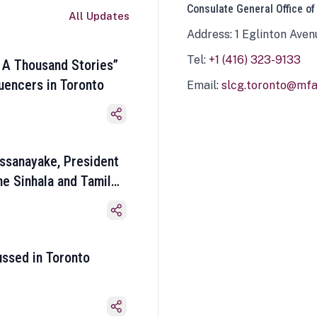
Consulate General Office of
All Updates
Address: 1 Eglinton Aven
Tel:
+1 (416) 323-9133
 A Thousand Stories”
luencers in Toronto
Email:
slcg.toronto@mfa.
ssanayake, President
he Sinhala and Tamil
ussed in Toronto