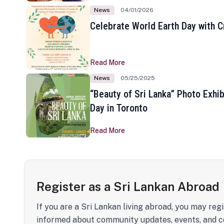
News
04/01/2026
Celebrate World Earth Day with Cr
Read More
News
05/25/2025
“Beauty of Sri Lanka” Photo Exhib
Day in Toronto
Read More
Register as a Sri Lankan Abroad
If you are a Sri Lankan living abroad, you may regi
informed about community updates, events, and c