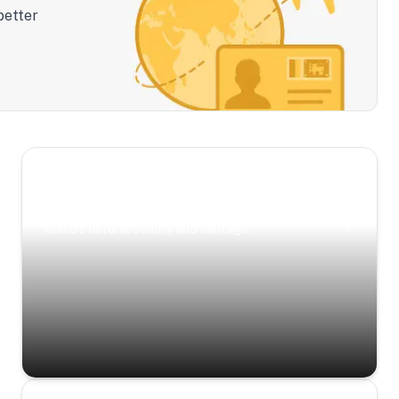
better
Scenic Escapes
Journeys offering a timeless glimpse into the
island’s natural beauty and heritage.