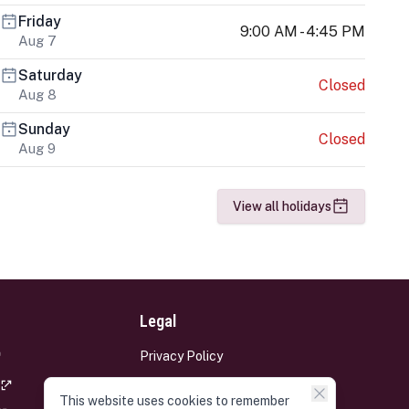
Friday
9:00 AM - 4:45 PM
Aug 7
Saturday
Closed
Aug 8
Sunday
Closed
Aug 9
View all holidays
Legal
Privacy Policy
Terms and Conditions
This website uses cookies to remember