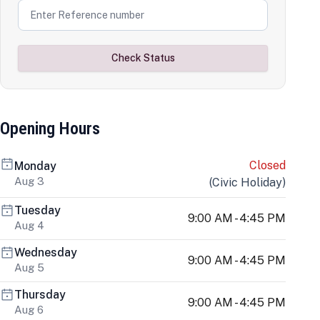
Check Status
Opening Hours
Closed
Monday
Aug 3
(
Civic Holiday
)
Tuesday
9:00 AM - 4:45 PM
Aug 4
Wednesday
9:00 AM - 4:45 PM
Aug 5
Thursday
9:00 AM - 4:45 PM
Aug 6