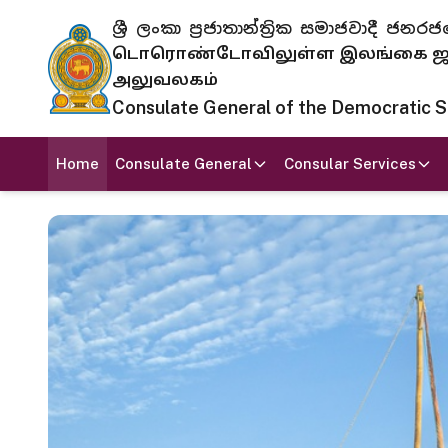
ශ්‍රී ලංකා ප්‍රජාතාන්ත්‍රික සමාජවාදී
டொரொண்டோவிலுள்ள இலங்கை ஜனந
அலுவலகம்
Consulate General of the Democratic Soc
Home
Consulate General
Consular Services