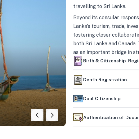
travelling to Sri Lanka.
Beyond its consular responsi
Lanka’s tourism, trade, inves
fostering closer collaborati
both Sri Lanka and Canada. 
as an important bridge in s
mutually beneficial partner
Birth & Citizenship Regi
Death Registration
Dual Citizenship
Authentication of Doc