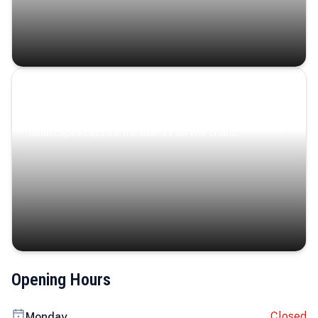
Coastal Serenity
Where turquoise waters, coastal villages, and lush
landscapes capture the island’s serene charm.
Opening Hours
Closed
Monday