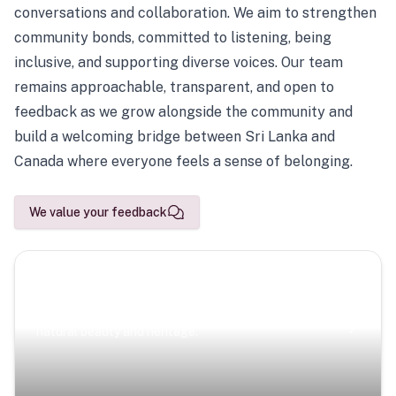
conversations and collaboration. We aim to strengthen
community bonds, committed to listening, being
inclusive, and supporting diverse voices. Our team
remains approachable, transparent, and open to
feedback as we grow alongside the community and
build a welcoming bridge between Sri Lanka and
Canada where everyone feels a sense of belonging.
We value your feedback
Scenic Escapes
Journeys offering a timeless glimpse into the island’s
natural beauty and heritage.