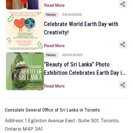
Read More
News
04/01/2026
Celebrate World Earth Day with
Creativity!
Read More
News
05/25/2025
“Beauty of Sri Lanka” Photo
Exhibition Celebrates Earth Day in
Toronto
Read More
Consulate General Office of Sri Lanka in Toronto
Address: 1 Eglinton Avenue East - Suite 501, Toronto,
Ontario M4P 3A1