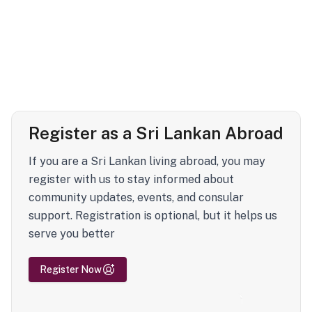
Register as a Sri Lankan Abroad
If you are a Sri Lankan living abroad, you may
register with us to stay informed about
community updates, events, and consular
support. Registration is optional, but it helps us
serve you better
Register Now