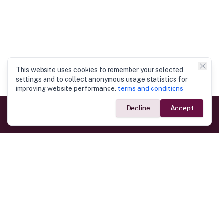
This website uses cookies to remember your selected
settings and to collect anonymous usage statistics for
improving website performance.
terms and conditions
Decline
Accept
Government Links
Ministry of Foreign Affairs
Home
Dept. of Immigration & Emigration
Electronic Travel Authorisation
Consulate General
Registrar General’s Department
Consular Services
Commercial Links