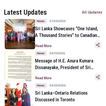
Latest Updates
All Updates
News
07/09/2026
Sri Lanka Showcases “One Island,
A Thousand Stories” to Canadian
Travel Media and Influencers in
Read More
Toronto
News
04/13/2026
Message of H.E. Anura Kumara
Dissanayake, President of Sri
Lanka on the Occasion of the
Read More
Sinhala and Tamil New Year
News
04/02/2026
Sri Lanka–Ontario Relations
Discussed in Toronto