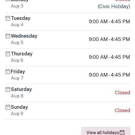
Aug 3
(
Civic Holiday
)
Tuesday
9:00 AM - 4:45 PM
Aug 4
Wednesday
9:00 AM - 4:45 PM
Aug 5
Thursday
9:00 AM - 4:45 PM
Aug 6
Friday
9:00 AM - 4:45 PM
Aug 7
Saturday
Closed
Aug 8
Sunday
Closed
Aug 9
View all holidays