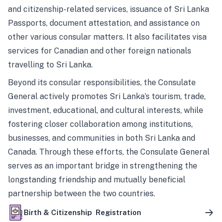
and citizenship-related services, issuance of Sri Lanka
Passports, document attestation, and assistance on
other various consular matters. It also facilitates visa
services for Canadian and other foreign nationals
travelling to Sri Lanka.
Beyond its consular responsibilities, the Consulate
General actively promotes Sri Lanka’s tourism, trade,
investment, educational, and cultural interests, while
fostering closer collaboration among institutions,
businesses, and communities in both Sri Lanka and
Canada. Through these efforts, the Consulate General
serves as an important bridge in strengthening the
longstanding friendship and mutually beneficial
partnership between the two countries.
Birth & Citizenship Registration