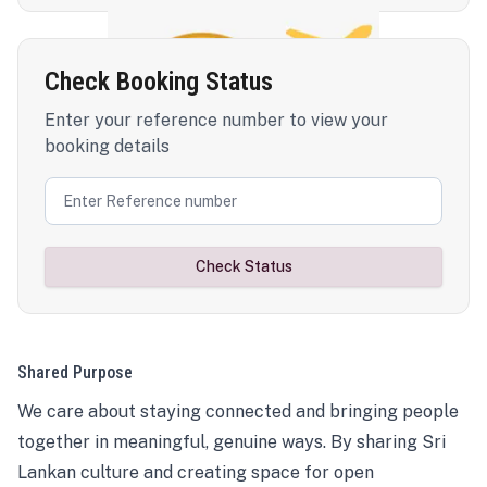
Check Booking Status
Enter your reference number to view your
booking details
Check Status
Shared Purpose
We care about staying connected and bringing people
together in meaningful, genuine ways. By sharing Sri
Lankan culture and creating space for open