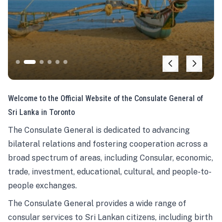
Welcome to the Official Website of the Consulate General of
Sri Lanka in Toronto
The Consulate General is dedicated to advancing
bilateral relations and fostering cooperation across a
broad spectrum of areas, including Consular, economic,
trade, investment, educational, cultural, and people-to-
people exchanges.
The Consulate General provides a wide range of
consular services to Sri Lankan citizens, including birth