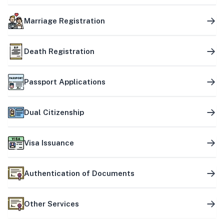
Marriage Registration
Death Registration
Passport Applications
Dual Citizenship
Visa Issuance
Authentication of Documents
Other Services