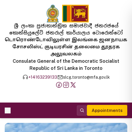
ශ්‍රී ලංකා ප්‍රජාතාන්ත්‍රික සමාජවාදී ජනරජයේ
කොන්සියුලේට් ජනරාල් කාර්යාලය ටොරොන්ටෝ
டொரொண்டோவிலுள்ள இலங்கை ஜனநாயக
சோசலிஸ்ட் குடியரசின் தலைமை தூதரக
அலுவலகம்
Consulate General of the Democratic Socialist
Republic of Sri Lanka in Toronto
+14163239133
slcg.toronto@mfa.gov.lk
Appointments