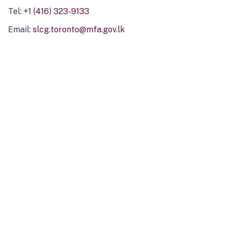
Tel:
+1 (416) 323-9133
Email:
slcg.toronto@mfa.gov.lk