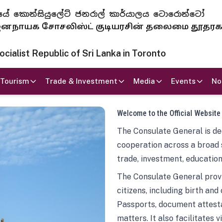
 ජනරජයේ කොන්සියුලේට් ජනරාල් කාර්යාලය ටොරොන්ටෝ
ாயக சோசலிஸ்ட் குடியரசின் தலைமை தூதர
ialist Republic of Sri Lanka in Toronto
Tourism
Trade & Investment
Media
Events
No
Welcome to the Official Website
The Consulate General is ded
cooperation across a broad 
trade, investment, education
The Consulate General provi
citizens, including birth and
Passports, document attesta
matters. It also facilitates 