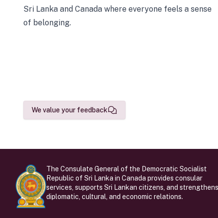
Sri Lanka and Canada where everyone feels a sense
of belonging.
We value your feedback
The Consulate General of the Democratic Socialist
Republic of Sri Lanka in Canada provides consular
services, supports Sri Lankan citizens, and strengthen
diplomatic, cultural, and economic relations.