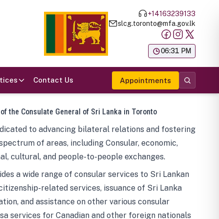
+14163239133
slcg.toronto@mfa.gov.lk
க
06:31 PM
tices
Contact Us
Appointments
 of the Consulate General of Sri Lanka in Toronto
icated to advancing bilateral relations and fostering
spectrum of areas, including Consular, economic,
al, cultural, and people-to-people exchanges.
des a wide range of consular services to Sri Lankan
 citizenship-related services, issuance of Sri Lanka
tion, and assistance on other various consular
visa services for Canadian and other foreign nationals