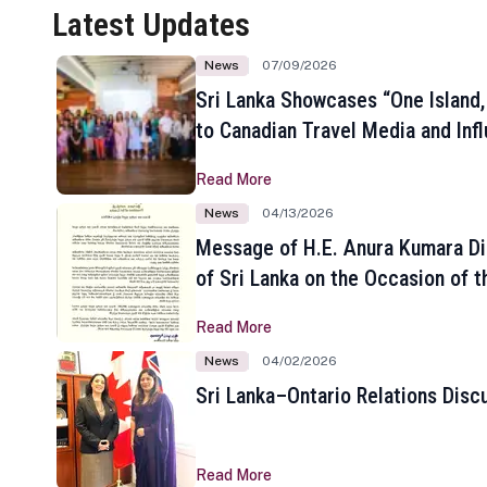
Latest Updates
News
07/09/2026
Sri Lanka Showcases “One Island,
to Canadian Travel Media and Inf
Read More
News
04/13/2026
Message of H.E. Anura Kumara Di
of Sri Lanka on the Occasion of t
New Year
Read More
News
04/02/2026
Sri Lanka–Ontario Relations Disc
Read More