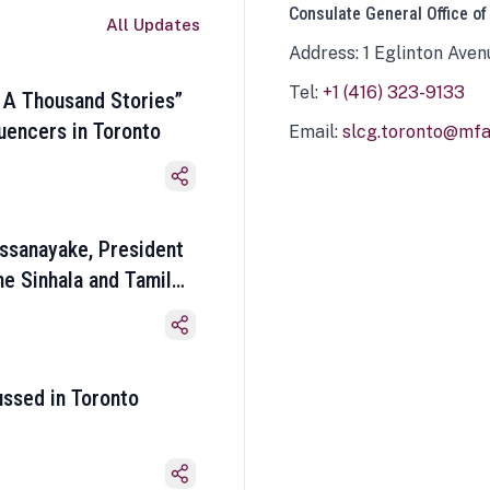
Consulate General Office of
All Updates
Address: 1 Eglinton Aven
Tel:
+1 (416) 323-9133
 A Thousand Stories”
luencers in Toronto
Email:
slcg.toronto@mfa.
ssanayake, President
he Sinhala and Tamil
ussed in Toronto