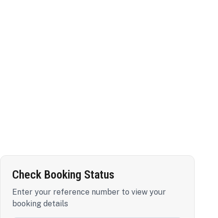
Check Booking Status
Enter your reference number to view your
booking details