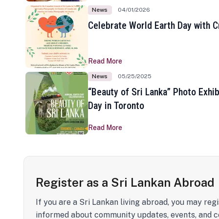
News
04/01/2026
Celebrate World Earth Day with Cr
Read More
News
05/25/2025
“Beauty of Sri Lanka” Photo Exhib
Day in Toronto
Read More
Register as a Sri Lankan Abroad
If you are a Sri Lankan living abroad, you may regi
informed about community updates, events, and c