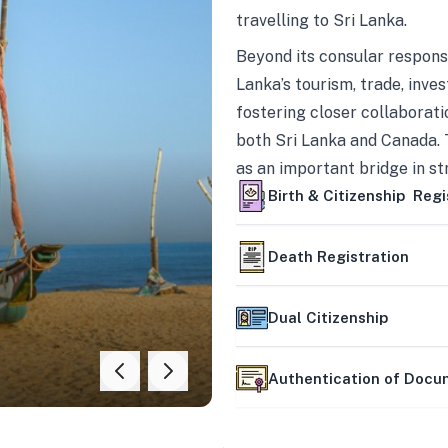
travelling to Sri Lanka.
Beyond its consular responsi
Lanka’s tourism, trade, inves
fostering closer collaborati
both Sri Lanka and Canada. 
as an important bridge in s
mutually beneficial partner
Birth & Citizenship Regi
Death Registration
Dual Citizenship
Authentication of Doc