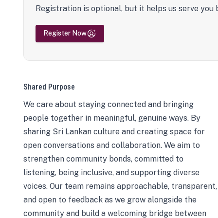
Registration is optional, but it helps us serve you 
Register Now
Shared Purpose
We care about staying connected and bringing
people together in meaningful, genuine ways. By
sharing Sri Lankan culture and creating space for
open conversations and collaboration. We aim to
strengthen community bonds, committed to
listening, being inclusive, and supporting diverse
voices. Our team remains approachable, transparent,
and open to feedback as we grow alongside the
community and build a welcoming bridge between