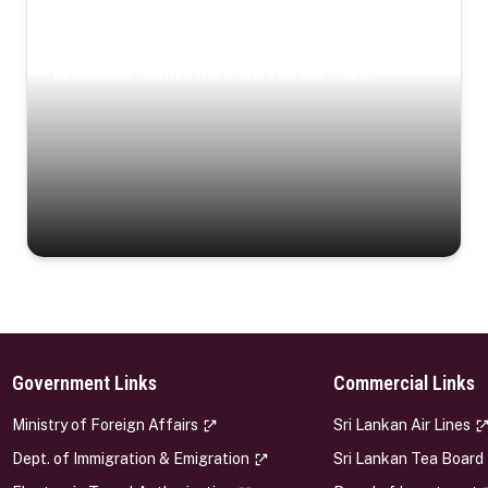
Coastal Serenity
Where turquoise waters, coastal villages, and lush
landscapes capture the island’s serene charm.
Government Links
Commercial Links
s
Ministry of Foreign Affairs
Sri Lankan Air Lines
Dept. of Immigration & Emigration
Sri Lankan Tea Board