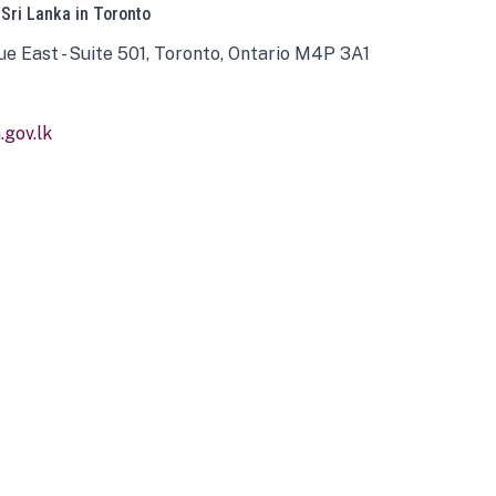
 Sri Lanka in Toronto
ue East - Suite 501, Toronto, Ontario M4P 3A1
gov.lk