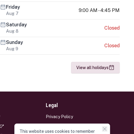
Friday
9:00 AM - 4:45 PM
Aug 7
Saturday
Closed
Aug 8
Sunday
Closed
Aug 9
View all holidays
Legal
Privacy Policy
Terms and Conditions
This website uses cookies to remember