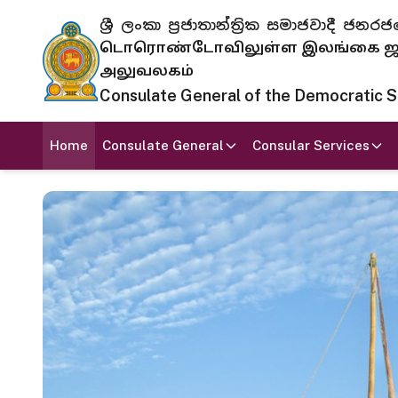
ශ්‍රී ලංකා ප්‍රජාතාන්ත්‍රික සමාජවාදී
டொரொண்டோவிலுள்ள இலங்கை ஜனந
அலுவலகம்
Consulate General of the Democratic Soc
Home
Consulate General
Consular Services