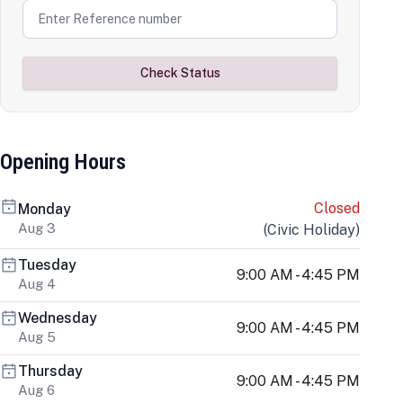
Check Status
Opening Hours
Closed
Monday
Aug 3
(
Civic Holiday
)
Tuesday
9:00 AM - 4:45 PM
Aug 4
Wednesday
9:00 AM - 4:45 PM
Aug 5
Thursday
9:00 AM - 4:45 PM
Aug 6