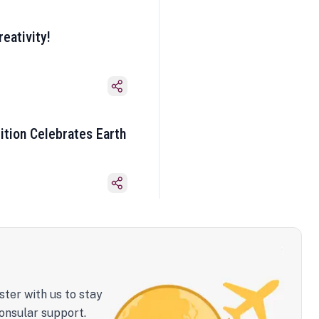
eativity!
ition Celebrates Earth
ster with us to stay
onsular support.