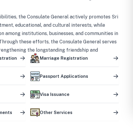
bilities, the Consulate General actively promotes Sri
tment, educational, and cultural interests, while
on among institutions, businesses, and communities in
Through these efforts, the Consulate General serves
trengthening the longstanding friendship and
ship between the two countries.
stration
Marriage Registration
Passport Applications
Visa Issuance
uments
Other Services