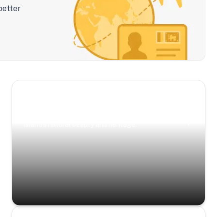
better
Scenic Escapes
Journeys offering a timeless glimpse into the
island’s natural beauty and heritage.