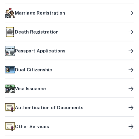
Marriage Registration
Death Registration
Passport Applications
Dual Citizenship
Visa Issuance
Authentication of Documents
Other Services