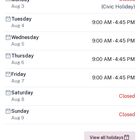
Aug 3
(
Civic Holiday
)
Tuesday
9:00 AM - 4:45 PM
Aug 4
Wednesday
9:00 AM - 4:45 PM
Aug 5
Thursday
9:00 AM - 4:45 PM
Aug 6
Friday
9:00 AM - 4:45 PM
Aug 7
Saturday
Closed
Aug 8
Sunday
Closed
Aug 9
View all holidays