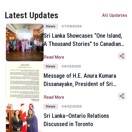
Latest Updates
All Updates
News
07/09/2026
Sri Lanka Showcases “One Island,
A Thousand Stories” to Canadian
Travel Media and Influencers in
Read More
Toronto
News
04/13/2026
Message of H.E. Anura Kumara
Dissanayake, President of Sri
Lanka on the Occasion of the
Read More
Sinhala and Tamil New Year
News
04/02/2026
Sri Lanka–Ontario Relations
Discussed in Toronto