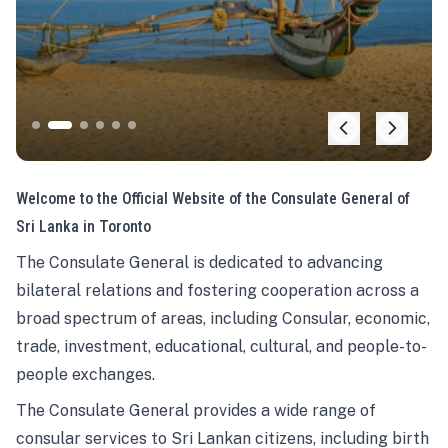
Welcome to the Official Website of the Consulate General of
Sri Lanka in Toronto
The Consulate General is dedicated to advancing
bilateral relations and fostering cooperation across a
broad spectrum of areas, including Consular, economic,
trade, investment, educational, cultural, and people-to-
people exchanges.
The Consulate General provides a wide range of
consular services to Sri Lankan citizens, including birth