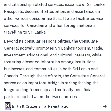
and citizenship-related services, issuance of Sri Lanka
Passports, document attestation, and assistance on
other various consular matters. It also facilitates visa
services for Canadian and other foreign nationals
travelling to Sri Lanka.
Beyond its consular responsibilities, the Consulate
General actively promotes Sri Lanka’s tourism, trade,
investment, educational, and cultural interests, while
fostering closer collaboration among institutions,
businesses, and communities in both Sri Lanka and
Canada. Through these efforts, the Consulate General
serves as an important bridge in strengthening the
longstanding friendship and mutually beneficial
partnership between the two countries.
Birth & Citizenship Registration