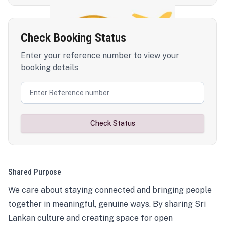
Check Booking Status
Enter your reference number to view your
booking details
Check Status
Shared Purpose
We care about staying connected and bringing people
together in meaningful, genuine ways. By sharing Sri
Lankan culture and creating space for open