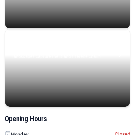
Coastal Serenity
Where turquoise waters, coastal villages, and lush
landscapes capture the island’s serene charm.
Opening Hours
Closed
Monday