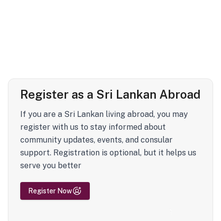
Register as a Sri Lankan Abroad
If you are a Sri Lankan living abroad, you may
register with us to stay informed about
community updates, events, and consular
support. Registration is optional, but it helps us
serve you better
Register Now