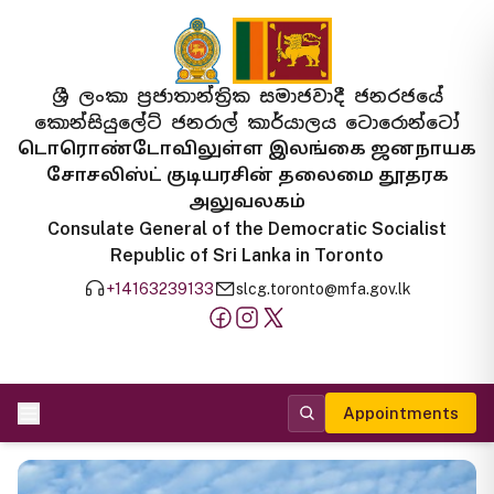
ශ්‍රී ලංකා ප්‍රජාතාන්ත්‍රික සමාජවාදී ජනරජයේ
කොන්සියුලේට් ජනරාල් කාර්යාලය ටොරොන්ටෝ
டொரொண்டோவிலுள்ள இலங்கை ஜனநாயக
சோசலிஸ்ட் குடியரசின் தலைமை தூதரக
அலுவலகம்
Consulate General of the Democratic Socialist
Republic of Sri Lanka in Toronto
+14163239133
slcg.toronto@mfa.gov.lk
Appointments