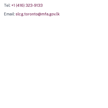
Tel:
+1 (416) 323-9133
Email:
slcg.toronto@mfa.gov.lk