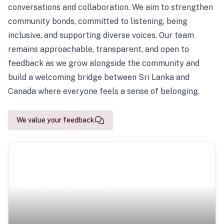
conversations and collaboration. We aim to strengthen
community bonds, committed to listening, being
inclusive, and supporting diverse voices. Our team
remains approachable, transparent, and open to
feedback as we grow alongside the community and
build a welcoming bridge between Sri Lanka and
Canada where everyone feels a sense of belonging.
We value your feedback
Scenic Escapes
Journeys offering a timeless glimpse into the island’s
natural beauty and heritage.