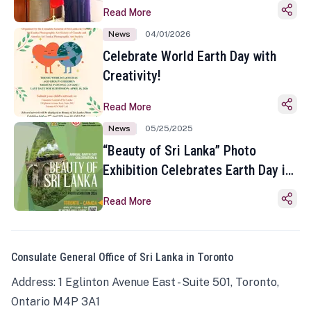
Read More
News
04/01/2026
Celebrate World Earth Day with
Creativity!
Read More
News
05/25/2025
“Beauty of Sri Lanka” Photo
Exhibition Celebrates Earth Day in
Toronto
Read More
Consulate General Office of Sri Lanka in Toronto
Address: 1 Eglinton Avenue East - Suite 501, Toronto,
Ontario M4P 3A1