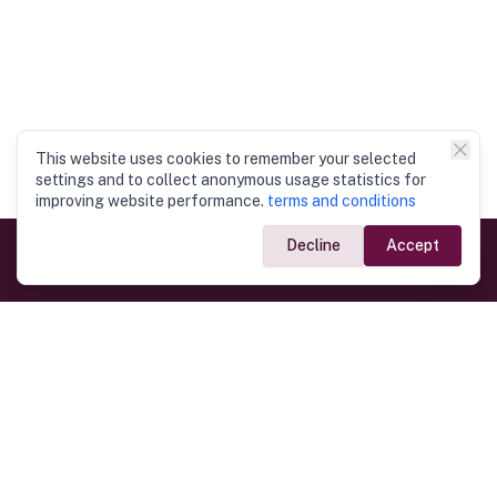
This website uses cookies to remember your selected
settings and to collect anonymous usage statistics for
improving website performance.
terms and conditions
Decline
Accept
Government Links
Ministry of Foreign Affairs
Home
Dept. of Immigration & Emigration
Electronic Travel Authorisation
Consulate General
Registrar General’s Department
Consular Services
Commercial Links