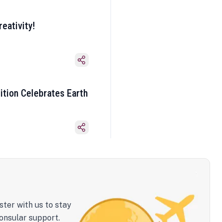
eativity!
ition Celebrates Earth
ster with us to stay
onsular support.