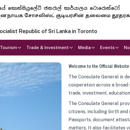
 ජනරජයේ කොන්සියුලේට් ජනරාල් කාර්යාලය ටොරොන්ටෝ
ாயக சோசலிஸ்ட் குடியரசின் தலைமை தூதர
ialist Republic of Sri Lanka in Toronto
Tourism
Trade & Investment
Media
Events
No
Welcome to the Official Website
The Consulate General is ded
cooperation across a broad 
trade, investment, education
The Consulate General provi
citizens, including birth and
Passports, document attesta
matters. It also facilitates 