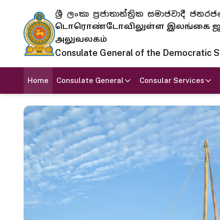
ශ්‍රී ලංකා ප්‍රජාතාන්ත්‍රික සමාජවාදී
டொரொண்டோவிலுள்ள இலங்கை ஜனந
அலுவலகம்
Consulate General of the Democratic Soc
Home
Consulate General
Consular Services