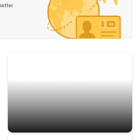
better
Scenic Escapes
Journeys offering a timeless glimpse into the
island’s natural beauty and heritage.