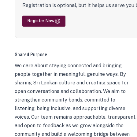
Registration is optional, but it helps us serve you 
Register Now
Shared Purpose
We care about staying connected and bringing
people together in meaningful, genuine ways. By
sharing Sri Lankan culture and creating space for
open conversations and collaboration. We aim to
strengthen community bonds, committed to
listening, being inclusive, and supporting diverse
voices. Our team remains approachable, transparent,
and open to feedback as we grow alongside the
community and build a welcoming bridge between