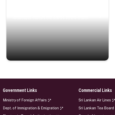
Coastal Serenity
Where turquoise waters, coastal villages, and lush
landscapes capture the island’s serene charm.
Government Links
Commercial Links
s
Ministry of Foreign Affairs
Sri Lankan Air Lines
Dept. of Immigration & Emigration
Sri Lankan Tea Board