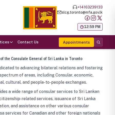
+14163239133
slcg.toronto@mfa.gov.lk
க
12:59 PM
tices
Contact Us
Appointments
 of the Consulate General of Sri Lanka in Toronto
icated to advancing bilateral relations and fostering
spectrum of areas, including Consular, economic,
al, cultural, and people-to-people exchanges.
des a wide range of consular services to Sri Lankan
 citizenship-related services, issuance of Sri Lanka
tion, and assistance on other various consular
visa services for Canadian and other foreign nationals