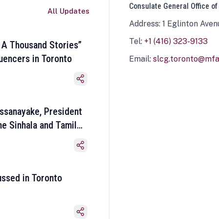
Consulate General Office of
All Updates
Address: 1 Eglinton Aven
Tel:
+1 (416) 323-9133
 A Thousand Stories”
luencers in Toronto
Email:
slcg.toronto@mfa.
ssanayake, President
he Sinhala and Tamil
ussed in Toronto