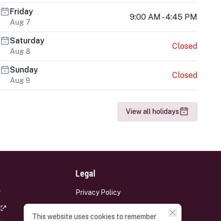
Friday
9:00 AM - 4:45 PM
Aug 7
Saturday
Closed
Aug 8
Sunday
Closed
Aug 9
View all holidays
Legal
Privacy Policy
Terms and Conditions
This website uses cookies to remember