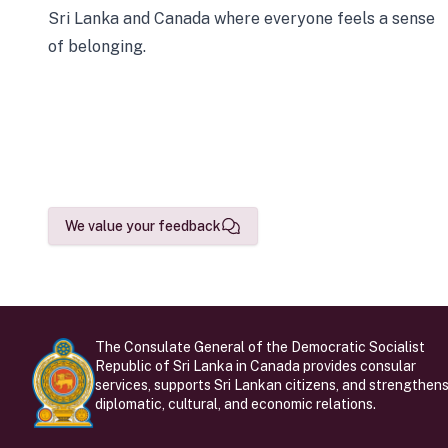
Sri Lanka and Canada where everyone feels a sense
of belonging.
We value your feedback
The Consulate General of the Democratic Socialist
Republic of Sri Lanka in Canada provides consular
services, supports Sri Lankan citizens, and strengthen
diplomatic, cultural, and economic relations.