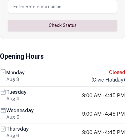
Check Status
Opening Hours
Closed
Monday
Aug 3
(
Civic Holiday
)
Tuesday
9:00 AM - 4:45 PM
Aug 4
Wednesday
9:00 AM - 4:45 PM
Aug 5
Thursday
9:00 AM - 4:45 PM
Aug 6