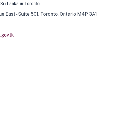
 Sri Lanka in Toronto
ue East - Suite 501, Toronto, Ontario M4P 3A1
gov.lk