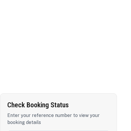
Check Booking Status
Enter your reference number to view your
booking details