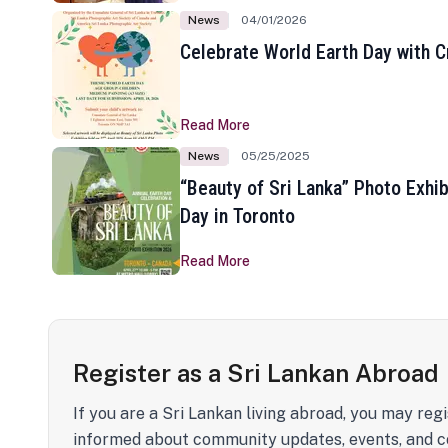
News
04/01/2026
Celebrate World Earth Day with Cr
Read More
News
05/25/2025
“Beauty of Sri Lanka” Photo Exhib
Day in Toronto
Read More
Register as a Sri Lankan Abroad
If you are a Sri Lankan living abroad, you may regi
informed about community updates, events, and c