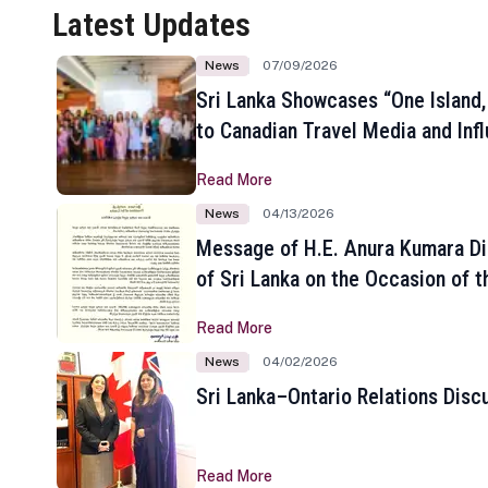
Latest Updates
News
07/09/2026
Sri Lanka Showcases “One Island,
to Canadian Travel Media and Inf
Read More
News
04/13/2026
Message of H.E. Anura Kumara Di
of Sri Lanka on the Occasion of t
New Year
Read More
News
04/02/2026
Sri Lanka–Ontario Relations Disc
Read More