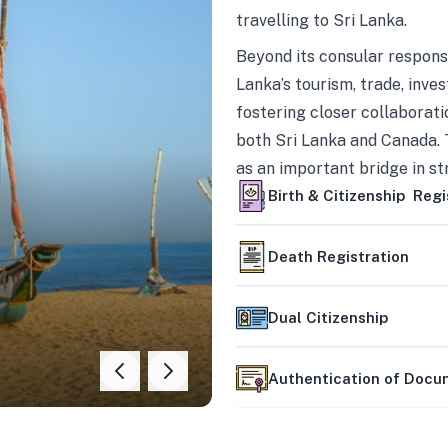
travelling to Sri Lanka.
Beyond its consular responsi
Lanka’s tourism, trade, inves
fostering closer collaborati
both Sri Lanka and Canada. 
as an important bridge in s
mutually beneficial partner
Birth & Citizenship Regi
Death Registration
Dual Citizenship
Authentication of Doc