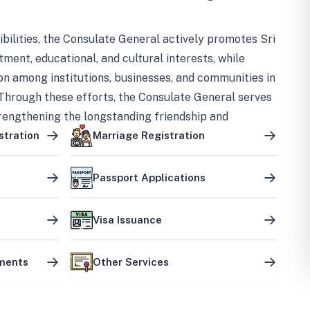
bilities, the Consulate General actively promotes Sri
tment, educational, and cultural interests, while
on among institutions, businesses, and communities in
Through these efforts, the Consulate General serves
trengthening the longstanding friendship and
ship between the two countries.
stration
Marriage Registration
Passport Applications
Visa Issuance
uments
Other Services