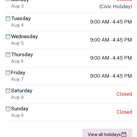
Aug 3
(
Civic Holiday
)
Tuesday
9:00 AM - 4:45 PM
Aug 4
Wednesday
9:00 AM - 4:45 PM
Aug 5
Thursday
9:00 AM - 4:45 PM
Aug 6
Friday
9:00 AM - 4:45 PM
Aug 7
Saturday
Closed
Aug 8
Sunday
Closed
Aug 9
View all holidays