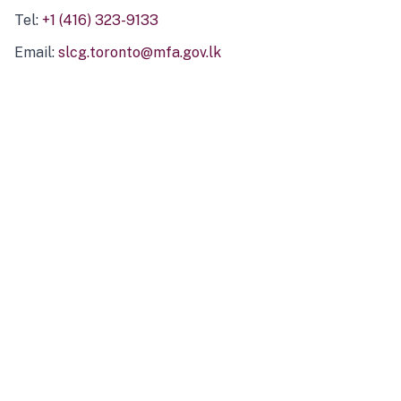
Tel:
+1 (416) 323-9133
Email:
slcg.toronto@mfa.gov.lk