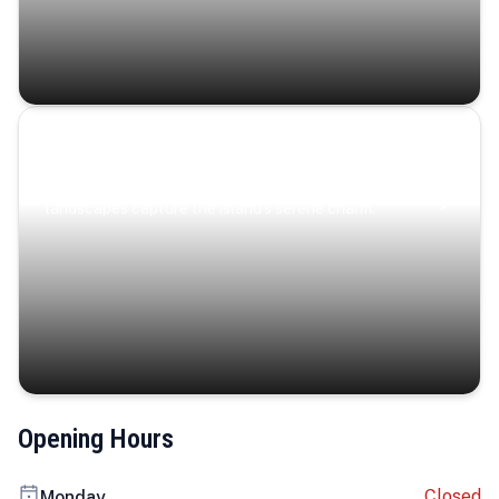
Coastal Serenity
Where turquoise waters, coastal villages, and lush
landscapes capture the island’s serene charm.
Opening Hours
Closed
Monday