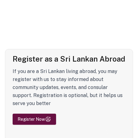
Register as a Sri Lankan Abroad
If you are a Sri Lankan living abroad, you may
register with us to stay informed about
community updates, events, and consular
support. Registration is optional, but it helps us
serve you better
Register Now