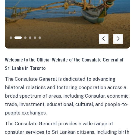
Welcome to the Official Website of the Consulate General of
Sri Lanka in Toronto
The Consulate General is dedicated to advancing
bilateral relations and fostering cooperation across a
broad spectrum of areas, including Consular, economic,
trade, investment, educational, cultural, and people-to-
people exchanges.
The Consulate General provides a wide range of
consular services to Sri Lankan citizens, including birth