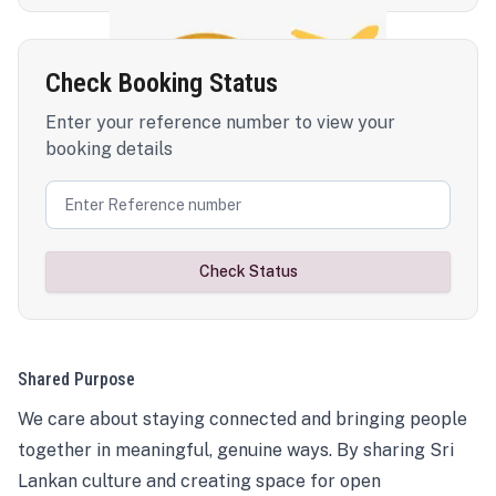
Check Booking Status
Enter your reference number to view your
booking details
Check Status
Shared Purpose
We care about staying connected and bringing people
together in meaningful, genuine ways. By sharing Sri
Lankan culture and creating space for open