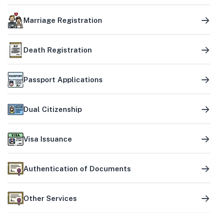
Marriage Registration
Death Registration
Passport Applications
Dual Citizenship
Visa Issuance
Authentication of Documents
Other Services