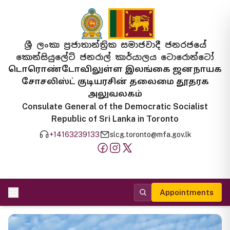
ශ්‍රී ලංකා ප්‍රජාතාන්ත්‍රික සමාජවාදී ජනරජයේ
කොන්සියුලේට් ජනරාල් කාර්යාලය ටොරොන්ටෝ
டொரொண்டோவிலுள்ள இலங்கை ஜனநாயக
சோசலிஸ்ட் குடியரசின் தலைமை தூதரக
அலுவலகம்
Consulate General of the Democratic Socialist
Republic of Sri Lanka in Toronto
+14163239133
slcg.toronto@mfa.gov.lk
Appointments