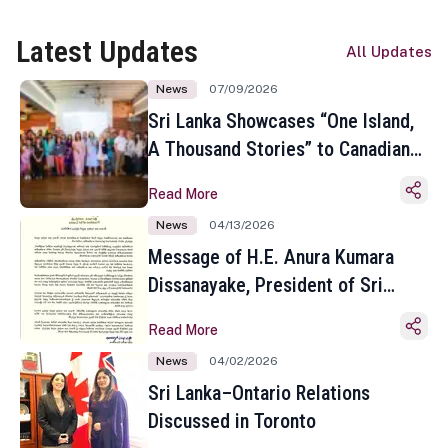
Latest Updates
All Updates
News
07/09/2026
Sri Lanka Showcases “One Island,
A Thousand Stories” to Canadian
Travel Media and Influencers in
Read More
Toronto
News
04/13/2026
Message of H.E. Anura Kumara
Dissanayake, President of Sri
Lanka on the Occasion of the
Read More
Sinhala and Tamil New Year
News
04/02/2026
Sri Lanka–Ontario Relations
Discussed in Toronto