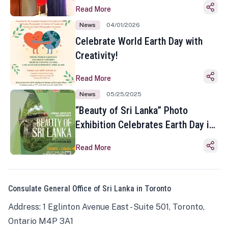
Read More
News
04/01/2026
Celebrate World Earth Day with
Creativity!
Read More
News
05/25/2025
“Beauty of Sri Lanka” Photo
Exhibition Celebrates Earth Day in
Toronto
Read More
Consulate General Office of Sri Lanka in Toronto
Address: 1 Eglinton Avenue East - Suite 501, Toronto,
Ontario M4P 3A1