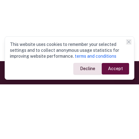
This website uses cookies to remember your selected
settings and to collect anonymous usage statistics for
improving website performance.
terms and conditions
Decline
Accept
Government Links
Ministry of Foreign Affairs
Home
Dept. of Immigration & Emigration
Electronic Travel Authorisation
Consulate General
Registrar General’s Department
Consular Services
Commercial Links