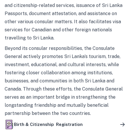
and citizenship-related services, issuance of Sri Lanka
Passports, document attestation, and assistance on
other various consular matters. It also facilitates visa
services for Canadian and other foreign nationals
travelling to Sri Lanka.
Beyond its consular responsibilities, the Consulate
General actively promotes Sri Lanka’s tourism, trade,
investment, educational, and cultural interests, while
fostering closer collaboration among institutions,
businesses, and communities in both Sri Lanka and
Canada. Through these efforts, the Consulate General
serves as an important bridge in strengthening the
longstanding friendship and mutually beneficial
partnership between the two countries.
Birth & Citizenship Registration