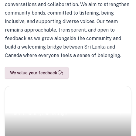
conversations and collaboration. We aim to strengthen
community bonds, committed to listening, being
inclusive, and supporting diverse voices. Our team
remains approachable, transparent, and open to
feedback as we grow alongside the community and
build a welcoming bridge between Sri Lanka and
Canada where everyone feels a sense of belonging.
We value your feedback
Scenic Escapes
Journeys offering a timeless glimpse into the island’s
natural beauty and heritage.