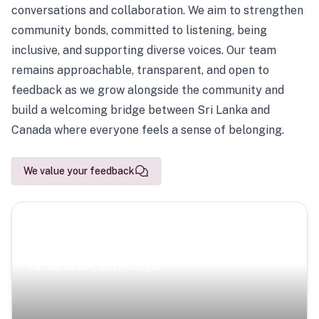
conversations and collaboration. We aim to strengthen
community bonds, committed to listening, being
inclusive, and supporting diverse voices. Our team
remains approachable, transparent, and open to
feedback as we grow alongside the community and
build a welcoming bridge between Sri Lanka and
Canada where everyone feels a sense of belonging.
We value your feedback
Scenic Escapes
Journeys offering a timeless glimpse into the island’s
natural beauty and heritage.