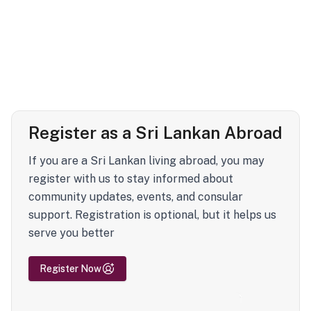
Register as a Sri Lankan Abroad
If you are a Sri Lankan living abroad, you may
register with us to stay informed about
community updates, events, and consular
support. Registration is optional, but it helps us
serve you better
Register Now