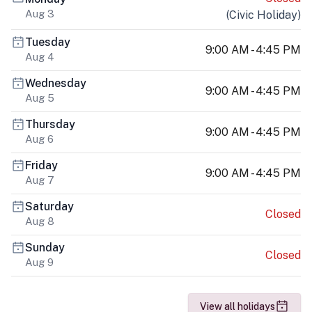
Aug 3
(
Civic Holiday
)
Tuesday
9:00 AM - 4:45 PM
Aug 4
Wednesday
9:00 AM - 4:45 PM
Aug 5
Thursday
9:00 AM - 4:45 PM
Aug 6
Friday
9:00 AM - 4:45 PM
Aug 7
Saturday
Closed
Aug 8
Sunday
Closed
Aug 9
View all holidays