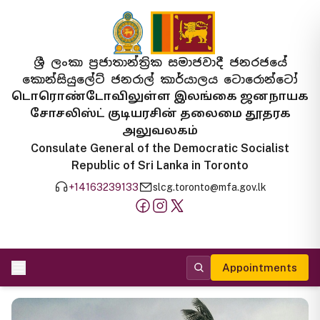
ශ්‍රී ලංකා ප්‍රජාතාන්ත්‍රික සමාජවාදී ජනරජයේ
කොන්සියුලේට් ජනරාල් කාර්යාලය ටොරොන්ටෝ
டொரொண்டோவிலுள்ள இலங்கை ஜனநாயக
சோசலிஸ்ட் குடியரசின் தலைமை தூதரக
அலுவலகம்
Consulate General of the Democratic Socialist
Republic of Sri Lanka in Toronto
+14163239133
slcg.toronto@mfa.gov.lk
Appointments