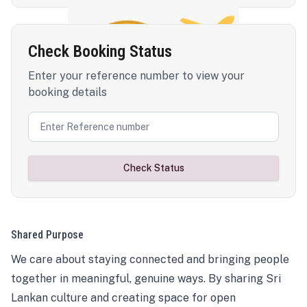
Check Booking Status
Enter your reference number to view your
booking details
Check Status
Shared Purpose
We care about staying connected and bringing people
together in meaningful, genuine ways. By sharing Sri
Lankan culture and creating space for open