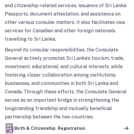
and citizenship-related services, issuance of Sri Lanka
Passports, document attestation, and assistance on
other various consular matters. It also facilitates visa
services for Canadian and other foreign nationals
travelling to Sri Lanka.
Beyond its consular responsibilities, the Consulate
General actively promotes Sri Lanka’s tourism, trade,
investment, educational, and cultural interests, while
fostering closer collaboration among institutions,
businesses, and communities in both Sri Lanka and
Canada. Through these efforts, the Consulate General
serves as an important bridge in strengthening the
longstanding friendship and mutually beneficial
partnership between the two countries.
Birth & Citizenship Registration