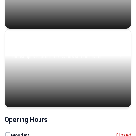
Coastal Serenity
Where turquoise waters, coastal villages, and lush
landscapes capture the island’s serene charm.
Opening Hours
Closed
Monday