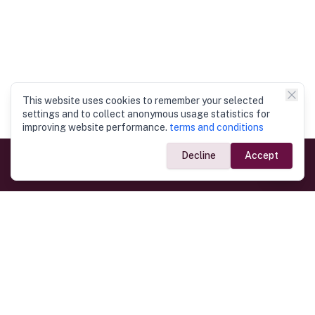
This website uses cookies to remember your selected
settings and to collect anonymous usage statistics for
improving website performance.
terms and conditions
Decline
Accept
Government Links
Ministry of Foreign Affairs
Home
Dept. of Immigration & Emigration
Electronic Travel Authorisation
Consulate General
Registrar General’s Department
Consular Services
Commercial Links