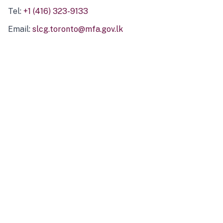
Tel:
+1 (416) 323-9133
Email:
slcg.toronto@mfa.gov.lk