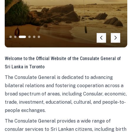
Welcome to the Official Website of the Consulate General of
Sri Lanka in Toronto
The Consulate General is dedicated to advancing
bilateral relations and fostering cooperation across a
broad spectrum of areas, including Consular, economic,
trade, investment, educational, cultural, and people-to-
people exchanges.
The Consulate General provides a wide range of
consular services to Sri Lankan citizens, including birth