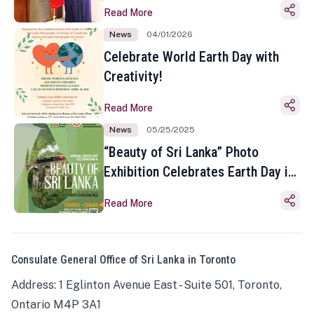
Read More
News
04/01/2026
Celebrate World Earth Day with
Creativity!
Read More
News
05/25/2025
“Beauty of Sri Lanka” Photo
Exhibition Celebrates Earth Day in
Toronto
Read More
Consulate General Office of Sri Lanka in Toronto
Address: 1 Eglinton Avenue East - Suite 501, Toronto,
Ontario M4P 3A1