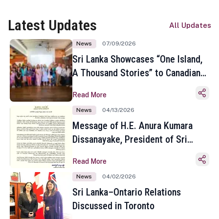
Latest Updates
All Updates
News
07/09/2026
Sri Lanka Showcases “One Island,
A Thousand Stories” to Canadian
Travel Media and Influencers in
Read More
Toronto
News
04/13/2026
Message of H.E. Anura Kumara
Dissanayake, President of Sri
Lanka on the Occasion of the
Read More
Sinhala and Tamil New Year
News
04/02/2026
Sri Lanka–Ontario Relations
Discussed in Toronto