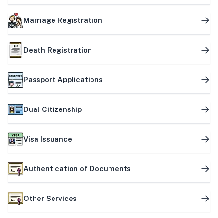
Marriage Registration
Death Registration
Passport Applications
Dual Citizenship
Visa Issuance
Authentication of Documents
Other Services