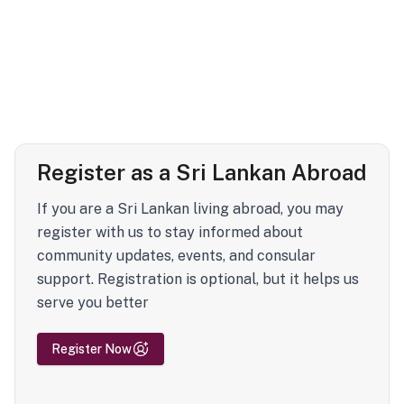
Register as a Sri Lankan Abroad
If you are a Sri Lankan living abroad, you may
register with us to stay informed about
community updates, events, and consular
support. Registration is optional, but it helps us
serve you better
Register Now