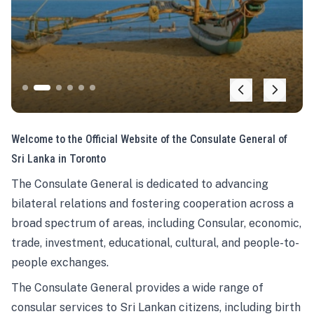
Welcome to the Official Website of the Consulate General of
Sri Lanka in Toronto
The Consulate General is dedicated to advancing
bilateral relations and fostering cooperation across a
broad spectrum of areas, including Consular, economic,
trade, investment, educational, cultural, and people-to-
people exchanges.
The Consulate General provides a wide range of
consular services to Sri Lankan citizens, including birth