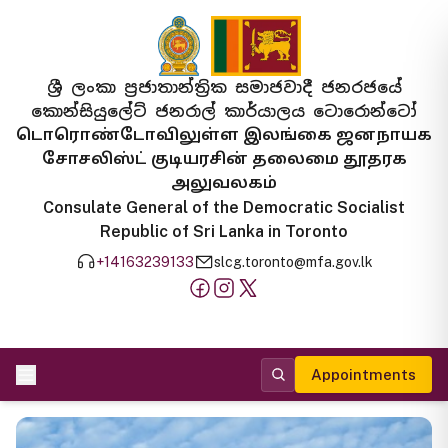
ශ්‍රී ලංකා ප්‍රජාතාන්ත්‍රික සමාජවාදී ජනරජයේ
කොන්සියුලේට් ජනරාල් කාර්යාලය ටොරොන්ටෝ
டொரொண்டோவிலுள்ள இலங்கை ஜனநாயக
சோசலிஸ்ட் குடியரசின் தலைமை தூதரக
அலுவலகம்
Consulate General of the Democratic Socialist
Republic of Sri Lanka in Toronto
+14163239133
slcg.toronto@mfa.gov.lk
Appointments