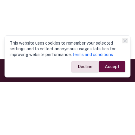
This website uses cookies to remember your selected
settings and to collect anonymous usage statistics for
improving website performance.
terms and conditions
Decline
Accept
Government Links
Ministry of Foreign Affairs
Home
Dept. of Immigration & Emigration
Electronic Travel Authorisation
Consulate General
Registrar General’s Department
Consular Services
Commercial Links