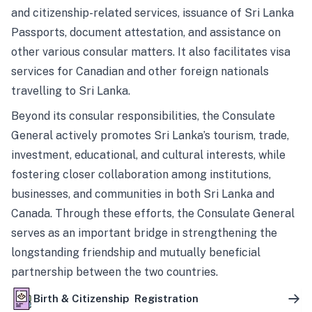
and citizenship-related services, issuance of Sri Lanka
Passports, document attestation, and assistance on
other various consular matters. It also facilitates visa
services for Canadian and other foreign nationals
travelling to Sri Lanka.
Beyond its consular responsibilities, the Consulate
General actively promotes Sri Lanka’s tourism, trade,
investment, educational, and cultural interests, while
fostering closer collaboration among institutions,
businesses, and communities in both Sri Lanka and
Canada. Through these efforts, the Consulate General
serves as an important bridge in strengthening the
longstanding friendship and mutually beneficial
partnership between the two countries.
Birth & Citizenship Registration