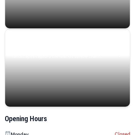
Coastal Serenity
Where turquoise waters, coastal villages, and lush
landscapes capture the island’s serene charm.
Opening Hours
Closed
Monday