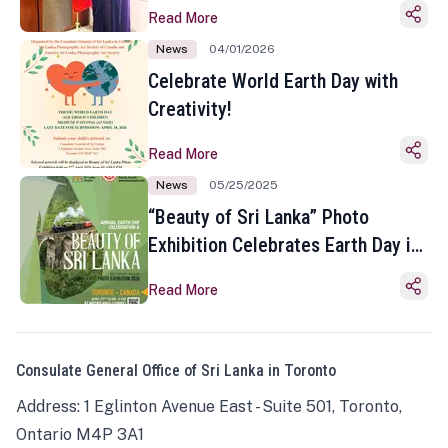
Read More
News
04/01/2026
Celebrate World Earth Day with
Creativity!
Read More
News
05/25/2025
“Beauty of Sri Lanka” Photo
Exhibition Celebrates Earth Day in
Toronto
Read More
Consulate General Office of Sri Lanka in Toronto
Address: 1 Eglinton Avenue East - Suite 501, Toronto,
Ontario M4P 3A1