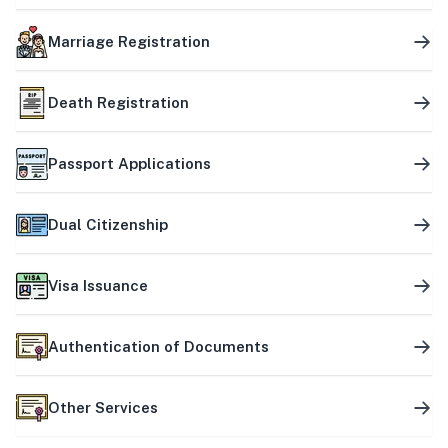
Marriage Registration
Death Registration
Passport Applications
Dual Citizenship
Visa Issuance
Authentication of Documents
Other Services