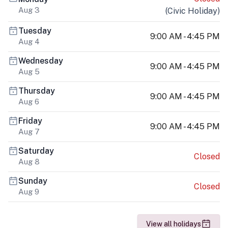
Aug 3
(
Civic Holiday
)
Tuesday
9:00 AM - 4:45 PM
Aug 4
Wednesday
9:00 AM - 4:45 PM
Aug 5
Thursday
9:00 AM - 4:45 PM
Aug 6
Friday
9:00 AM - 4:45 PM
Aug 7
Saturday
Closed
Aug 8
Sunday
Closed
Aug 9
View all holidays