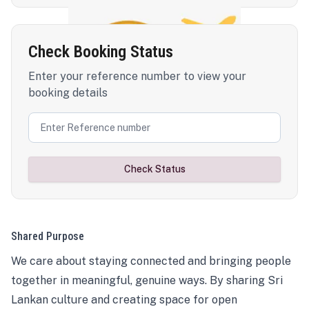
Check Booking Status
Enter your reference number to view your
booking details
Check Status
Shared Purpose
We care about staying connected and bringing people
together in meaningful, genuine ways. By sharing Sri
Lankan culture and creating space for open