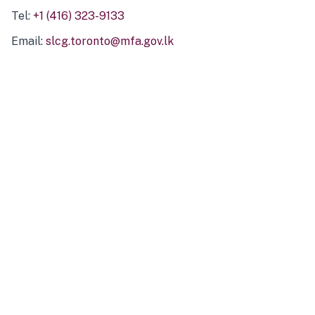
Tel:
+1 (416) 323-9133
Email:
slcg.toronto@mfa.gov.lk