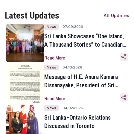
Latest Updates
All Updates
News
07/09/2026
Sri Lanka Showcases “One Island,
A Thousand Stories” to Canadian
Travel Media and Influencers in
Read More
Toronto
News
04/13/2026
Message of H.E. Anura Kumara
Dissanayake, President of Sri
Lanka on the Occasion of the
Read More
Sinhala and Tamil New Year
News
04/02/2026
Sri Lanka–Ontario Relations
Discussed in Toronto