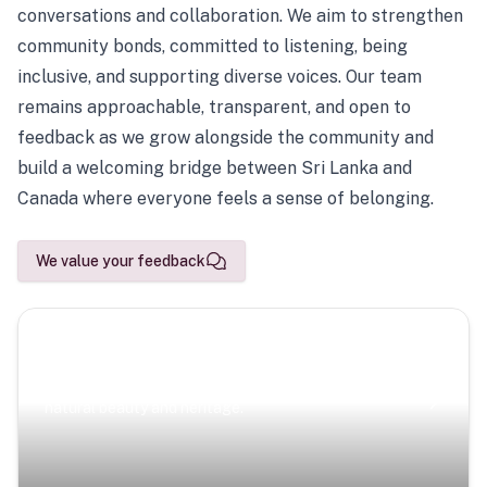
conversations and collaboration. We aim to strengthen
community bonds, committed to listening, being
inclusive, and supporting diverse voices. Our team
remains approachable, transparent, and open to
feedback as we grow alongside the community and
build a welcoming bridge between Sri Lanka and
Canada where everyone feels a sense of belonging.
We value your feedback
Scenic Escapes
Journeys offering a timeless glimpse into the island’s
natural beauty and heritage.