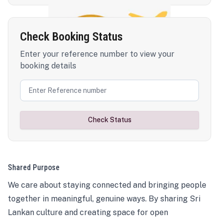
Check Booking Status
Enter your reference number to view your
booking details
Check Status
Shared Purpose
We care about staying connected and bringing people
together in meaningful, genuine ways. By sharing Sri
Lankan culture and creating space for open