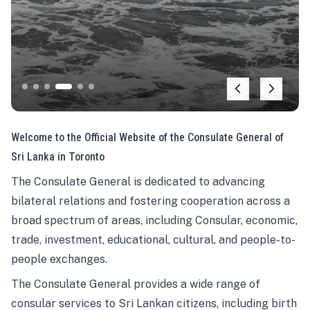
Welcome to the Official Website of the Consulate General of
Sri Lanka in Toronto
The Consulate General is dedicated to advancing
bilateral relations and fostering cooperation across a
broad spectrum of areas, including Consular, economic,
trade, investment, educational, cultural, and people-to-
people exchanges.
The Consulate General provides a wide range of
consular services to Sri Lankan citizens, including birth