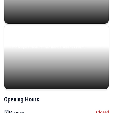
Coastal Serenity
Where turquoise waters, coastal villages, and lush
landscapes capture the island’s serene charm.
Opening Hours
Closed
Monday