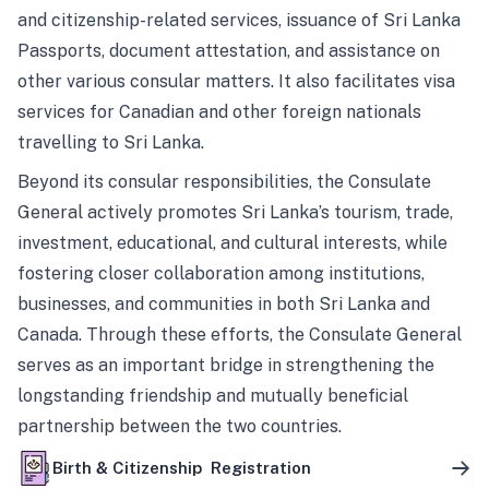
and citizenship-related services, issuance of Sri Lanka
Passports, document attestation, and assistance on
other various consular matters. It also facilitates visa
services for Canadian and other foreign nationals
travelling to Sri Lanka.
Beyond its consular responsibilities, the Consulate
General actively promotes Sri Lanka’s tourism, trade,
investment, educational, and cultural interests, while
fostering closer collaboration among institutions,
businesses, and communities in both Sri Lanka and
Canada. Through these efforts, the Consulate General
serves as an important bridge in strengthening the
longstanding friendship and mutually beneficial
partnership between the two countries.
Birth & Citizenship Registration