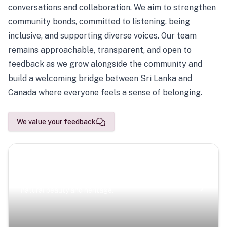
conversations and collaboration. We aim to strengthen
community bonds, committed to listening, being
inclusive, and supporting diverse voices. Our team
remains approachable, transparent, and open to
feedback as we grow alongside the community and
build a welcoming bridge between Sri Lanka and
Canada where everyone feels a sense of belonging.
We value your feedback
Scenic Escapes
Journeys offering a timeless glimpse into the island’s
natural beauty and heritage.