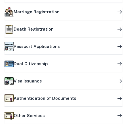
Marriage Registration
Death Registration
Passport Applications
Dual Citizenship
Visa Issuance
Authentication of Documents
Other Services