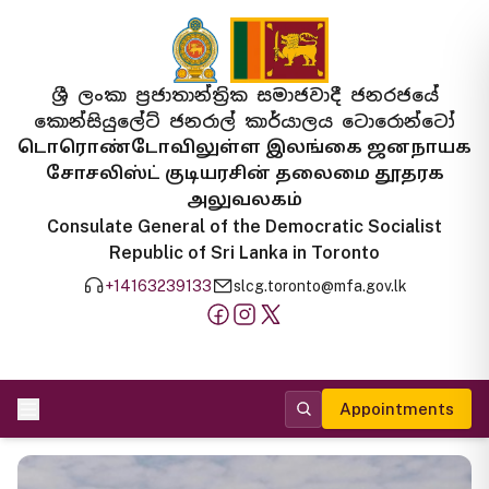
ශ්‍රී ලංකා ප්‍රජාතාන්ත්‍රික සමාජවාදී ජනරජයේ
කොන්සියුලේට් ජනරාල් කාර්යාලය ටොරොන්ටෝ
டொரொண்டோவிலுள்ள இலங்கை ஜனநாயக
சோசலிஸ்ட் குடியரசின் தலைமை தூதரக
அலுவலகம்
Consulate General of the Democratic Socialist
Republic of Sri Lanka in Toronto
+14163239133
slcg.toronto@mfa.gov.lk
Appointments