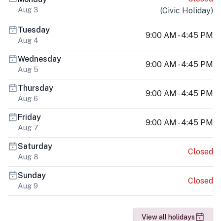
Aug 3
(
Civic Holiday
)
Tuesday
9:00 AM - 4:45 PM
Aug 4
Wednesday
9:00 AM - 4:45 PM
Aug 5
Thursday
9:00 AM - 4:45 PM
Aug 6
Friday
9:00 AM - 4:45 PM
Aug 7
Saturday
Closed
Aug 8
Sunday
Closed
Aug 9
View all holidays