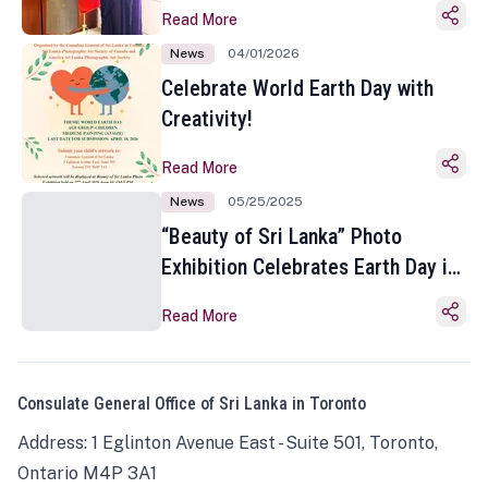
Read More
News
04/01/2026
Celebrate World Earth Day with
Creativity!
Read More
News
05/25/2025
“Beauty of Sri Lanka” Photo
Exhibition Celebrates Earth Day in
Toronto
Read More
Consulate General Office of Sri Lanka in Toronto
Address: 1 Eglinton Avenue East - Suite 501, Toronto,
Ontario M4P 3A1