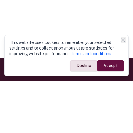
This website uses cookies to remember your selected
settings and to collect anonymous usage statistics for
improving website performance.
terms and conditions
Decline
Accept
Government Links
Ministry of Foreign Affairs
Home
Dept. of Immigration & Emigration
Electronic Travel Authorisation
Consulate General
Registrar General’s Department
Consular Services
Commercial Links