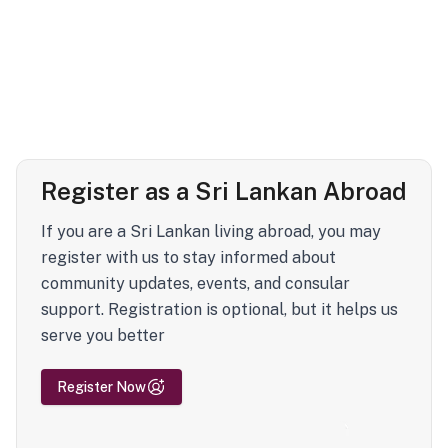
Register as a Sri Lankan Abroad
If you are a Sri Lankan living abroad, you may
register with us to stay informed about
community updates, events, and consular
support. Registration is optional, but it helps us
serve you better
Register Now