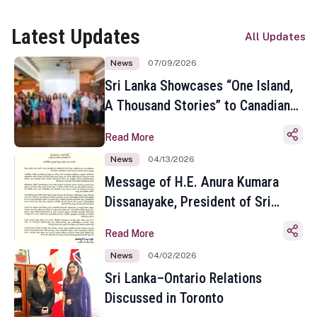
Latest Updates
All Updates
News
07/09/2026
Sri Lanka Showcases “One Island,
A Thousand Stories” to Canadian
Travel Media and Influencers in
Read More
Toronto
News
04/13/2026
Message of H.E. Anura Kumara
Dissanayake, President of Sri
Lanka on the Occasion of the
Read More
Sinhala and Tamil New Year
News
04/02/2026
Sri Lanka–Ontario Relations
Discussed in Toronto