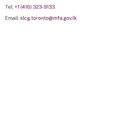
Tel:
+1 (416) 323-9133
Email:
slcg.toronto@mfa.gov.lk