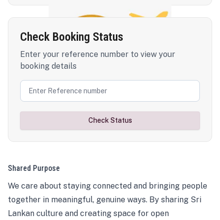
Check Booking Status
Enter your reference number to view your
booking details
Check Status
Shared Purpose
We care about staying connected and bringing people
together in meaningful, genuine ways. By sharing Sri
Lankan culture and creating space for open