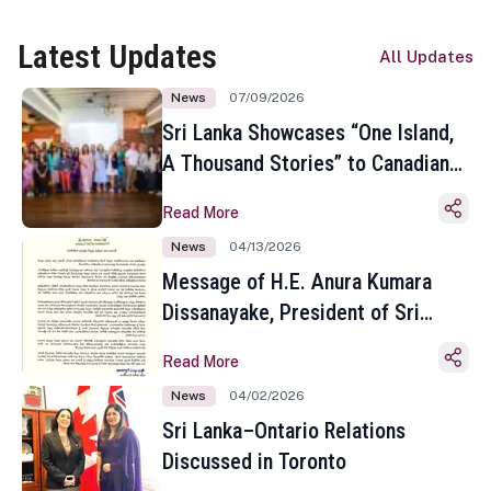
Latest Updates
All Updates
News
07/09/2026
Sri Lanka Showcases “One Island,
A Thousand Stories” to Canadian
Travel Media and Influencers in
Read More
Toronto
News
04/13/2026
Message of H.E. Anura Kumara
Dissanayake, President of Sri
Lanka on the Occasion of the
Read More
Sinhala and Tamil New Year
News
04/02/2026
Sri Lanka–Ontario Relations
Discussed in Toronto