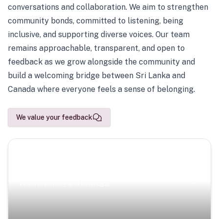
conversations and collaboration. We aim to strengthen
community bonds, committed to listening, being
inclusive, and supporting diverse voices. Our team
remains approachable, transparent, and open to
feedback as we grow alongside the community and
build a welcoming bridge between Sri Lanka and
Canada where everyone feels a sense of belonging.
We value your feedback
Scenic Escapes
Journeys offering a timeless glimpse into the island’s
natural beauty and heritage.