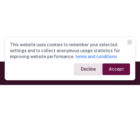
This website uses cookies to remember your selected
settings and to collect anonymous usage statistics for
improving website performance.
terms and conditions
Decline
Accept
Government Links
Ministry of Foreign Affairs
Home
Dept. of Immigration & Emigration
Electronic Travel Authorisation
Consulate General
Registrar General’s Department
Consular Services
Commercial Links