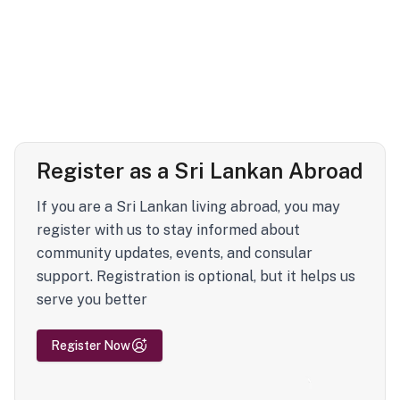
Register as a Sri Lankan Abroad
If you are a Sri Lankan living abroad, you may
register with us to stay informed about
community updates, events, and consular
support. Registration is optional, but it helps us
serve you better
Register Now