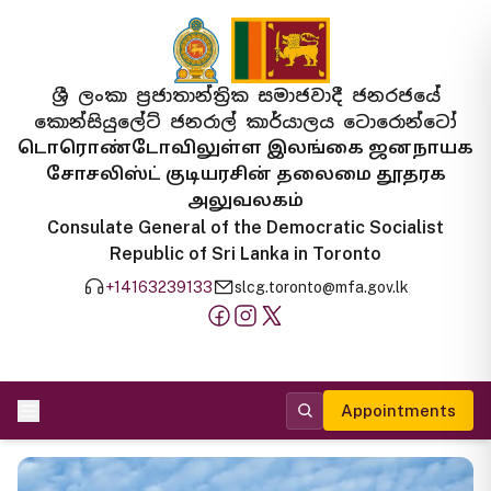
ශ්‍රී ලංකා ප්‍රජාතාන්ත්‍රික සමාජවාදී ජනරජයේ
කොන්සියුලේට් ජනරාල් කාර්යාලය ටොරොන්ටෝ
டொரொண்டோவிலுள்ள இலங்கை ஜனநாயக
சோசலிஸ்ட் குடியரசின் தலைமை தூதரக
அலுவலகம்
Consulate General of the Democratic Socialist
Republic of Sri Lanka in Toronto
+14163239133
slcg.toronto@mfa.gov.lk
Appointments