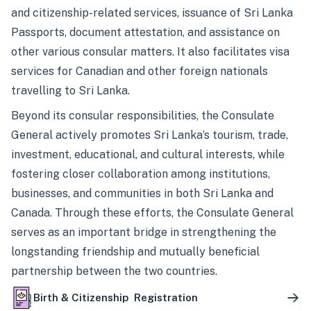
and citizenship-related services, issuance of Sri Lanka
Passports, document attestation, and assistance on
other various consular matters. It also facilitates visa
services for Canadian and other foreign nationals
travelling to Sri Lanka.
Beyond its consular responsibilities, the Consulate
General actively promotes Sri Lanka’s tourism, trade,
investment, educational, and cultural interests, while
fostering closer collaboration among institutions,
businesses, and communities in both Sri Lanka and
Canada. Through these efforts, the Consulate General
serves as an important bridge in strengthening the
longstanding friendship and mutually beneficial
partnership between the two countries.
Birth & Citizenship Registration