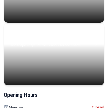
Coastal Serenity
Where turquoise waters, coastal villages, and lush
landscapes capture the island’s serene charm.
Opening Hours
Closed
Monday