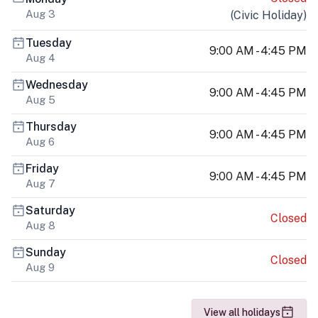
Aug 3
(
Civic Holiday
)
Tuesday
9:00 AM - 4:45 PM
Aug 4
Wednesday
9:00 AM - 4:45 PM
Aug 5
Thursday
9:00 AM - 4:45 PM
Aug 6
Friday
9:00 AM - 4:45 PM
Aug 7
Saturday
Closed
Aug 8
Sunday
Closed
Aug 9
View all holidays