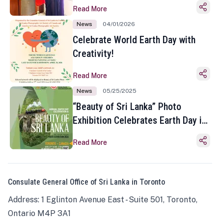
Read More
News
04/01/2026
Celebrate World Earth Day with
Creativity!
Read More
News
05/25/2025
“Beauty of Sri Lanka” Photo
Exhibition Celebrates Earth Day in
Toronto
Read More
Consulate General Office of Sri Lanka in Toronto
Address: 1 Eglinton Avenue East - Suite 501, Toronto,
Ontario M4P 3A1