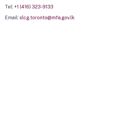
Tel:
+1 (416) 323-9133
Email:
slcg.toronto@mfa.gov.lk