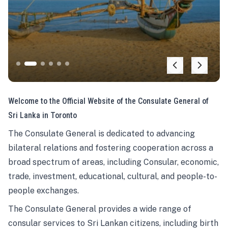
Welcome to the Official Website of the Consulate General of
Sri Lanka in Toronto
The Consulate General is dedicated to advancing
bilateral relations and fostering cooperation across a
broad spectrum of areas, including Consular, economic,
trade, investment, educational, cultural, and people-to-
people exchanges.
The Consulate General provides a wide range of
consular services to Sri Lankan citizens, including birth