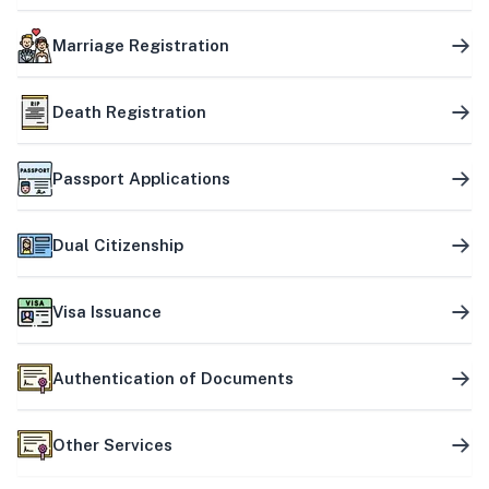
Marriage Registration
Death Registration
Passport Applications
Dual Citizenship
Visa Issuance
Authentication of Documents
Other Services