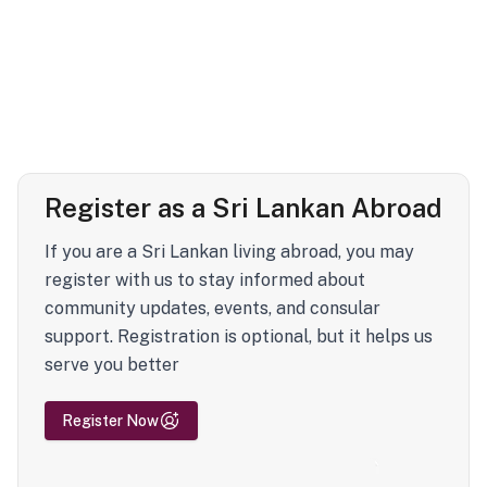
Register as a Sri Lankan Abroad
If you are a Sri Lankan living abroad, you may
register with us to stay informed about
community updates, events, and consular
support. Registration is optional, but it helps us
serve you better
Register Now