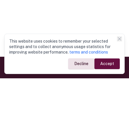
This website uses cookies to remember your selected
settings and to collect anonymous usage statistics for
improving website performance.
terms and conditions
Decline
Accept
Government Links
Ministry of Foreign Affairs
Home
Dept. of Immigration & Emigration
Electronic Travel Authorisation
Consulate General
Registrar General’s Department
Consular Services
Commercial Links