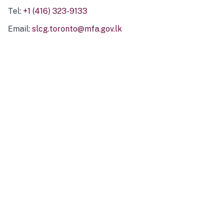
Tel:
+1 (416) 323-9133
Email:
slcg.toronto@mfa.gov.lk