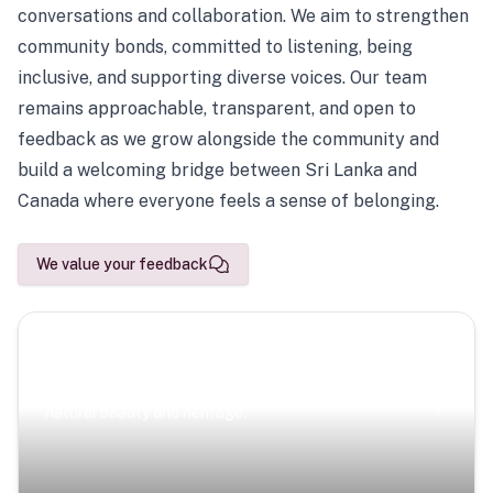
conversations and collaboration. We aim to strengthen
community bonds, committed to listening, being
inclusive, and supporting diverse voices. Our team
remains approachable, transparent, and open to
feedback as we grow alongside the community and
build a welcoming bridge between Sri Lanka and
Canada where everyone feels a sense of belonging.
We value your feedback
Scenic Escapes
Journeys offering a timeless glimpse into the island’s
natural beauty and heritage.