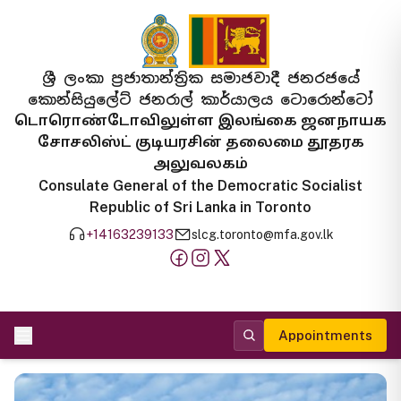
ශ්‍රී ලංකා ප්‍රජාතාන්ත්‍රික සමාජවාදී ජනරජයේ
කොන්සියුලේට් ජනරාල් කාර්යාලය ටොරොන්ටෝ
டொரொண்டோவிலுள்ள இலங்கை ஜனநாயக
சோசலிஸ்ட் குடியரசின் தலைமை தூதரக
அலுவலகம்
Consulate General of the Democratic Socialist
Republic of Sri Lanka in Toronto
+14163239133
slcg.toronto@mfa.gov.lk
Appointments