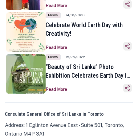
Read More
News
04/01/2026
Celebrate World Earth Day with
Creativity!
Read More
News
05/25/2025
“Beauty of Sri Lanka” Photo
Exhibition Celebrates Earth Day in
Toronto
Read More
Consulate General Office of Sri Lanka in Toronto
Address: 1 Eglinton Avenue East - Suite 501, Toronto,
Ontario M4P 3A1