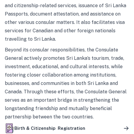
and citizenship-related services, issuance of Sri Lanka
Passports, document attestation, and assistance on
other various consular matters. It also facilitates visa
services for Canadian and other foreign nationals
travelling to Sri Lanka.
Beyond its consular responsibilities, the Consulate
General actively promotes Sri Lanka’s tourism, trade,
investment, educational, and cultural interests, while
fostering closer collaboration among institutions,
businesses, and communities in both Sri Lanka and
Canada. Through these efforts, the Consulate General
serves as an important bridge in strengthening the
longstanding friendship and mutually beneficial
partnership between the two countries.
Birth & Citizenship Registration