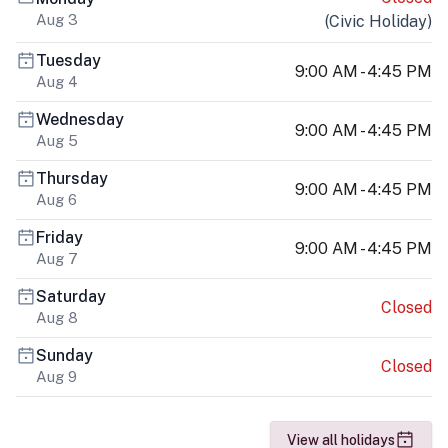
Aug 3
(
Civic Holiday
)
Tuesday
9:00 AM - 4:45 PM
Aug 4
Wednesday
9:00 AM - 4:45 PM
Aug 5
Thursday
9:00 AM - 4:45 PM
Aug 6
Friday
9:00 AM - 4:45 PM
Aug 7
Saturday
Closed
Aug 8
Sunday
Closed
Aug 9
View all holidays