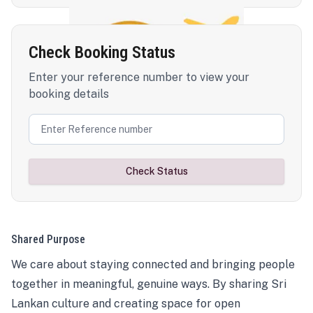
Check Booking Status
Enter your reference number to view your
booking details
Check Status
Shared Purpose
We care about staying connected and bringing people
together in meaningful, genuine ways. By sharing Sri
Lankan culture and creating space for open