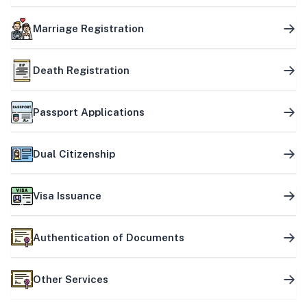
Marriage Registration
Death Registration
Passport Applications
Dual Citizenship
Visa Issuance
Authentication of Documents
Other Services