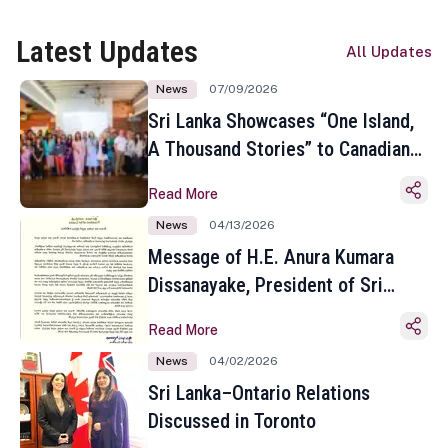
Latest Updates
All Updates
News
07/09/2026
Sri Lanka Showcases “One Island,
A Thousand Stories” to Canadian
Travel Media and Influencers in
Read More
Toronto
News
04/13/2026
Message of H.E. Anura Kumara
Dissanayake, President of Sri
Lanka on the Occasion of the
Read More
Sinhala and Tamil New Year
News
04/02/2026
Sri Lanka–Ontario Relations
Discussed in Toronto