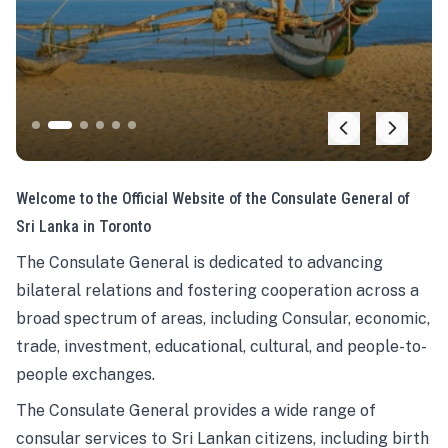
Welcome to the Official Website of the Consulate General of
Sri Lanka in Toronto
The Consulate General is dedicated to advancing
bilateral relations and fostering cooperation across a
broad spectrum of areas, including Consular, economic,
trade, investment, educational, cultural, and people-to-
people exchanges.
The Consulate General provides a wide range of
consular services to Sri Lankan citizens, including birth