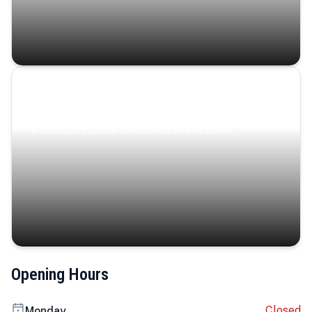
Coastal Serenity
Where turquoise waters, coastal villages, and lush
landscapes capture the island’s serene charm.
Opening Hours
Closed
Monday