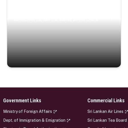
Coastal Serenity
Where turquoise waters, coastal villages, and lush
landscapes capture the island’s serene charm.
Government Links
Commercial Links
s
Ministry of Foreign Affairs
Sri Lankan Air Lines
Dept. of Immigration & Emigration
Sri Lankan Tea Board