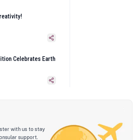
eativity!
ition Celebrates Earth
ster with us to stay
onsular support.