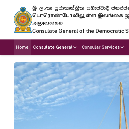
ශ්‍රී ලංකා ප්‍රජාතාන්ත්‍රික සමාජවාදී
டொரொண்டோவிலுள்ள இலங்கை ஜனந
அலுவலகம்
Consulate General of the Democratic Soc
Home
Consulate General
Consular Services