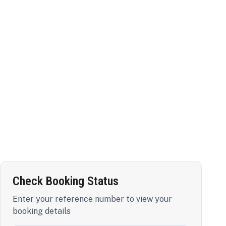
Check Booking Status
Enter your reference number to view your
booking details