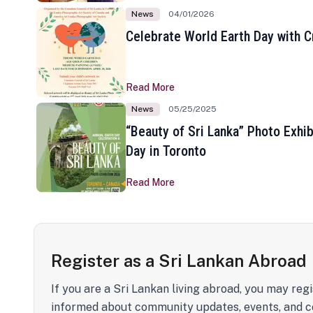
News
04/01/2026
Celebrate World Earth Day with Cr
Read More
News
05/25/2025
“Beauty of Sri Lanka” Photo Exhib
Day in Toronto
Read More
Register as a Sri Lankan Abroad
If you are a Sri Lankan living abroad, you may regi
informed about community updates, events, and c