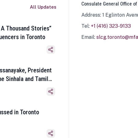
Consulate General Office of
All Updates
Address: 1 Eglinton Aven
Tel:
+1 (416) 323-9133
 A Thousand Stories”
luencers in Toronto
Email:
slcg.toronto@mfa.
ssanayake, President
he Sinhala and Tamil
ussed in Toronto