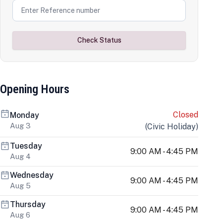
Check Status
Opening Hours
Closed
Monday
Aug 3
(
Civic Holiday
)
Tuesday
9:00 AM - 4:45 PM
Aug 4
Wednesday
9:00 AM - 4:45 PM
Aug 5
Thursday
9:00 AM - 4:45 PM
Aug 6