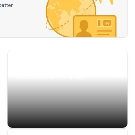
better
Scenic Escapes
Journeys offering a timeless glimpse into the
island’s natural beauty and heritage.