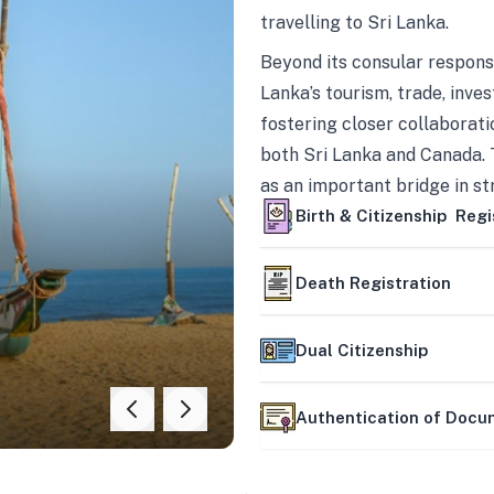
travelling to Sri Lanka.
Beyond its consular responsi
Lanka’s tourism, trade, inves
fostering closer collaborati
both Sri Lanka and Canada. 
as an important bridge in s
mutually beneficial partner
Birth & Citizenship Regi
Death Registration
Dual Citizenship
Authentication of Doc