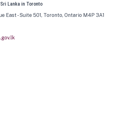
 Sri Lanka in Toronto
ue East - Suite 501, Toronto, Ontario M4P 3A1
gov.lk