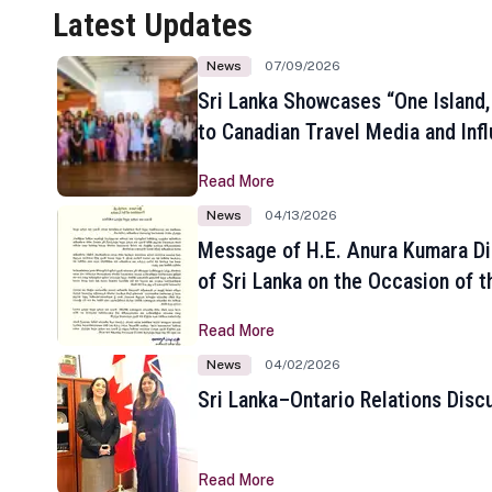
Latest Updates
News
07/09/2026
Sri Lanka Showcases “One Island,
to Canadian Travel Media and Inf
Read More
News
04/13/2026
Message of H.E. Anura Kumara Di
of Sri Lanka on the Occasion of t
New Year
Read More
News
04/02/2026
Sri Lanka–Ontario Relations Disc
Read More