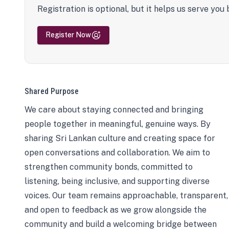
Registration is optional, but it helps us serve you 
Register Now
Shared Purpose
We care about staying connected and bringing
people together in meaningful, genuine ways. By
sharing Sri Lankan culture and creating space for
open conversations and collaboration. We aim to
strengthen community bonds, committed to
listening, being inclusive, and supporting diverse
voices. Our team remains approachable, transparent,
and open to feedback as we grow alongside the
community and build a welcoming bridge between