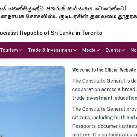
 ජනරජයේ කොන්සියුලේට් ජනරාල් කාර්යාලය ටොරොන්ටෝ
ாயக சோசலிஸ்ட் குடியரசின் தலைமை தூதர
ialist Republic of Sri Lanka in Toronto
Tourism
Trade & Investment
Media
Events
No
Welcome to the Official Website
The Consulate General is ded
cooperation across a broad 
trade, investment, education
The Consulate General provi
citizens, including birth and
Passports, document attesta
matters. It also facilitates 