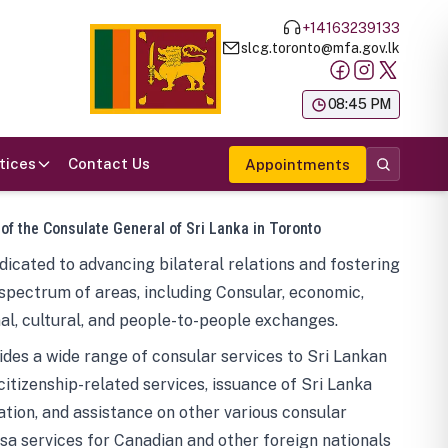
+14163239133
slcg.toronto@mfa.gov.lk
க
08:45 PM
tices
Contact Us
Appointments
 of the Consulate General of Sri Lanka in Toronto
icated to advancing bilateral relations and fostering
spectrum of areas, including Consular, economic,
al, cultural, and people-to-people exchanges.
des a wide range of consular services to Sri Lankan
 citizenship-related services, issuance of Sri Lanka
tion, and assistance on other various consular
visa services for Canadian and other foreign nationals