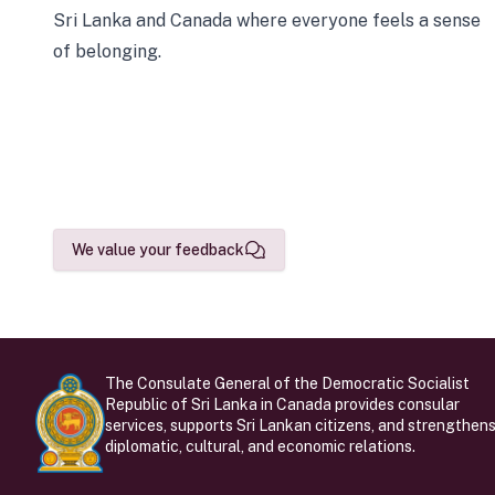
Sri Lanka and Canada where everyone feels a sense
of belonging.
We value your feedback
The Consulate General of the Democratic Socialist
Republic of Sri Lanka in Canada provides consular
services, supports Sri Lankan citizens, and strengthen
diplomatic, cultural, and economic relations.