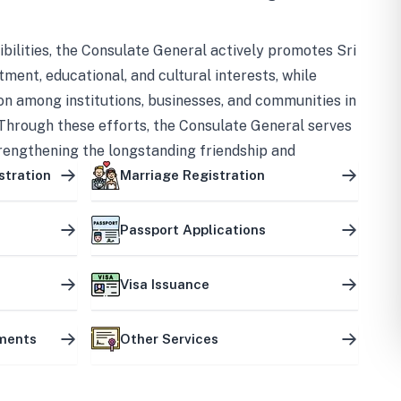
bilities, the Consulate General actively promotes Sri
tment, educational, and cultural interests, while
on among institutions, businesses, and communities in
Through these efforts, the Consulate General serves
trengthening the longstanding friendship and
ship between the two countries.
stration
Marriage Registration
Passport Applications
Visa Issuance
uments
Other Services