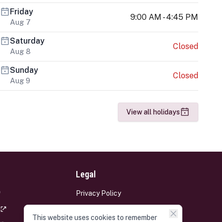
Friday
9:00 AM - 4:45 PM
Aug 7
Saturday
Closed
Aug 8
Sunday
Closed
Aug 9
View all holidays
Legal
Privacy Policy
Terms and Conditions
This website uses cookies to remember