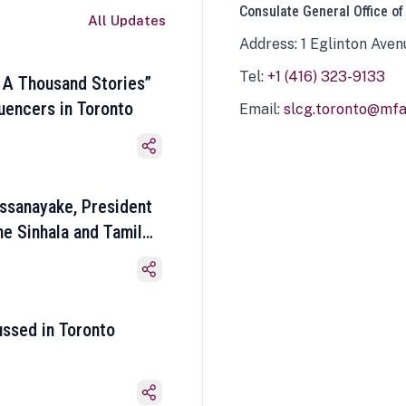
Consulate General Office of
All Updates
Address: 1 Eglinton Aven
Tel:
+1 (416) 323-9133
 A Thousand Stories”
luencers in Toronto
Email:
slcg.toronto@mfa.
ssanayake, President
he Sinhala and Tamil
ussed in Toronto