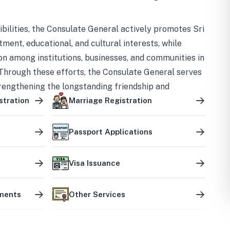
bilities, the Consulate General actively promotes Sri
tment, educational, and cultural interests, while
on among institutions, businesses, and communities in
Through these efforts, the Consulate General serves
trengthening the longstanding friendship and
ship between the two countries.
stration
Marriage Registration
Passport Applications
Visa Issuance
uments
Other Services