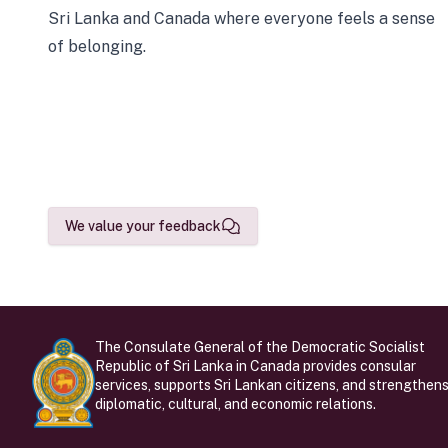
Sri Lanka and Canada where everyone feels a sense
of belonging.
We value your feedback
The Consulate General of the Democratic Socialist
Republic of Sri Lanka in Canada provides consular
services, supports Sri Lankan citizens, and strengthen
diplomatic, cultural, and economic relations.