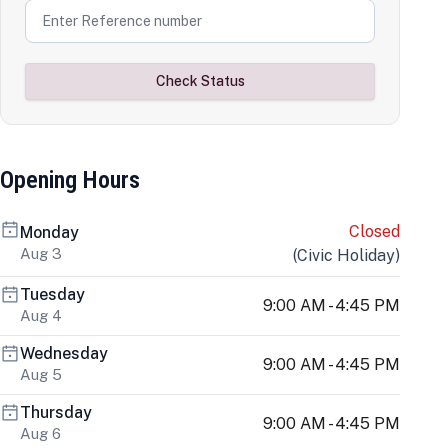
Check Status
Opening Hours
Closed
Monday
Aug 3
(
Civic Holiday
)
Tuesday
9:00 AM - 4:45 PM
Aug 4
Wednesday
9:00 AM - 4:45 PM
Aug 5
Thursday
9:00 AM - 4:45 PM
Aug 6