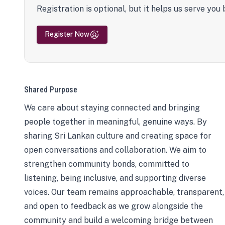
Registration is optional, but it helps us serve you 
Register Now
Shared Purpose
We care about staying connected and bringing
people together in meaningful, genuine ways. By
sharing Sri Lankan culture and creating space for
open conversations and collaboration. We aim to
strengthen community bonds, committed to
listening, being inclusive, and supporting diverse
voices. Our team remains approachable, transparent,
and open to feedback as we grow alongside the
community and build a welcoming bridge between