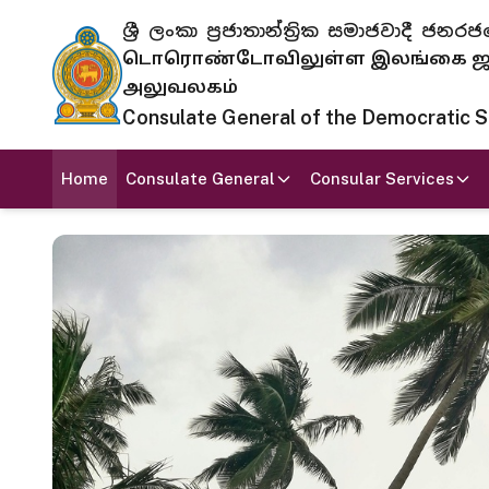
ශ්‍රී ලංකා ප්‍රජාතාන්ත්‍රික සමාජවාදී
டொரொண்டோவிலுள்ள இலங்கை ஜனந
அலுவலகம்
Consulate General of the Democratic Soc
Home
Consulate General
Consular Services