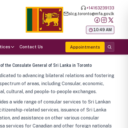
+14163239133
slcg.toronto@mfa.gov.lk
க
10:49 AM
tices
Contact Us
Appointments
 of the Consulate General of Sri Lanka in Toronto
icated to advancing bilateral relations and fostering
spectrum of areas, including Consular, economic,
al, cultural, and people-to-people exchanges.
des a wide range of consular services to Sri Lankan
 citizenship-related services, issuance of Sri Lanka
tion, and assistance on other various consular
visa services for Canadian and other foreign nationals