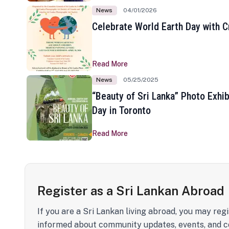
News
04/01/2026
Celebrate World Earth Day with Cr
Read More
News
05/25/2025
“Beauty of Sri Lanka” Photo Exhib
Day in Toronto
Read More
Register as a Sri Lankan Abroad
If you are a Sri Lankan living abroad, you may regi
informed about community updates, events, and c