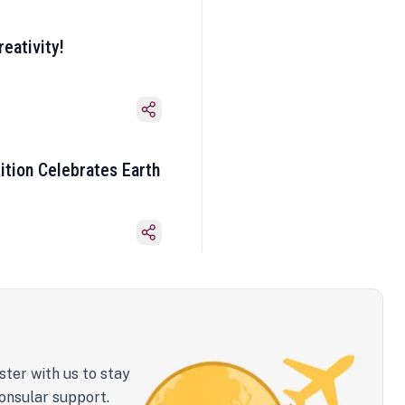
eativity!
ition Celebrates Earth
ster with us to stay
onsular support.