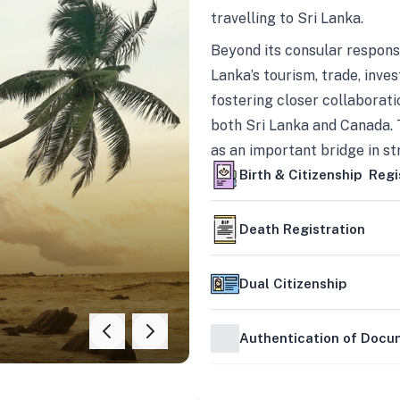
travelling to Sri Lanka.
Beyond its consular responsi
Lanka’s tourism, trade, inves
fostering closer collaborati
both Sri Lanka and Canada. 
as an important bridge in s
mutually beneficial partner
Birth & Citizenship Regi
Death Registration
Dual Citizenship
Authentication of Doc