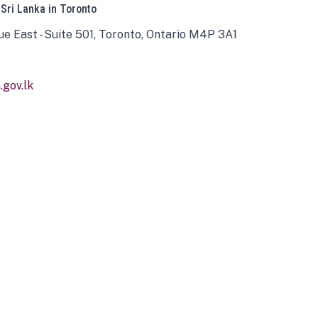
 Sri Lanka in Toronto
ue East - Suite 501, Toronto, Ontario M4P 3A1
gov.lk