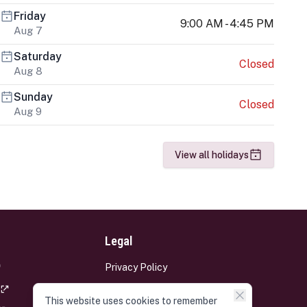
Friday
9:00 AM - 4:45 PM
Aug 7
Saturday
Closed
Aug 8
Sunday
Closed
Aug 9
View all holidays
Legal
Privacy Policy
Terms and Conditions
This website uses cookies to remember