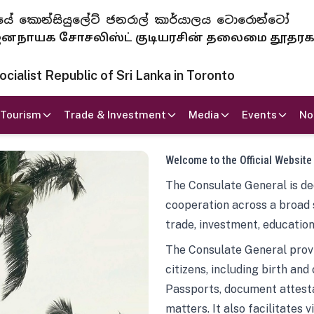
 ජනරජයේ කොන්සියුලේට් ජනරාල් කාර්යාලය ටොරොන්ටෝ
ாயக சோசலிஸ்ட் குடியரசின் தலைமை தூதர
ialist Republic of Sri Lanka in Toronto
Tourism
Trade & Investment
Media
Events
No
Welcome to the Official Website
The Consulate General is ded
cooperation across a broad 
trade, investment, education
The Consulate General provi
citizens, including birth and
Passports, document attesta
matters. It also facilitates 