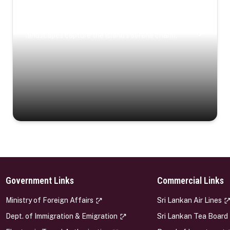
Coastal Serenity
Where turquoise waters, coastal villages, and lush
landscapes capture the island’s serene charm.
Government Links
Commercial Links
s
Ministry of Foreign Affairs
Sri Lankan Air Lines
Dept. of Immigration & Emigration
Sri Lankan Tea Board