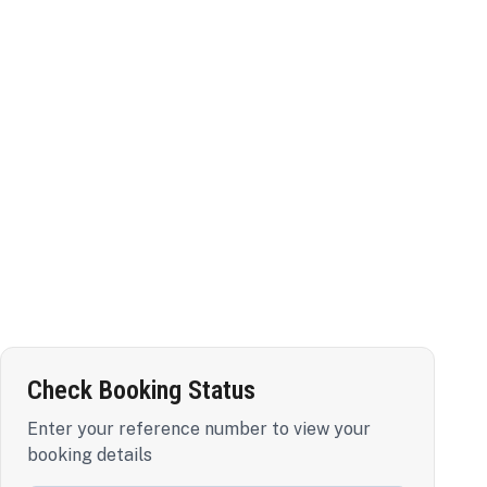
Check Booking Status
Enter your reference number to view your
booking details