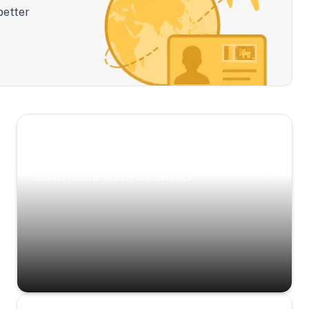
better
Scenic Escapes
Journeys offering a timeless glimpse into the
island’s natural beauty and heritage.