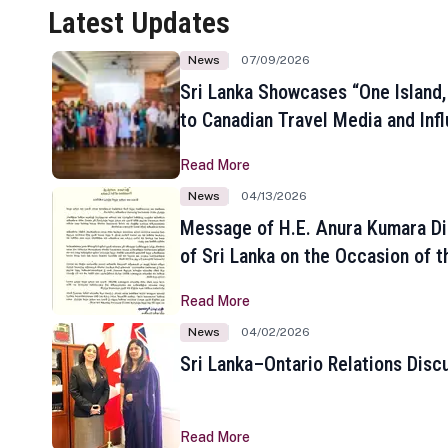
Latest Updates
News
07/09/2026
Sri Lanka Showcases “One Island,
to Canadian Travel Media and Inf
Read More
News
04/13/2026
Message of H.E. Anura Kumara Di
of Sri Lanka on the Occasion of t
New Year
Read More
News
04/02/2026
Sri Lanka–Ontario Relations Disc
Read More