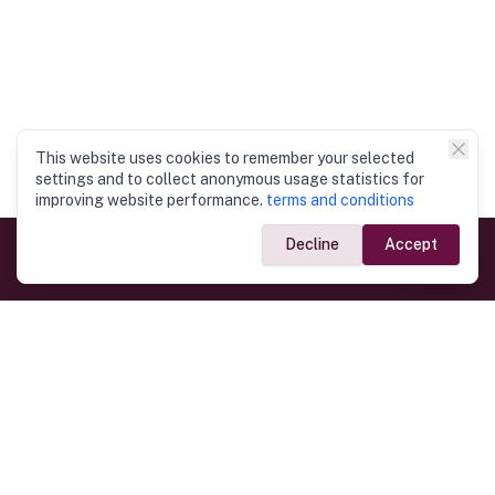
This website uses cookies to remember your selected
settings and to collect anonymous usage statistics for
improving website performance.
terms and conditions
Decline
Accept
Government Links
Ministry of Foreign Affairs
Home
Dept. of Immigration & Emigration
Electronic Travel Authorisation
Consulate General
Registrar General’s Department
Consular Services
Commercial Links