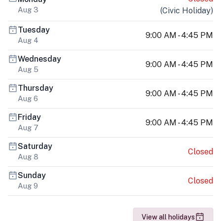
Aug 3
(
Civic Holiday
)
Tuesday
9:00 AM - 4:45 PM
Aug 4
Wednesday
9:00 AM - 4:45 PM
Aug 5
Thursday
9:00 AM - 4:45 PM
Aug 6
Friday
9:00 AM - 4:45 PM
Aug 7
Saturday
Closed
Aug 8
Sunday
Closed
Aug 9
View all holidays