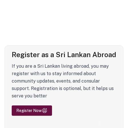
Register as a Sri Lankan Abroad
If you are a Sri Lankan living abroad, you may
register with us to stay informed about
community updates, events, and consular
support. Registration is optional, but it helps us
serve you better
Register Now