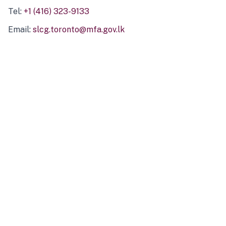
Tel:
+1 (416) 323-9133
Email:
slcg.toronto@mfa.gov.lk