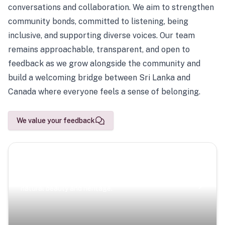
conversations and collaboration. We aim to strengthen
community bonds, committed to listening, being
inclusive, and supporting diverse voices. Our team
remains approachable, transparent, and open to
feedback as we grow alongside the community and
build a welcoming bridge between Sri Lanka and
Canada where everyone feels a sense of belonging.
We value your feedback
Scenic Escapes
Journeys offering a timeless glimpse into the island’s
natural beauty and heritage.