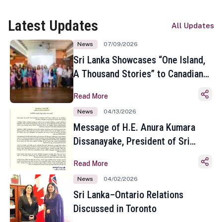
Latest Updates
All Updates
News
07/09/2026
Sri Lanka Showcases “One Island,
A Thousand Stories” to Canadian
Travel Media and Influencers in
Read More
Toronto
News
04/13/2026
Message of H.E. Anura Kumara
Dissanayake, President of Sri
Lanka on the Occasion of the
Read More
Sinhala and Tamil New Year
News
04/02/2026
Sri Lanka–Ontario Relations
Discussed in Toronto