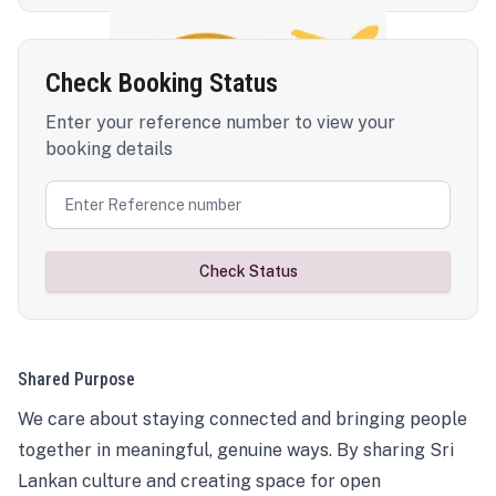
Check Booking Status
Enter your reference number to view your
booking details
Check Status
Shared Purpose
We care about staying connected and bringing people
together in meaningful, genuine ways. By sharing Sri
Lankan culture and creating space for open