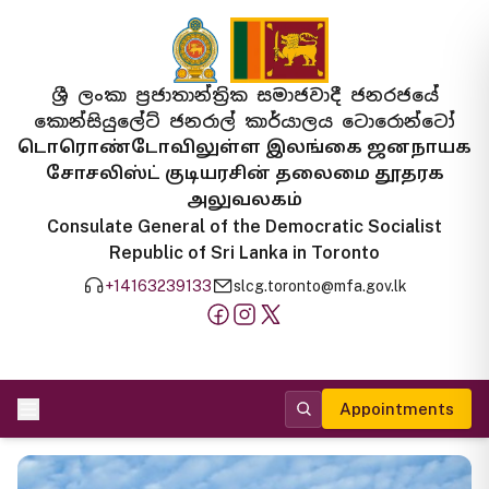
ශ්‍රී ලංකා ප්‍රජාතාන්ත්‍රික සමාජවාදී ජනරජයේ
කොන්සියුලේට් ජනරාල් කාර්යාලය ටොරොන්ටෝ
டொரொண்டோவிலுள்ள இலங்கை ஜனநாயக
சோசலிஸ்ட் குடியரசின் தலைமை தூதரக
அலுவலகம்
Consulate General of the Democratic Socialist
Republic of Sri Lanka in Toronto
+14163239133
slcg.toronto@mfa.gov.lk
Appointments