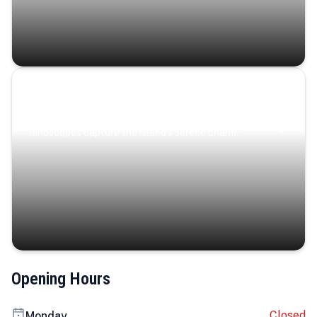
Coastal Serenity
Where turquoise waters, coastal villages, and lush
landscapes capture the island’s serene charm.
Opening Hours
Closed
Monday