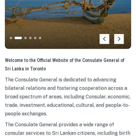
Welcome to the Official Website of the Consulate General of
Sri Lanka in Toronto
The Consulate General is dedicated to advancing
bilateral relations and fostering cooperation across a
broad spectrum of areas, including Consular, economic,
trade, investment, educational, cultural, and people-to-
people exchanges.
The Consulate General provides a wide range of
consular services to Sri Lankan citizens, including birth