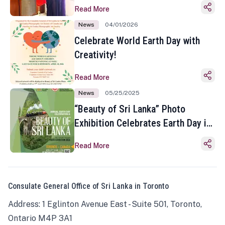
Read More
News
04/01/2026
Celebrate World Earth Day with
Creativity!
Read More
News
05/25/2025
“Beauty of Sri Lanka” Photo
Exhibition Celebrates Earth Day in
Toronto
Read More
Consulate General Office of Sri Lanka in Toronto
Address: 1 Eglinton Avenue East - Suite 501, Toronto,
Ontario M4P 3A1