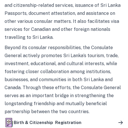
and citizenship-related services, issuance of Sri Lanka
Passports, document attestation, and assistance on
other various consular matters. It also facilitates visa
services for Canadian and other foreign nationals
travelling to Sri Lanka.
Beyond its consular responsibilities, the Consulate
General actively promotes Sri Lanka’s tourism, trade,
investment, educational, and cultural interests, while
fostering closer collaboration among institutions,
businesses, and communities in both Sri Lanka and
Canada. Through these efforts, the Consulate General
serves as an important bridge in strengthening the
longstanding friendship and mutually beneficial
partnership between the two countries.
Birth & Citizenship Registration