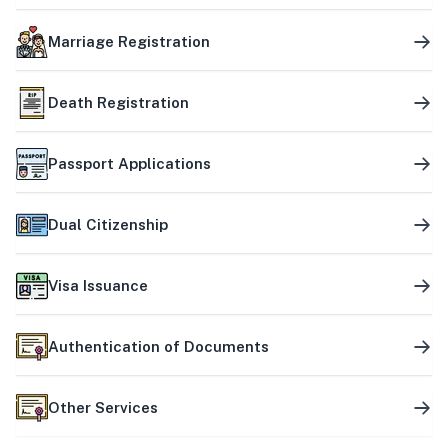
Marriage Registration
Death Registration
Passport Applications
Dual Citizenship
Visa Issuance
Authentication of Documents
Other Services