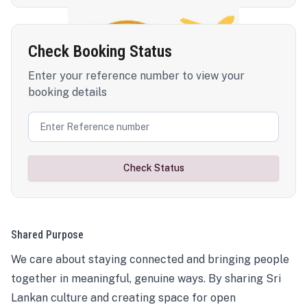
Check Booking Status
Enter your reference number to view your
booking details
Check Status
Shared Purpose
We care about staying connected and bringing people
together in meaningful, genuine ways. By sharing Sri
Lankan culture and creating space for open