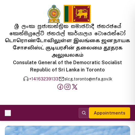
ශ්‍රී ලංකා ප්‍රජාතාන්ත්‍රික සමාජවාදී ජනරජයේ
කොන්සියුලේට් ජනරාල් කාර්යාලය ටොරොන්ටෝ
டொரொண்டோவிலுள்ள இலங்கை ஜனநாயக
சோசலிஸ்ட் குடியரசின் தலைமை தூதரக
அலுவலகம்
Consulate General of the Democratic Socialist
Republic of Sri Lanka in Toronto
+14163239133
slcg.toronto@mfa.gov.lk
Appointments