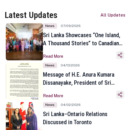
Latest Updates
All Updates
News
07/09/2026
Sri Lanka Showcases “One Island,
A Thousand Stories” to Canadian
Travel Media and Influencers in
Read More
Toronto
News
04/13/2026
Message of H.E. Anura Kumara
Dissanayake, President of Sri
Lanka on the Occasion of the
Read More
Sinhala and Tamil New Year
News
04/02/2026
Sri Lanka–Ontario Relations
Discussed in Toronto