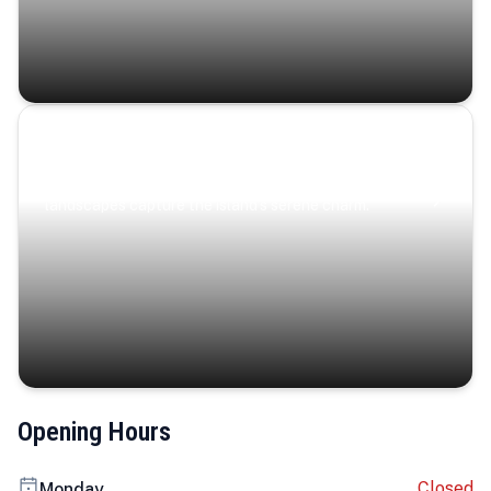
Coastal Serenity
Where turquoise waters, coastal villages, and lush
landscapes capture the island’s serene charm.
Opening Hours
Closed
Monday