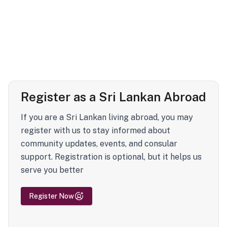
Register as a Sri Lankan Abroad
If you are a Sri Lankan living abroad, you may
register with us to stay informed about
community updates, events, and consular
support. Registration is optional, but it helps us
serve you better
Register Now