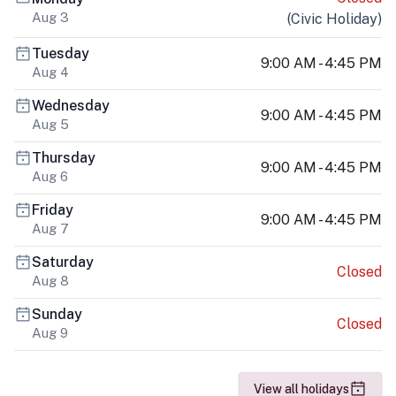
Aug 3
(
Civic Holiday
)
Tuesday
9:00 AM - 4:45 PM
Aug 4
Wednesday
9:00 AM - 4:45 PM
Aug 5
Thursday
9:00 AM - 4:45 PM
Aug 6
Friday
9:00 AM - 4:45 PM
Aug 7
Saturday
Closed
Aug 8
Sunday
Closed
Aug 9
View all holidays