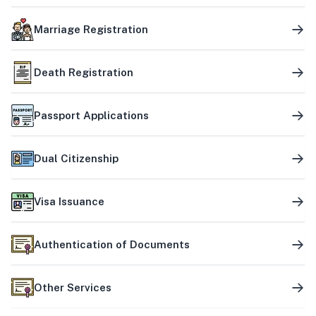
Marriage Registration
Death Registration
Passport Applications
Dual Citizenship
Visa Issuance
Authentication of Documents
Other Services