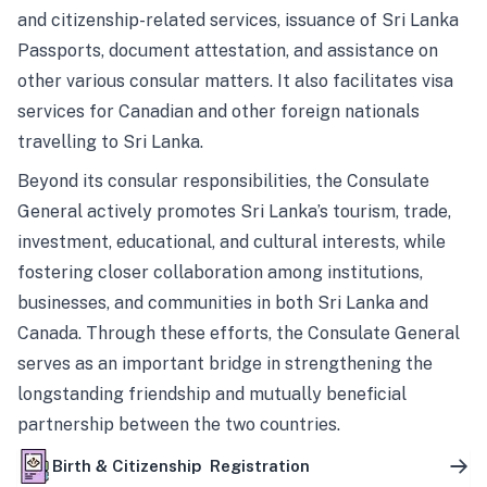
and citizenship-related services, issuance of Sri Lanka
Passports, document attestation, and assistance on
other various consular matters. It also facilitates visa
services for Canadian and other foreign nationals
travelling to Sri Lanka.
Beyond its consular responsibilities, the Consulate
General actively promotes Sri Lanka’s tourism, trade,
investment, educational, and cultural interests, while
fostering closer collaboration among institutions,
businesses, and communities in both Sri Lanka and
Canada. Through these efforts, the Consulate General
serves as an important bridge in strengthening the
longstanding friendship and mutually beneficial
partnership between the two countries.
Birth & Citizenship Registration