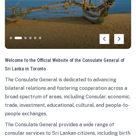
Welcome to the Official Website of the Consulate General of
Sri Lanka in Toronto
The Consulate General is dedicated to advancing
bilateral relations and fostering cooperation across a
broad spectrum of areas, including Consular, economic,
trade, investment, educational, cultural, and people-to-
people exchanges.
The Consulate General provides a wide range of
consular services to Sri Lankan citizens, including birth