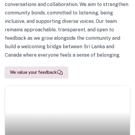
conversations and collaboration. We aim to strengthen
community bonds, committed to listening, being
inclusive, and supporting diverse voices. Our team
remains approachable, transparent, and open to
feedback as we grow alongside the community and
build a welcoming bridge between Sri Lanka and
Canada where everyone feels a sense of belonging.
We value your feedback
Scenic Escapes
Journeys offering a timeless glimpse into the island’s
natural beauty and heritage.