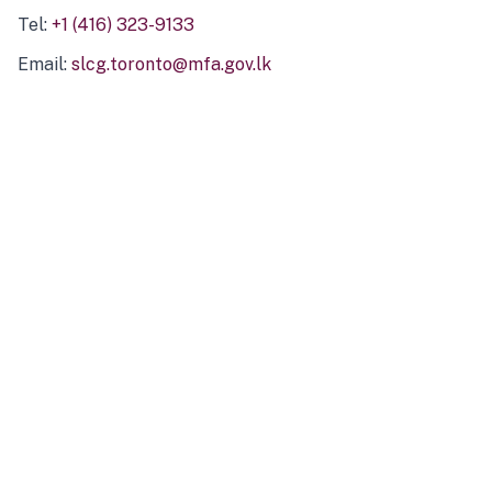
Tel:
+1 (416) 323-9133
Email:
slcg.toronto@mfa.gov.lk