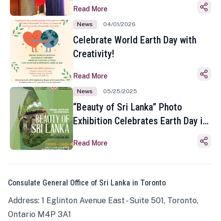
Read More
News
04/01/2026
Celebrate World Earth Day with
Creativity!
Read More
News
05/25/2025
“Beauty of Sri Lanka” Photo
Exhibition Celebrates Earth Day in
Toronto
Read More
Consulate General Office of Sri Lanka in Toronto
Address: 1 Eglinton Avenue East - Suite 501, Toronto,
Ontario M4P 3A1