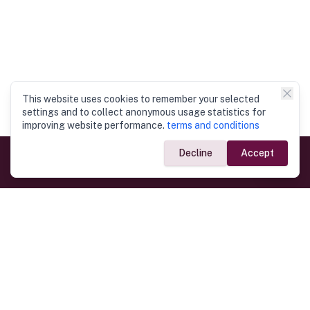
This website uses cookies to remember your selected
settings and to collect anonymous usage statistics for
improving website performance.
terms and conditions
Decline
Accept
Government Links
Ministry of Foreign Affairs
Home
Dept. of Immigration & Emigration
Electronic Travel Authorisation
Consulate General
Registrar General’s Department
Consular Services
Commercial Links