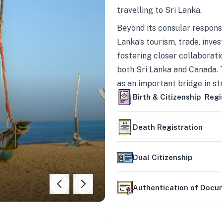
travelling to Sri Lanka.
Beyond its consular responsi
Lanka’s tourism, trade, inves
fostering closer collaborati
both Sri Lanka and Canada. 
as an important bridge in s
mutually beneficial partner
Birth & Citizenship Regi
Death Registration
Dual Citizenship
Authentication of Doc