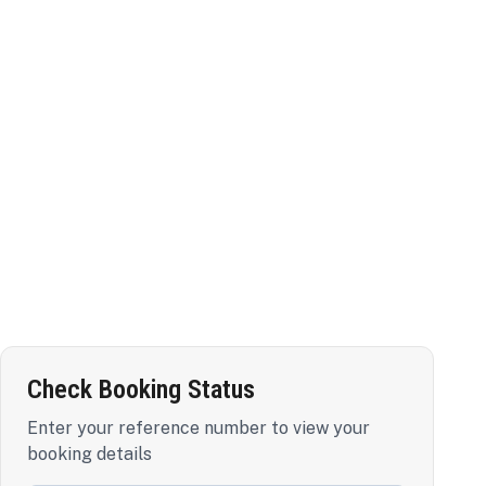
Check Booking Status
Enter your reference number to view your
booking details