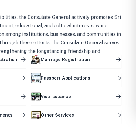
bilities, the Consulate General actively promotes Sri
tment, educational, and cultural interests, while
on among institutions, businesses, and communities in
Through these efforts, the Consulate General serves
trengthening the longstanding friendship and
ship between the two countries.
stration
Marriage Registration
Passport Applications
Visa Issuance
uments
Other Services