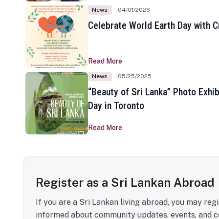
News
04/01/2026
Celebrate World Earth Day with Cr
Read More
News
05/25/2025
“Beauty of Sri Lanka” Photo Exhib
Day in Toronto
Read More
Register as a Sri Lankan Abroad
If you are a Sri Lankan living abroad, you may regi
informed about community updates, events, and c