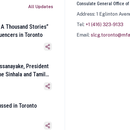
Consulate General Office of
All Updates
Address: 1 Eglinton Aven
Tel:
+1 (416) 323-9133
 A Thousand Stories”
luencers in Toronto
Email:
slcg.toronto@mfa.
ssanayake, President
he Sinhala and Tamil
ussed in Toronto