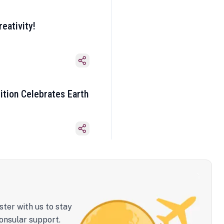
eativity!
ition Celebrates Earth
ster with us to stay
onsular support.