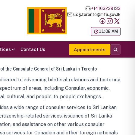
+14163239133
slcg.toronto@mfa.gov.lk
க
11:08 AM
tices
Contact Us
Appointments
 of the Consulate General of Sri Lanka in Toronto
icated to advancing bilateral relations and fostering
spectrum of areas, including Consular, economic,
al, cultural, and people-to-people exchanges.
des a wide range of consular services to Sri Lankan
 citizenship-related services, issuance of Sri Lanka
tion, and assistance on other various consular
visa services for Canadian and other foreign nationals