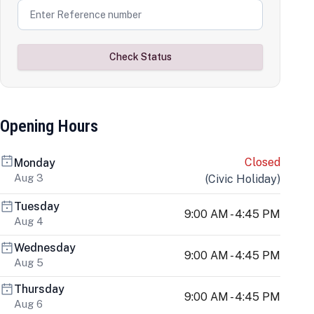
Check Status
Opening Hours
Closed
Monday
Aug 3
(
Civic Holiday
)
Tuesday
9:00 AM - 4:45 PM
Aug 4
Wednesday
9:00 AM - 4:45 PM
Aug 5
Thursday
9:00 AM - 4:45 PM
Aug 6