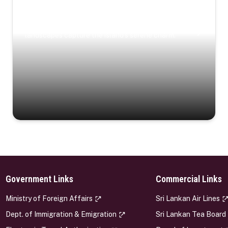
Coastal Serenity
Where turquoise waters, coastal villages, and lush
landscapes capture the island’s serene charm.
Government Links
Commercial Links
s
Ministry of Foreign Affairs
Sri Lankan Air Lines
Dept. of Immigration & Emigration
Sri Lankan Tea Board