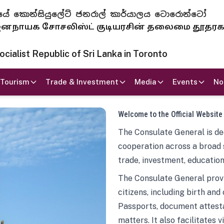
 ජනරජයේ කොන්සියුලේට් ජනරාල් කාර්යාලය ටොරොන්ටෝ
ாயக சோசலிஸ்ட் குடியரசின் தலைமை தூதர
ialist Republic of Sri Lanka in Toronto
Tourism
Trade & Investment
Media
Events
No
Welcome to the Official Website
The Consulate General is ded
cooperation across a broad 
trade, investment, education
The Consulate General provi
citizens, including birth and
Passports, document attesta
matters. It also facilitates 