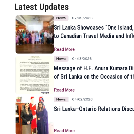
Latest Updates
News
07/09/2026
Sri Lanka Showcases “One Island,
to Canadian Travel Media and Inf
Read More
News
04/13/2026
Message of H.E. Anura Kumara Di
of Sri Lanka on the Occasion of t
New Year
Read More
News
04/02/2026
Sri Lanka–Ontario Relations Disc
Read More