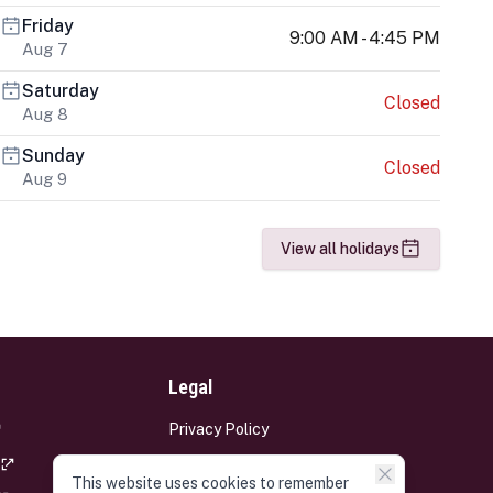
Friday
9:00 AM - 4:45 PM
Aug 7
Saturday
Closed
Aug 8
Sunday
Closed
Aug 9
View all holidays
Legal
Privacy Policy
Terms and Conditions
This website uses cookies to remember