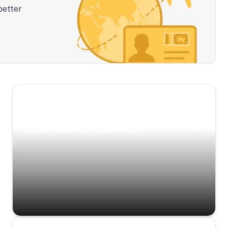
better
Scenic Escapes
Journeys offering a timeless glimpse into the
island’s natural beauty and heritage.