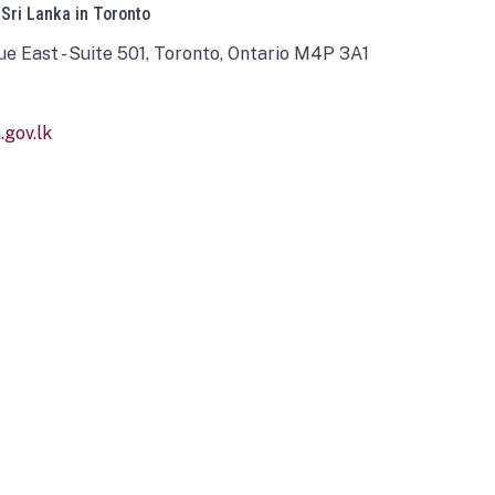
 Sri Lanka in Toronto
ue East - Suite 501, Toronto, Ontario M4P 3A1
gov.lk