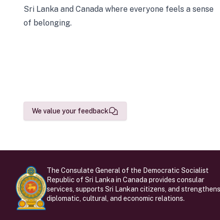
Sri Lanka and Canada where everyone feels a sense
of belonging.
We value your feedback
The Consulate General of the Democratic Socialist
Republic of Sri Lanka in Canada provides consular
services, supports Sri Lankan citizens, and strengthen
diplomatic, cultural, and economic relations.