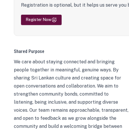
Registration is optional, but it helps us serve you 
Register Now
Shared Purpose
We care about staying connected and bringing
people together in meaningful, genuine ways. By
sharing Sri Lankan culture and creating space for
open conversations and collaboration. We aim to
strengthen community bonds, committed to
listening, being inclusive, and supporting diverse
voices. Our team remains approachable, transparent,
and open to feedback as we grow alongside the
community and build a welcoming bridge between