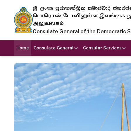
ශ්‍රී ලංකා ප්‍රජාතාන්ත්‍රික සමාජවාදී
டொரொண்டோவிலுள்ள இலங்கை ஜனந
அலுவலகம்
Consulate General of the Democratic Soc
Home
Consulate General
Consular Services