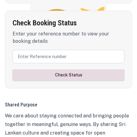
Check Booking Status
Enter your reference number to view your
booking details
Check Status
Shared Purpose
We care about staying connected and bringing people
together in meaningful, genuine ways. By sharing Sri
Lankan culture and creating space for open