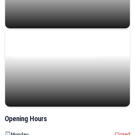
Coastal Serenity
Where turquoise waters, coastal villages, and lush
landscapes capture the island’s serene charm.
Opening Hours
Closed
Monday