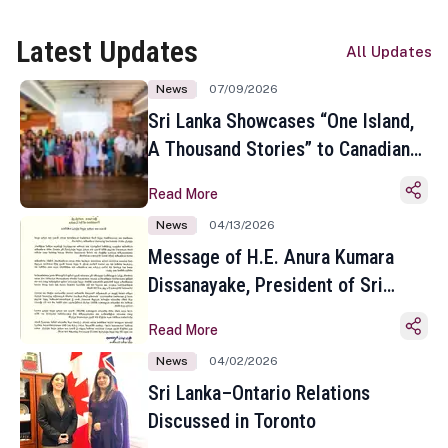
Latest Updates
All Updates
News
07/09/2026
Sri Lanka Showcases “One Island,
A Thousand Stories” to Canadian
Travel Media and Influencers in
Read More
Toronto
News
04/13/2026
Message of H.E. Anura Kumara
Dissanayake, President of Sri
Lanka on the Occasion of the
Read More
Sinhala and Tamil New Year
News
04/02/2026
Sri Lanka–Ontario Relations
Discussed in Toronto