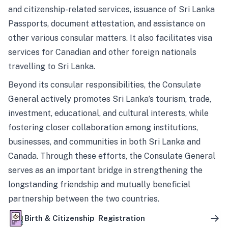
and citizenship-related services, issuance of Sri Lanka
Passports, document attestation, and assistance on
other various consular matters. It also facilitates visa
services for Canadian and other foreign nationals
travelling to Sri Lanka.
Beyond its consular responsibilities, the Consulate
General actively promotes Sri Lanka’s tourism, trade,
investment, educational, and cultural interests, while
fostering closer collaboration among institutions,
businesses, and communities in both Sri Lanka and
Canada. Through these efforts, the Consulate General
serves as an important bridge in strengthening the
longstanding friendship and mutually beneficial
partnership between the two countries.
Birth & Citizenship Registration