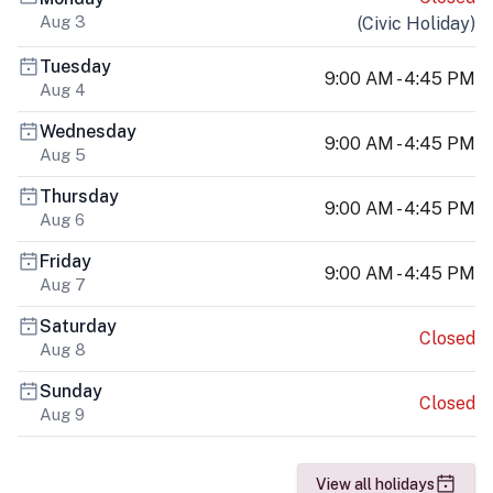
Aug 3
(
Civic Holiday
)
Tuesday
9:00 AM - 4:45 PM
Aug 4
Wednesday
9:00 AM - 4:45 PM
Aug 5
Thursday
9:00 AM - 4:45 PM
Aug 6
Friday
9:00 AM - 4:45 PM
Aug 7
Saturday
Closed
Aug 8
Sunday
Closed
Aug 9
View all holidays