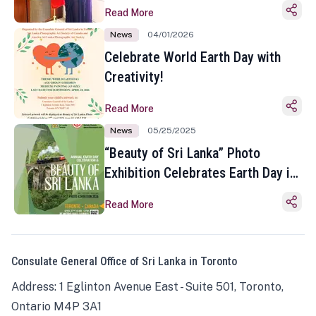
Read More
News
04/01/2026
Celebrate World Earth Day with
Creativity!
Read More
News
05/25/2025
“Beauty of Sri Lanka” Photo
Exhibition Celebrates Earth Day in
Toronto
Read More
Consulate General Office of Sri Lanka in Toronto
Address: 1 Eglinton Avenue East - Suite 501, Toronto,
Ontario M4P 3A1