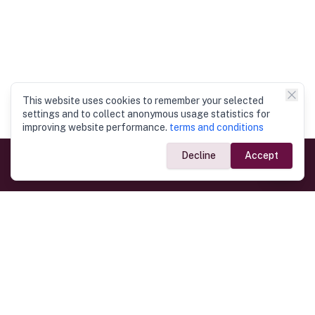
This website uses cookies to remember your selected
settings and to collect anonymous usage statistics for
improving website performance.
terms and conditions
Decline
Accept
Government Links
Ministry of Foreign Affairs
Home
Dept. of Immigration & Emigration
Electronic Travel Authorisation
Consulate General
Registrar General’s Department
Consular Services
Commercial Links