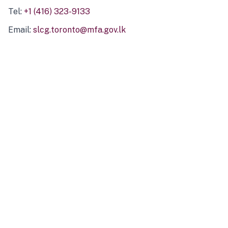
Tel:
+1 (416) 323-9133
Email:
slcg.toronto@mfa.gov.lk