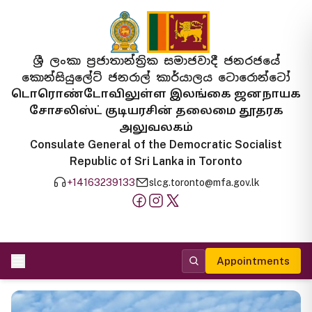
ශ්‍රී ලංකා ප්‍රජාතාන්ත්‍රික සමාජවාදී ජනරජයේ
කොන්සියුලේට් ජනරාල් කාර්යාලය ටොරොන්ටෝ
டொரொண்டோவிலுள்ள இலங்கை ஜனநாயக
சோசலிஸ்ட் குடியரசின் தலைமை தூதரக
அலுவலகம்
Consulate General of the Democratic Socialist
Republic of Sri Lanka in Toronto
+14163239133
slcg.toronto@mfa.gov.lk
Appointments