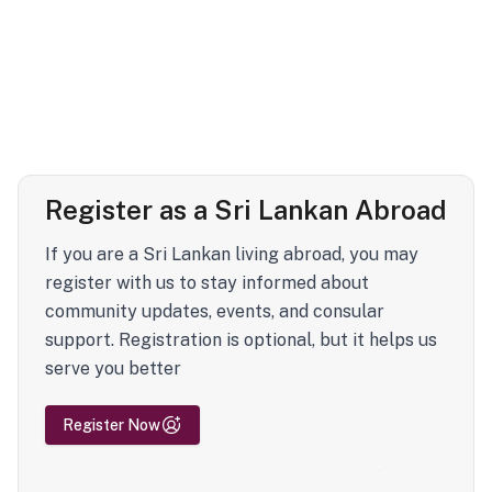
Register as a Sri Lankan Abroad
If you are a Sri Lankan living abroad, you may
register with us to stay informed about
community updates, events, and consular
support. Registration is optional, but it helps us
serve you better
Register Now