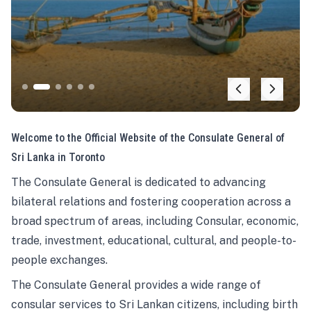
Welcome to the Official Website of the Consulate General of
Sri Lanka in Toronto
The Consulate General is dedicated to advancing
bilateral relations and fostering cooperation across a
broad spectrum of areas, including Consular, economic,
trade, investment, educational, cultural, and people-to-
people exchanges.
The Consulate General provides a wide range of
consular services to Sri Lankan citizens, including birth