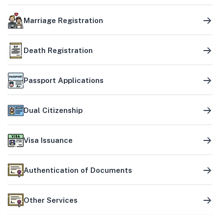
Marriage Registration
Death Registration
Passport Applications
Dual Citizenship
Visa Issuance
Authentication of Documents
Other Services