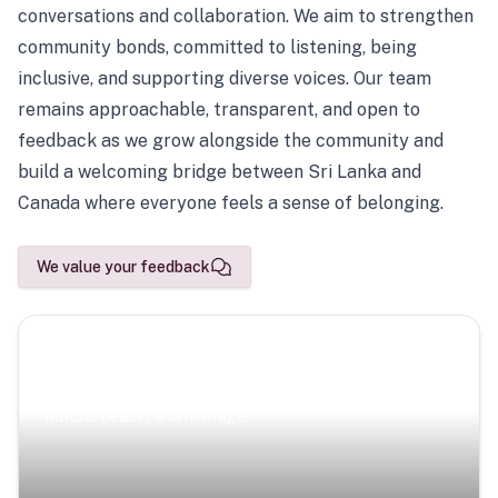
conversations and collaboration. We aim to strengthen
community bonds, committed to listening, being
inclusive, and supporting diverse voices. Our team
remains approachable, transparent, and open to
feedback as we grow alongside the community and
build a welcoming bridge between Sri Lanka and
Canada where everyone feels a sense of belonging.
We value your feedback
Scenic Escapes
Journeys offering a timeless glimpse into the island’s
natural beauty and heritage.