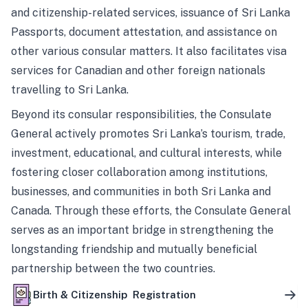
and citizenship-related services, issuance of Sri Lanka
Passports, document attestation, and assistance on
other various consular matters. It also facilitates visa
services for Canadian and other foreign nationals
travelling to Sri Lanka.
Beyond its consular responsibilities, the Consulate
General actively promotes Sri Lanka’s tourism, trade,
investment, educational, and cultural interests, while
fostering closer collaboration among institutions,
businesses, and communities in both Sri Lanka and
Canada. Through these efforts, the Consulate General
serves as an important bridge in strengthening the
longstanding friendship and mutually beneficial
partnership between the two countries.
Birth & Citizenship Registration