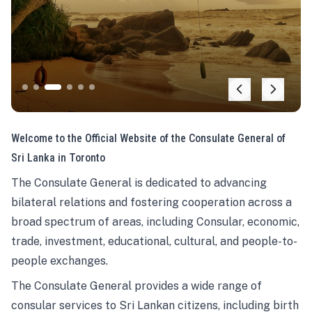
Welcome to the Official Website of the Consulate General of
Sri Lanka in Toronto
The Consulate General is dedicated to advancing
bilateral relations and fostering cooperation across a
broad spectrum of areas, including Consular, economic,
trade, investment, educational, cultural, and people-to-
people exchanges.
The Consulate General provides a wide range of
consular services to Sri Lankan citizens, including birth