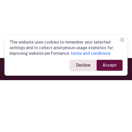
This website uses cookies to remember your selected
settings and to collect anonymous usage statistics for
improving website performance.
terms and conditions
Decline
Accept
Government Links
Ministry of Foreign Affairs
Home
Dept. of Immigration & Emigration
Electronic Travel Authorisation
Consulate General
Registrar General’s Department
Consular Services
Commercial Links