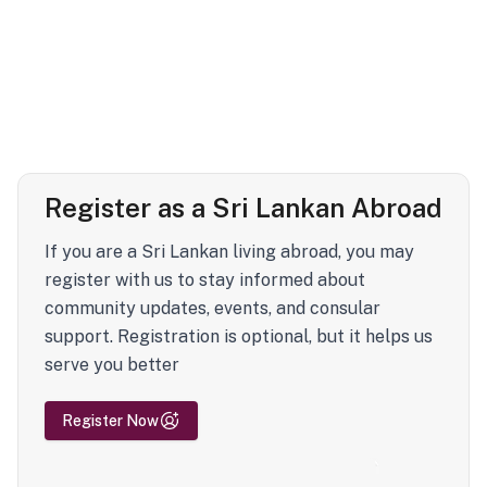
Register as a Sri Lankan Abroad
If you are a Sri Lankan living abroad, you may
register with us to stay informed about
community updates, events, and consular
support. Registration is optional, but it helps us
serve you better
Register Now