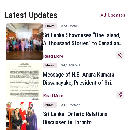
Latest Updates
All Updates
News
07/09/2026
Sri Lanka Showcases “One Island,
A Thousand Stories” to Canadian
Travel Media and Influencers in
Read More
Toronto
News
04/13/2026
Message of H.E. Anura Kumara
Dissanayake, President of Sri
Lanka on the Occasion of the
Read More
Sinhala and Tamil New Year
News
04/02/2026
Sri Lanka–Ontario Relations
Discussed in Toronto