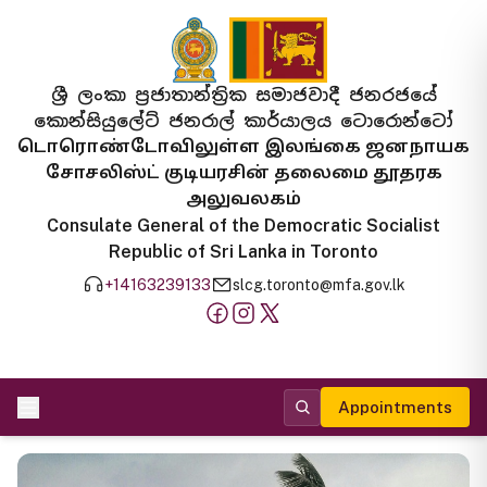
ශ්‍රී ලංකා ප්‍රජාතාන්ත්‍රික සමාජවාදී ජනරජයේ
කොන්සියුලේට් ජනරාල් කාර්යාලය ටොරොන්ටෝ
டொரொண்டோவிலுள்ள இலங்கை ஜனநாயக
சோசலிஸ்ட் குடியரசின் தலைமை தூதரக
அலுவலகம்
Consulate General of the Democratic Socialist
Republic of Sri Lanka in Toronto
+14163239133
slcg.toronto@mfa.gov.lk
Appointments