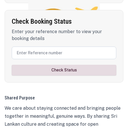
Check Booking Status
Enter your reference number to view your
booking details
Check Status
Shared Purpose
We care about staying connected and bringing people
together in meaningful, genuine ways. By sharing Sri
Lankan culture and creating space for open