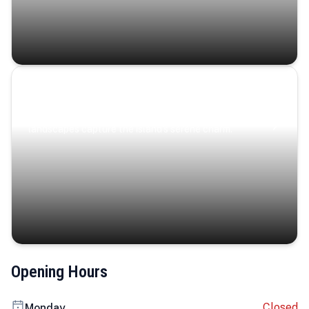
Coastal Serenity
Where turquoise waters, coastal villages, and lush
landscapes capture the island’s serene charm.
Opening Hours
Closed
Monday