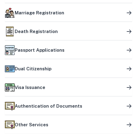
Marriage Registration
Death Registration
Passport Applications
Dual Citizenship
Visa Issuance
Authentication of Documents
Other Services