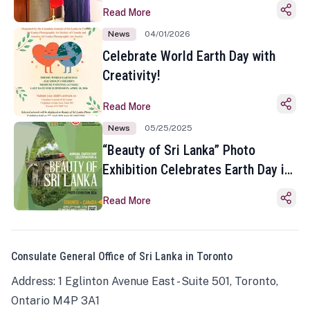
Read More
News
04/01/2026
Celebrate World Earth Day with
Creativity!
Read More
News
05/25/2025
“Beauty of Sri Lanka” Photo
Exhibition Celebrates Earth Day in
Toronto
Read More
Consulate General Office of Sri Lanka in Toronto
Address: 1 Eglinton Avenue East - Suite 501, Toronto,
Ontario M4P 3A1