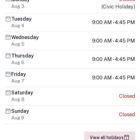
Aug 3
(
Civic Holiday
)
Tuesday
9:00 AM - 4:45 PM
Aug 4
Wednesday
9:00 AM - 4:45 PM
Aug 5
Thursday
9:00 AM - 4:45 PM
Aug 6
Friday
9:00 AM - 4:45 PM
Aug 7
Saturday
Closed
Aug 8
Sunday
Closed
Aug 9
View all holidays