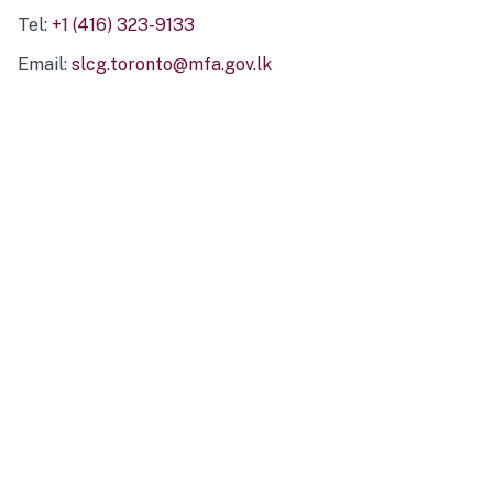
Tel:
+1 (416) 323-9133
Email:
slcg.toronto@mfa.gov.lk