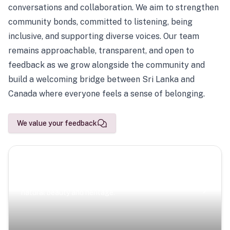
conversations and collaboration. We aim to strengthen
community bonds, committed to listening, being
inclusive, and supporting diverse voices. Our team
remains approachable, transparent, and open to
feedback as we grow alongside the community and
build a welcoming bridge between Sri Lanka and
Canada where everyone feels a sense of belonging.
We value your feedback
Scenic Escapes
Journeys offering a timeless glimpse into the island’s
natural beauty and heritage.