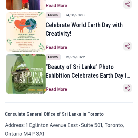
Read More
News
04/01/2026
Celebrate World Earth Day with
Creativity!
Read More
News
05/25/2025
“Beauty of Sri Lanka” Photo
Exhibition Celebrates Earth Day in
Toronto
Read More
Consulate General Office of Sri Lanka in Toronto
Address: 1 Eglinton Avenue East - Suite 501, Toronto,
Ontario M4P 3A1