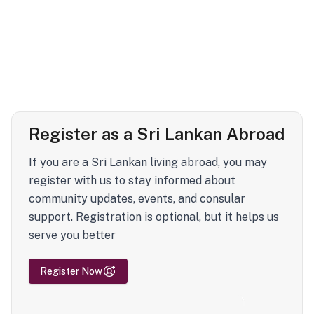
Register as a Sri Lankan Abroad
If you are a Sri Lankan living abroad, you may
register with us to stay informed about
community updates, events, and consular
support. Registration is optional, but it helps us
serve you better
Register Now