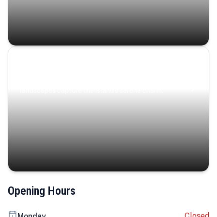
Coastal Serenity
Where turquoise waters, coastal villages, and lush
landscapes capture the island’s serene charm.
Opening Hours
Closed
Monday