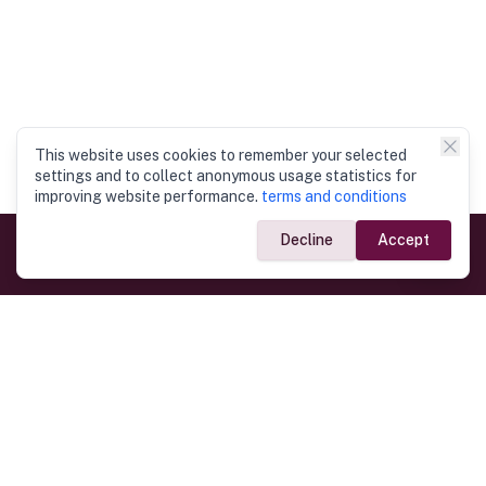
This website uses cookies to remember your selected
settings and to collect anonymous usage statistics for
improving website performance.
terms and conditions
Decline
Accept
Government Links
Ministry of Foreign Affairs
Home
Dept. of Immigration & Emigration
Electronic Travel Authorisation
Consulate General
Registrar General’s Department
Consular Services
Commercial Links