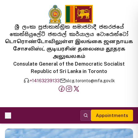
ශ්‍රී ලංකා ප්‍රජාතාන්ත්‍රික සමාජවාදී ජනරජයේ
කොන්සියුලේට් ජනරාල් කාර්යාලය ටොරොන්ටෝ
டொரொண்டோவிலுள்ள இலங்கை ஜனநாயக
சோசலிஸ்ட் குடியரசின் தலைமை தூதரக
அலுவலகம்
Consulate General of the Democratic Socialist
Republic of Sri Lanka in Toronto
+14163239133
slcg.toronto@mfa.gov.lk
Appointments