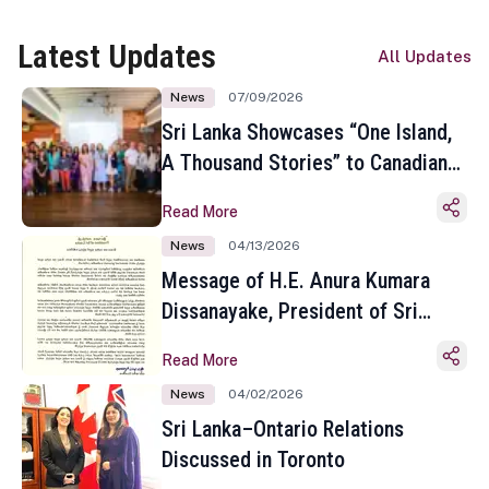
Latest Updates
All Updates
News
07/09/2026
Sri Lanka Showcases “One Island,
A Thousand Stories” to Canadian
Travel Media and Influencers in
Read More
Toronto
News
04/13/2026
Message of H.E. Anura Kumara
Dissanayake, President of Sri
Lanka on the Occasion of the
Read More
Sinhala and Tamil New Year
News
04/02/2026
Sri Lanka–Ontario Relations
Discussed in Toronto