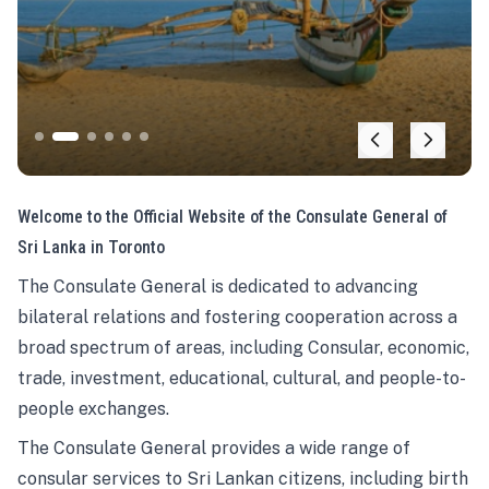
Welcome to the Official Website of the Consulate General of
Sri Lanka in Toronto
The Consulate General is dedicated to advancing
bilateral relations and fostering cooperation across a
broad spectrum of areas, including Consular, economic,
trade, investment, educational, cultural, and people-to-
people exchanges.
The Consulate General provides a wide range of
consular services to Sri Lankan citizens, including birth