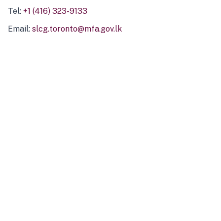
Tel:
+1 (416) 323-9133
Email:
slcg.toronto@mfa.gov.lk