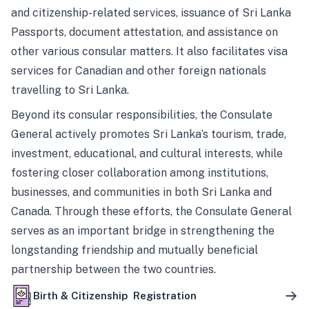
and citizenship-related services, issuance of Sri Lanka
Passports, document attestation, and assistance on
other various consular matters. It also facilitates visa
services for Canadian and other foreign nationals
travelling to Sri Lanka.
Beyond its consular responsibilities, the Consulate
General actively promotes Sri Lanka’s tourism, trade,
investment, educational, and cultural interests, while
fostering closer collaboration among institutions,
businesses, and communities in both Sri Lanka and
Canada. Through these efforts, the Consulate General
serves as an important bridge in strengthening the
longstanding friendship and mutually beneficial
partnership between the two countries.
Birth & Citizenship Registration