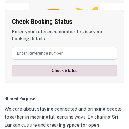
Check Booking Status
Enter your reference number to view your
booking details
Check Status
Shared Purpose
We care about staying connected and bringing people
together in meaningful, genuine ways. By sharing Sri
Lankan culture and creating space for open