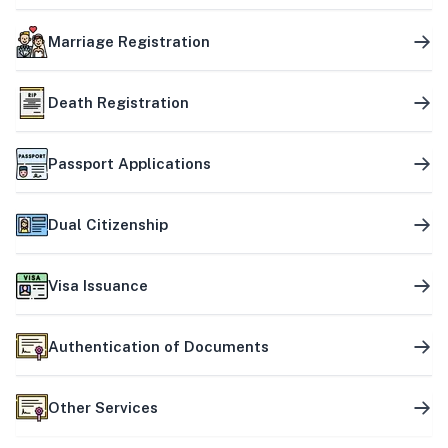
Marriage Registration
Death Registration
Passport Applications
Dual Citizenship
Visa Issuance
Authentication of Documents
Other Services