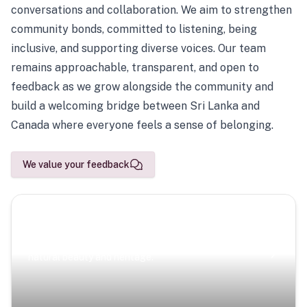
conversations and collaboration. We aim to strengthen
community bonds, committed to listening, being
inclusive, and supporting diverse voices. Our team
remains approachable, transparent, and open to
feedback as we grow alongside the community and
build a welcoming bridge between Sri Lanka and
Canada where everyone feels a sense of belonging.
We value your feedback
Scenic Escapes
Journeys offering a timeless glimpse into the island’s
natural beauty and heritage.