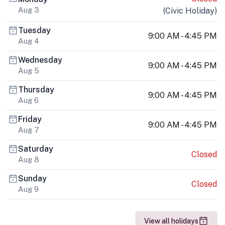
Aug 3
(
Civic Holiday
)
Tuesday
9:00 AM - 4:45 PM
Aug 4
Wednesday
9:00 AM - 4:45 PM
Aug 5
Thursday
9:00 AM - 4:45 PM
Aug 6
Friday
9:00 AM - 4:45 PM
Aug 7
Saturday
Closed
Aug 8
Sunday
Closed
Aug 9
View all holidays