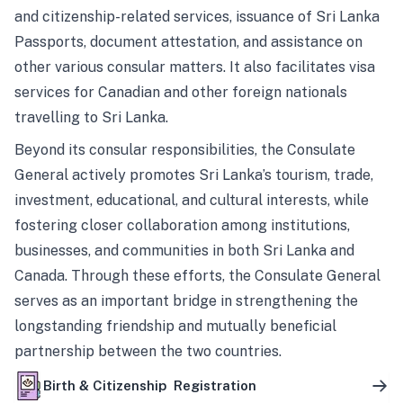
and citizenship-related services, issuance of Sri Lanka
Passports, document attestation, and assistance on
other various consular matters. It also facilitates visa
services for Canadian and other foreign nationals
travelling to Sri Lanka.
Beyond its consular responsibilities, the Consulate
General actively promotes Sri Lanka’s tourism, trade,
investment, educational, and cultural interests, while
fostering closer collaboration among institutions,
businesses, and communities in both Sri Lanka and
Canada. Through these efforts, the Consulate General
serves as an important bridge in strengthening the
longstanding friendship and mutually beneficial
partnership between the two countries.
Birth & Citizenship Registration