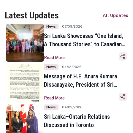
Latest Updates
All Updates
News
07/09/2026
Sri Lanka Showcases “One Island,
A Thousand Stories” to Canadian
Travel Media and Influencers in
Read More
Toronto
News
04/13/2026
Message of H.E. Anura Kumara
Dissanayake, President of Sri
Lanka on the Occasion of the
Read More
Sinhala and Tamil New Year
News
04/02/2026
Sri Lanka–Ontario Relations
Discussed in Toronto