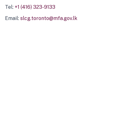
Tel:
+1 (416) 323-9133
Email:
slcg.toronto@mfa.gov.lk