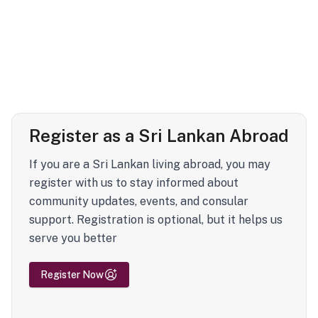
Register as a Sri Lankan Abroad
If you are a Sri Lankan living abroad, you may
register with us to stay informed about
community updates, events, and consular
support. Registration is optional, but it helps us
serve you better
Register Now