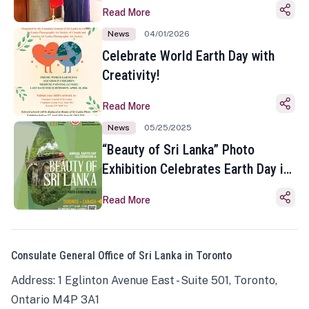
Read More
News
04/01/2026
Celebrate World Earth Day with
Creativity!
Read More
News
05/25/2025
“Beauty of Sri Lanka” Photo
Exhibition Celebrates Earth Day in
Toronto
Read More
Consulate General Office of Sri Lanka in Toronto
Address: 1 Eglinton Avenue East - Suite 501, Toronto,
Ontario M4P 3A1