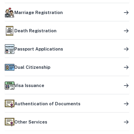
Marriage Registration
Death Registration
Passport Applications
Dual Citizenship
Visa Issuance
Authentication of Documents
Other Services