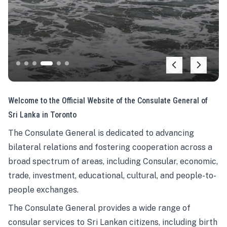
Welcome to the Official Website of the Consulate General of
Sri Lanka in Toronto
The Consulate General is dedicated to advancing
bilateral relations and fostering cooperation across a
broad spectrum of areas, including Consular, economic,
trade, investment, educational, cultural, and people-to-
people exchanges.
The Consulate General provides a wide range of
consular services to Sri Lankan citizens, including birth