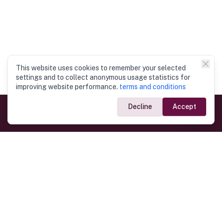
This website uses cookies to remember your selected
settings and to collect anonymous usage statistics for
improving website performance.
terms and conditions
Decline
Accept
Government Links
Ministry of Foreign Affairs
Home
Dept. of Immigration & Emigration
Electronic Travel Authorisation
Consulate General
Registrar General’s Department
Consular Services
Commercial Links