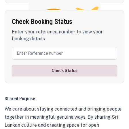
Check Booking Status
Enter your reference number to view your
booking details
Check Status
Shared Purpose
We care about staying connected and bringing people
together in meaningful, genuine ways. By sharing Sri
Lankan culture and creating space for open