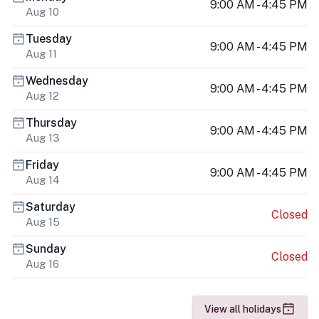
9:00 AM - 4:45 PM
Aug 10
Tuesday
9:00 AM - 4:45 PM
Aug 11
Wednesday
9:00 AM - 4:45 PM
Aug 12
Thursday
9:00 AM - 4:45 PM
Aug 13
Friday
9:00 AM - 4:45 PM
Aug 14
Saturday
Closed
Aug 15
Sunday
Closed
Aug 16
View all holidays