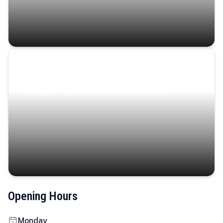
Coastal Serenity
Where turquoise waters, coastal villages, and lush
landscapes capture the island’s serene charm.
Opening Hours
Monday