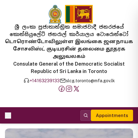
ශ්‍රී ලංකා ප්‍රජාතාන්ත්‍රික සමාජවාදී ජනරජයේ
කොන්සියුලේට් ජනරාල් කාර්යාලය ටොරොන්ටෝ
டொரொண்டோவிலுள்ள இலங்கை ஜனநாயக
சோசலிஸ்ட் குடியரசின் தலைமை தூதரக
அலுவலகம்
Consulate General of the Democratic Socialist
Republic of Sri Lanka in Toronto
+14163239133
slcg.toronto@mfa.gov.lk
Appointments