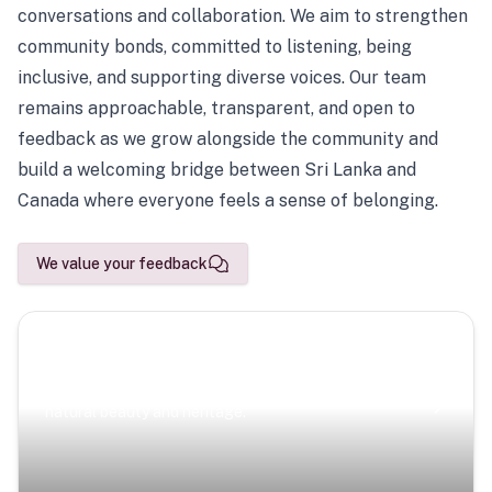
conversations and collaboration. We aim to strengthen
community bonds, committed to listening, being
inclusive, and supporting diverse voices. Our team
remains approachable, transparent, and open to
feedback as we grow alongside the community and
build a welcoming bridge between Sri Lanka and
Canada where everyone feels a sense of belonging.
We value your feedback
Scenic Escapes
Journeys offering a timeless glimpse into the island’s
natural beauty and heritage.