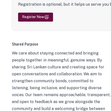
Registration is optional, but it helps us serve you 
Register Now
Shared Purpose
We care about staying connected and bringing
people together in meaningful, genuine ways. By
sharing Sri Lankan culture and creating space for
open conversations and collaboration. We aim to
strengthen community bonds, committed to
listening, being inclusive, and supporting diverse
voices. Our team remains approachable, transparent,
and open to feedback as we grow alongside the
community and build a welcoming bridge between