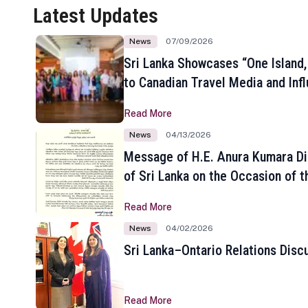
Latest Updates
News
07/09/2026
Sri Lanka Showcases “One Island,
to Canadian Travel Media and Inf
Read More
News
04/13/2026
Message of H.E. Anura Kumara Di
of Sri Lanka on the Occasion of t
New Year
Read More
News
04/02/2026
Sri Lanka–Ontario Relations Disc
Read More