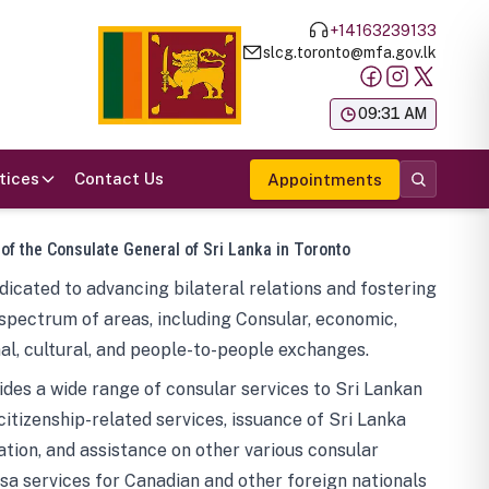
+14163239133
slcg.toronto@mfa.gov.lk
க
09:31 AM
tices
Contact Us
Appointments
 of the Consulate General of Sri Lanka in Toronto
icated to advancing bilateral relations and fostering
spectrum of areas, including Consular, economic,
al, cultural, and people-to-people exchanges.
des a wide range of consular services to Sri Lankan
 citizenship-related services, issuance of Sri Lanka
tion, and assistance on other various consular
visa services for Canadian and other foreign nationals