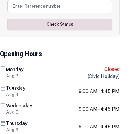
Check Status
Opening Hours
Closed
Monday
Aug 3
(
Civic Holiday
)
Tuesday
9:00 AM - 4:45 PM
Aug 4
Wednesday
9:00 AM - 4:45 PM
Aug 5
Thursday
9:00 AM - 4:45 PM
Aug 6