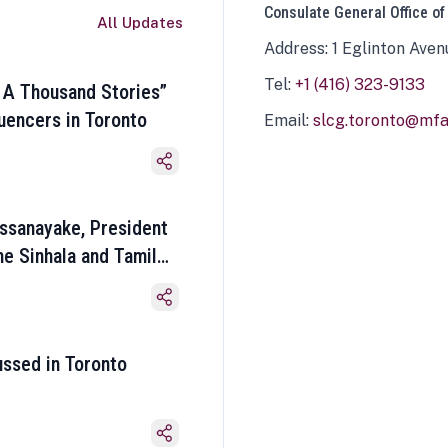
Consulate General Office of
All Updates
Address: 1 Eglinton Aven
Tel:
+1 (416) 323-9133
 A Thousand Stories”
luencers in Toronto
Email:
slcg.toronto@mfa.
ssanayake, President
he Sinhala and Tamil
ussed in Toronto