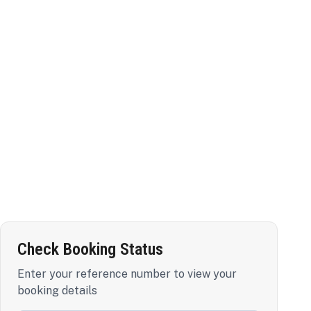
Check Booking Status
Enter your reference number to view your
booking details