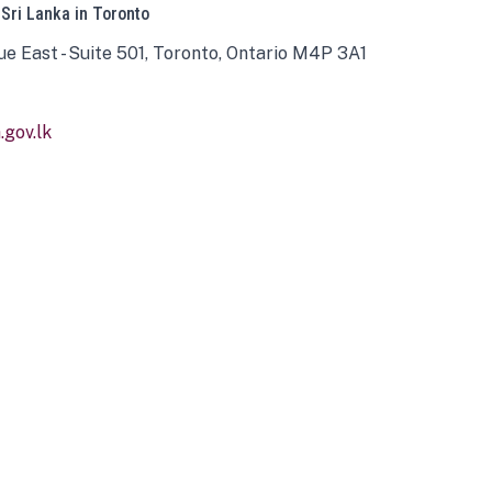
 Sri Lanka in Toronto
ue East - Suite 501, Toronto, Ontario M4P 3A1
gov.lk