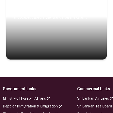
Coastal Serenity
Where turquoise waters, coastal villages, and lush
landscapes capture the island’s serene charm.
Government Links
Commercial Links
s
Ministry of Foreign Affairs
Sri Lankan Air Lines
Dept. of Immigration & Emigration
Sri Lankan Tea Board