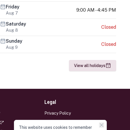
Friday
9:00 AM - 4:45 PM
Aug 7
Saturday
Closed
Aug 8
Sunday
Closed
Aug 9
View all holidays
Legal
Privacy Policy
Terms and Conditions
This website uses cookies to remember