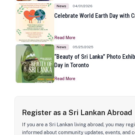
News
04/01/2026
Celebrate World Earth Day with Cr
Read More
News
05/25/2025
“Beauty of Sri Lanka” Photo Exhib
Day in Toronto
Read More
Register as a Sri Lankan Abroad
If you are a Sri Lankan living abroad, you may regi
informed about community updates, events, and c