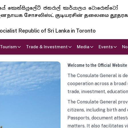
 ජනරජයේ කොන්සියුලේට් ජනරාල් කාර්යාලය ටොරොන්ටෝ
ாயக சோசலிஸ்ட் குடியரசின் தலைமை தூதர
ialist Republic of Sri Lanka in Toronto
Tourism
Trade & Investment
Media
Events
No
Welcome to the Official Website
The Consulate General is ded
cooperation across a broad 
trade, investment, education
The Consulate General provi
citizens, including birth and
Passports, document attesta
matters. It also facilitates 