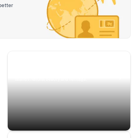
better
Scenic Escapes
Journeys offering a timeless glimpse into the
island’s natural beauty and heritage.