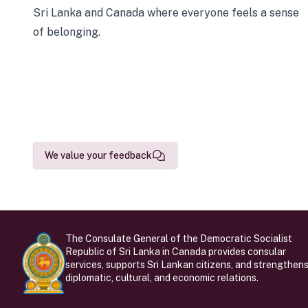
Sri Lanka and Canada where everyone feels a sense
of belonging.
We value your feedback
The Consulate General of the Democratic Socialist
Republic of Sri Lanka in Canada provides consular
services, supports Sri Lankan citizens, and strengthen
diplomatic, cultural, and economic relations.