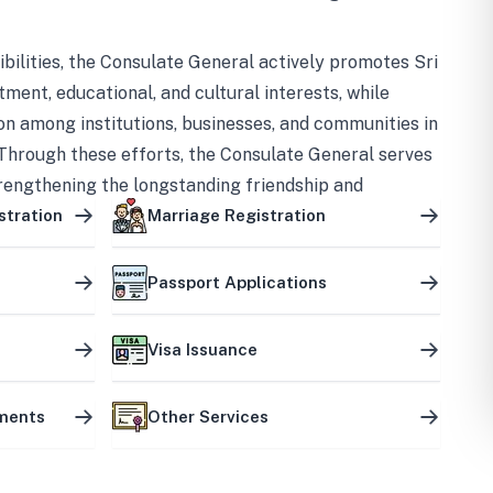
bilities, the Consulate General actively promotes Sri
tment, educational, and cultural interests, while
on among institutions, businesses, and communities in
Through these efforts, the Consulate General serves
trengthening the longstanding friendship and
ship between the two countries.
stration
Marriage Registration
Passport Applications
Visa Issuance
uments
Other Services