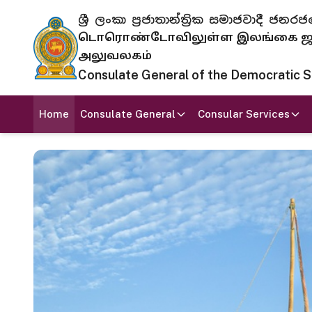
ශ්‍රී ලංකා ප්‍රජාතාන්ත්‍රික සමාජවාදී
டொரொண்டோவிலுள்ள இலங்கை ஜனந
அலுவலகம்
Consulate General of the Democratic Soc
Home
Consulate General
Consular Services