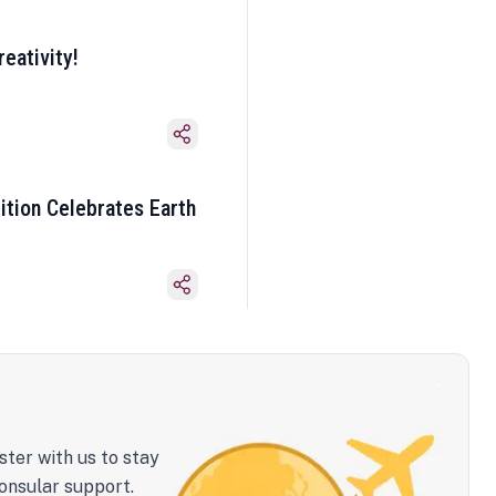
eativity!
ition Celebrates Earth
ster with us to stay
onsular support.