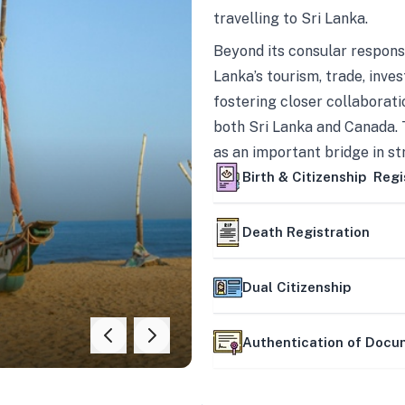
travelling to Sri Lanka.
Beyond its consular responsi
Lanka’s tourism, trade, inves
fostering closer collaborati
both Sri Lanka and Canada. 
as an important bridge in s
mutually beneficial partner
Birth & Citizenship Regi
Death Registration
Dual Citizenship
Authentication of Doc