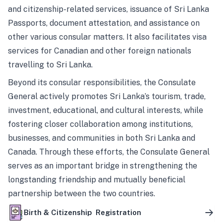
and citizenship-related services, issuance of Sri Lanka
Passports, document attestation, and assistance on
other various consular matters. It also facilitates visa
services for Canadian and other foreign nationals
travelling to Sri Lanka.
Beyond its consular responsibilities, the Consulate
General actively promotes Sri Lanka’s tourism, trade,
investment, educational, and cultural interests, while
fostering closer collaboration among institutions,
businesses, and communities in both Sri Lanka and
Canada. Through these efforts, the Consulate General
serves as an important bridge in strengthening the
longstanding friendship and mutually beneficial
partnership between the two countries.
Birth & Citizenship Registration