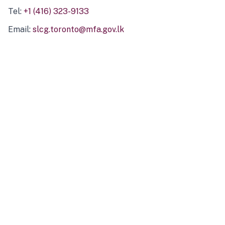
Tel:
+1 (416) 323-9133
Email:
slcg.toronto@mfa.gov.lk