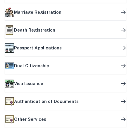
Marriage Registration
Death Registration
Passport Applications
Dual Citizenship
Visa Issuance
Authentication of Documents
Other Services