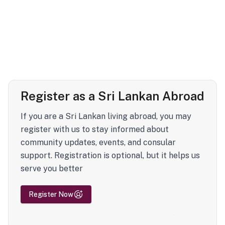
Register as a Sri Lankan Abroad
If you are a Sri Lankan living abroad, you may
register with us to stay informed about
community updates, events, and consular
support. Registration is optional, but it helps us
serve you better
Register Now