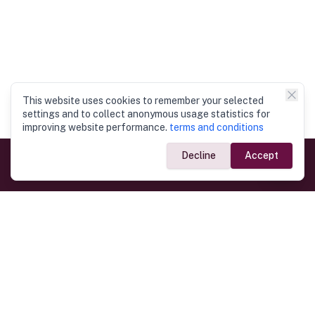
This website uses cookies to remember your selected
settings and to collect anonymous usage statistics for
improving website performance.
terms and conditions
Decline
Accept
Government Links
Ministry of Foreign Affairs
Home
Dept. of Immigration & Emigration
Electronic Travel Authorisation
Consulate General
Registrar General’s Department
Consular Services
Commercial Links