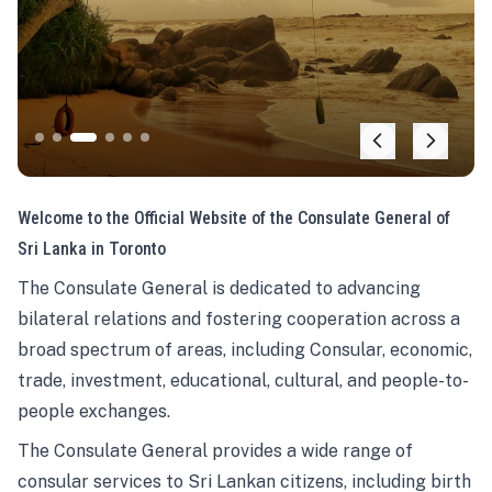
Welcome to the Official Website of the Consulate General of
Sri Lanka in Toronto
The Consulate General is dedicated to advancing
bilateral relations and fostering cooperation across a
broad spectrum of areas, including Consular, economic,
trade, investment, educational, cultural, and people-to-
people exchanges.
The Consulate General provides a wide range of
consular services to Sri Lankan citizens, including birth