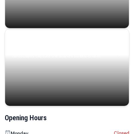
Coastal Serenity
Where turquoise waters, coastal villages, and lush
landscapes capture the island’s serene charm.
Opening Hours
Closed
Monday