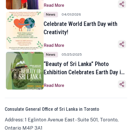
Read More
News
04/01/2026
Celebrate World Earth Day with
Creativity!
Read More
News
05/25/2025
“Beauty of Sri Lanka” Photo
Exhibition Celebrates Earth Day in
Toronto
Read More
Consulate General Office of Sri Lanka in Toronto
Address: 1 Eglinton Avenue East - Suite 501, Toronto,
Ontario M4P 3A1