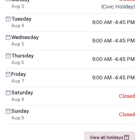
Aug 3
(
Civic Holiday
)
Tuesday
9:00 AM - 4:45 PM
Aug 4
Wednesday
9:00 AM - 4:45 PM
Aug 5
Thursday
9:00 AM - 4:45 PM
Aug 6
Friday
9:00 AM - 4:45 PM
Aug 7
Saturday
Closed
Aug 8
Sunday
Closed
Aug 9
View all holidays