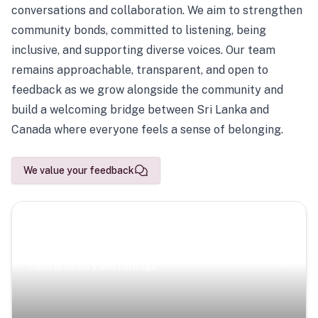
conversations and collaboration. We aim to strengthen
community bonds, committed to listening, being
inclusive, and supporting diverse voices. Our team
remains approachable, transparent, and open to
feedback as we grow alongside the community and
build a welcoming bridge between Sri Lanka and
Canada where everyone feels a sense of belonging.
We value your feedback
Scenic Escapes
Journeys offering a timeless glimpse into the island’s
natural beauty and heritage.