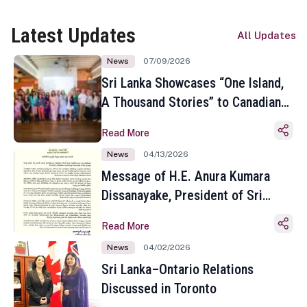
Latest Updates
All Updates
News
07/09/2026
Sri Lanka Showcases “One Island,
A Thousand Stories” to Canadian
Travel Media and Influencers in
Read More
Toronto
News
04/13/2026
Message of H.E. Anura Kumara
Dissanayake, President of Sri
Lanka on the Occasion of the
Read More
Sinhala and Tamil New Year
News
04/02/2026
Sri Lanka–Ontario Relations
Discussed in Toronto