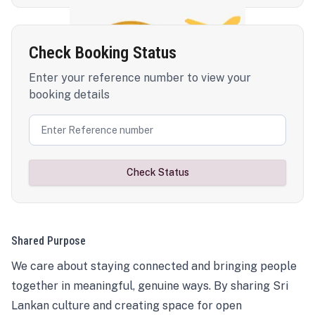
Check Booking Status
Enter your reference number to view your
booking details
Check Status
Shared Purpose
We care about staying connected and bringing people
together in meaningful, genuine ways. By sharing Sri
Lankan culture and creating space for open