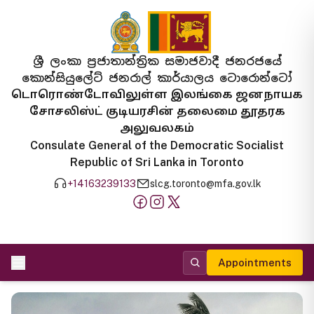
ශ්‍රී ලංකා ප්‍රජාතාන්ත්‍රික සමාජවාදී ජනරජයේ
කොන්සියුලේට් ජනරාල් කාර්යාලය ටොරොන්ටෝ
டொரொண்டோவிலுள்ள இலங்கை ஜனநாயக
சோசலிஸ்ட் குடியரசின் தலைமை தூதரக
அலுவலகம்
Consulate General of the Democratic Socialist
Republic of Sri Lanka in Toronto
+14163239133
slcg.toronto@mfa.gov.lk
Appointments