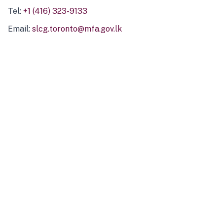
Tel:
+1 (416) 323-9133
Email:
slcg.toronto@mfa.gov.lk