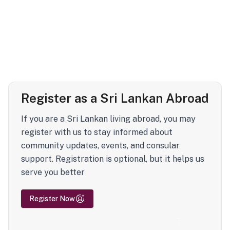
Register as a Sri Lankan Abroad
If you are a Sri Lankan living abroad, you may
register with us to stay informed about
community updates, events, and consular
support. Registration is optional, but it helps us
serve you better
Register Now