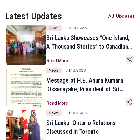
Latest Updates
All Updates
News
07/09/2026
Sri Lanka Showcases “One Island,
A Thousand Stories” to Canadian
Travel Media and Influencers in
Read More
Toronto
News
04/13/2026
Message of H.E. Anura Kumara
Dissanayake, President of Sri
Lanka on the Occasion of the
Read More
Sinhala and Tamil New Year
News
04/02/2026
Sri Lanka–Ontario Relations
Discussed in Toronto