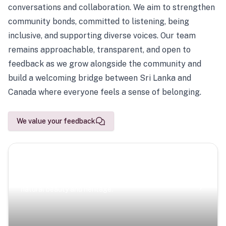
conversations and collaboration. We aim to strengthen
community bonds, committed to listening, being
inclusive, and supporting diverse voices. Our team
remains approachable, transparent, and open to
feedback as we grow alongside the community and
build a welcoming bridge between Sri Lanka and
Canada where everyone feels a sense of belonging.
We value your feedback
Scenic Escapes
Journeys offering a timeless glimpse into the island’s
natural beauty and heritage.