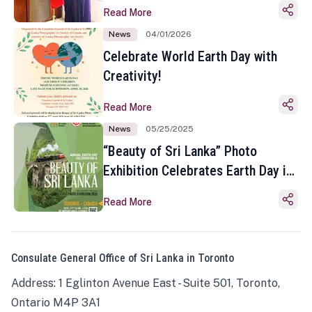
Read More
News
04/01/2026
Celebrate World Earth Day with
Creativity!
Read More
News
05/25/2025
“Beauty of Sri Lanka” Photo
Exhibition Celebrates Earth Day in
Toronto
Read More
Consulate General Office of Sri Lanka in Toronto
Address: 1 Eglinton Avenue East - Suite 501, Toronto,
Ontario M4P 3A1