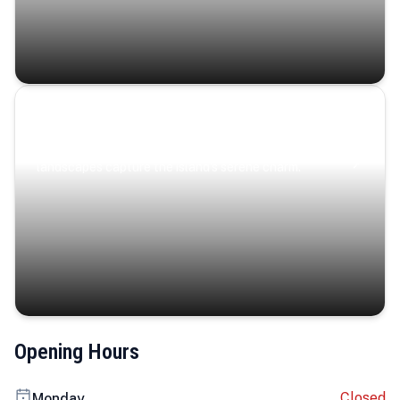
Coastal Serenity
Where turquoise waters, coastal villages, and lush
landscapes capture the island’s serene charm.
Opening Hours
Closed
Monday