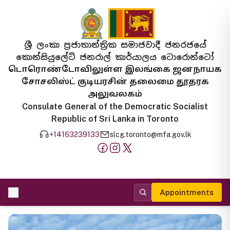
ශ්‍රී ලංකා ප්‍රජාතාන්ත්‍රික සමාජවාදී ජනරජයේ
කොන්සියුලේට් ජනරාල් කාර්යාලය ටොරොන්ටෝ
டொரொண்டோவிலுள்ள இலங்கை ஜனநாயக
சோசலிஸ்ட் குடியரசின் தலைமை தூதரக
அலுவலகம்
Consulate General of the Democratic Socialist
Republic of Sri Lanka in Toronto
+14163239133
slcg.toronto@mfa.gov.lk
Appointments