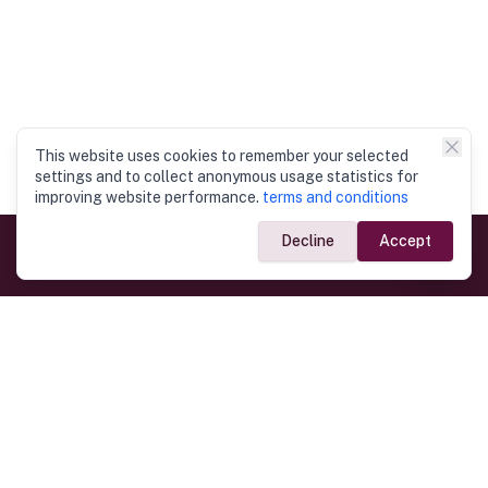
This website uses cookies to remember your selected
settings and to collect anonymous usage statistics for
improving website performance.
terms and conditions
Decline
Accept
Government Links
Ministry of Foreign Affairs
Home
Dept. of Immigration & Emigration
Electronic Travel Authorisation
Consulate General
Registrar General’s Department
Consular Services
Commercial Links