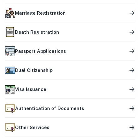
Marriage Registration
Death Registration
Passport Applications
Dual Citizenship
Visa Issuance
Authentication of Documents
Other Services