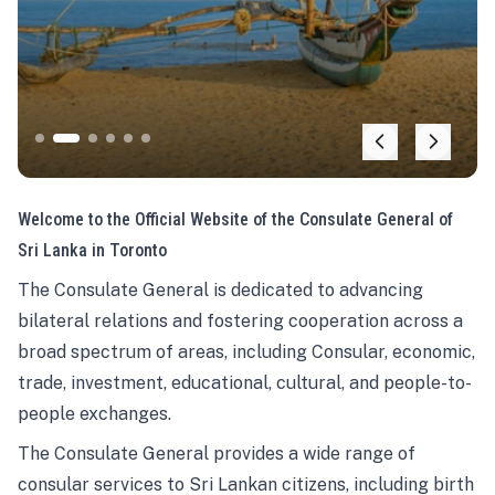
Welcome to the Official Website of the Consulate General of
Sri Lanka in Toronto
The Consulate General is dedicated to advancing
bilateral relations and fostering cooperation across a
broad spectrum of areas, including Consular, economic,
trade, investment, educational, cultural, and people-to-
people exchanges.
The Consulate General provides a wide range of
consular services to Sri Lankan citizens, including birth