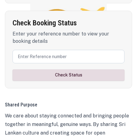
Check Booking Status
Enter your reference number to view your
booking details
Check Status
Shared Purpose
We care about staying connected and bringing people
together in meaningful, genuine ways. By sharing Sri
Lankan culture and creating space for open