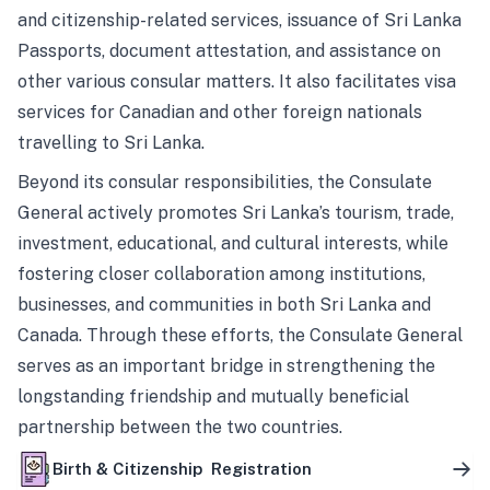
and citizenship-related services, issuance of Sri Lanka
Passports, document attestation, and assistance on
other various consular matters. It also facilitates visa
services for Canadian and other foreign nationals
travelling to Sri Lanka.
Beyond its consular responsibilities, the Consulate
General actively promotes Sri Lanka’s tourism, trade,
investment, educational, and cultural interests, while
fostering closer collaboration among institutions,
businesses, and communities in both Sri Lanka and
Canada. Through these efforts, the Consulate General
serves as an important bridge in strengthening the
longstanding friendship and mutually beneficial
partnership between the two countries.
Birth & Citizenship Registration