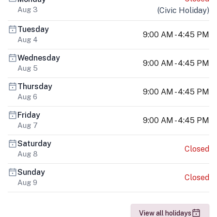
Aug 3
(
Civic Holiday
)
Tuesday
9:00 AM - 4:45 PM
Aug 4
Wednesday
9:00 AM - 4:45 PM
Aug 5
Thursday
9:00 AM - 4:45 PM
Aug 6
Friday
9:00 AM - 4:45 PM
Aug 7
Saturday
Closed
Aug 8
Sunday
Closed
Aug 9
View all holidays