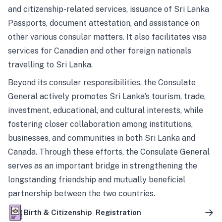
and citizenship-related services, issuance of Sri Lanka
Passports, document attestation, and assistance on
other various consular matters. It also facilitates visa
services for Canadian and other foreign nationals
travelling to Sri Lanka.
Beyond its consular responsibilities, the Consulate
General actively promotes Sri Lanka’s tourism, trade,
investment, educational, and cultural interests, while
fostering closer collaboration among institutions,
businesses, and communities in both Sri Lanka and
Canada. Through these efforts, the Consulate General
serves as an important bridge in strengthening the
longstanding friendship and mutually beneficial
partnership between the two countries.
Birth & Citizenship Registration