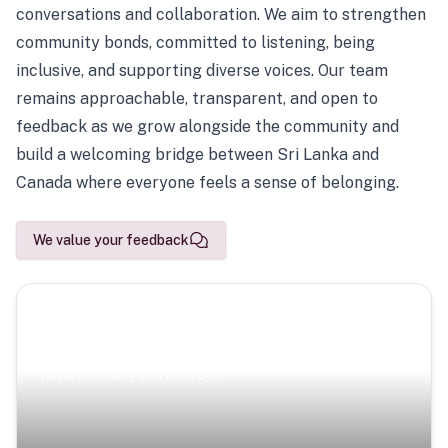
conversations and collaboration. We aim to strengthen
community bonds, committed to listening, being
inclusive, and supporting diverse voices. Our team
remains approachable, transparent, and open to
feedback as we grow alongside the community and
build a welcoming bridge between Sri Lanka and
Canada where everyone feels a sense of belonging.
We value your feedback
Scenic Escapes
Journeys offering a timeless glimpse into the island’s
natural beauty and heritage.