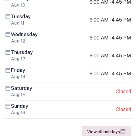
9:00 AM - 4:45 PM
Aug 10
Tuesday
9:00 AM - 4:45 PM
Aug 11
Wednesday
9:00 AM - 4:45 PM
Aug 12
Thursday
9:00 AM - 4:45 PM
Aug 13
Friday
9:00 AM - 4:45 PM
Aug 14
Saturday
Closed
Aug 15
Sunday
Closed
Aug 16
View all holidays