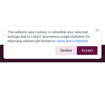
This website uses cookies to remember your selected
settings and to collect anonymous usage statistics for
improving website performance.
terms and conditions
Decline
Accept
Government Links
Ministry of Foreign Affairs
Home
Dept. of Immigration & Emigration
Electronic Travel Authorisation
Consulate General
Registrar General’s Department
Consular Services
Commercial Links