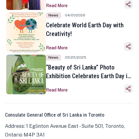
Read More
News
04/01/2026
Celebrate World Earth Day with
Creativity!
Read More
News
05/25/2025
“Beauty of Sri Lanka” Photo
Exhibition Celebrates Earth Day in
Toronto
Read More
Consulate General Office of Sri Lanka in Toronto
Address: 1 Eglinton Avenue East - Suite 501, Toronto,
Ontario M4P 3A1