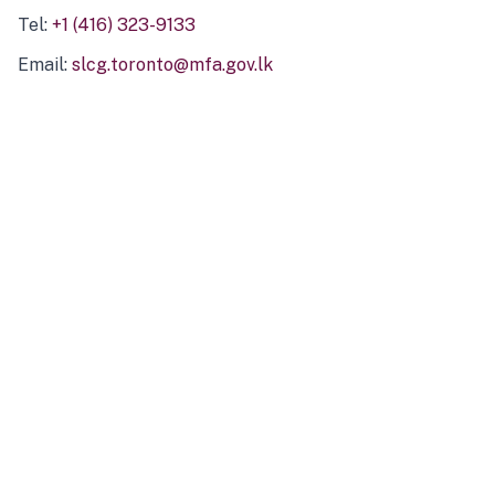
Tel:
+1 (416) 323-9133
Email:
slcg.toronto@mfa.gov.lk