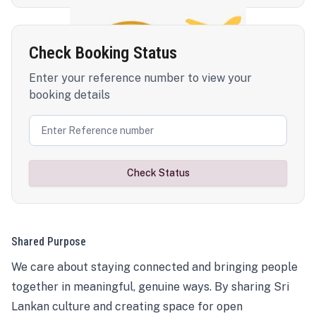
Check Booking Status
Enter your reference number to view your
booking details
Check Status
Shared Purpose
We care about staying connected and bringing people
together in meaningful, genuine ways. By sharing Sri
Lankan culture and creating space for open