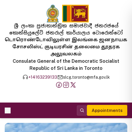
ශ්‍රී ලංකා ප්‍රජාතාන්ත්‍රික සමාජවාදී ජනරජයේ
කොන්සියුලේට් ජනරාල් කාර්යාලය ටොරොන්ටෝ
டொரொண்டோவிலுள்ள இலங்கை ஜனநாயக
சோசலிஸ்ட் குடியரசின் தலைமை தூதரக
அலுவலகம்
Consulate General of the Democratic Socialist
Republic of Sri Lanka in Toronto
+14163239133
slcg.toronto@mfa.gov.lk
Appointments