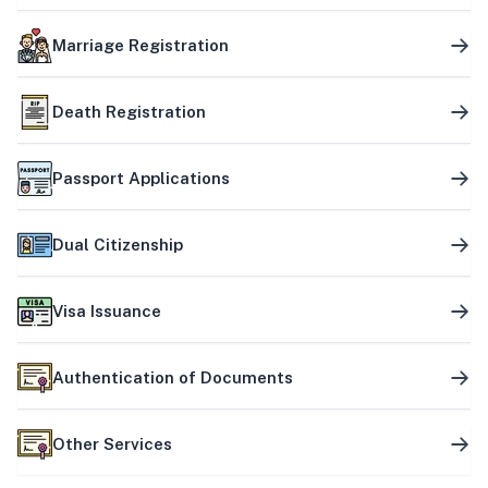
Marriage Registration
Death Registration
Passport Applications
Dual Citizenship
Visa Issuance
Authentication of Documents
Other Services