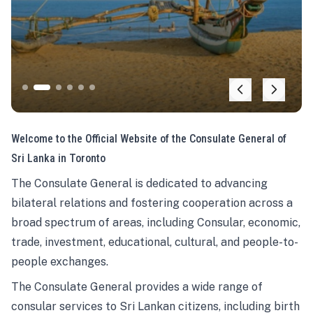
Welcome to the Official Website of the Consulate General of
Sri Lanka in Toronto
The Consulate General is dedicated to advancing
bilateral relations and fostering cooperation across a
broad spectrum of areas, including Consular, economic,
trade, investment, educational, cultural, and people-to-
people exchanges.
The Consulate General provides a wide range of
consular services to Sri Lankan citizens, including birth