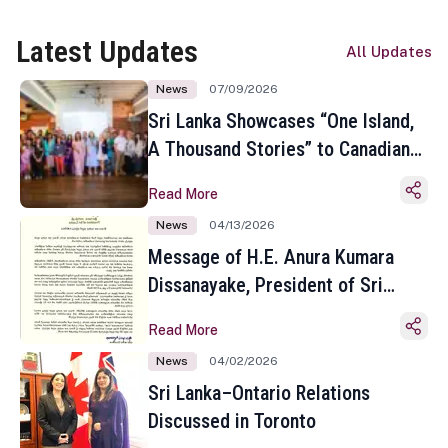
Latest Updates
All Updates
News
07/09/2026
Sri Lanka Showcases “One Island,
A Thousand Stories” to Canadian
Travel Media and Influencers in
Read More
Toronto
News
04/13/2026
Message of H.E. Anura Kumara
Dissanayake, President of Sri
Lanka on the Occasion of the
Read More
Sinhala and Tamil New Year
News
04/02/2026
Sri Lanka–Ontario Relations
Discussed in Toronto