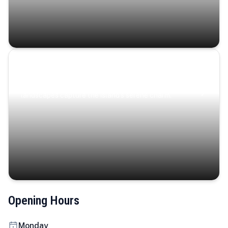
Coastal Serenity
Where turquoise waters, coastal villages, and lush
landscapes capture the island’s serene charm.
Opening Hours
Monday