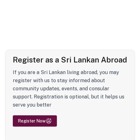
Register as a Sri Lankan Abroad
If you are a Sri Lankan living abroad, you may
register with us to stay informed about
community updates, events, and consular
support. Registration is optional, but it helps us
serve you better
Register Now