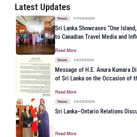
Latest Updates
News
07/09/2026
Sri Lanka Showcases “One Island,
to Canadian Travel Media and Inf
Read More
News
04/13/2026
Message of H.E. Anura Kumara Di
of Sri Lanka on the Occasion of t
New Year
Read More
News
04/02/2026
Sri Lanka–Ontario Relations Disc
Read More