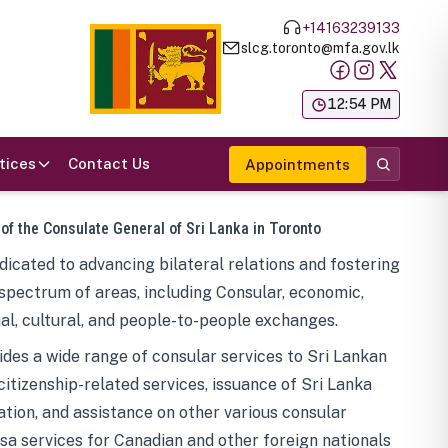
+14163239133
slcg.toronto@mfa.gov.lk
க
12:54 PM
tices
Contact Us
Appointments
 of the Consulate General of Sri Lanka in Toronto
icated to advancing bilateral relations and fostering
spectrum of areas, including Consular, economic,
al, cultural, and people-to-people exchanges.
des a wide range of consular services to Sri Lankan
 citizenship-related services, issuance of Sri Lanka
tion, and assistance on other various consular
visa services for Canadian and other foreign nationals