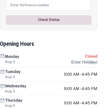
Check Status
Opening Hours
Closed
Monday
Aug 3
(
Civic Holiday
)
Tuesday
9:00 AM - 4:45 PM
Aug 4
Wednesday
9:00 AM - 4:45 PM
Aug 5
Thursday
9:00 AM - 4:45 PM
Aug 6