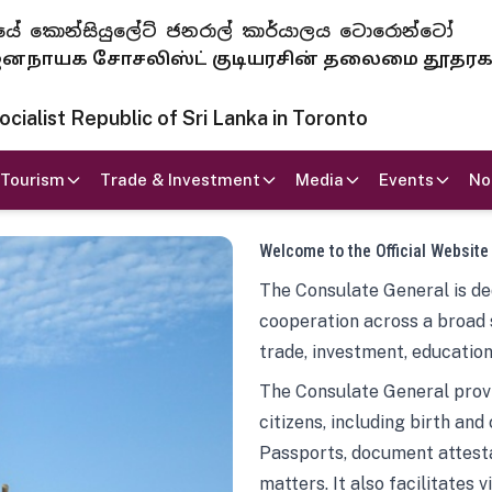
 ජනරජයේ කොන්සියුලේට් ජනරාල් කාර්යාලය ටොරොන්ටෝ
ாயக சோசலிஸ்ட் குடியரசின் தலைமை தூதர
ialist Republic of Sri Lanka in Toronto
Tourism
Trade & Investment
Media
Events
No
Welcome to the Official Website
The Consulate General is ded
cooperation across a broad 
trade, investment, education
The Consulate General provi
citizens, including birth and
Passports, document attesta
matters. It also facilitates 