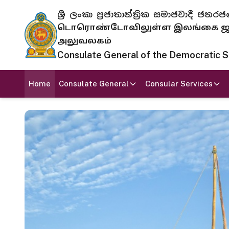
ශ්‍රී ලංකා ප්‍රජාතාන්ත්‍රික සමාජවාදී
டொரொண்டோவிலுள்ள இலங்கை ஜனந
அலுவலகம்
Consulate General of the Democratic Soc
Home
Consulate General
Consular Services