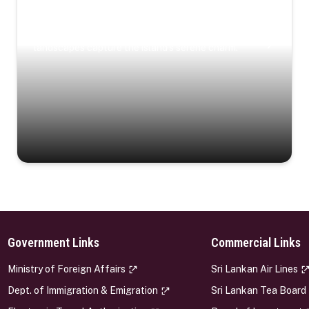
Coastal Serenity
Where turquoise waters, coastal villages, and lush
landscapes capture the island’s serene charm.
Government Links
Commercial Links
s
Ministry of Foreign Affairs
Sri Lankan Air Lines
Dept. of Immigration & Emigration
Sri Lankan Tea Board