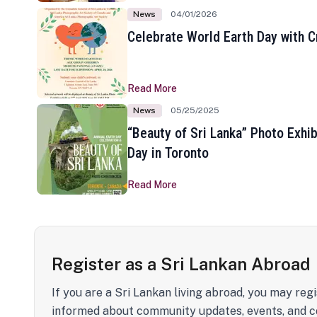
News
04/01/2026
Celebrate World Earth Day with Cr
Read More
News
05/25/2025
“Beauty of Sri Lanka” Photo Exhib
Day in Toronto
Read More
Register as a Sri Lankan Abroad
If you are a Sri Lankan living abroad, you may regi
informed about community updates, events, and c