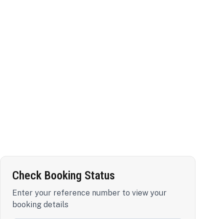
Check Booking Status
Enter your reference number to view your
booking details