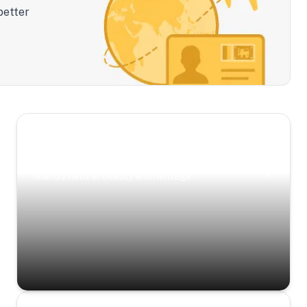
better
Scenic Escapes
Journeys offering a timeless glimpse into the
island’s natural beauty and heritage.