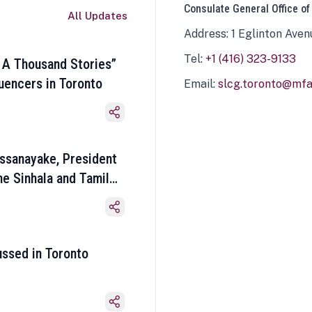
Consulate General Office of
All Updates
Address: 1 Eglinton Aven
Tel:
+1 (416) 323-9133
 A Thousand Stories”
luencers in Toronto
Email:
slcg.toronto@mfa.
ssanayake, President
he Sinhala and Tamil
ussed in Toronto