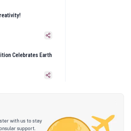
eativity!
ition Celebrates Earth
ster with us to stay
onsular support.