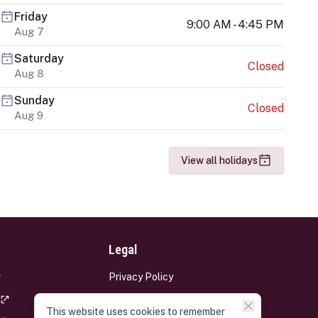
Friday
9:00 AM - 4:45 PM
Aug 7
Saturday
Closed
Aug 8
Sunday
Closed
Aug 9
View all holidays
Legal
Privacy Policy
Terms and Conditions
This website uses cookies to remember