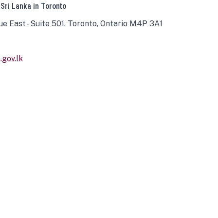
 Sri Lanka in Toronto
ue East - Suite 501, Toronto, Ontario M4P 3A1
gov.lk