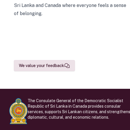
Sri Lanka and Canada where everyone feels a sense
of belonging.
We value your feedback
The Consulate General of the Democratic Socialist
Republic of Sri Lanka in Canada provides consular
services, supports Sri Lankan citizens, and strengthen
diplomatic, cultural, and economic relations.