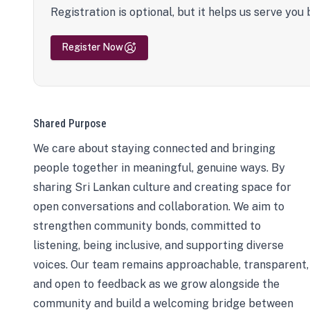
Registration is optional, but it helps us serve you 
Register Now
Shared Purpose
We care about staying connected and bringing
people together in meaningful, genuine ways. By
sharing Sri Lankan culture and creating space for
open conversations and collaboration. We aim to
strengthen community bonds, committed to
listening, being inclusive, and supporting diverse
voices. Our team remains approachable, transparent,
and open to feedback as we grow alongside the
community and build a welcoming bridge between