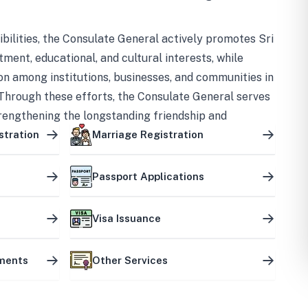
bilities, the Consulate General actively promotes Sri
tment, educational, and cultural interests, while
on among institutions, businesses, and communities in
Through these efforts, the Consulate General serves
trengthening the longstanding friendship and
ship between the two countries.
stration
Marriage Registration
Passport Applications
Visa Issuance
uments
Other Services