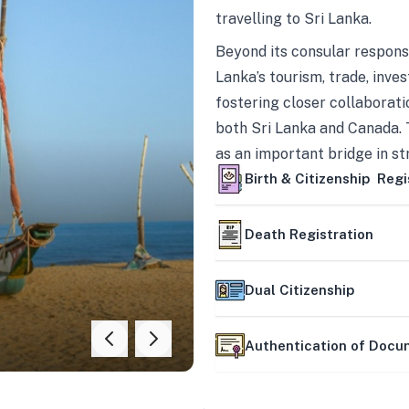
travelling to Sri Lanka.
Beyond its consular responsi
Lanka’s tourism, trade, inves
fostering closer collaborati
both Sri Lanka and Canada. 
as an important bridge in s
mutually beneficial partner
Birth & Citizenship Regi
Death Registration
Dual Citizenship
Authentication of Doc