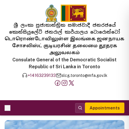
ශ්‍රී ලංකා ප්‍රජාතාන්ත්‍රික සමාජවාදී ජනරජයේ
කොන්සියුලේට් ජනරාල් කාර්යාලය ටොරොන්ටෝ
டொரொண்டோவிலுள்ள இலங்கை ஜனநாயக
சோசலிஸ்ட் குடியரசின் தலைமை தூதரக
அலுவலகம்
Consulate General of the Democratic Socialist
Republic of Sri Lanka in Toronto
+14163239133
slcg.toronto@mfa.gov.lk
Appointments