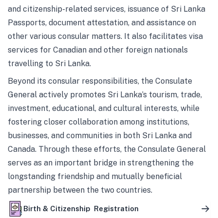
and citizenship-related services, issuance of Sri Lanka
Passports, document attestation, and assistance on
other various consular matters. It also facilitates visa
services for Canadian and other foreign nationals
travelling to Sri Lanka.
Beyond its consular responsibilities, the Consulate
General actively promotes Sri Lanka’s tourism, trade,
investment, educational, and cultural interests, while
fostering closer collaboration among institutions,
businesses, and communities in both Sri Lanka and
Canada. Through these efforts, the Consulate General
serves as an important bridge in strengthening the
longstanding friendship and mutually beneficial
partnership between the two countries.
Birth & Citizenship Registration