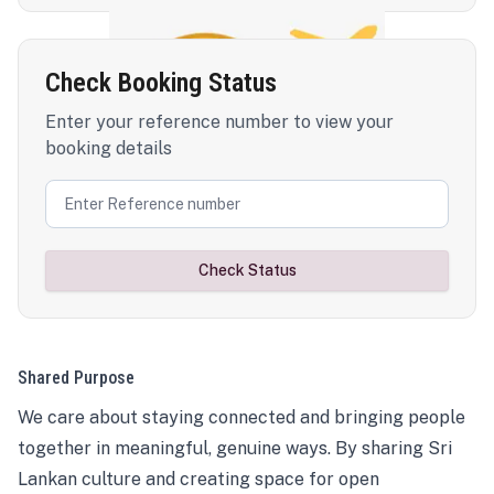
Check Booking Status
Enter your reference number to view your
booking details
Check Status
Shared Purpose
We care about staying connected and bringing people
together in meaningful, genuine ways. By sharing Sri
Lankan culture and creating space for open