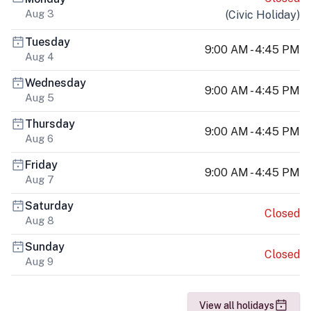
Aug 3
(
Civic Holiday
)
Tuesday
9:00 AM - 4:45 PM
Aug 4
Wednesday
9:00 AM - 4:45 PM
Aug 5
Thursday
9:00 AM - 4:45 PM
Aug 6
Friday
9:00 AM - 4:45 PM
Aug 7
Saturday
Closed
Aug 8
Sunday
Closed
Aug 9
View all holidays