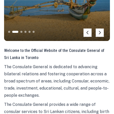
Welcome to the Official Website of the Consulate General of
Sri Lanka in Toronto
The Consulate General is dedicated to advancing
bilateral relations and fostering cooperation across a
broad spectrum of areas, including Consular, economic,
trade, investment, educational, cultural, and people-to-
people exchanges.
The Consulate General provides a wide range of
consular services to Sri Lankan citizens, including birth