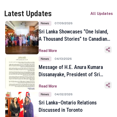
Latest Updates
All Updates
News
07/09/2026
Sri Lanka Showcases “One Island,
A Thousand Stories” to Canadian
Travel Media and Influencers in
Read More
Toronto
News
04/13/2026
Message of H.E. Anura Kumara
Dissanayake, President of Sri
Lanka on the Occasion of the
Read More
Sinhala and Tamil New Year
News
04/02/2026
Sri Lanka–Ontario Relations
Discussed in Toronto