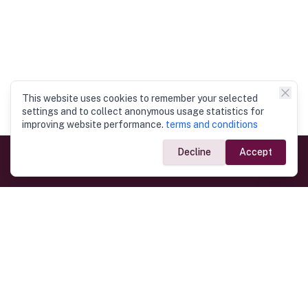
This website uses cookies to remember your selected
settings and to collect anonymous usage statistics for
improving website performance.
terms and conditions
Decline
Accept
Government Links
Ministry of Foreign Affairs
Home
Dept. of Immigration & Emigration
Electronic Travel Authorisation
Consulate General
Registrar General’s Department
Consular Services
Commercial Links