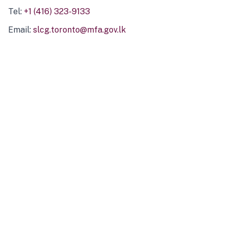
Tel:
+1 (416) 323-9133
Email:
slcg.toronto@mfa.gov.lk