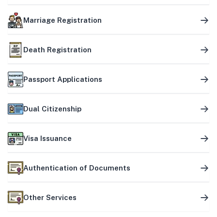
Marriage Registration
Death Registration
Passport Applications
Dual Citizenship
Visa Issuance
Authentication of Documents
Other Services