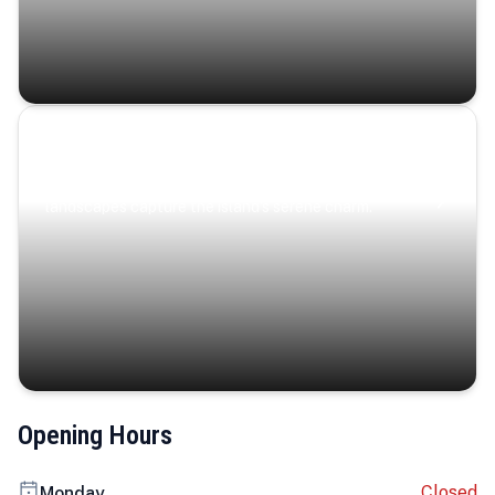
Coastal Serenity
Where turquoise waters, coastal villages, and lush
landscapes capture the island’s serene charm.
Opening Hours
Closed
Monday