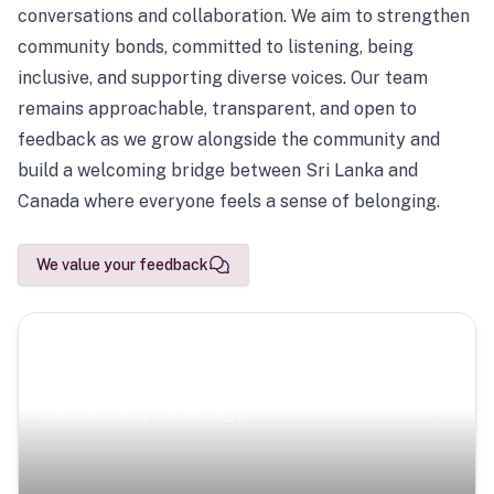
conversations and collaboration. We aim to strengthen
community bonds, committed to listening, being
inclusive, and supporting diverse voices. Our team
remains approachable, transparent, and open to
feedback as we grow alongside the community and
build a welcoming bridge between Sri Lanka and
Canada where everyone feels a sense of belonging.
We value your feedback
Scenic Escapes
Journeys offering a timeless glimpse into the island’s
natural beauty and heritage.