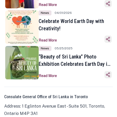
Read More
News
04/01/2026
Celebrate World Earth Day with
Creativity!
Read More
News
05/25/2025
“Beauty of Sri Lanka” Photo
Exhibition Celebrates Earth Day in
Toronto
Read More
Consulate General Office of Sri Lanka in Toronto
Address: 1 Eglinton Avenue East - Suite 501, Toronto,
Ontario M4P 3A1