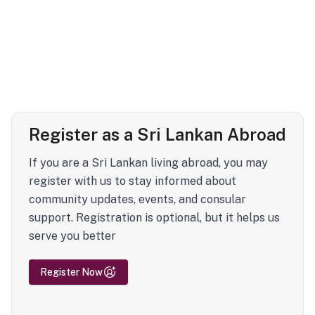
Register as a Sri Lankan Abroad
If you are a Sri Lankan living abroad, you may
register with us to stay informed about
community updates, events, and consular
support. Registration is optional, but it helps us
serve you better
Register Now