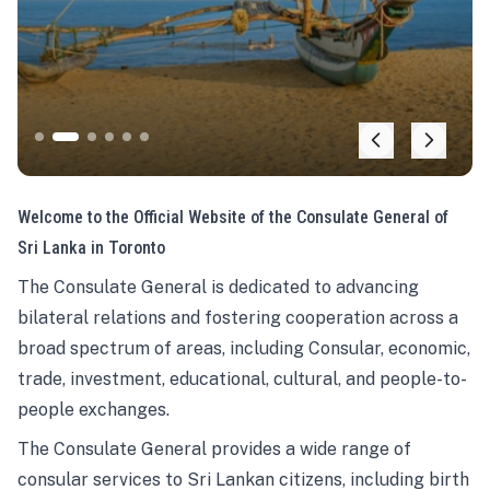
Welcome to the Official Website of the Consulate General of
Sri Lanka in Toronto
The Consulate General is dedicated to advancing
bilateral relations and fostering cooperation across a
broad spectrum of areas, including Consular, economic,
trade, investment, educational, cultural, and people-to-
people exchanges.
The Consulate General provides a wide range of
consular services to Sri Lankan citizens, including birth