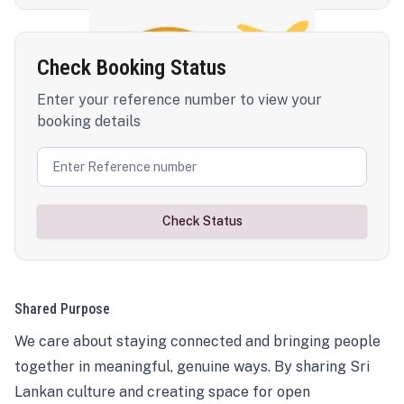
Check Booking Status
Enter your reference number to view your
booking details
Check Status
Shared Purpose
We care about staying connected and bringing people
together in meaningful, genuine ways. By sharing Sri
Lankan culture and creating space for open