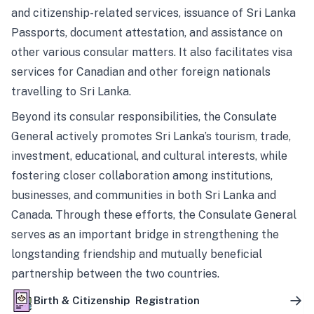
and citizenship-related services, issuance of Sri Lanka
Passports, document attestation, and assistance on
other various consular matters. It also facilitates visa
services for Canadian and other foreign nationals
travelling to Sri Lanka.
Beyond its consular responsibilities, the Consulate
General actively promotes Sri Lanka’s tourism, trade,
investment, educational, and cultural interests, while
fostering closer collaboration among institutions,
businesses, and communities in both Sri Lanka and
Canada. Through these efforts, the Consulate General
serves as an important bridge in strengthening the
longstanding friendship and mutually beneficial
partnership between the two countries.
Birth & Citizenship Registration