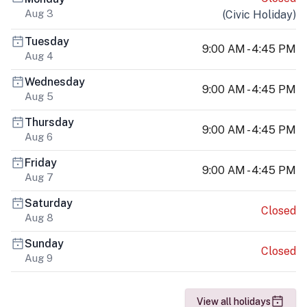
Aug 3
(
Civic Holiday
)
Tuesday
9:00 AM - 4:45 PM
Aug 4
Wednesday
9:00 AM - 4:45 PM
Aug 5
Thursday
9:00 AM - 4:45 PM
Aug 6
Friday
9:00 AM - 4:45 PM
Aug 7
Saturday
Closed
Aug 8
Sunday
Closed
Aug 9
View all holidays