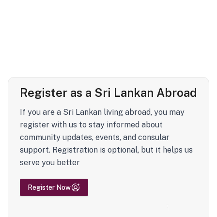
Register as a Sri Lankan Abroad
If you are a Sri Lankan living abroad, you may
register with us to stay informed about
community updates, events, and consular
support. Registration is optional, but it helps us
serve you better
Register Now