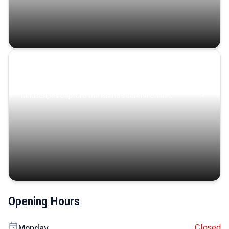
Coastal Serenity
Where turquoise waters, coastal villages, and lush
landscapes capture the island’s serene charm.
Opening Hours
Closed
Monday