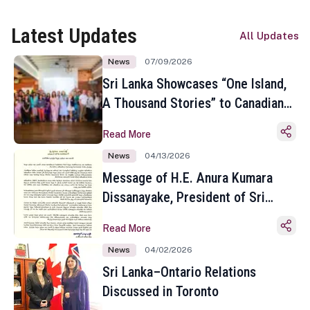
Latest Updates
All Updates
News
07/09/2026
Sri Lanka Showcases “One Island,
A Thousand Stories” to Canadian
Travel Media and Influencers in
Read More
Toronto
News
04/13/2026
Message of H.E. Anura Kumara
Dissanayake, President of Sri
Lanka on the Occasion of the
Read More
Sinhala and Tamil New Year
News
04/02/2026
Sri Lanka–Ontario Relations
Discussed in Toronto