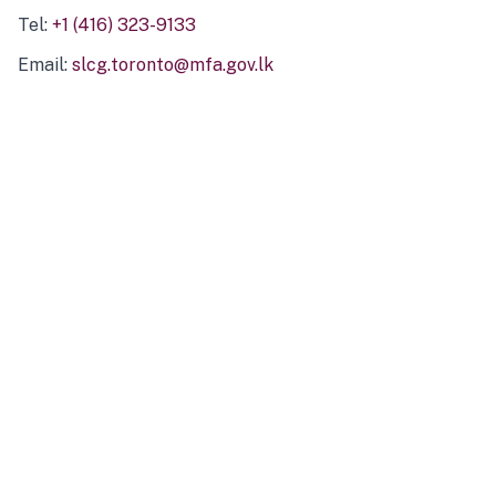
Tel:
+1 (416) 323-9133
Email:
slcg.toronto@mfa.gov.lk