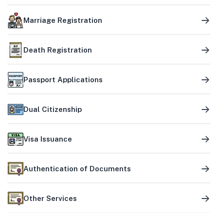
Marriage Registration
Death Registration
Passport Applications
Dual Citizenship
Visa Issuance
Authentication of Documents
Other Services