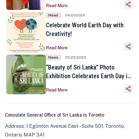
Read More
News
04/01/2026
Celebrate World Earth Day with
Creativity!
Read More
News
05/25/2025
“Beauty of Sri Lanka” Photo
Exhibition Celebrates Earth Day in
Toronto
Read More
Consulate General Office of Sri Lanka in Toronto
Address: 1 Eglinton Avenue East - Suite 501, Toronto,
Ontario M4P 3A1