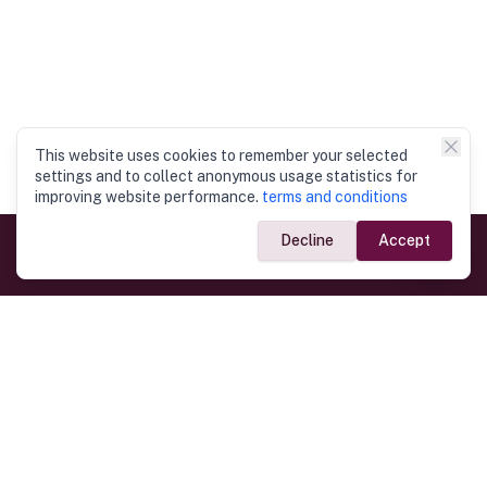
This website uses cookies to remember your selected
settings and to collect anonymous usage statistics for
improving website performance.
terms and conditions
Decline
Accept
Government Links
Ministry of Foreign Affairs
Home
Dept. of Immigration & Emigration
Electronic Travel Authorisation
Consulate General
Registrar General’s Department
Consular Services
Commercial Links