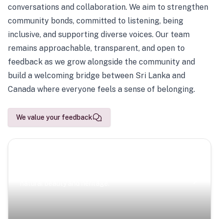
conversations and collaboration. We aim to strengthen
community bonds, committed to listening, being
inclusive, and supporting diverse voices. Our team
remains approachable, transparent, and open to
feedback as we grow alongside the community and
build a welcoming bridge between Sri Lanka and
Canada where everyone feels a sense of belonging.
We value your feedback
Scenic Escapes
Journeys offering a timeless glimpse into the island’s
natural beauty and heritage.