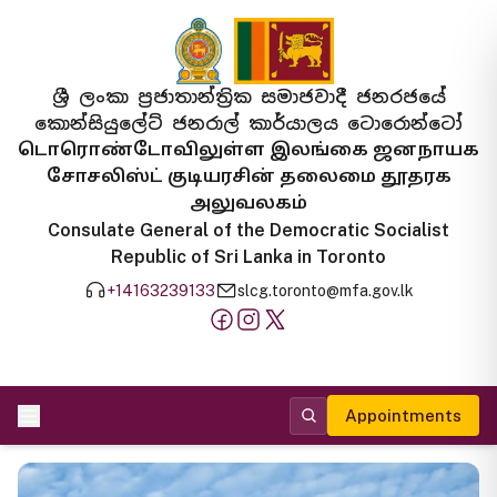
ශ්‍රී ලංකා ප්‍රජාතාන්ත්‍රික සමාජවාදී ජනරජයේ
කොන්සියුලේට් ජනරාල් කාර්යාලය ටොරොන්ටෝ
டொரொண்டோவிலுள்ள இலங்கை ஜனநாயக
சோசலிஸ்ட் குடியரசின் தலைமை தூதரக
அலுவலகம்
Consulate General of the Democratic Socialist
Republic of Sri Lanka in Toronto
+14163239133
slcg.toronto@mfa.gov.lk
Appointments