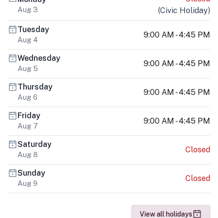
Aug 3
(
Civic Holiday
)
Tuesday
9:00 AM - 4:45 PM
Aug 4
Wednesday
9:00 AM - 4:45 PM
Aug 5
Thursday
9:00 AM - 4:45 PM
Aug 6
Friday
9:00 AM - 4:45 PM
Aug 7
Saturday
Closed
Aug 8
Sunday
Closed
Aug 9
View all holidays