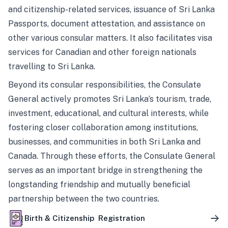
and citizenship-related services, issuance of Sri Lanka
Passports, document attestation, and assistance on
other various consular matters. It also facilitates visa
services for Canadian and other foreign nationals
travelling to Sri Lanka.
Beyond its consular responsibilities, the Consulate
General actively promotes Sri Lanka’s tourism, trade,
investment, educational, and cultural interests, while
fostering closer collaboration among institutions,
businesses, and communities in both Sri Lanka and
Canada. Through these efforts, the Consulate General
serves as an important bridge in strengthening the
longstanding friendship and mutually beneficial
partnership between the two countries.
Birth & Citizenship Registration