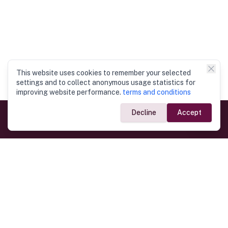
This website uses cookies to remember your selected
settings and to collect anonymous usage statistics for
improving website performance.
terms and conditions
Decline
Accept
Government Links
Ministry of Foreign Affairs
Home
Dept. of Immigration & Emigration
Electronic Travel Authorisation
Consulate General
Registrar General’s Department
Consular Services
Commercial Links