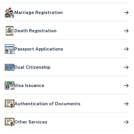
Marriage Registration
Death Registration
Passport Applications
Dual Citizenship
Visa Issuance
Authentication of Documents
Other Services