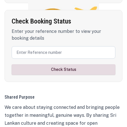
Check Booking Status
Enter your reference number to view your
booking details
Check Status
Shared Purpose
We care about staying connected and bringing people
together in meaningful, genuine ways. By sharing Sri
Lankan culture and creating space for open