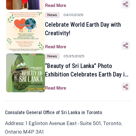
Read More
News
04/01/2026
Celebrate World Earth Day with
Creativity!
Read More
News
05/25/2025
“Beauty of Sri Lanka” Photo
Exhibition Celebrates Earth Day in
Toronto
Read More
Consulate General Office of Sri Lanka in Toronto
Address: 1 Eglinton Avenue East - Suite 501, Toronto,
Ontario M4P 3A1