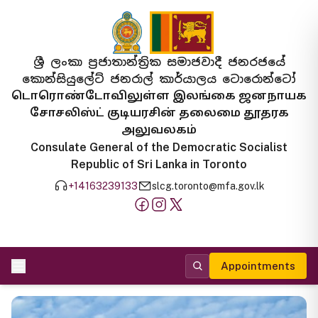
ශ්‍රී ලංකා ප්‍රජාතාන්ත්‍රික සමාජවාදී ජනරජයේ
කොන්සියුලේට් ජනරාල් කාර්යාලය ටොරොන්ටෝ
டொரொண்டோவிலுள்ள இலங்கை ஜனநாயக
சோசலிஸ்ட் குடியரசின் தலைமை தூதரக
அலுவலகம்
Consulate General of the Democratic Socialist
Republic of Sri Lanka in Toronto
+14163239133
slcg.toronto@mfa.gov.lk
Appointments