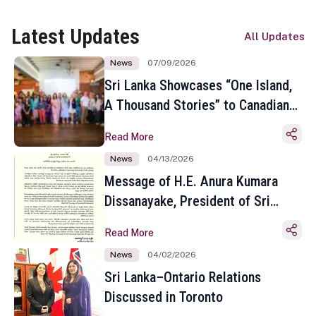
Latest Updates
All Updates
News
07/09/2026
Sri Lanka Showcases “One Island,
A Thousand Stories” to Canadian
Travel Media and Influencers in
Read More
Toronto
News
04/13/2026
Message of H.E. Anura Kumara
Dissanayake, President of Sri
Lanka on the Occasion of the
Read More
Sinhala and Tamil New Year
News
04/02/2026
Sri Lanka–Ontario Relations
Discussed in Toronto