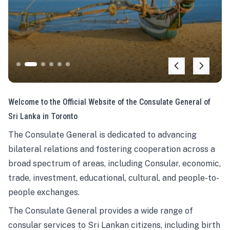
Welcome to the Official Website of the Consulate General of
Sri Lanka in Toronto
The Consulate General is dedicated to advancing
bilateral relations and fostering cooperation across a
broad spectrum of areas, including Consular, economic,
trade, investment, educational, cultural, and people-to-
people exchanges.
The Consulate General provides a wide range of
consular services to Sri Lankan citizens, including birth