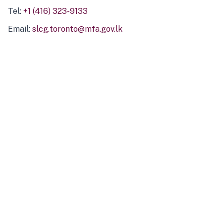
Tel:
+1 (416) 323-9133
Email:
slcg.toronto@mfa.gov.lk