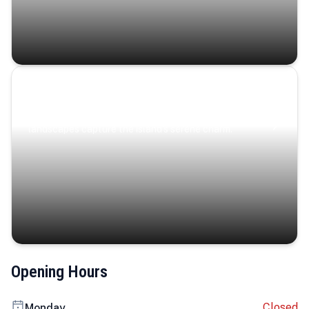
Coastal Serenity
Where turquoise waters, coastal villages, and lush
landscapes capture the island’s serene charm.
Opening Hours
Closed
Monday