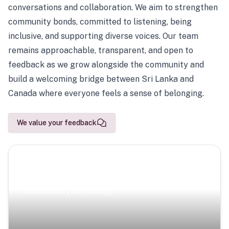
conversations and collaboration. We aim to strengthen
community bonds, committed to listening, being
inclusive, and supporting diverse voices. Our team
remains approachable, transparent, and open to
feedback as we grow alongside the community and
build a welcoming bridge between Sri Lanka and
Canada where everyone feels a sense of belonging.
We value your feedback
Scenic Escapes
Journeys offering a timeless glimpse into the island’s
natural beauty and heritage.