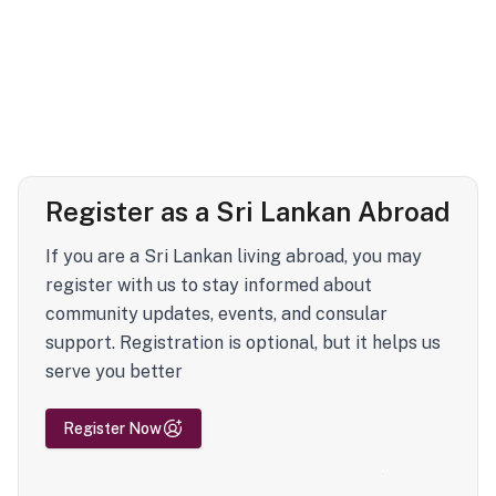
Register as a Sri Lankan Abroad
If you are a Sri Lankan living abroad, you may
register with us to stay informed about
community updates, events, and consular
support. Registration is optional, but it helps us
serve you better
Register Now