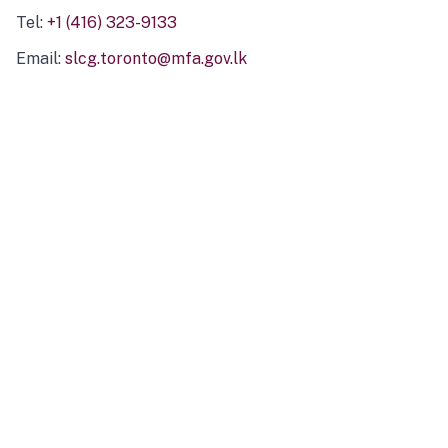
Tel:
+1 (416) 323-9133
Email:
slcg.toronto@mfa.gov.lk