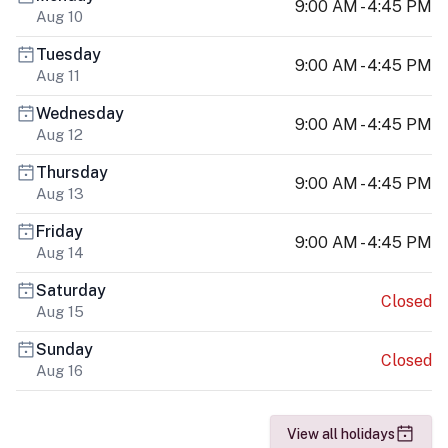
9:00 AM - 4:45 PM
Aug 10
Tuesday
9:00 AM - 4:45 PM
Aug 11
Wednesday
9:00 AM - 4:45 PM
Aug 12
Thursday
9:00 AM - 4:45 PM
Aug 13
Friday
9:00 AM - 4:45 PM
Aug 14
Saturday
Closed
Aug 15
Sunday
Closed
Aug 16
View all holidays