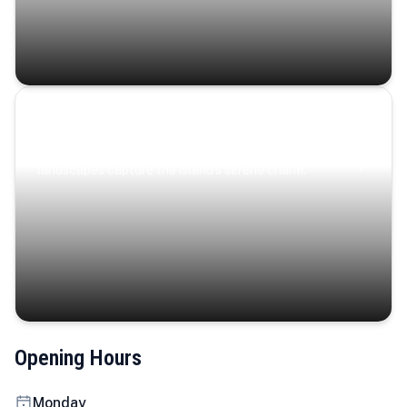
Coastal Serenity
Where turquoise waters, coastal villages, and lush
landscapes capture the island’s serene charm.
Opening Hours
Monday