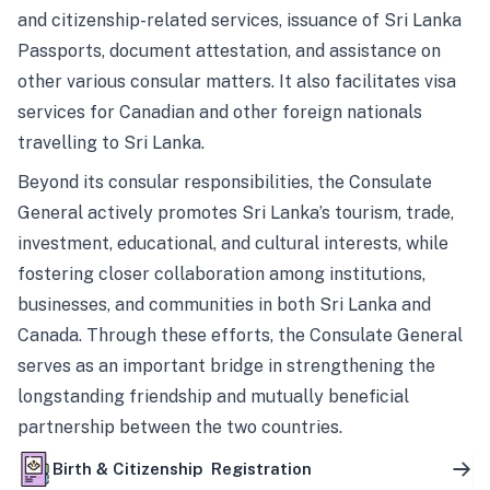
and citizenship-related services, issuance of Sri Lanka
Passports, document attestation, and assistance on
other various consular matters. It also facilitates visa
services for Canadian and other foreign nationals
travelling to Sri Lanka.
Beyond its consular responsibilities, the Consulate
General actively promotes Sri Lanka’s tourism, trade,
investment, educational, and cultural interests, while
fostering closer collaboration among institutions,
businesses, and communities in both Sri Lanka and
Canada. Through these efforts, the Consulate General
serves as an important bridge in strengthening the
longstanding friendship and mutually beneficial
partnership between the two countries.
Birth & Citizenship Registration