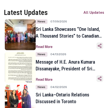
Latest Updates
All Updates
News
07/09/2026
Sri Lanka Showcases “One Island,
A Thousand Stories” to Canadian
Travel Media and Influencers in
Read More
Toronto
News
04/13/2026
Message of H.E. Anura Kumara
Dissanayake, President of Sri
Lanka on the Occasion of the
Read More
Sinhala and Tamil New Year
News
04/02/2026
Sri Lanka–Ontario Relations
Discussed in Toronto