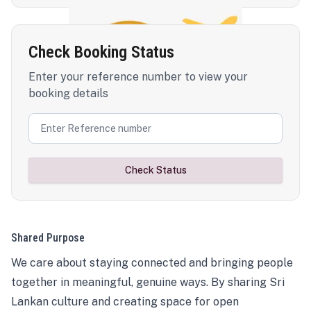
Check Booking Status
Enter your reference number to view your
booking details
Check Status
Shared Purpose
We care about staying connected and bringing people
together in meaningful, genuine ways. By sharing Sri
Lankan culture and creating space for open