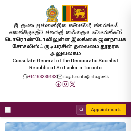
ශ්‍රී ලංකා ප්‍රජාතාන්ත්‍රික සමාජවාදී ජනරජයේ
කොන්සියුලේට් ජනරාල් කාර්යාලය ටොරොන්ටෝ
டொரொண்டோவிலுள்ள இலங்கை ஜனநாயக
சோசலிஸ்ட் குடியரசின் தலைமை தூதரக
அலுவலகம்
Consulate General of the Democratic Socialist
Republic of Sri Lanka in Toronto
+14163239133
slcg.toronto@mfa.gov.lk
Appointments