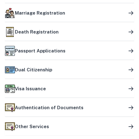
Marriage Registration
Death Registration
Passport Applications
Dual Citizenship
Visa Issuance
Authentication of Documents
Other Services