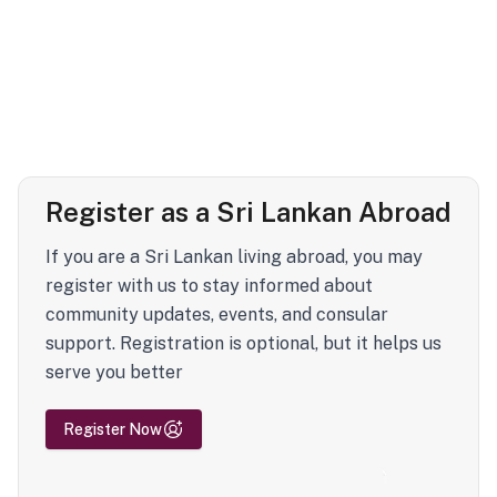
Register as a Sri Lankan Abroad
If you are a Sri Lankan living abroad, you may
register with us to stay informed about
community updates, events, and consular
support. Registration is optional, but it helps us
serve you better
Register Now