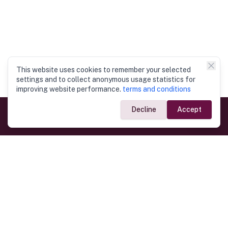
This website uses cookies to remember your selected
settings and to collect anonymous usage statistics for
improving website performance.
terms and conditions
Decline
Accept
Government Links
Ministry of Foreign Affairs
Home
Dept. of Immigration & Emigration
Electronic Travel Authorisation
Consulate General
Registrar General’s Department
Consular Services
Commercial Links