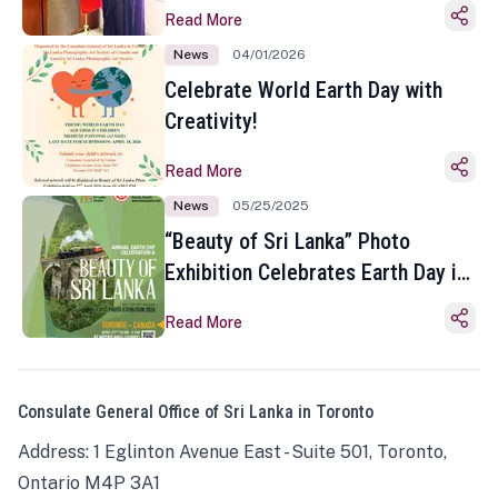
Read More
News
04/01/2026
Celebrate World Earth Day with
Creativity!
Read More
News
05/25/2025
“Beauty of Sri Lanka” Photo
Exhibition Celebrates Earth Day in
Toronto
Read More
Consulate General Office of Sri Lanka in Toronto
Address: 1 Eglinton Avenue East - Suite 501, Toronto,
Ontario M4P 3A1