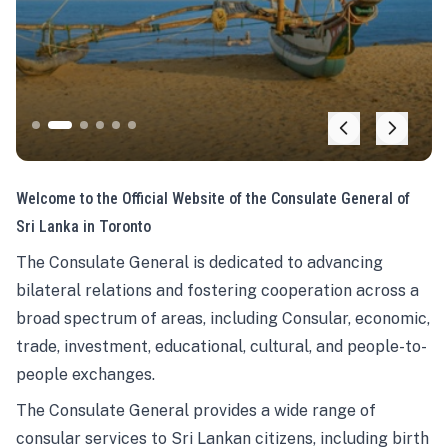
Welcome to the Official Website of the Consulate General of
Sri Lanka in Toronto
The Consulate General is dedicated to advancing
bilateral relations and fostering cooperation across a
broad spectrum of areas, including Consular, economic,
trade, investment, educational, cultural, and people-to-
people exchanges.
The Consulate General provides a wide range of
consular services to Sri Lankan citizens, including birth