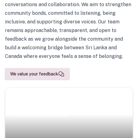
conversations and collaboration. We aim to strengthen
community bonds, committed to listening, being
inclusive, and supporting diverse voices. Our team
remains approachable, transparent, and open to
feedback as we grow alongside the community and
build a welcoming bridge between Sri Lanka and
Canada where everyone feels a sense of belonging.
We value your feedback
Scenic Escapes
Journeys offering a timeless glimpse into the island’s
natural beauty and heritage.