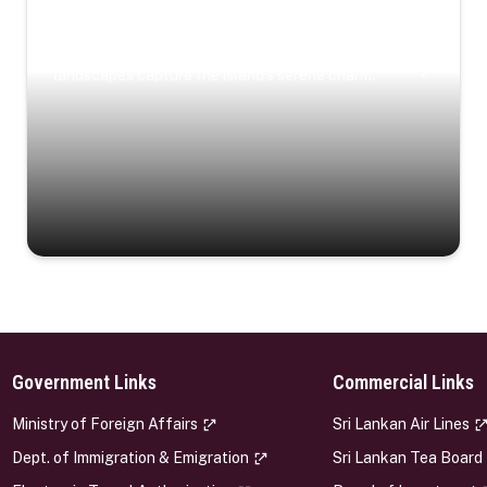
Coastal Serenity
Where turquoise waters, coastal villages, and lush
landscapes capture the island’s serene charm.
Government Links
Commercial Links
s
Ministry of Foreign Affairs
Sri Lankan Air Lines
Dept. of Immigration & Emigration
Sri Lankan Tea Board