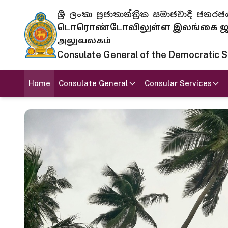
ශ්‍රී ලංකා ප්‍රජාතාන්ත්‍රික සමාජවාදී
டொரொண்டோவிலுள்ள இலங்கை ஜனந
அலுவலகம்
Consulate General of the Democratic Soc
Home
Consulate General
Consular Services