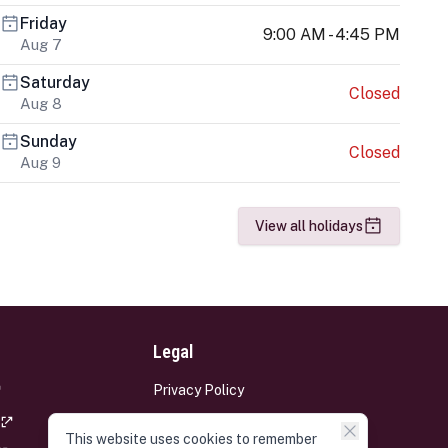
Friday
9:00 AM - 4:45 PM
Aug 7
Saturday
Closed
Aug 8
Sunday
Closed
Aug 9
View all holidays
Legal
Privacy Policy
Terms and Conditions
This website uses cookies to remember