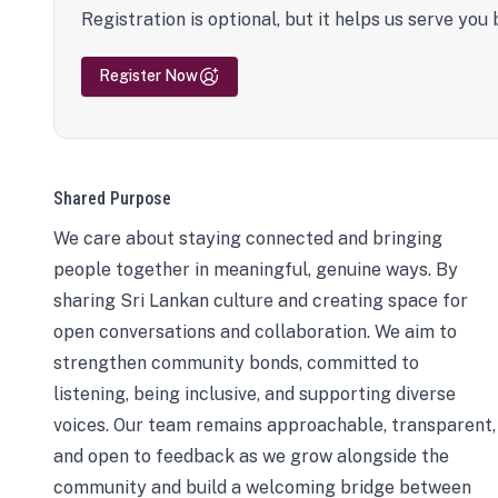
Registration is optional, but it helps us serve you 
Register Now
Shared Purpose
We care about staying connected and bringing
people together in meaningful, genuine ways. By
sharing Sri Lankan culture and creating space for
open conversations and collaboration. We aim to
strengthen community bonds, committed to
listening, being inclusive, and supporting diverse
voices. Our team remains approachable, transparent,
and open to feedback as we grow alongside the
community and build a welcoming bridge between