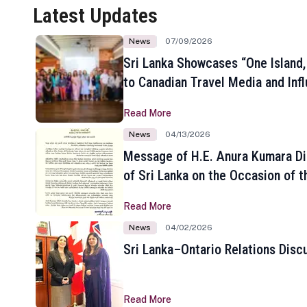
Latest Updates
News
07/09/2026
Sri Lanka Showcases “One Island,
to Canadian Travel Media and Inf
Read More
News
04/13/2026
Message of H.E. Anura Kumara Di
of Sri Lanka on the Occasion of t
New Year
Read More
News
04/02/2026
Sri Lanka–Ontario Relations Disc
Read More