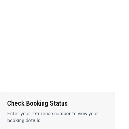
Check Booking Status
Enter your reference number to view your
booking details