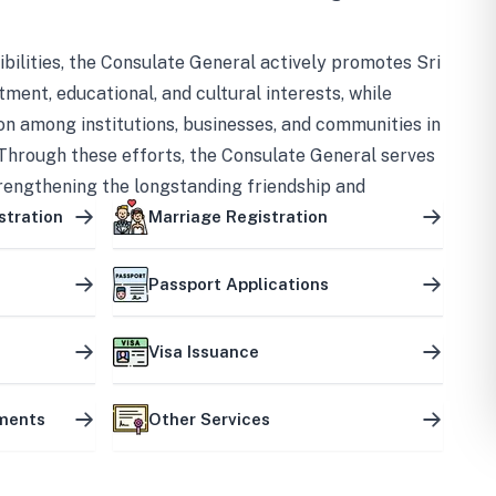
bilities, the Consulate General actively promotes Sri
tment, educational, and cultural interests, while
on among institutions, businesses, and communities in
Through these efforts, the Consulate General serves
trengthening the longstanding friendship and
ship between the two countries.
stration
Marriage Registration
Passport Applications
Visa Issuance
uments
Other Services