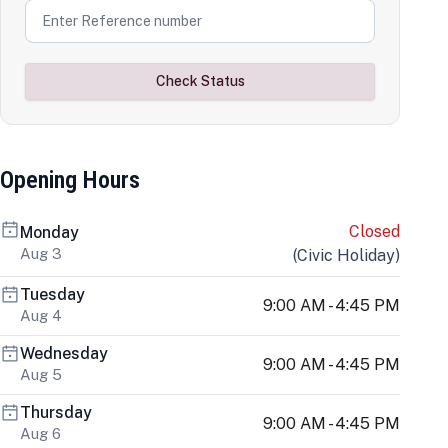
Check Status
Opening Hours
Closed
Monday
Aug 3
(
Civic Holiday
)
Tuesday
9:00 AM - 4:45 PM
Aug 4
Wednesday
9:00 AM - 4:45 PM
Aug 5
Thursday
9:00 AM - 4:45 PM
Aug 6