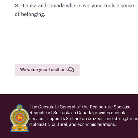
Sri Lanka and Canada where everyone feels a sense
of belonging.
We value your feedback
The Consulate General of the Democratic Socialist
Republic of Sri Lanka in Canada provides consular
services, supports Sri Lankan citizens, and strengthen
diplomatic, cultural, and economic relations.