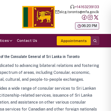
+14163239133
slcg.toronto@mfa.gov.lk
க
06:20 PM
tices
Contact Us
Appointments
 of the Consulate General of Sri Lanka in Toronto
icated to advancing bilateral relations and fostering
spectrum of areas, including Consular, economic,
al, cultural, and people-to-people exchanges.
des a wide range of consular services to Sri Lankan
 citizenship-related services, issuance of Sri Lanka
tion, and assistance on other various consular
visa services for Canadian and other foreign nationals