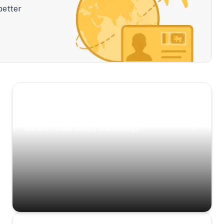
better
Scenic Escapes
Journeys offering a timeless glimpse into the
island’s natural beauty and heritage.