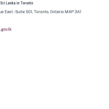
 Sri Lanka in Toronto
ue East - Suite 501, Toronto, Ontario M4P 3A1
gov.lk