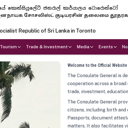
 ජනරජයේ කොන්සියුලේට් ජනරාල් කාර්යාලය ටොරොන්ටෝ
ாயக சோசலிஸ்ட் குடியரசின் தலைமை தூதர
ialist Republic of Sri Lanka in Toronto
Tourism
Trade & Investment
Media
Events
No
Welcome to the Official Website
The Consulate General is ded
cooperation across a broad 
trade, investment, education
The Consulate General provi
citizens, including birth and
Passports, document attesta
matters. It also facilitates 