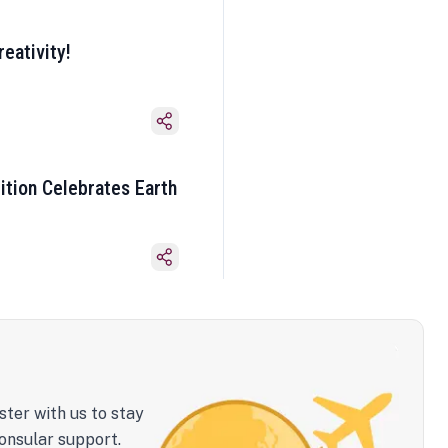
eativity!
ition Celebrates Earth
ster with us to stay
onsular support.