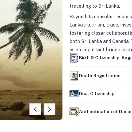
travelling to Sri Lanka.
Beyond its consular responsi
Lanka’s tourism, trade, inves
fostering closer collaborati
both Sri Lanka and Canada. 
as an important bridge in s
mutually beneficial partner
Birth & Citizenship Regi
Death Registration
Dual Citizenship
Authentication of Doc