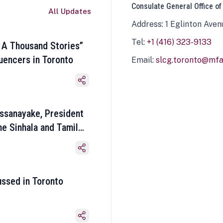
Consulate General Office of
All Updates
Address: 1 Eglinton Aven
Tel:
+1 (416) 323-9133
 A Thousand Stories”
luencers in Toronto
Email:
slcg.toronto@mfa.
ssanayake, President
he Sinhala and Tamil
ussed in Toronto