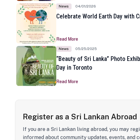
News
04/01/2026
Celebrate World Earth Day with Cr
Read More
News
05/25/2025
“Beauty of Sri Lanka” Photo Exhib
Day in Toronto
Read More
Register as a Sri Lankan Abroad
If you are a Sri Lankan living abroad, you may regi
informed about community updates, events, and c