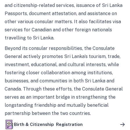
and citizenship-related services, issuance of Sri Lanka
Passports, document attestation, and assistance on
other various consular matters. It also facilitates visa
services for Canadian and other foreign nationals
travelling to Sri Lanka.
Beyond its consular responsibilities, the Consulate
General actively promotes Sri Lanka’s tourism, trade,
investment, educational, and cultural interests, while
fostering closer collaboration among institutions,
businesses, and communities in both Sri Lanka and
Canada. Through these efforts, the Consulate General
serves as an important bridge in strengthening the
longstanding friendship and mutually beneficial
partnership between the two countries.
Birth & Citizenship Registration