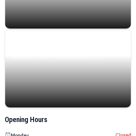
Coastal Serenity
Where turquoise waters, coastal villages, and lush
landscapes capture the island’s serene charm.
Opening Hours
Closed
Monday