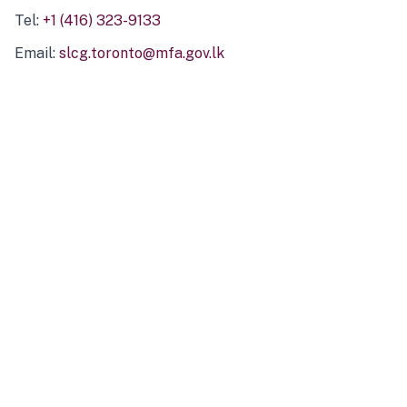
Tel:
+1 (416) 323-9133
Email:
slcg.toronto@mfa.gov.lk