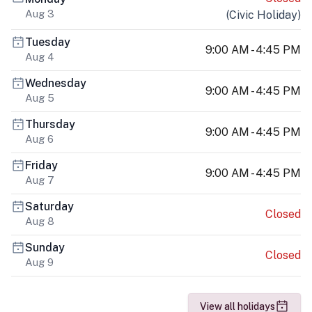
Aug 3
(
Civic Holiday
)
Tuesday
9:00 AM - 4:45 PM
Aug 4
Wednesday
9:00 AM - 4:45 PM
Aug 5
Thursday
9:00 AM - 4:45 PM
Aug 6
Friday
9:00 AM - 4:45 PM
Aug 7
Saturday
Closed
Aug 8
Sunday
Closed
Aug 9
View all holidays