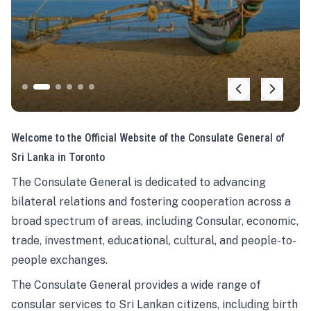
Welcome to the Official Website of the Consulate General of
Sri Lanka in Toronto
The Consulate General is dedicated to advancing
bilateral relations and fostering cooperation across a
broad spectrum of areas, including Consular, economic,
trade, investment, educational, cultural, and people-to-
people exchanges.
The Consulate General provides a wide range of
consular services to Sri Lankan citizens, including birth