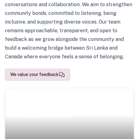
conversations and collaboration. We aim to strengthen
community bonds, committed to listening, being
inclusive, and supporting diverse voices. Our team
remains approachable, transparent, and open to
feedback as we grow alongside the community and
build a welcoming bridge between Sri Lanka and
Canada where everyone feels a sense of belonging.
We value your feedback
Scenic Escapes
Journeys offering a timeless glimpse into the island’s
natural beauty and heritage.