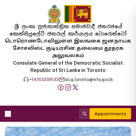
ශ්‍රී ලංකා ප්‍රජාතාන්ත්‍රික සමාජවාදී ජනරජයේ
කොන්සියුලේට් ජනරාල් කාර්යාලය ටොරොන්ටෝ
டொரொண்டோவிலுள்ள இலங்கை ஜனநாயக
சோசலிஸ்ட் குடியரசின் தலைமை தூதரக
அலுவலகம்
Consulate General of the Democratic Socialist
Republic of Sri Lanka in Toronto
+14163239133
slcg.toronto@mfa.gov.lk
Appointments