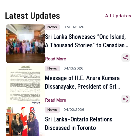
Latest Updates
All Updates
News
07/09/2026
Sri Lanka Showcases “One Island,
A Thousand Stories” to Canadian
Travel Media and Influencers in
Read More
Toronto
News
04/13/2026
Message of H.E. Anura Kumara
Dissanayake, President of Sri
Lanka on the Occasion of the
Read More
Sinhala and Tamil New Year
News
04/02/2026
Sri Lanka–Ontario Relations
Discussed in Toronto