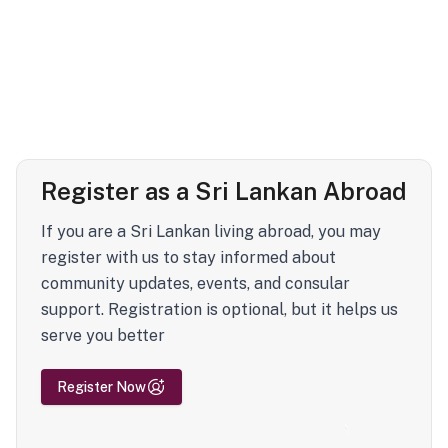
Register as a Sri Lankan Abroad
If you are a Sri Lankan living abroad, you may
register with us to stay informed about
community updates, events, and consular
support. Registration is optional, but it helps us
serve you better
Register Now