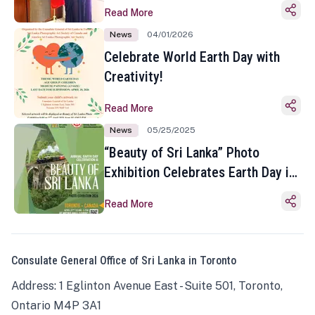
Read More
News
04/01/2026
Celebrate World Earth Day with
Creativity!
Read More
News
05/25/2025
“Beauty of Sri Lanka” Photo
Exhibition Celebrates Earth Day in
Toronto
Read More
Consulate General Office of Sri Lanka in Toronto
Address: 1 Eglinton Avenue East - Suite 501, Toronto,
Ontario M4P 3A1