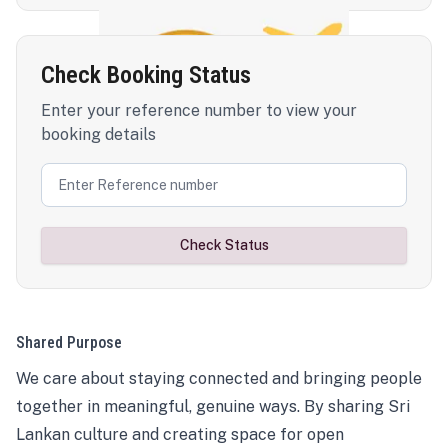
Check Booking Status
Enter your reference number to view your
booking details
Check Status
Shared Purpose
We care about staying connected and bringing people
together in meaningful, genuine ways. By sharing Sri
Lankan culture and creating space for open