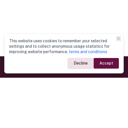
This website uses cookies to remember your selected
settings and to collect anonymous usage statistics for
improving website performance.
terms and conditions
Decline
Accept
Government Links
Ministry of Foreign Affairs
Home
Dept. of Immigration & Emigration
Electronic Travel Authorisation
Consulate General
Registrar General’s Department
Consular Services
Commercial Links