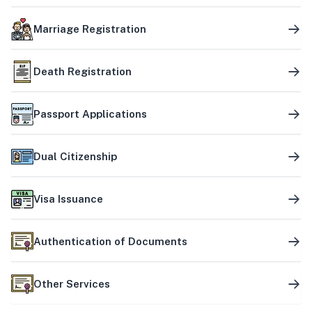
Marriage Registration
Death Registration
Passport Applications
Dual Citizenship
Visa Issuance
Authentication of Documents
Other Services