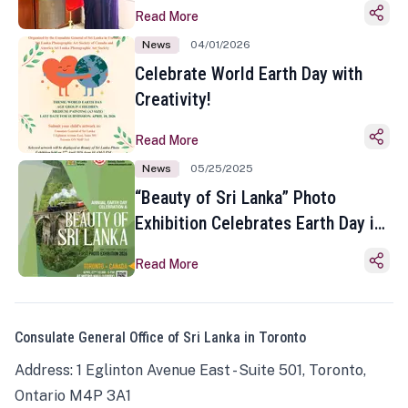
Read More
News
04/01/2026
Celebrate World Earth Day with
Creativity!
Read More
News
05/25/2025
“Beauty of Sri Lanka” Photo
Exhibition Celebrates Earth Day in
Toronto
Read More
Consulate General Office of Sri Lanka in Toronto
Address: 1 Eglinton Avenue East - Suite 501, Toronto,
Ontario M4P 3A1