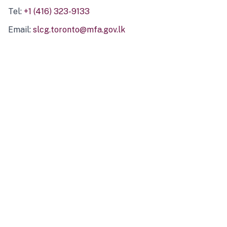
Tel:
+1 (416) 323-9133
Email:
slcg.toronto@mfa.gov.lk