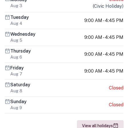
Aug 3
(
Civic Holiday
)
Tuesday
9:00 AM - 4:45 PM
Aug 4
Wednesday
9:00 AM - 4:45 PM
Aug 5
Thursday
9:00 AM - 4:45 PM
Aug 6
Friday
9:00 AM - 4:45 PM
Aug 7
Saturday
Closed
Aug 8
Sunday
Closed
Aug 9
View all holidays