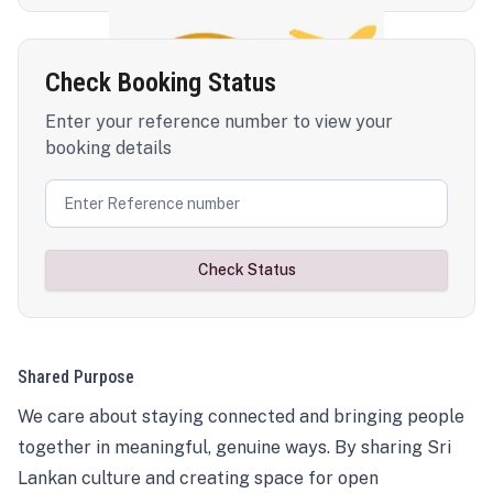
Check Booking Status
Enter your reference number to view your
booking details
Check Status
Shared Purpose
We care about staying connected and bringing people
together in meaningful, genuine ways. By sharing Sri
Lankan culture and creating space for open