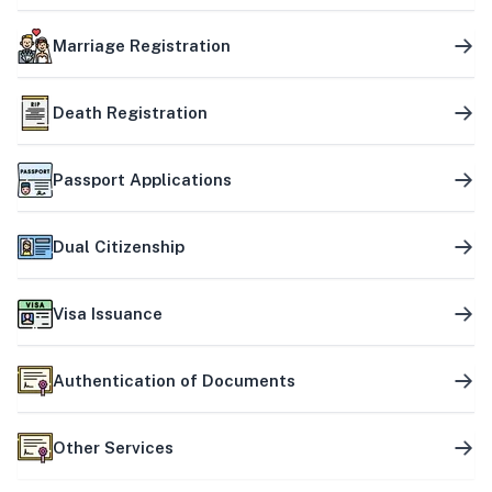
Marriage Registration
Death Registration
Passport Applications
Dual Citizenship
Visa Issuance
Authentication of Documents
Other Services