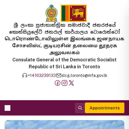
ශ්‍රී ලංකා ප්‍රජාතාන්ත්‍රික සමාජවාදී ජනරජයේ
කොන්සියුලේට් ජනරාල් කාර්යාලය ටොරොන්ටෝ
டொரொண்டோவிலுள்ள இலங்கை ஜனநாயக
சோசலிஸ்ட் குடியரசின் தலைமை தூதரக
அலுவலகம்
Consulate General of the Democratic Socialist
Republic of Sri Lanka in Toronto
+14163239133
slcg.toronto@mfa.gov.lk
Appointments