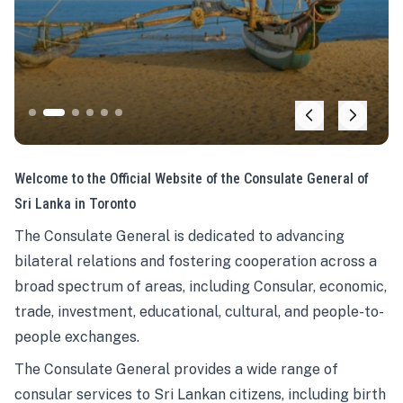
Welcome to the Official Website of the Consulate General of
Sri Lanka in Toronto
The Consulate General is dedicated to advancing
bilateral relations and fostering cooperation across a
broad spectrum of areas, including Consular, economic,
trade, investment, educational, cultural, and people-to-
people exchanges.
The Consulate General provides a wide range of
consular services to Sri Lankan citizens, including birth