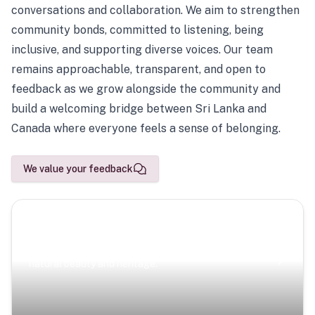
conversations and collaboration. We aim to strengthen
community bonds, committed to listening, being
inclusive, and supporting diverse voices. Our team
remains approachable, transparent, and open to
feedback as we grow alongside the community and
build a welcoming bridge between Sri Lanka and
Canada where everyone feels a sense of belonging.
We value your feedback
Scenic Escapes
Journeys offering a timeless glimpse into the island’s
natural beauty and heritage.