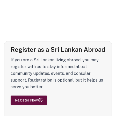
Register as a Sri Lankan Abroad
If you are a Sri Lankan living abroad, you may
register with us to stay informed about
community updates, events, and consular
support. Registration is optional, but it helps us
serve you better
Register Now