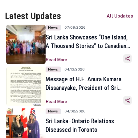
Latest Updates
All Updates
News
07/09/2026
Sri Lanka Showcases “One Island,
A Thousand Stories” to Canadian
Travel Media and Influencers in
Read More
Toronto
News
04/13/2026
Message of H.E. Anura Kumara
Dissanayake, President of Sri
Lanka on the Occasion of the
Read More
Sinhala and Tamil New Year
News
04/02/2026
Sri Lanka–Ontario Relations
Discussed in Toronto