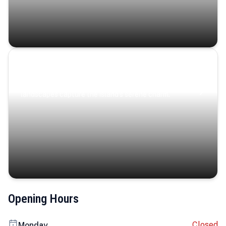
Coastal Serenity
Where turquoise waters, coastal villages, and lush
landscapes capture the island’s serene charm.
Opening Hours
Closed
Monday