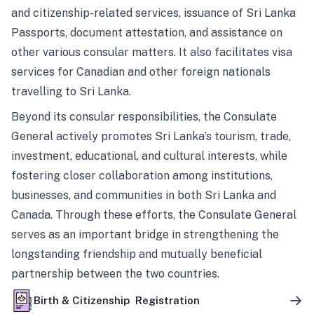
and citizenship-related services, issuance of Sri Lanka
Passports, document attestation, and assistance on
other various consular matters. It also facilitates visa
services for Canadian and other foreign nationals
travelling to Sri Lanka.
Beyond its consular responsibilities, the Consulate
General actively promotes Sri Lanka’s tourism, trade,
investment, educational, and cultural interests, while
fostering closer collaboration among institutions,
businesses, and communities in both Sri Lanka and
Canada. Through these efforts, the Consulate General
serves as an important bridge in strengthening the
longstanding friendship and mutually beneficial
partnership between the two countries.
Birth & Citizenship Registration