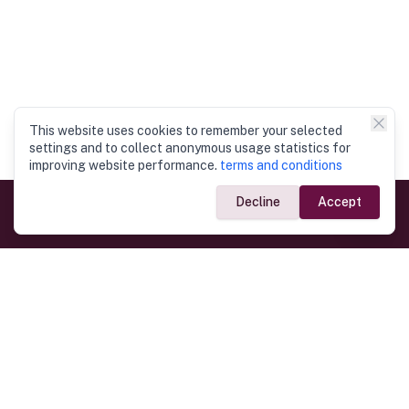
This website uses cookies to remember your selected
settings and to collect anonymous usage statistics for
improving website performance.
terms and conditions
Decline
Accept
Government Links
Ministry of Foreign Affairs
Home
Dept. of Immigration & Emigration
Electronic Travel Authorisation
Consulate General
Registrar General’s Department
Consular Services
Commercial Links