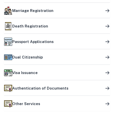
Marriage Registration
Death Registration
Passport Applications
Dual Citizenship
Visa Issuance
Authentication of Documents
Other Services