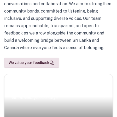
conversations and collaboration. We aim to strengthen
community bonds, committed to listening, being
inclusive, and supporting diverse voices. Our team
remains approachable, transparent, and open to
feedback as we grow alongside the community and
build a welcoming bridge between Sri Lanka and
Canada where everyone feels a sense of belonging.
We value your feedback
Scenic Escapes
Journeys offering a timeless glimpse into the island’s
natural beauty and heritage.