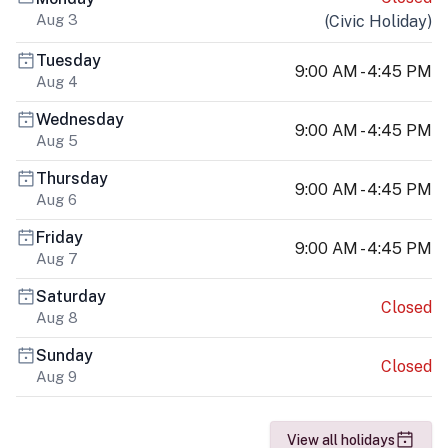
Aug 3
(
Civic Holiday
)
Tuesday
9:00 AM - 4:45 PM
Aug 4
Wednesday
9:00 AM - 4:45 PM
Aug 5
Thursday
9:00 AM - 4:45 PM
Aug 6
Friday
9:00 AM - 4:45 PM
Aug 7
Saturday
Closed
Aug 8
Sunday
Closed
Aug 9
View all holidays