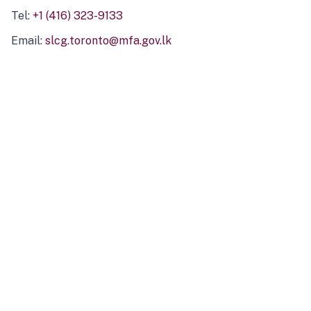
Tel:
+1 (416) 323-9133
Email:
slcg.toronto@mfa.gov.lk