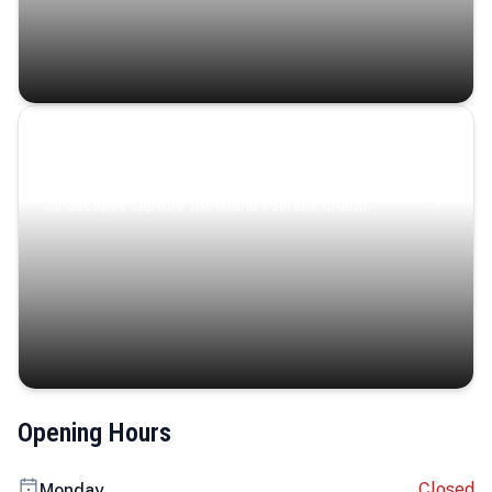
Coastal Serenity
Where turquoise waters, coastal villages, and lush
landscapes capture the island’s serene charm.
Opening Hours
Closed
Monday