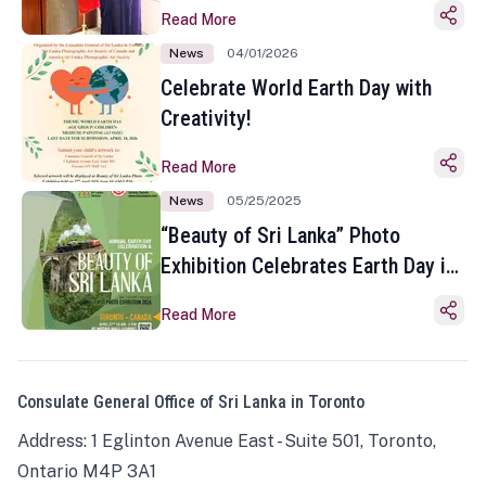
Read More
News
04/01/2026
Celebrate World Earth Day with
Creativity!
Read More
News
05/25/2025
“Beauty of Sri Lanka” Photo
Exhibition Celebrates Earth Day in
Toronto
Read More
Consulate General Office of Sri Lanka in Toronto
Address: 1 Eglinton Avenue East - Suite 501, Toronto,
Ontario M4P 3A1