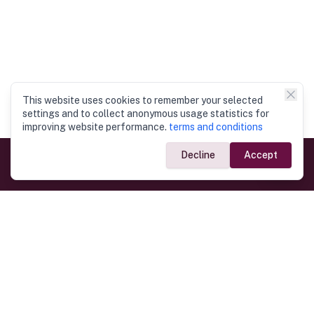
This website uses cookies to remember your selected
settings and to collect anonymous usage statistics for
improving website performance.
terms and conditions
Decline
Accept
Government Links
Ministry of Foreign Affairs
Home
Dept. of Immigration & Emigration
Electronic Travel Authorisation
Consulate General
Registrar General’s Department
Consular Services
Commercial Links