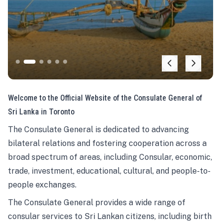
Welcome to the Official Website of the Consulate General of
Sri Lanka in Toronto
The Consulate General is dedicated to advancing
bilateral relations and fostering cooperation across a
broad spectrum of areas, including Consular, economic,
trade, investment, educational, cultural, and people-to-
people exchanges.
The Consulate General provides a wide range of
consular services to Sri Lankan citizens, including birth