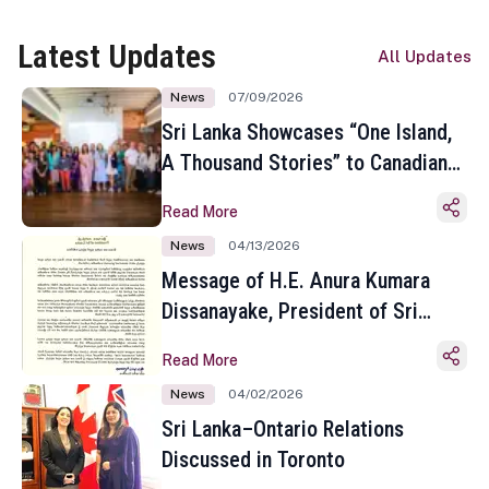
Latest Updates
All Updates
News
07/09/2026
Sri Lanka Showcases “One Island,
A Thousand Stories” to Canadian
Travel Media and Influencers in
Read More
Toronto
News
04/13/2026
Message of H.E. Anura Kumara
Dissanayake, President of Sri
Lanka on the Occasion of the
Read More
Sinhala and Tamil New Year
News
04/02/2026
Sri Lanka–Ontario Relations
Discussed in Toronto