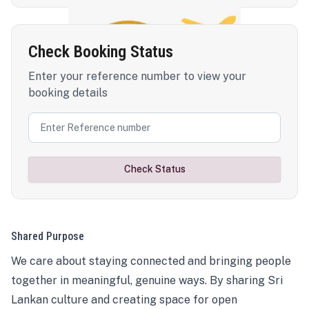
Check Booking Status
Enter your reference number to view your
booking details
Check Status
Shared Purpose
We care about staying connected and bringing people
together in meaningful, genuine ways. By sharing Sri
Lankan culture and creating space for open