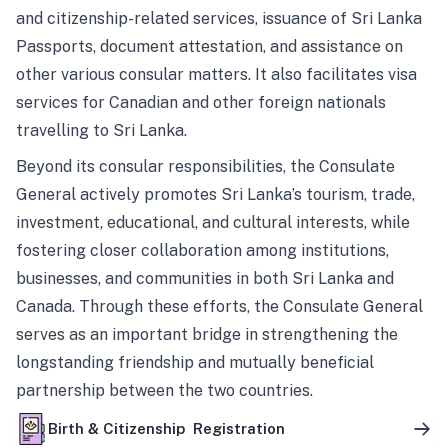
and citizenship-related services, issuance of Sri Lanka
Passports, document attestation, and assistance on
other various consular matters. It also facilitates visa
services for Canadian and other foreign nationals
travelling to Sri Lanka.
Beyond its consular responsibilities, the Consulate
General actively promotes Sri Lanka’s tourism, trade,
investment, educational, and cultural interests, while
fostering closer collaboration among institutions,
businesses, and communities in both Sri Lanka and
Canada. Through these efforts, the Consulate General
serves as an important bridge in strengthening the
longstanding friendship and mutually beneficial
partnership between the two countries.
Birth & Citizenship Registration