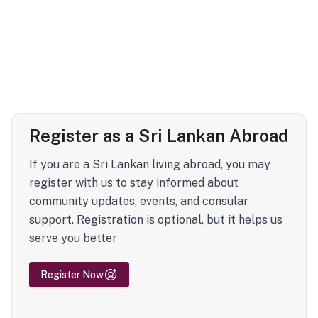
Register as a Sri Lankan Abroad
If you are a Sri Lankan living abroad, you may
register with us to stay informed about
community updates, events, and consular
support. Registration is optional, but it helps us
serve you better
Register Now