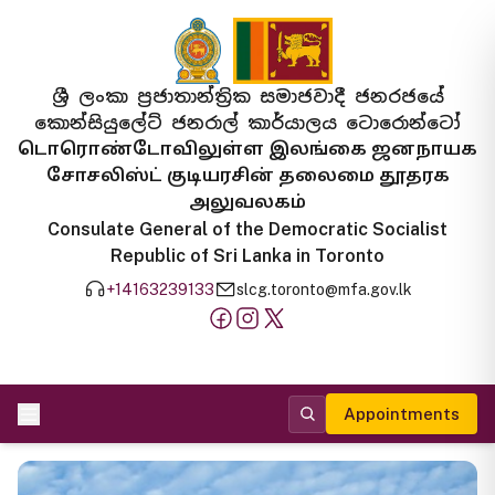
ශ්‍රී ලංකා ප්‍රජාතාන්ත්‍රික සමාජවාදී ජනරජයේ
කොන්සියුලේට් ජනරාල් කාර්යාලය ටොරොන්ටෝ
டொரொண்டோவிலுள்ள இலங்கை ஜனநாயக
சோசலிஸ்ட் குடியரசின் தலைமை தூதரக
அலுவலகம்
Consulate General of the Democratic Socialist
Republic of Sri Lanka in Toronto
+14163239133
slcg.toronto@mfa.gov.lk
Appointments