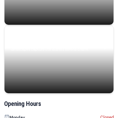
Coastal Serenity
Where turquoise waters, coastal villages, and lush
landscapes capture the island’s serene charm.
Opening Hours
Closed
Monday