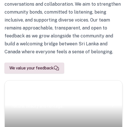
conversations and collaboration. We aim to strengthen
community bonds, committed to listening, being
inclusive, and supporting diverse voices. Our team
remains approachable, transparent, and open to
feedback as we grow alongside the community and
build a welcoming bridge between Sri Lanka and
Canada where everyone feels a sense of belonging.
We value your feedback
Scenic Escapes
Journeys offering a timeless glimpse into the island’s
natural beauty and heritage.