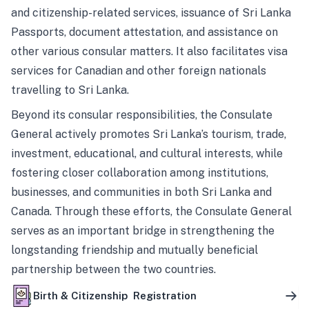
and citizenship-related services, issuance of Sri Lanka
Passports, document attestation, and assistance on
other various consular matters. It also facilitates visa
services for Canadian and other foreign nationals
travelling to Sri Lanka.
Beyond its consular responsibilities, the Consulate
General actively promotes Sri Lanka’s tourism, trade,
investment, educational, and cultural interests, while
fostering closer collaboration among institutions,
businesses, and communities in both Sri Lanka and
Canada. Through these efforts, the Consulate General
serves as an important bridge in strengthening the
longstanding friendship and mutually beneficial
partnership between the two countries.
Birth & Citizenship Registration