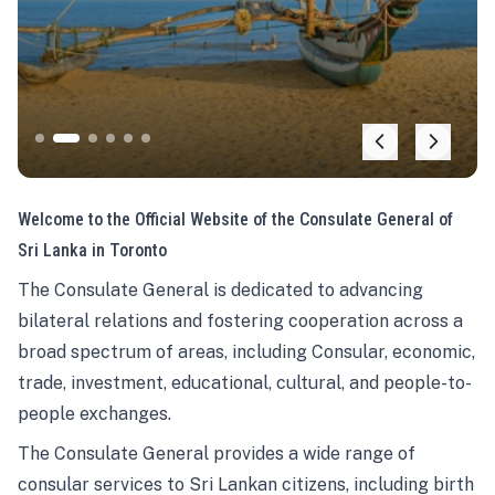
Welcome to the Official Website of the Consulate General of
Sri Lanka in Toronto
The Consulate General is dedicated to advancing
bilateral relations and fostering cooperation across a
broad spectrum of areas, including Consular, economic,
trade, investment, educational, cultural, and people-to-
people exchanges.
The Consulate General provides a wide range of
consular services to Sri Lankan citizens, including birth