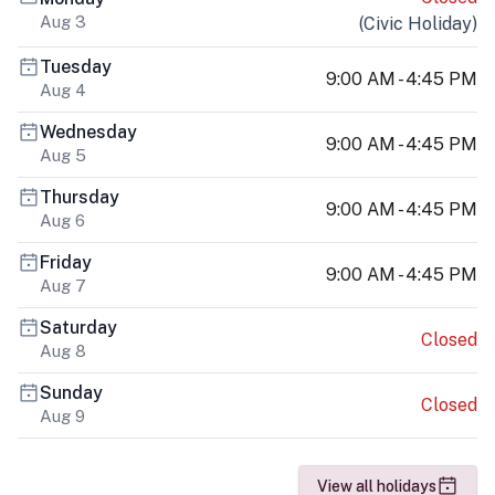
Aug 3
(
Civic Holiday
)
Tuesday
9:00 AM - 4:45 PM
Aug 4
Wednesday
9:00 AM - 4:45 PM
Aug 5
Thursday
9:00 AM - 4:45 PM
Aug 6
Friday
9:00 AM - 4:45 PM
Aug 7
Saturday
Closed
Aug 8
Sunday
Closed
Aug 9
View all holidays