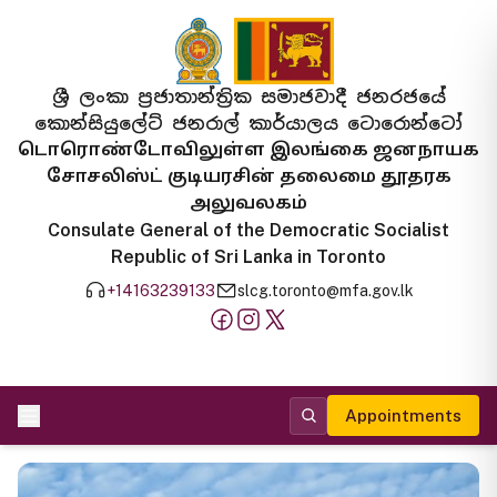
ශ්‍රී ලංකා ප්‍රජාතාන්ත්‍රික සමාජවාදී ජනරජයේ
කොන්සියුලේට් ජනරාල් කාර්යාලය ටොරොන්ටෝ
டொரொண்டோவிலுள்ள இலங்கை ஜனநாயக
சோசலிஸ்ட் குடியரசின் தலைமை தூதரக
அலுவலகம்
Consulate General of the Democratic Socialist
Republic of Sri Lanka in Toronto
+14163239133
slcg.toronto@mfa.gov.lk
Appointments