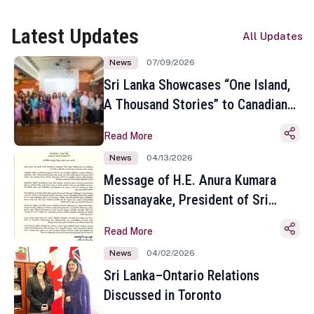
Latest Updates
All Updates
News
07/09/2026
Sri Lanka Showcases “One Island,
A Thousand Stories” to Canadian
Travel Media and Influencers in
Read More
Toronto
News
04/13/2026
Message of H.E. Anura Kumara
Dissanayake, President of Sri
Lanka on the Occasion of the
Read More
Sinhala and Tamil New Year
News
04/02/2026
Sri Lanka–Ontario Relations
Discussed in Toronto