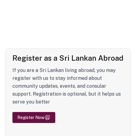
Register as a Sri Lankan Abroad
If you are a Sri Lankan living abroad, you may
register with us to stay informed about
community updates, events, and consular
support. Registration is optional, but it helps us
serve you better
Register Now