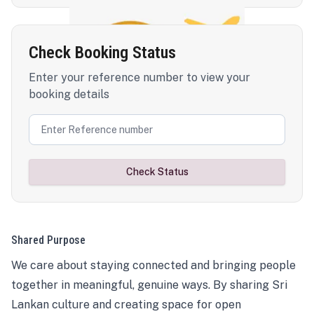
Check Booking Status
Enter your reference number to view your
booking details
Check Status
Shared Purpose
We care about staying connected and bringing people
together in meaningful, genuine ways. By sharing Sri
Lankan culture and creating space for open