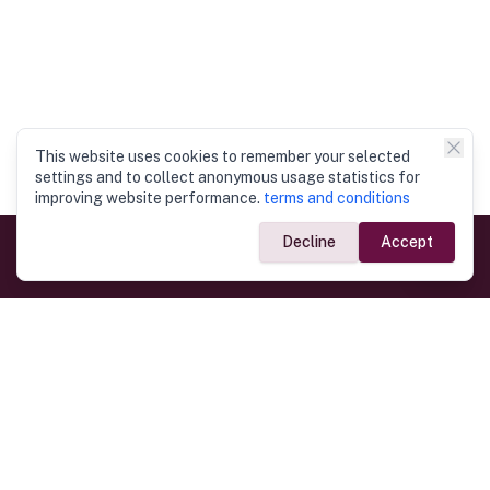
This website uses cookies to remember your selected
settings and to collect anonymous usage statistics for
improving website performance.
terms and conditions
Decline
Accept
Government Links
Ministry of Foreign Affairs
Home
Dept. of Immigration & Emigration
Electronic Travel Authorisation
Consulate General
Registrar General’s Department
Consular Services
Commercial Links