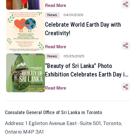
Read More
News
04/01/2026
Celebrate World Earth Day with
Creativity!
Read More
News
05/25/2025
“Beauty of Sri Lanka” Photo
Exhibition Celebrates Earth Day in
Toronto
Read More
Consulate General Office of Sri Lanka in Toronto
Address: 1 Eglinton Avenue East - Suite 501, Toronto,
Ontario M4P 3A1