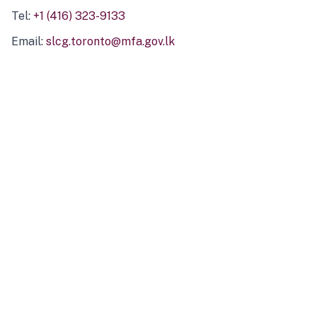
Tel:
+1 (416) 323-9133
Email:
slcg.toronto@mfa.gov.lk