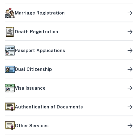
Marriage Registration
Death Registration
Passport Applications
Dual Citizenship
Visa Issuance
Authentication of Documents
Other Services