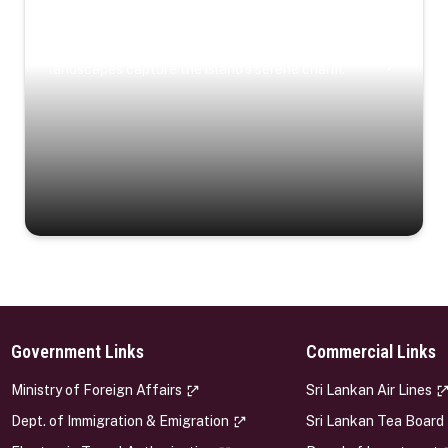
Coastal Serenity
Where turquoise waters, coastal villages, and lush
landscapes capture the island’s serene charm.
Government Links
Commercial Links
s
Ministry of Foreign Affairs
Sri Lankan Air Lines
Dept. of Immigration & Emigration
Sri Lankan Tea Board