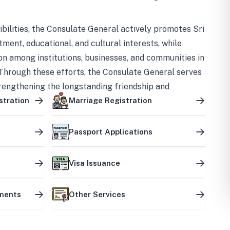
bilities, the Consulate General actively promotes Sri
tment, educational, and cultural interests, while
on among institutions, businesses, and communities in
Through these efforts, the Consulate General serves
trengthening the longstanding friendship and
ship between the two countries.
stration
Marriage Registration
Passport Applications
Visa Issuance
uments
Other Services