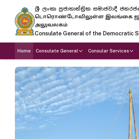
ශ්‍රී ලංකා ප්‍රජාතාන්ත්‍රික සමාජවාදී
டொரொண்டோவிலுள்ள இலங்கை ஜனந
அலுவலகம்
Consulate General of the Democratic Soc
Home
Consulate General
Consular Services