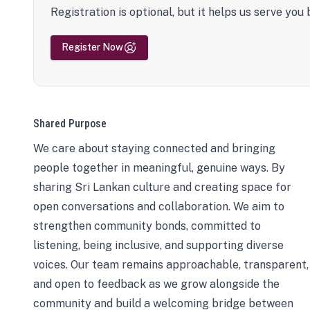
Registration is optional, but it helps us serve you 
Register Now
Shared Purpose
We care about staying connected and bringing
people together in meaningful, genuine ways. By
sharing Sri Lankan culture and creating space for
open conversations and collaboration. We aim to
strengthen community bonds, committed to
listening, being inclusive, and supporting diverse
voices. Our team remains approachable, transparent,
and open to feedback as we grow alongside the
community and build a welcoming bridge between