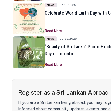
News
04/01/2026
Celebrate World Earth Day with Cr
Read More
News
05/25/2025
“Beauty of Sri Lanka” Photo Exhib
Day in Toronto
Read More
Register as a Sri Lankan Abroad
If you are a Sri Lankan living abroad, you may regi
informed about community updates, events, and c