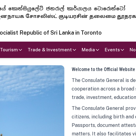
 ජනරජයේ කොන්සියුලේට් ජනරාල් කාර්යාලය ටොරොන්ටෝ
ாயக சோசலிஸ்ட் குடியரசின் தலைமை தூதர
ialist Republic of Sri Lanka in Toronto
Tourism
Trade & Investment
Media
Events
No
Welcome to the Official Website
The Consulate General is ded
cooperation across a broad 
trade, investment, education
The Consulate General provi
citizens, including birth and
Passports, document attesta
matters. It also facilitates 