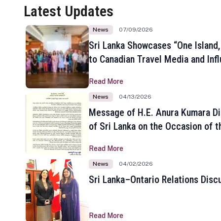
Latest Updates
News
07/09/2026
Sri Lanka Showcases “One Island,
to Canadian Travel Media and Inf
Read More
News
04/13/2026
Message of H.E. Anura Kumara Di
of Sri Lanka on the Occasion of t
New Year
Read More
News
04/02/2026
Sri Lanka–Ontario Relations Disc
Read More