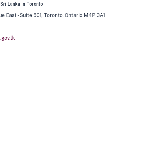
 Sri Lanka in Toronto
ue East - Suite 501, Toronto, Ontario M4P 3A1
gov.lk