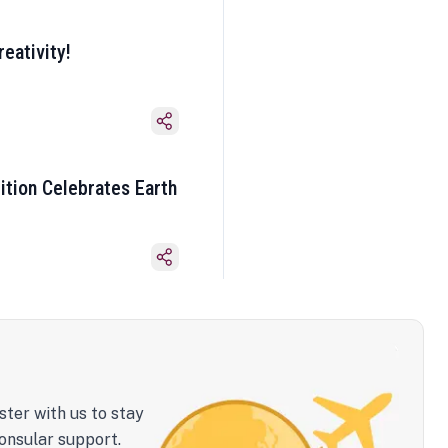
eativity!
ition Celebrates Earth
ster with us to stay
onsular support.