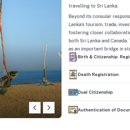
travelling to Sri Lanka.
Beyond its consular responsi
Lanka’s tourism, trade, inves
fostering closer collaborati
both Sri Lanka and Canada. 
as an important bridge in s
mutually beneficial partner
Birth & Citizenship Regi
Death Registration
Dual Citizenship
Authentication of Doc