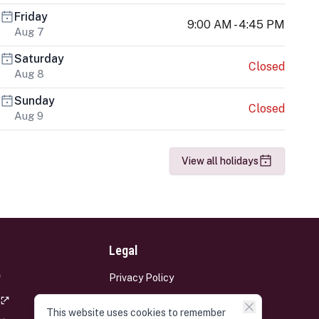
Friday
9:00 AM - 4:45 PM
Aug 7
Saturday
Closed
Aug 8
Sunday
Closed
Aug 9
View all holidays
Legal
Privacy Policy
Terms and Conditions
This website uses cookies to remember