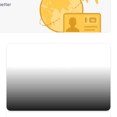
better
Scenic Escapes
Journeys offering a timeless glimpse into the
island’s natural beauty and heritage.