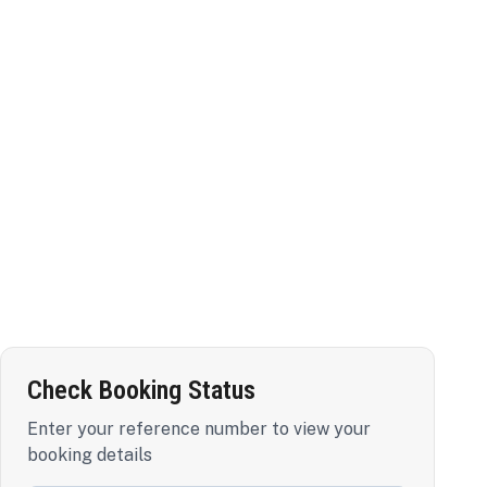
Check Booking Status
Enter your reference number to view your
booking details