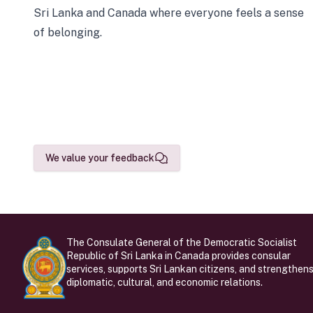
Sri Lanka and Canada where everyone feels a sense
of belonging.
We value your feedback
The Consulate General of the Democratic Socialist
Republic of Sri Lanka in Canada provides consular
services, supports Sri Lankan citizens, and strengthen
diplomatic, cultural, and economic relations.