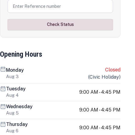
Check Status
Opening Hours
Closed
Monday
Aug 3
(
Civic Holiday
)
Tuesday
9:00 AM - 4:45 PM
Aug 4
Wednesday
9:00 AM - 4:45 PM
Aug 5
Thursday
9:00 AM - 4:45 PM
Aug 6