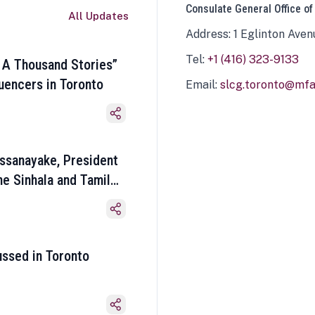
Consulate General Office of
All Updates
Address: 1 Eglinton Aven
Tel:
+1 (416) 323-9133
 A Thousand Stories”
luencers in Toronto
Email:
slcg.toronto@mfa.
ssanayake, President
he Sinhala and Tamil
ussed in Toronto