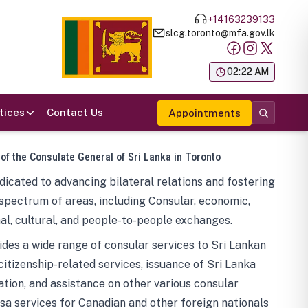
+14163239133
slcg.toronto@mfa.gov.lk
க
02:22 AM
tices
Contact Us
Appointments
 of the Consulate General of Sri Lanka in Toronto
icated to advancing bilateral relations and fostering
spectrum of areas, including Consular, economic,
al, cultural, and people-to-people exchanges.
des a wide range of consular services to Sri Lankan
 citizenship-related services, issuance of Sri Lanka
tion, and assistance on other various consular
visa services for Canadian and other foreign nationals