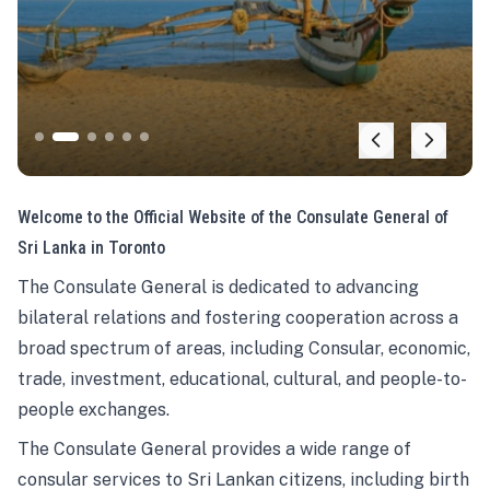
Welcome to the Official Website of the Consulate General of
Sri Lanka in Toronto
The Consulate General is dedicated to advancing
bilateral relations and fostering cooperation across a
broad spectrum of areas, including Consular, economic,
trade, investment, educational, cultural, and people-to-
people exchanges.
The Consulate General provides a wide range of
consular services to Sri Lankan citizens, including birth