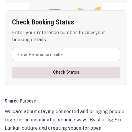
Check Booking Status
Enter your reference number to view your
booking details
Check Status
Shared Purpose
We care about staying connected and bringing people
together in meaningful, genuine ways. By sharing Sri
Lankan culture and creating space for open