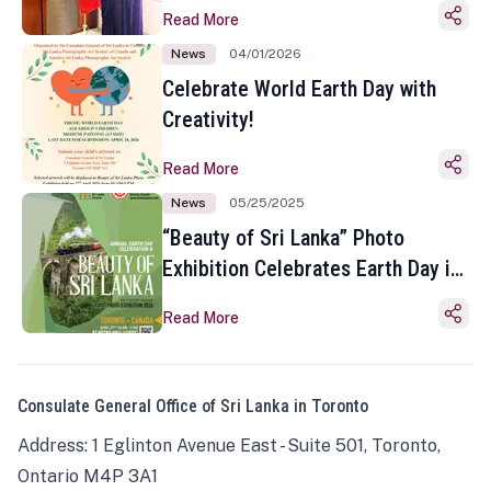
Read More
News
04/01/2026
Celebrate World Earth Day with
Creativity!
Read More
News
05/25/2025
“Beauty of Sri Lanka” Photo
Exhibition Celebrates Earth Day in
Toronto
Read More
Consulate General Office of Sri Lanka in Toronto
Address: 1 Eglinton Avenue East - Suite 501, Toronto,
Ontario M4P 3A1