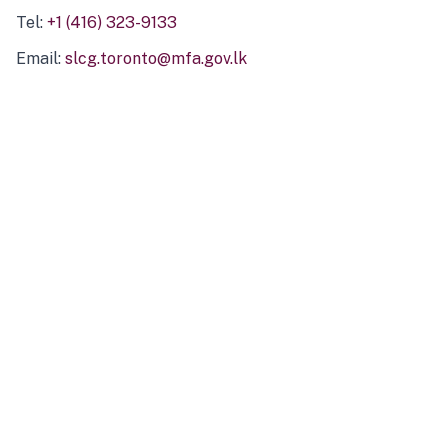
Tel:
+1 (416) 323-9133
Email:
slcg.toronto@mfa.gov.lk