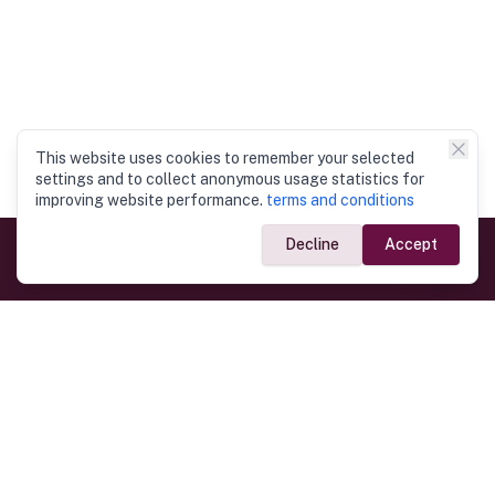
This website uses cookies to remember your selected
settings and to collect anonymous usage statistics for
improving website performance.
terms and conditions
Decline
Accept
Government Links
Ministry of Foreign Affairs
Home
Dept. of Immigration & Emigration
Electronic Travel Authorisation
Consulate General
Registrar General’s Department
Consular Services
Commercial Links