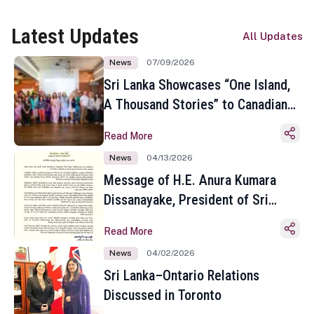
Latest Updates
All Updates
News
07/09/2026
Sri Lanka Showcases “One Island,
A Thousand Stories” to Canadian
Travel Media and Influencers in
Read More
Toronto
News
04/13/2026
Message of H.E. Anura Kumara
Dissanayake, President of Sri
Lanka on the Occasion of the
Read More
Sinhala and Tamil New Year
News
04/02/2026
Sri Lanka–Ontario Relations
Discussed in Toronto