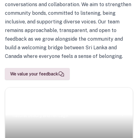
conversations and collaboration. We aim to strengthen
community bonds, committed to listening, being
inclusive, and supporting diverse voices. Our team
remains approachable, transparent, and open to
feedback as we grow alongside the community and
build a welcoming bridge between Sri Lanka and
Canada where everyone feels a sense of belonging.
We value your feedback
Scenic Escapes
Journeys offering a timeless glimpse into the island’s
natural beauty and heritage.