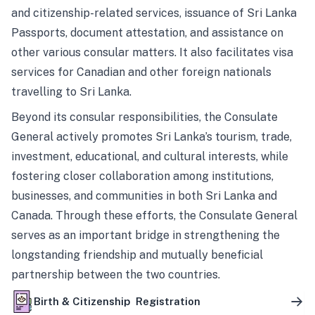
and citizenship-related services, issuance of Sri Lanka
Passports, document attestation, and assistance on
other various consular matters. It also facilitates visa
services for Canadian and other foreign nationals
travelling to Sri Lanka.
Beyond its consular responsibilities, the Consulate
General actively promotes Sri Lanka’s tourism, trade,
investment, educational, and cultural interests, while
fostering closer collaboration among institutions,
businesses, and communities in both Sri Lanka and
Canada. Through these efforts, the Consulate General
serves as an important bridge in strengthening the
longstanding friendship and mutually beneficial
partnership between the two countries.
Birth & Citizenship Registration