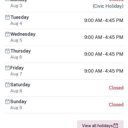
Aug 3
(
Civic Holiday
)
Tuesday
9:00 AM - 4:45 PM
Aug 4
Wednesday
9:00 AM - 4:45 PM
Aug 5
Thursday
9:00 AM - 4:45 PM
Aug 6
Friday
9:00 AM - 4:45 PM
Aug 7
Saturday
Closed
Aug 8
Sunday
Closed
Aug 9
View all holidays