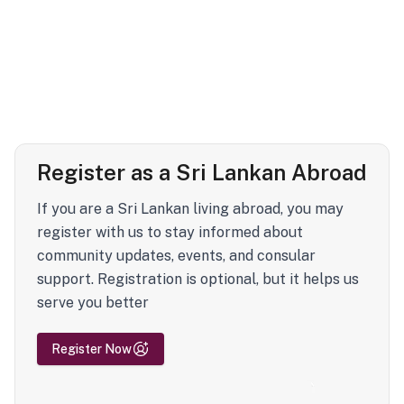
Register as a Sri Lankan Abroad
If you are a Sri Lankan living abroad, you may
register with us to stay informed about
community updates, events, and consular
support. Registration is optional, but it helps us
serve you better
Register Now