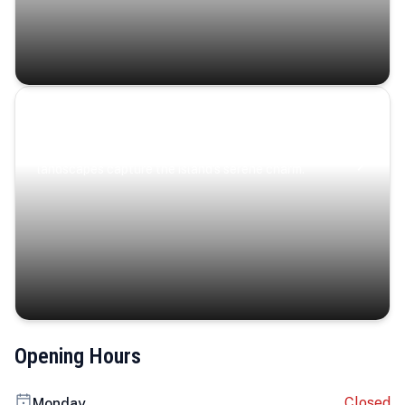
Coastal Serenity
Where turquoise waters, coastal villages, and lush
landscapes capture the island’s serene charm.
Opening Hours
Closed
Monday