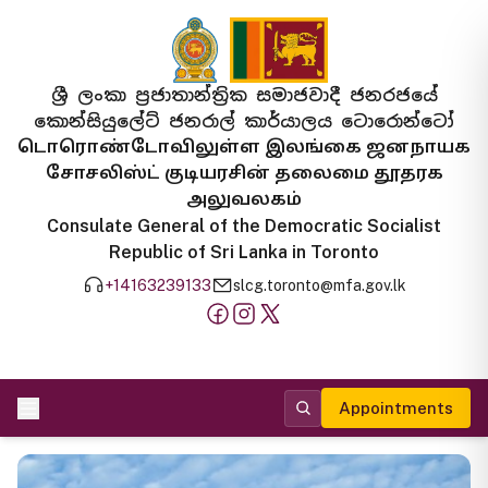
ශ්‍රී ලංකා ප්‍රජාතාන්ත්‍රික සමාජවාදී ජනරජයේ
කොන්සියුලේට් ජනරාල් කාර්යාලය ටොරොන්ටෝ
டொரொண்டோவிலுள்ள இலங்கை ஜனநாயக
சோசலிஸ்ட் குடியரசின் தலைமை தூதரக
அலுவலகம்
Consulate General of the Democratic Socialist
Republic of Sri Lanka in Toronto
+14163239133
slcg.toronto@mfa.gov.lk
Appointments