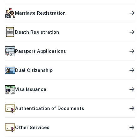
Marriage Registration
Death Registration
Passport Applications
Dual Citizenship
Visa Issuance
Authentication of Documents
Other Services